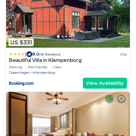
US $331
|
8.0
(16 Reviews)
Villa
Beautiful Villa in Klampenborg
Parking
Pet Friendly
View
Copenhagen
Klampenborg
View Availability