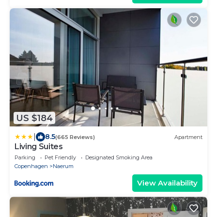
US $184
|
8.5
(665 Reviews)
Apartment
Living Suites
Parking
Pet Friendly
Designated Smoking Area
Copenhagen
Naerum
View Availability