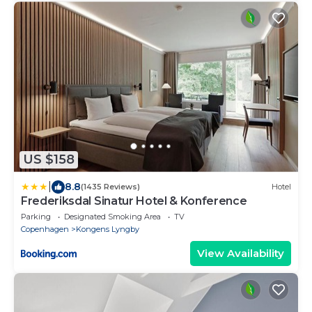
US $158
|
8.8
(1435 Reviews)
Hotel
Frederiksdal Sinatur Hotel & Konference
Parking
Designated Smoking Area
TV
Copenhagen
Kongens Lyngby
View Availability