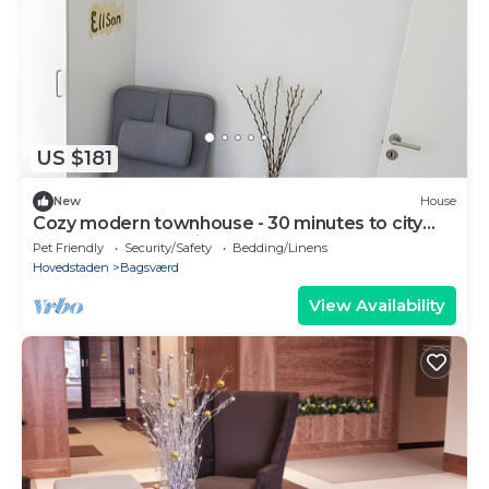
US $181
New
House
Cozy modern townhouse - 30 minutes to city
center + Free parking
Pet Friendly
Security/Safety
Bedding/Linens
Hovedstaden
Bagsværd
View Availability