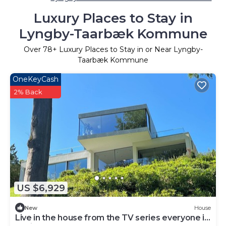
Luxury Places to Stay in
Lyngby-Taarbæk Kommune
Over
78
+ Luxury Places to Stay in or Near Lyngby-
Taarbæk Kommune
OneKeyCash
2% Back
US $6,929
New
House
Live in the house from the TV series everyone is