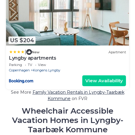
US $204
|
New
Apartment
Lyngby apartments
Parking
TV
View
Copenhagen
Kongens Lyngby
View Availability
See More
Family Vacation Rentals in Lyngby-Taarbæk
Kommune
on FVR
Wheelchair Accessible
Vacation Homes in Lyngby-
Taarbæk Kommune