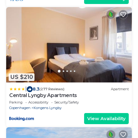
US $210
|
8.3
(277 Reviews)
Apartment
Central Lyngby Apartments
Parking
Accessibility
Security/Safety
Copenhagen
Kongens Lyngby
View Availability