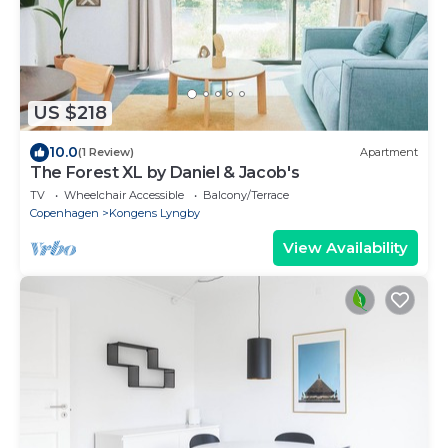
US $218
10.0
(1 Review)
Apartment
The Forest XL by Daniel & Jacob's
TV
Wheelchair Accessible
Balcony/Terrace
Copenhagen
Kongens Lyngby
View Availability