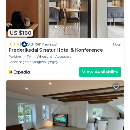
US $160
|
9.0
(1061 Reviews)
Hotel
Frederiksdal Sinatur Hotel & Konference
Parking
TV
Wheelchair Accessible
Copenhagen
Kongens Lyngby
View Availability