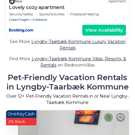
New
Apartment
Lovely cozy apartment
Security/Safety
Sports/Activities
Fireplace/Heating
Copenhagen
Gladsaxe
View Availability
See More
Lyngby-Taarbæk Kommune Luxury Vacation
Rentals
Find More
Lyngby-Taarbæk Kommune Villas, Resorts, &
Rentals
on BedroomVillas
Pet-Friendly Vacation Rentals
in Lyngby-Taarbæk Kommune
Over
12
+ Pet-Friendly Vacation Rentals in or Near Lyngby-
Taarbæk Kommune
OneKeyCash
2% Back