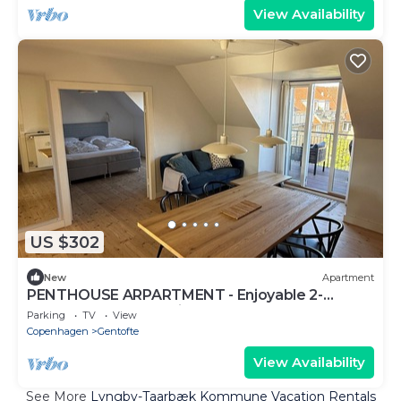
View Availability
US $302
New
Apartment
PENTHOUSE ARPARTMENT - Enjoyable 2-
bedroom apartment in Gentofte
Parking
TV
View
Copenhagen
Gentofte
View Availability
See More
Lyngby-Taarbæk Kommune Vacation Rentals