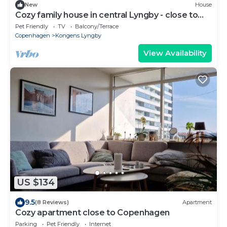
New
House
Cozy family house in central Lyngby - close to
shopping and train station
Pet Friendly
TV
Balcony/Terrace
Copenhagen
Kongens Lyngby
View Availability
US $134
9.5
(8 Reviews)
Apartment
Cozy apartment close to Copenhagen
Parking
Pet Friendly
Internet