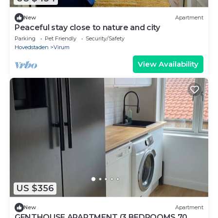
New
Apartment
Peaceful stay close to nature and city
Parking
Pet Friendly
Security/Safety
Hovedstaden
Virum
View Availability
US $356
New
Apartment
GENTHOUSE APARTMENT (3 BEDROOMS 70