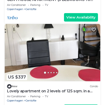
m2)
Air Conditioner
Parking
TV
Copenhagen
Gentofte
View Availability
US $337
New
Condo
Lovely apartment on 2 levels of 125 sqm. in a
nature area. Walking distance to S-trains and
Air Conditioner
Parking
TV
buses
Copenhagen
Gentofte