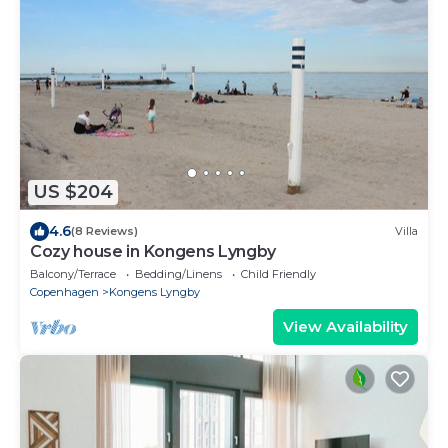
US $204
4.6
(8 Reviews)
Villa
Cozy house in Kongens Lyngby
Balcony/Terrace
Bedding/Linens
Child Friendly
Copenhagen
Kongens Lyngby
View Availability