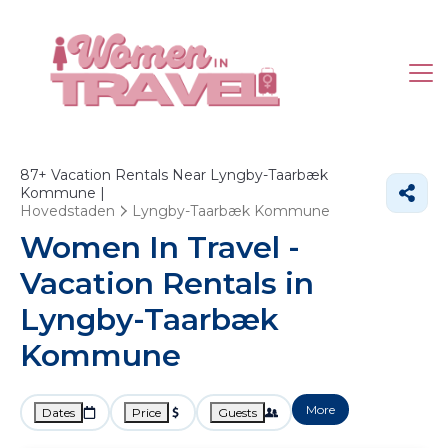
87+
Vacation Rentals Near Lyngby-Taarbæk
Kommune |
Hovedstaden
Lyngby-Taarbæk Kommune
Women In Travel -
Vacation Rentals in
Lyngby-Taarbæk
Kommune
More
Dates
Price
Guests