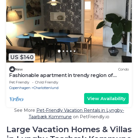
US $140
New
Condo
Fashionable apartment in trendy region of
Copenhagen
Pet Friendly
Child Friendly
Copenhagen
Charlottenlund
View Availability
See More
Pet-Friendly Vacation Rentals in Lyngby-
Taarbæk Kommune
on PetFriendly.io
Large Vacation Homes & Villas