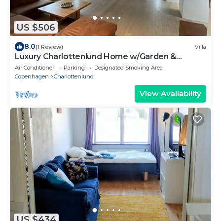
US $506
8.0
(1 Review)
Villa
Luxury Charlottenlund Home w/Garden &
Concierge Services - 13 min to Copenhagen
Air Conditioner
Parking
Designated Smoking Area
Copenhagen
Charlottenlund
View Availability
US $434