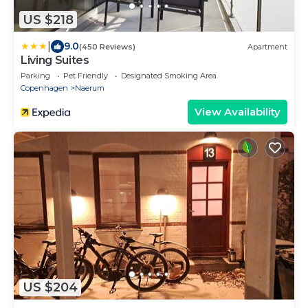
US $218
|
9.0
(450 Reviews)
Apartment
Living Suites
Parking
Pet Friendly
Designated Smoking Area
Copenhagen
Naerum
View Availability
US $204