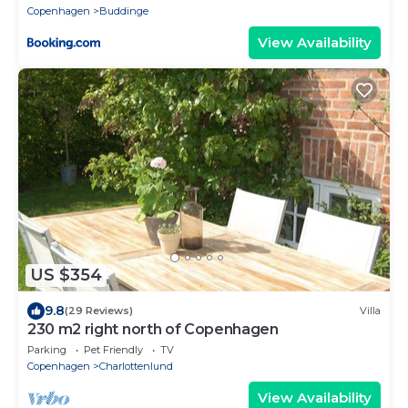
Copenhagen
Buddinge
View Availability
US $354
9.8
(29 Reviews)
Villa
230 m2 right north of Copenhagen
Parking
Pet Friendly
TV
Copenhagen
Charlottenlund
View Availability