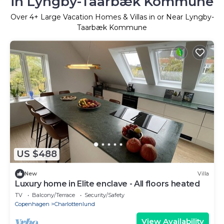
in Lyngby-Taarbæk Kommune
Over
4
+ Large Vacation Homes & Villas in or Near Lyngby-
Taarbæk Kommune
US $488
New
Villa
Luxury home in Elite enclave - All floors heated
TV
Balcony/Terrace
Security/Safety
Copenhagen
Charlottenlund
View Availability