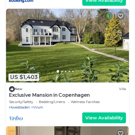
View Availability
US $1,403
New
Villa
Exclusive Mansion in Copenhagen
Security/Safety
Bedding/Linens
Wellness Facilities
Hovedstaden
Virum
View Availability