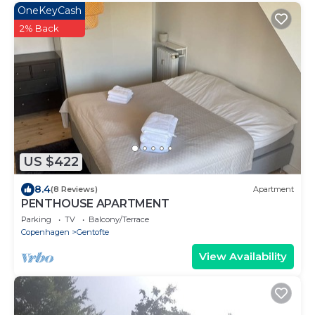
OneKeyCash
2% Back
US $422
8.4
(8 Reviews)
Apartment
PENTHOUSE APARTMENT
Parking
TV
Balcony/Terrace
Copenhagen
Gentofte
View Availability