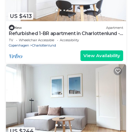
US $413
New
Apartment
Refurbished 1-BR apartment in Charlottenlund -
208
TV
Wheelchair Accessible
Accessibility
Copenhagen
Charlottenlund
View Availability
US $244