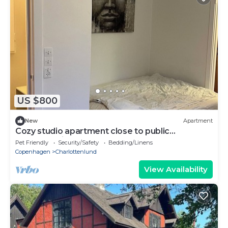
US $800
New
Apartment
Cozy studio apartment close to public
transportation
Pet Friendly
Security/Safety
Bedding/Linens
Copenhagen
Charlottenlund
View Availability