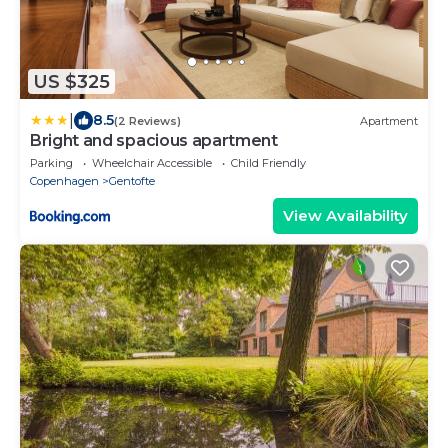
US $325
|
8.5
(2 Reviews)
Apartment
Bright and spacious apartment
Parking
Wheelchair Accessible
Child Friendly
Copenhagen
Gentofte
View Availability