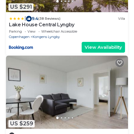
US $291
|
9.4
(38 Reviews)
Villa
Lake House Central Lyngby
Parking
View
Wheelchair Accessible
Copenhagen
Kongens Lyngby
View Availability
US $259