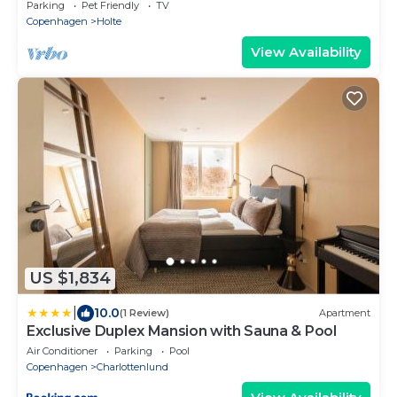
talking about!
Parking
Pet Friendly
TV
Copenhagen
Holte
View Availability
US $1,834
|
10.0
(1 Review)
Apartment
Exclusive Duplex Mansion with Sauna & Pool
Air Conditioner
Parking
Pool
Copenhagen
Charlottenlund