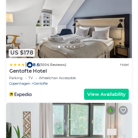
US $178
|
8.6
(1004 Reviews)
Hotel
Gentofte Hotel
Parking
TV
Wheelchair Accessible
Copenhagen
Gentofte
View Availability