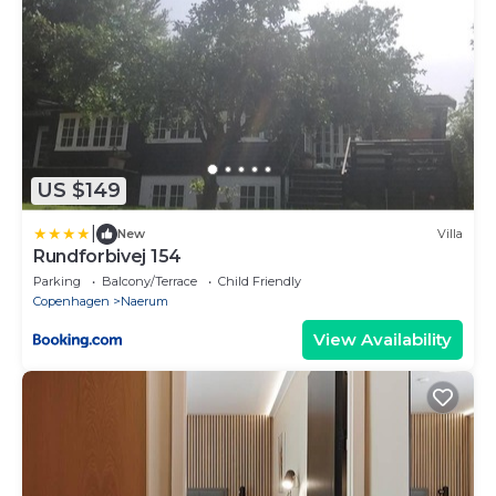
US $149
|
New
Villa
Rundforbivej 154
Parking
Balcony/Terrace
Child Friendly
Copenhagen
Naerum
View Availability