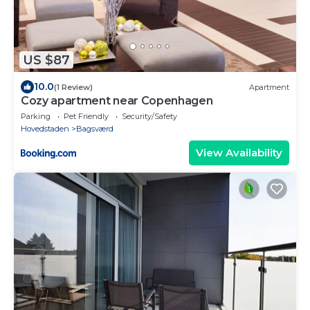
US $87
10.0
(1 Review)
Apartment
Cozy apartment near Copenhagen
Parking
Pet Friendly
Security/Safety
Hovedstaden
Bagsværd
View Availability