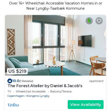
Over
16
+ Wheelchair Accessible Vacation Homes in or
Near Lyngby-Taarbæk Kommune
US $219
10.0
(1 Review)
Apartment
The Forest Atelier by Daniel & Jacob's
TV
Wheelchair Accessible
Balcony/Terrace
Copenhagen
Kongens Lyngby
View Availability