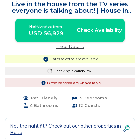
Live in the house from the TV series
everyone is talking about! | House in
Holte
Nightly rates from:
Check Availability
USD $6,929
Price Details
Dates selected are available
Checking availability...
Dates selected are unavailable
Pet Friendly
5 Bedrooms
4 Bathrooms
12 Guests
Not the right fit? Check out our other properties in
Holte