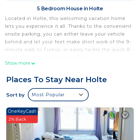
5 Bedroom House in Holte
Located in Holte, this welcoming vacation home
lets you experience it all. Thanks to the convenient
onsite parking, you can either leave your vehicle
behind and let your feet make short work of the 9-
minute walk to Fureso, or easily tackle the quick 8-
minute drive to Frederiksdal Fribad.
Show more
Relax in the garden or sip a drink on the deck or
patio of this vacation home. For a change of
Places To Stay Near Holte
scenery, come inside and enjoy the free WiFi and
TV.
Sort by
Most Popular
This 5-bedroom, 4-bathroom rental features a
living room and a BBQ grill. Bathroom amenities
OneKeyCash
include a hair dryer, towels, and toilet paper.
2% Back
Prepare a home-cooked meal in the kitchen,
complete with an oven, a stovetop, and a