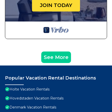
JOIN TODAY
See More
Popular Vacation Rental Destinations
Holte Vacation Rentals
Hovedstaden Vacation Rentals
Denmark Vacation Rentals