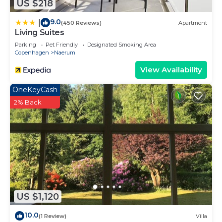
US $218
9.0
|
(450 Reviews)
Apartment
Living Suites
Parking
Pet Friendly
Designated Smoking Area
Copenhagen
Naerum
View Availability
OneKeyCash
2% Back
US $1,120
10.0
(1 Review)
Villa