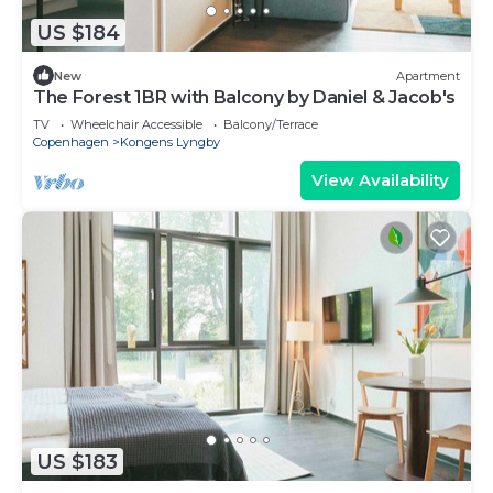
US $184
New
Apartment
The Forest 1BR with Balcony by Daniel & Jacob's
TV
Wheelchair Accessible
Balcony/Terrace
Copenhagen
Kongens Lyngby
View Availability
US $183