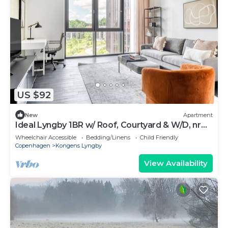
US $92
New
Apartment
Ideal Lyngby 1BR w/ Roof, Courtyard & W/D, nr
Skovbrynet, by Blueground
Wheelchair Accessible
Bedding/Linens
Child Friendly
Copenhagen
Kongens Lyngby
View Availability