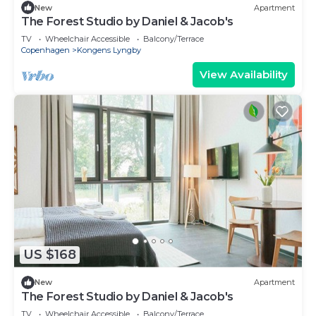
New
Apartment
The Forest Studio by Daniel & Jacob's
TV
Wheelchair Accessible
Balcony/Terrace
Copenhagen
Kongens Lyngby
View Availability
US $168
New
Apartment
The Forest Studio by Daniel & Jacob's
TV
Wheelchair Accessible
Balcony/Terrace