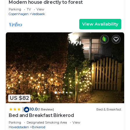
Modern house directly to forest
Parking
TV
View
Copenhagen
Vedbaek
View Availability
US $82
10.0
|
(1 Review)
Bed & Breakfast
Bed and Breakfast Birkerod
Parking
Designated Smoking Area
View
Hovedstaden
Birkerod