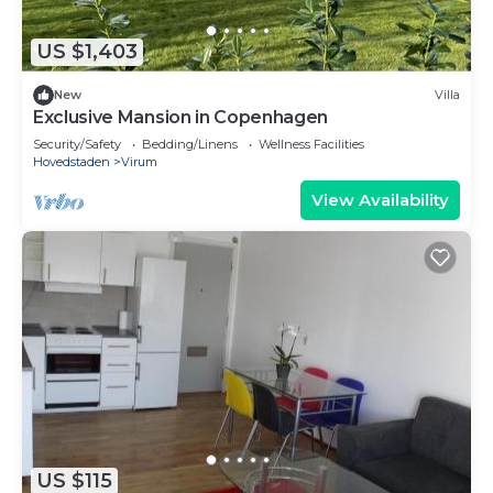
US $1,403
New
Villa
Exclusive Mansion in Copenhagen
Security/Safety
Bedding/Linens
Wellness Facilities
Hovedstaden
Virum
View Availability
US $115