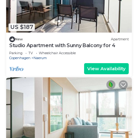
US $187
New
Apartment
Studio Apartment with Sunny Balcony for 4
Parking
TV
Wheelchair Accessible
Copenhagen
Naerum
View Availability