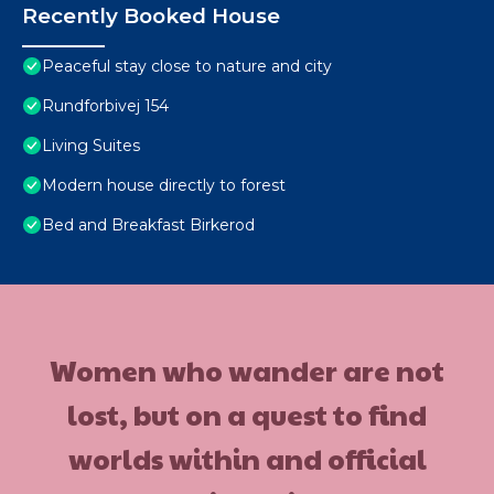
Recently Booked House
Peaceful stay close to nature and city
Rundforbivej 154
Living Suites
Modern house directly to forest
Bed and Breakfast Birkerod
Women who wander are not
lost, but on a quest to find
worlds within and official