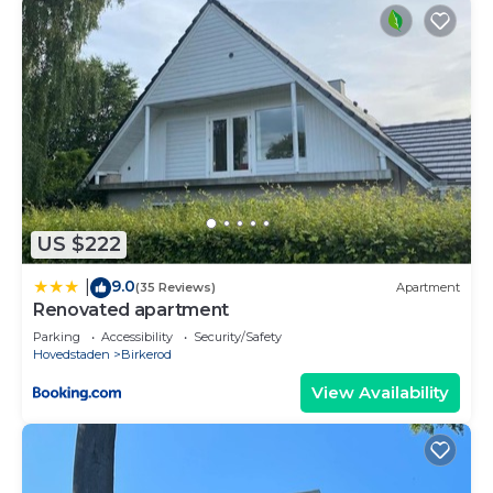
US $222
9.0
|
(35 Reviews)
Apartment
Renovated apartment
Parking
Accessibility
Security/Safety
Hovedstaden
Birkerod
View Availability