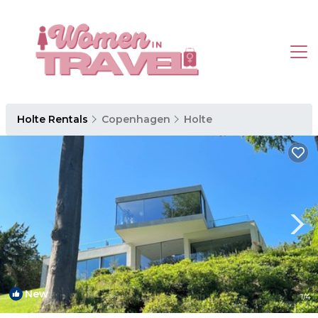
Holte Rentals
Copenhagen
Holte
New
1
/4