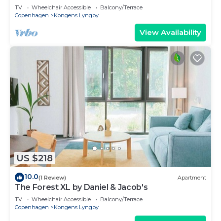
TV
Wheelchair Accessible
Balcony/Terrace
Copenhagen
Kongens Lyngby
View Availability
US $218
10.0
(1 Review)
Apartment
The Forest XL by Daniel & Jacob's
TV
Wheelchair Accessible
Balcony/Terrace
Copenhagen
Kongens Lyngby