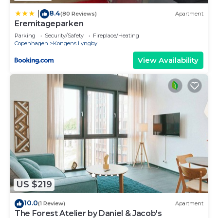
8.4
|
(80 Reviews)
Apartment
Eremitageparken
Parking
Security/Safety
Fireplace/Heating
Copenhagen
Kongens Lyngby
View Availability
US $219
10.0
(1 Review)
Apartment
The Forest Atelier by Daniel & Jacob's