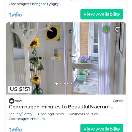
Copenhagen
Kongens Lyngby
View Availability
US $151
New
Condo
Copenhagen, minutes to Beautiful Naerum
forest view 1 studio, relaxing stays
Security/Safety
Bedding/Linens
Wellness Facilities
Copenhagen
Naerum
View Availability