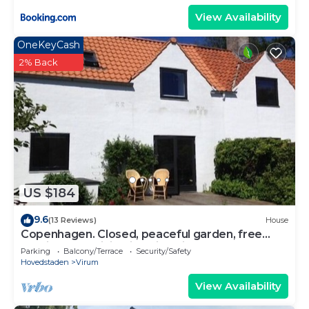
View Availability
OneKeyCash
2% Back
US $184
9.6
(13 Reviews)
House
Copenhagen. Closed, peaceful garden, free
parking and WiFi. Wide hist. Village
Parking
Balcony/Terrace
Security/Safety
Hovedstaden
Virum
View Availability