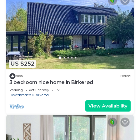
US $252
New
House
3 bedroom nice home in Birkerød
Parking
Pet Friendly
TV
Hovedstaden
Birkerod
View Availability