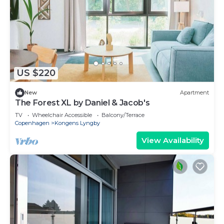
US $220
New
Apartment
The Forest XL by Daniel & Jacob's
TV
Wheelchair Accessible
Balcony/Terrace
Copenhagen
Kongens Lyngby
View Availability