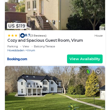
US $119
8.7
|
(3 Reviews)
House
Cozy and Spacious Guest Room, Virum
Parking
View
Balcony/Terrace
Hovedstaden
Virum
View Availability