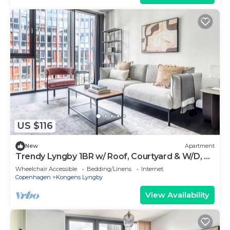
US $116
New
Apartment
Trendy Lyngby 1BR w/ Roof, Courtyard & W/D, nr
Skovbrynet, by Blueground
Wheelchair Accessible
Bedding/Linens
Internet
Copenhagen
Kongens Lyngby
View Availability