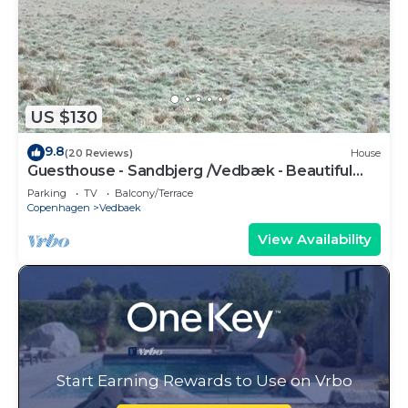
US $130
9.8
(20 Reviews)
House
Guesthouse - Sandbjerg /Vedbæk - Beautiful
nature and close to Vedbæk beach
Parking
TV
Balcony/Terrace
Copenhagen
Vedbaek
View Availability
Start Earning Rewards to Use on Vrbo