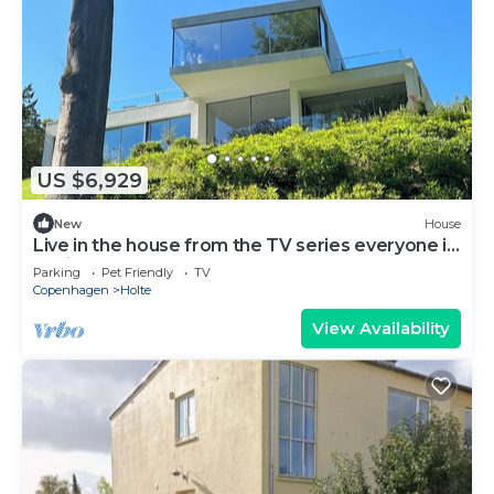
US $6,929
New
House
Live in the house from the TV series everyone is
talking about!
Parking
Pet Friendly
TV
Copenhagen
Holte
View Availability