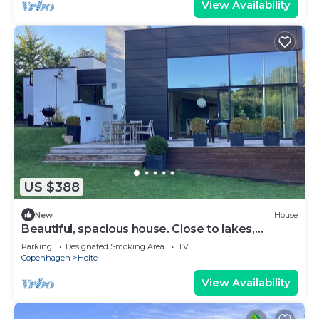
View Availability
US $388
New
House
Beautiful, spacious house. Close to lakes,
beaches, & Copenhagen. Great for kids
Parking
Designated Smoking Area
TV
Copenhagen
Holte
View Availability