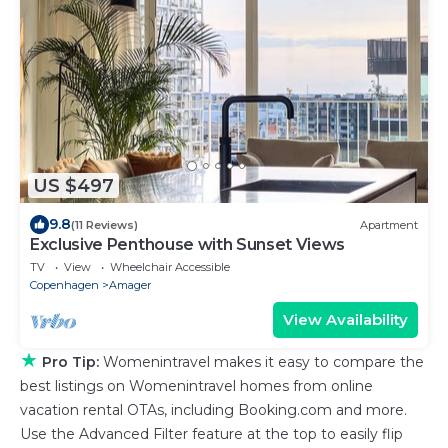
US $497
9.8
(11 Reviews)
Apartment
Exclusive Penthouse with Sunset Views
TV
View
Wheelchair Accessible
Copenhagen
Amager
View Availability
★
Pro Tip:
Womenintravel makes it easy to compare the
best listings on Womenintravel homes from online
vacation rental OTAs, including Booking.com and more.
Use the Advanced Filter feature at the top to easily flip