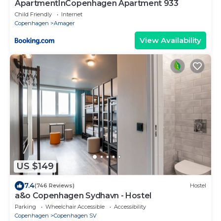
ApartmentInCopenhagen Apartment 933
Child Friendly
Internet
Copenhagen
Amager
View Availability
US $149
7.4
(746 Reviews)
Hostel
a&o Copenhagen Sydhavn - Hostel
Parking
Wheelchair Accessible
Accessibility
Copenhagen
Copenhagen SV