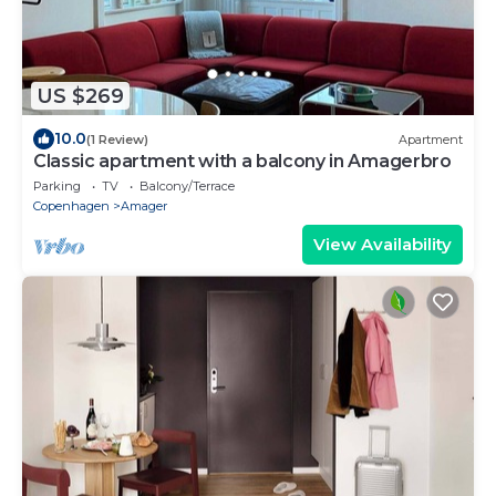
US $269
10.0
(1 Review)
Apartment
Classic apartment with a balcony in Amagerbro
Parking
TV
Balcony/Terrace
Copenhagen
Amager
View Availability