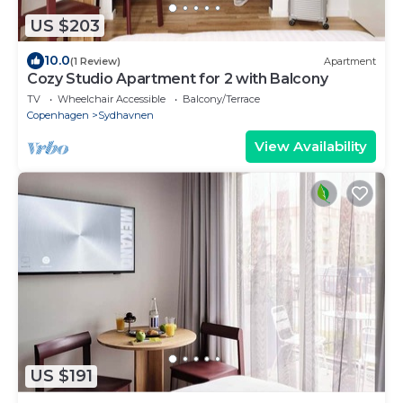
US $203
10.0
(1 Review)
Apartment
Cozy Studio Apartment for 2 with Balcony
TV
Wheelchair Accessible
Balcony/Terrace
Copenhagen
Sydhavnen
View Availability
US $191