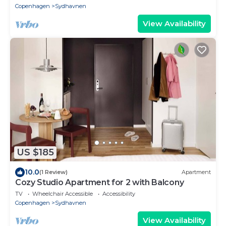
Copenhagen
Sydhavnen
View Availability
US $185
10.0
(1 Review)
Apartment
Cozy Studio Apartment for 2 with Balcony
TV
Wheelchair Accessible
Accessibility
Copenhagen
Sydhavnen
View Availability