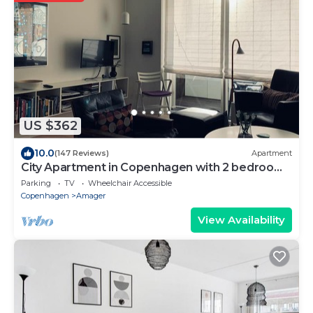
US $362
10.0
(147 Reviews)
Apartment
City Apartment in Copenhagen with 2 bedrooms
sleeps 4
Parking
TV
Wheelchair Accessible
Copenhagen
Amager
View Availability