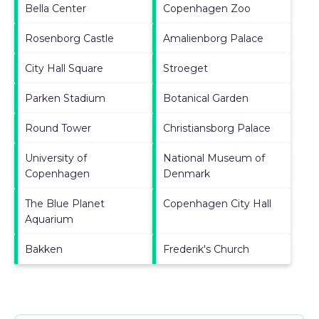
Bella Center
Copenhagen Zoo
Rosenborg Castle
Amalienborg Palace
City Hall Square
Stroeget
Parken Stadium
Botanical Garden
Round Tower
Christiansborg Palace
University of
National Museum of
Copenhagen
Denmark
The Blue Planet
Copenhagen City Hall
Aquarium
Bakken
Frederik's Church