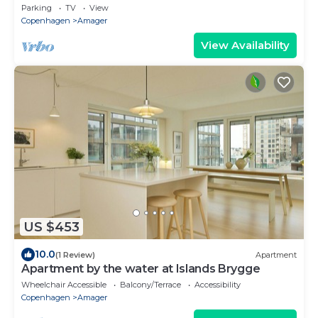
APARTMENT- NEAR AIRPORT, METRO AND THE
Parking
TV
View
BEACH
Copenhagen
Amager
View Availability
US $453
10.0
(1 Review)
Apartment
Apartment by the water at Islands Brygge
Wheelchair Accessible
Balcony/Terrace
Accessibility
Copenhagen
Amager