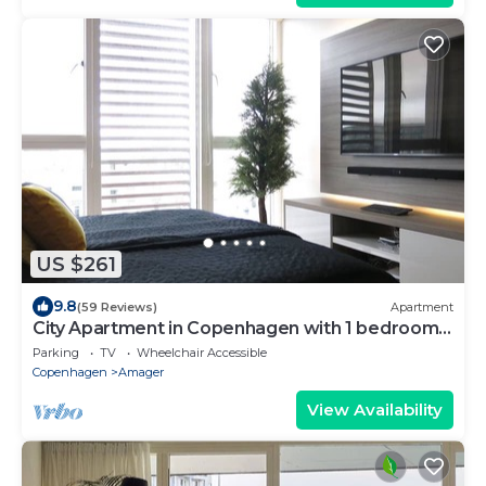
US $261
9.8
(59 Reviews)
Apartment
City Apartment in Copenhagen with 1 bedrooms
sleeps 2
Parking
TV
Wheelchair Accessible
Copenhagen
Amager
View Availability