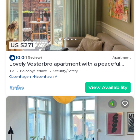
US $271
10.0
(1 Review)
Apartment
Lovely Vesterbro apartment with a peaceful
balcony
TV
Balcony/Terrace
Security/Safety
Copenhagen
København V
View Availability