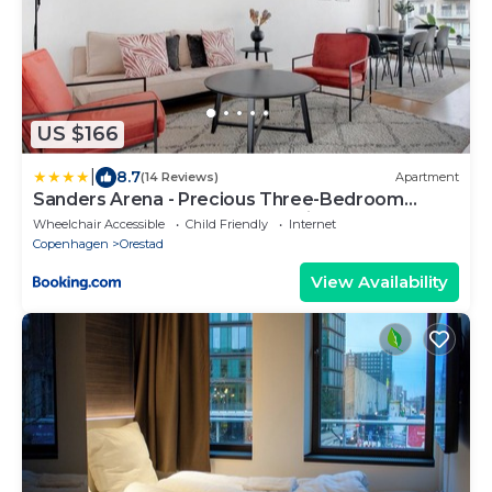
US $166
|
8.7
(14 Reviews)
Apartment
Sanders Arena - Precious Three-Bedroom
Apartment Close to Metro Station
Wheelchair Accessible
Child Friendly
Internet
Copenhagen
Orestad
View Availability