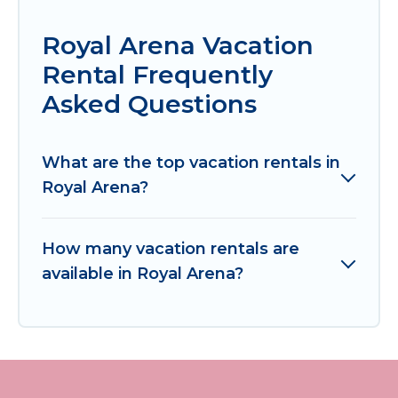
Royal Arena Vacation
Rental Frequently
Asked Questions
What are the top vacation rentals in
Royal Arena?
How many vacation rentals are
available in Royal Arena?