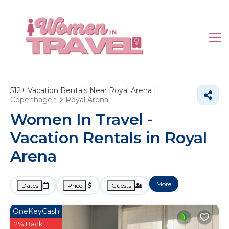
512+
Vacation Rentals Near Royal Arena |
Copenhagen
Royal Arena
Women In Travel -
Vacation Rentals in Royal
Arena
More
Dates
Price
Guests
OneKeyCash
2% Back