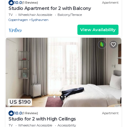
10.0
(1 Review)
Apartment
Studio Apartment for 2 with Balcony
TV
Wheelchair Accessible
Balcony/Terrace
Copenhagen
Sydhavnen
View Availability
US $190
10.0
(1 Review)
Apartment
Studio for 2 with High Ceilings
TV
Wheelchair Accessible
Accessibility