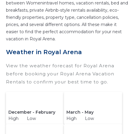
between Womenintravel homes, vacation rentals, bed and
breakfasts, private Airbnb-style rentals availability, eco-
friendly properties, property type, cancellation policies,
prices, and several different options. All these make it
easier to find the perfect accommodation for your next
vacation in Royal Arena.
Weather in Royal Arena
View the weather forecast for Royal Arena
before booking your Royal Arena Vacation
Rentals to confirm your best time to go.
December - February
March - May
High Low
High Low