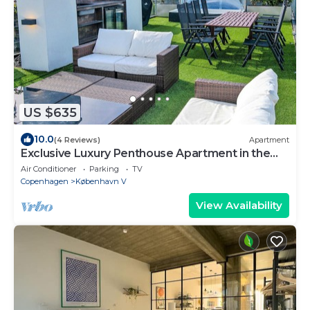
US $635
10.0
(4 Reviews)
Apartment
Exclusive Luxury Penthouse Apartment in the
Heart of Copenhagen
Air Conditioner
Parking
TV
Copenhagen
København V
View Availability