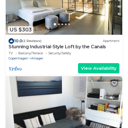
US $303
10.0
(2 Reviews)
Apartment
Stunning Industrial-Style Loft by the Canals
TV
Balcony/Terrace
Security/Safety
Copenhagen
Amager
View Availability