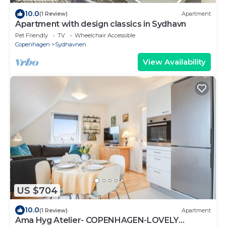
10.0
(1 Review)
Apartment
Apartment with design classics in Sydhavn
Pet Friendly
TV
Wheelchair Accessible
Copenhagen
Sydhavnen
View Availability
US $704
10.0
(1 Review)
Apartment
Ama Hyg Atelier- COPENHAGEN-LOVELY