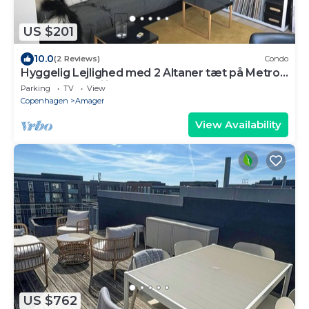
US $201
10.0
(2 Reviews)
Condo
Hyggelig Lejlighed med 2 Altaner tæt på Metro
og Indkøbsfaciliteter
Parking
TV
View
Copenhagen
Amager
View Availability
US $762