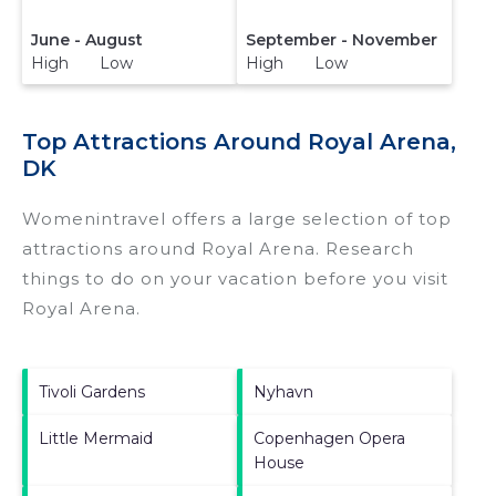
June - August
September - November
High Low
High Low
Top Attractions Around Royal Arena,
DK
Womenintravel offers a large selection of top
attractions around
Royal Arena.
Research
things to do on your vacation before you visit
Royal Arena
.
Tivoli Gardens
Nyhavn
Little Mermaid
Copenhagen Opera
House