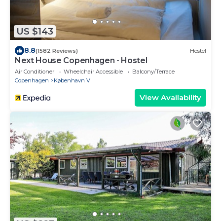
US $143
8.8
(1582 Reviews)
Hostel
Next House Copenhagen - Hostel
Air Conditioner
Wheelchair Accessible
Balcony/Terrace
Copenhagen
København V
View Availability