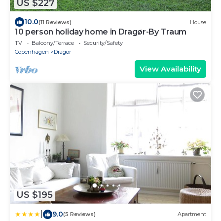
US $227
10.0
(11 Reviews)
House
10 person holiday home in Dragør-By Traum
TV
Balcony/Terrace
Security/Safety
Copenhagen
Dragor
View Availability
US $195
|
9.0
(5 Reviews)
Apartment