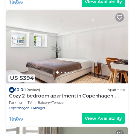
View Availability
US $394
10.0
(1 Review)
Apartment
Cozy 2-bedroom apartment in Copenhagen-
Right between the airport, beach and city
Parking
TV
Balcony/Terrace
Copenhagen
Amager
View Availability