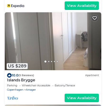
View Availability
US $289
10.0
(5 Reviews)
Apartment
Islands Brygge
Parking
Wheelchair Accessible
Balcony/Terrace
Copenhagen
Amager
View Availability