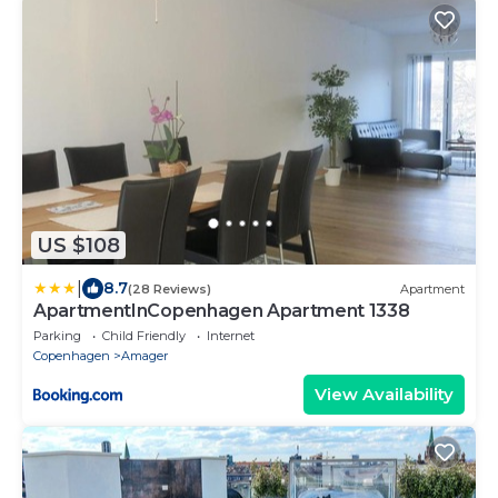
US $108
|
8.7
(28 Reviews)
Apartment
ApartmentInCopenhagen Apartment 1338
Parking
Child Friendly
Internet
Copenhagen
Amager
View Availability