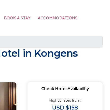
ACCOMMODATIONS
BOOK A STAY
Hotel in Kongens
Check Hotel Availability
Nightly rates from:
USD $158