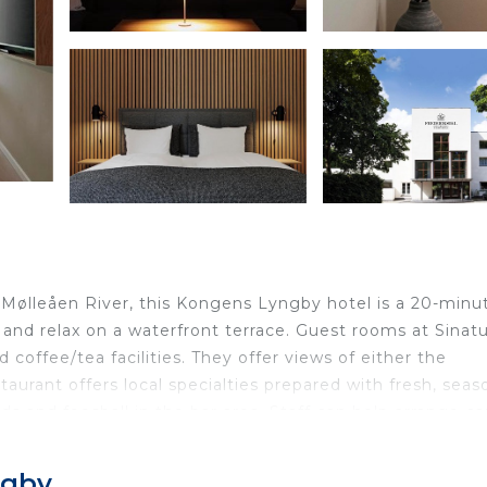
 Mølleåen River, this Kongens Lyngby hotel is a 20-minu
and relax on a waterfront terrace. Guest rooms at Sinatu
 coffee/tea facilities. They offer views of either the
taurant offers local specialties prepared with fresh, seas
rds and foosball in the bar area. Staff can help arrange c
 The Louisiana Museum of Modern Art and Frederiksborg
r Hotel Frederiksdal. The Frederiksdal Bus Stop is locate
ngby