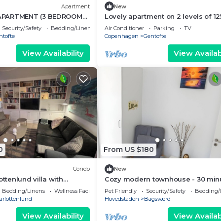
Apartment
New
APARTMENT (3 BEDROOMS
Lovely apartment on 2 levels of 12
sqm. in a nature area. Walking di
Security/Safety
Bedding/Linens
Air Conditioner
Parking
TV
to S-trains and buses
ntofte
Copenhagen
Gentofte
View Availability
View Availabi
0
From US $180
Condo
New
ottenlund villa with
Cozy modern townhouse - 30 min
tle park
to city center + Free parking
Bedding/Linens
Wellness Facilities
Pet Friendly
Security/Safety
Bedding/
arlottenlund
Hovedstaden
Bagsværd
View Availability
View Availabi