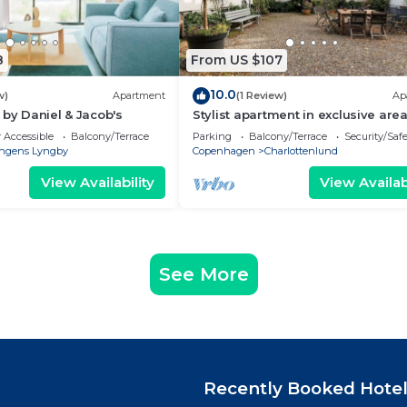
8
From US $107
10.0
w)
Apartment
(1 Review)
Ap
 by Daniel & Jacob's
Stylist apartment in exclusive area,
mins from central Copenhagen
 Accessible
Balcony/Terrace
Parking
Balcony/Terrace
Security/Saf
ngens Lyngby
Copenhagen
Charlottenlund
View Availability
View Availabi
See More
Recently Booked Hote