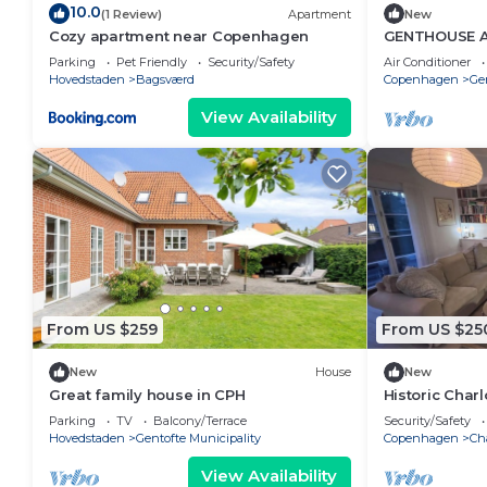
10.0
(1 Review)
Apartment
New
Cozy apartment near Copenhagen
GENTHOUSE 
70 m2)
Parking
Pet Friendly
Security/Safety
Air Conditioner
Hovedstaden
Bagsværd
Copenhagen
Ge
View Availability
From US $259
From US $25
New
House
New
Great family house in CPH
Historic Charl
balcony & cas
Parking
TV
Balcony/Terrace
Security/Safety
Hovedstaden
Gentofte Municipality
Copenhagen
Ch
View Availability