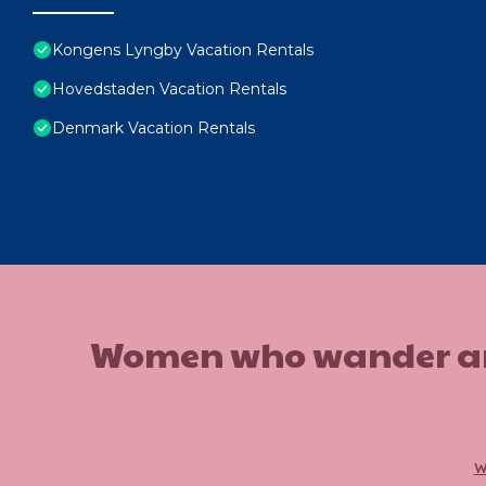
Kongens Lyngby Vacation Rentals
Hovedstaden Vacation Rentals
Denmark Vacation Rentals
Women who wander are n
w