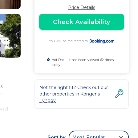
Price Details
Check Availability
You will be redirected to
Hot Deal - It has been viewed 62 times
today
te
Not the right fit? Check out our
r
other properties in
Kongens
Lyngby
onal
anoe
d
Sort by
Most Popular