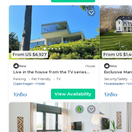
From US $6,927
From US $1,
New
House
New
Live in the house from the TV series
Exclusive Ma
everyone is talking about!
Parking
Pet Friendly
TV
Security/Safety
Copenhagen
Holte
Hovedstaden
Vi
View Availability