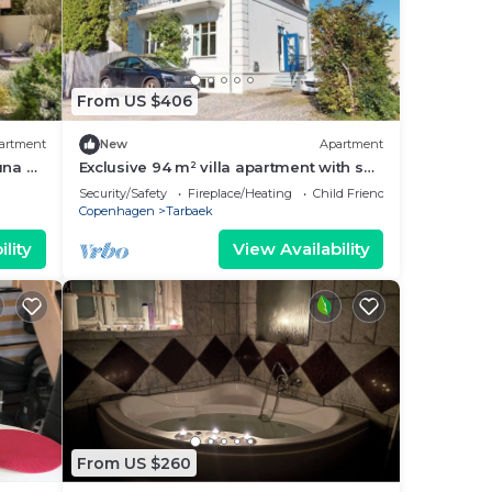
From US $406
artment
New
Apartment
una &
Exclusive 94 m² villa apartment with sea
views and the forest Dyrehaven
Security/Safety
Fireplace/Heating
Child Friendly
Copenhagen
Tarbaek
lity
View Availability
From US $260