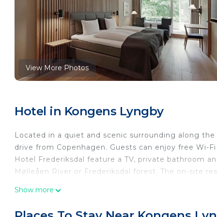
View More Photos
Hotel in Kongens Lyngby
Located in a quiet and scenic surrounding along the
drive from Copenhagen. Guests can enjoy free Wi-Fi 
Hotel Frederiksdal feature a TV, private bathroom and
Mølleåen River or Frederiksdal forest. The on-site res
ingredients. Hotel Frederiksdal guests can play billia
Show more
rentals, boat tours and recommend walking routes.
Castle are both within 30 minutes’ drive from Sinatu
Places To Stay Near Kongens Ly