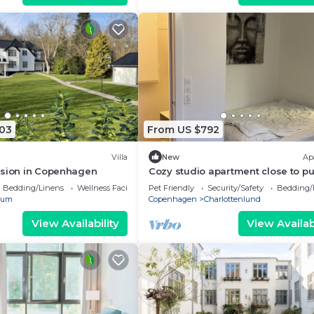
403
From US $792
Villa
New
Ap
nsion in Copenhagen
Cozy studio apartment close to pu
transportation
Bedding/Linens
Wellness Facilities
Pet Friendly
Security/Safety
Bedding/
rum
Copenhagen
Charlottenlund
View Availability
View Availabi