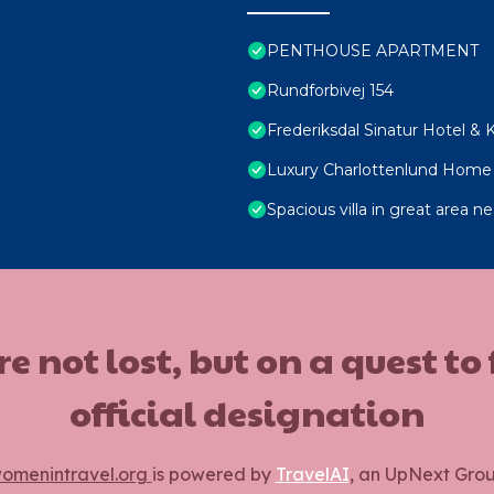
PENTHOUSE APARTMENT
Rundforbivej 154
Frederiksdal Sinatur Hotel &
Luxury Charlottenlund Home 
Spacious villa in great area
ot lost, but on a quest to
official designation
omenintravel.org
is powered by
TravelAI
, an UpNext Gro