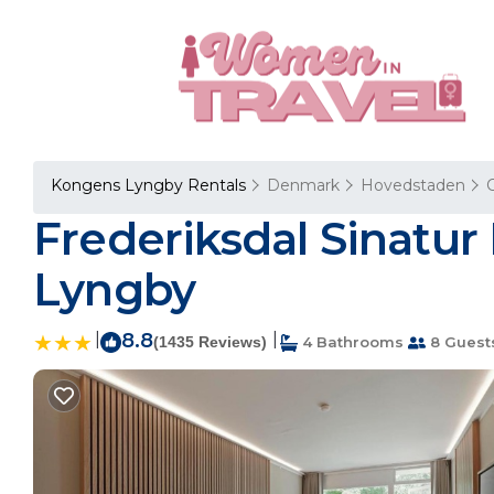
Kongens Lyngby Rentals
Denmark
Hovedstaden
Frederiksdal Sinatur
Lyngby
|
8.8
|
(1435 Reviews)
4 Bathrooms
8 Guest