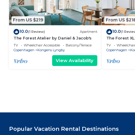
From US $219
From US $21
10.0
10.0
(1 Review)
Apartment
(1 Revie
The Forest Atelier by Daniel & Jacob's
The Forest XL
TV
Wheelchair Accessible
Balcony/Terrace
TV
Wheelchair
Copenhagen
Kongens Lyngby
Copenhagen
Ko
View Availability
Popular Vacation Rental Destinations