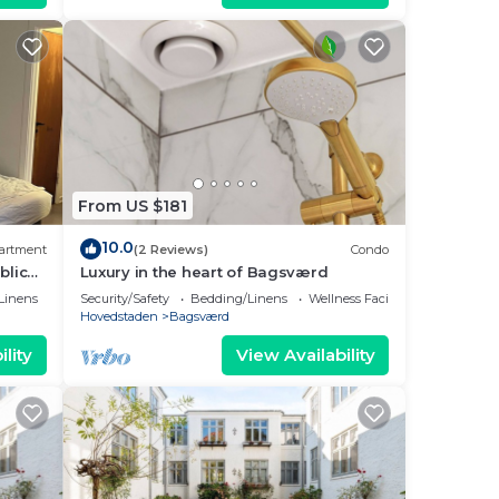
From US $181
10.0
artment
(2 Reviews)
Condo
blic
Luxury in the heart of Bagsværd
Linens
Security/Safety
Bedding/Linens
Wellness Facilities
Hovedstaden
Bagsværd
lity
View Availability