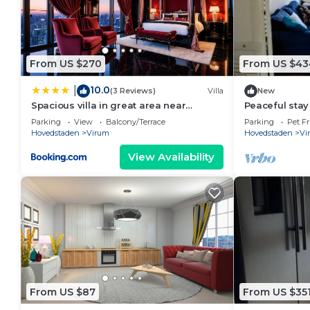
From US $270
From US $43
10.0
|
(3 Reviews)
Villa
New
Spacious villa in great area near
Peaceful stay 
Copenhagen
Parking
View
Balcony/Terrace
Parking
Pet Fr
Hovedstaden
Virum
Hovedstaden
Vi
View Availability
From US $87
From US $35