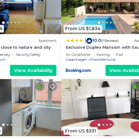
4
From US $1,834
10.0
|
Apartment
(1 Review)
Ap
close to nature and city
Exclusive Duplex Mansion with Sa
Pool
iendly
Security/Safety
Air Conditioner
Parking
Pool
rum
Copenhagen
Charlottenlund
View Availability
View Availabi
1
From US $331