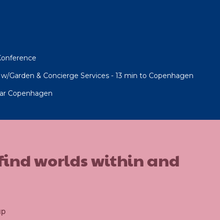
 Konference
w/Garden & Concierge Services - 13 min to Copenhagen
 near Copenhagen
 find worlds within and
up