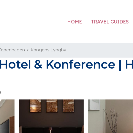
HOME
TRAVEL GUIDES
Copenhagen
Kongens Lyngby
 Hotel & Konference | 
s