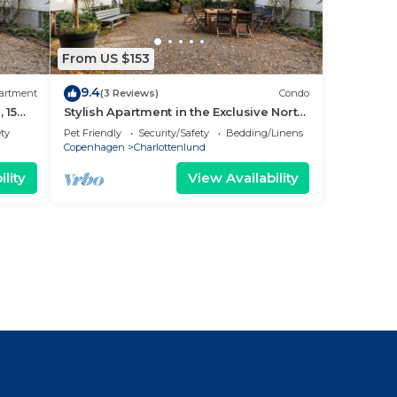
From US $153
9.4
artment
(3 Reviews)
Condo
 15
Stylish Apartment in the Exclusive North
Copenhagen
ety
Pet Friendly
Security/Safety
Bedding/Linens
Copenhagen
Charlottenlund
lity
View Availability
l