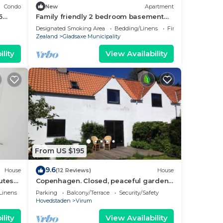
Condo
New
Apartment
5
Family friendly 2 bedroom basement
stance
suite - 15 min to Copenhagen with
Designated Smoking Area
Bedding/Linens
Fireplace/Heating
Jacuzzi
Zealand
Gladsaxe Municipality
lity
View Availability
From US $195
9.6
House
(12 Reviews)
House
utes
Copenhagen. Closed, peaceful garden,
free parking and WiFi. Wide hist. Village
Linens
Parking
Balcony/Terrace
Security/Safety
Hovedstaden
Virum
lity
View Availability