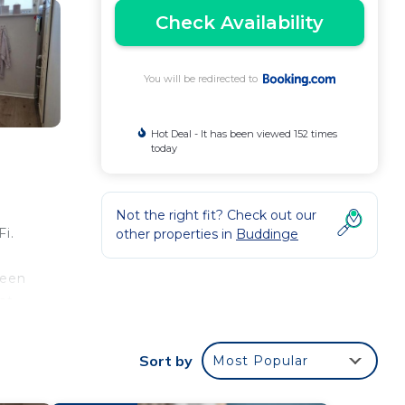
Check Availability
You will be redirected to
Hot Deal - It has been viewed 152 times
today
Not the right fit? Check out our
i.
other properties in
Buddinge
reen
nt.
 is
Sort by
Most Popular