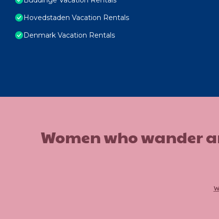
Hovedstaden Vacation Rentals
Denmark Vacation Rentals
Women who wander are n
w