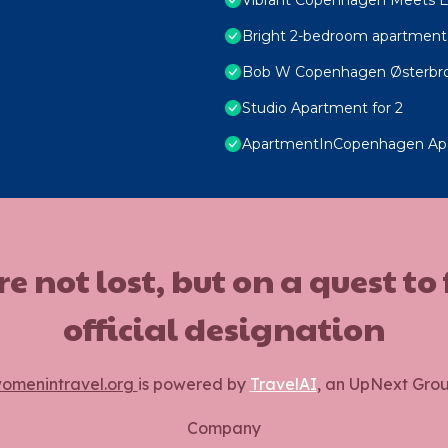
Bright 2-bedroom apartment 
Bob W Copenhagen Østerbr
Studio Apartment for 2
ApartmentInCopenhagen Ap
ot lost, but on a quest to
official designation
omenintravel.org
is powered by
TravelAI
, an UpNext Gro
Company