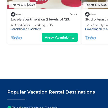
From US $337
From US $30
New
Condo
New
Lovely apartment on 2 levels of 125
Studio Apartm
sqm. in a nature area. Walking distance
Air Conditioner
Parking
TV
TV
Security/Sa
to S-trains and buses
Copenhagen
Gentofte
Hovedstaden
Co
View Availability
Popular Vacation Rental Destinations
Buddinge Vacation Rentals