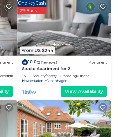
e
OneKeyCash
2% Back
 to
.
From US $244
ted
 to
10.0
artment
(2 Reviews)
Apartment
Studio Apartment for 2
cessibility
TV
Security/Safety
Bedding/Linens
Hovedstaden
Copenhagen
lity
View Availability