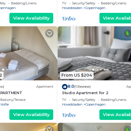
fety
Bedding/Linens
TV
Security/Safety
Bedding/Linens
penhagen
Hovedstaden
Copenhagen
View Availability
View Availabi
2
From US $204
8.0
ws)
Apartment
(1 Review)
Ap
APARTMENT
Studio Apartment for 2
Balcony/Terrace
TV
Security/Safety
Bedding/Linens
ntofte
Hovedstaden
Copenhagen
View Availability
View Availabi