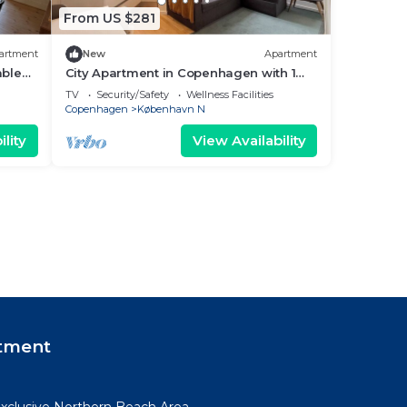
From US $281
artment
New
Apartment
ble
City Apartment in Copenhagen with 1
bedrooms sleeps 3
TV
Security/Safety
Wellness Facilities
Copenhagen
København N
lity
View Availability
tment
xclusive Northern Beach Area