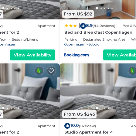
7
From US $92
8.9
|
w)
Apartment
(94 Reviews)
Bed & B
ent for 2
Bed and Breakfast Copenhagen
fety
Bedding/Linens
Parking
Designated Smoking Area
Wh
penhagen
Copenhagen
Soborg
View Availability
View Availabi
7
From US $245
10.0
w)
Apartment
(1 Review)
Ap
ent for 2
Studio Apartment for 4