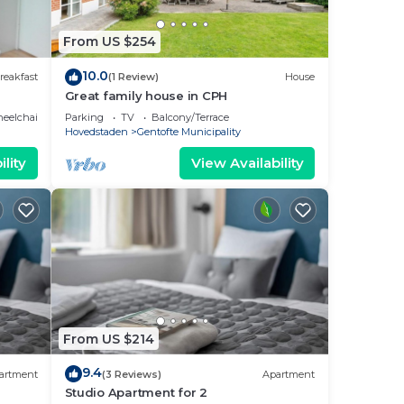
From US $254
10.0
reakfast
(1 Review)
House
Great family house in CPH
eelchair Accessible
Parking
TV
Balcony/Terrace
Hovedstaden
Gentofte Municipality
lity
View Availability
From US $214
9.4
artment
(3 Reviews)
Apartment
Studio Apartment for 2