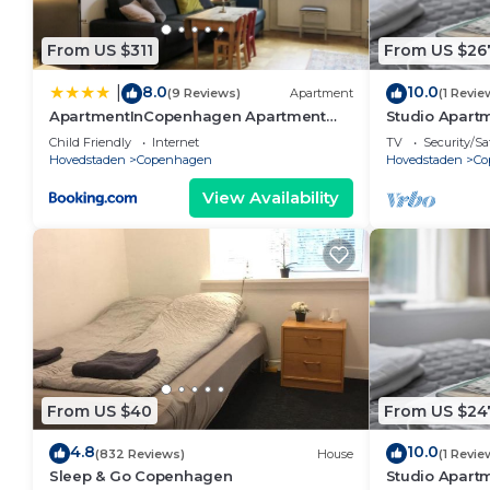
From US $311
From US $26
8.0
10.0
|
(9 Reviews)
Apartment
(1 Revie
ApartmentInCopenhagen Apartment
Studio Apartm
1354
Child Friendly
Internet
TV
Security/Sa
Hovedstaden
Copenhagen
Hovedstaden
Co
View Availability
From US $40
From US $24
4.8
10.0
(832 Reviews)
House
(1 Revie
Sleep & Go Copenhagen
Studio Apartm