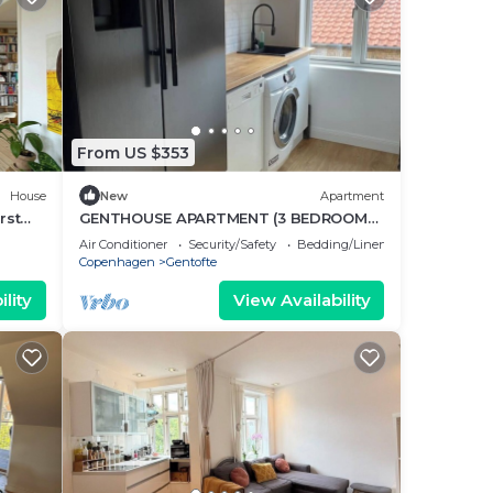
From US $353
House
New
Apartment
rst
GENTHOUSE APARTMENT (3 BEDROOMS
70 m2)
Air Conditioner
Security/Safety
Bedding/Linens
Copenhagen
Gentofte
lity
View Availability