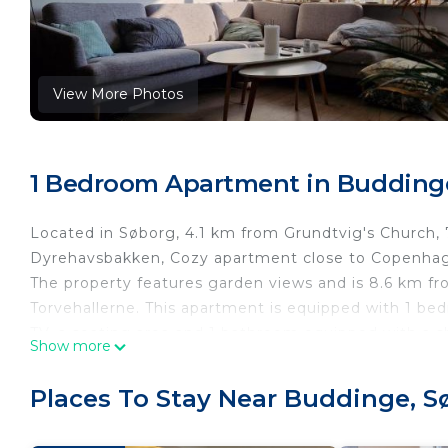
View More Photos
1 Bedroom Apartment in Budding
Located in Søborg, 4.1 km from Grundtvig's Church
Dyrehavsbakken, Cozy apartment close to Copenhag
The property features garden views and is 8.6 km f
Torvehallerne. This apartment is equipped with 1 bed
TV, a seating area and 1 bathroom equipped with a s
Show more
Rosenborg Castle is 9.1 km from the apartment, while
Copenhagen Airport, 18 km from Cozy apartment cl
Places To Stay Near Buddinge, S
Cozy apartment close to Copenhagen is located in S