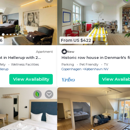
6
From US $422
Apartment
New
t in Hellerup with 2
Historic row house in Denmark's fi
eps 6
garden city
fety
Wellness Facilities
Parking
Pet Friendly
TV
llerup
Copenhagen
København NV
View Availability
View Availabi