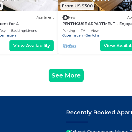
1
From US $300
Apartment
New
Ap
ent for 4
PENTHOUSE ARPARTMENT - Enjoya
2-bedroom apartment in Gentofte
fety
Bedding/Linens
Parking
TV
View
penhagen
Copenhagen
Gentofte
View Availability
View Availabi
See More
Recently Booked Apar
Vibrant Copenhagen Meets E