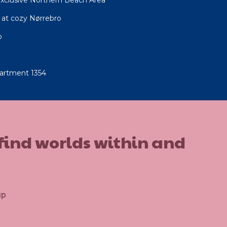
at cozy Nørrebro
o
artment 1354
 find worlds within and
up