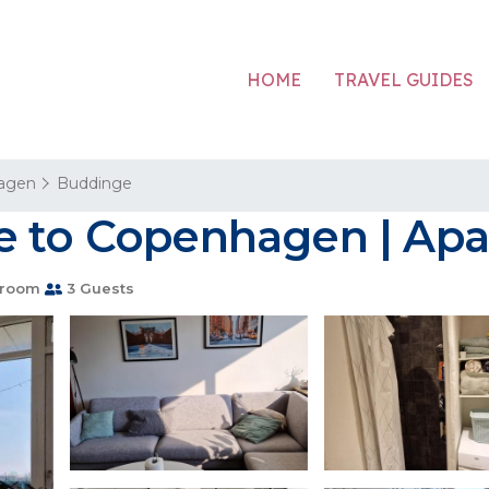
HOME
TRAVEL GUIDES
agen
Buddinge
e to Copenhagen | Apa
hroom
3 Guests