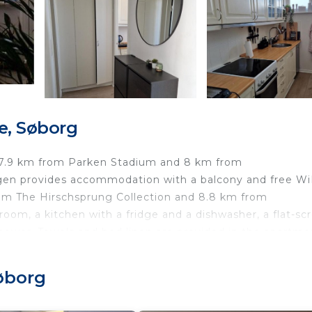
e, Søborg
, 7.9 km from Parken Stadium and 8 km from
en provides accommodation with a balcony and free WiF
rom The Hirschsprung Collection and 8.8 km from
room, a kitchen with a fridge and a dishwasher, a flat-sc
hower. Towels and bed linen are provided in the apartme
 The David Collection is 10 km away. The nearest airport
ose to Copenhagen.
øborg
øborg.