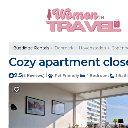
Buddinge Rentals
Denmark
Hovedstaden
Copenh
Cozy apartment clos
9.5
|
(8 Reviews)
Pet Friendly
1 Bedroom
1 Bat