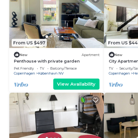
From US $497
From US $44
New
Apartment
New
Penthouse with private garden
City Apartmen
bedrooms sle
Pet Friendly
TV
Balcony/Terrace
TV
Security/Sa
Copenhagen
København NV
Copenhagen
He
View Availability