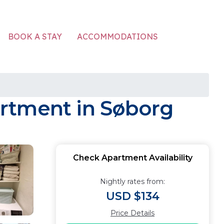
ACCOMMODATIONS
BOOK A STAY
rtment in Søborg
Check Apartment Availability
Nightly rates from:
USD $134
Price Details