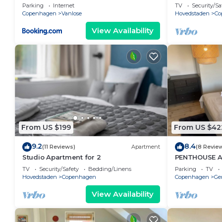
Parking
Internet
TV
Security/Sa
Copenhagen
Vanlose
Hovedstaden
Co
View Availability
From US $199
From US $42
9.2
8.4
(11 Reviews)
Apartment
(8 Revie
Studio Apartment for 2
PENTHOUSE 
TV
Security/Safety
Bedding/Linens
Parking
TV
Hovedstaden
Copenhagen
Copenhagen
Ge
View Availability