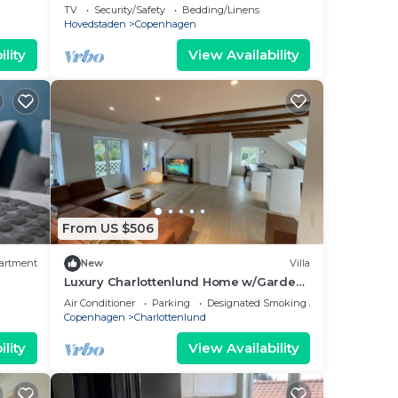
TV
Security/Safety
Bedding/Linens
Hovedstaden
Copenhagen
lity
View Availability
From US $506
artment
New
Villa
Luxury Charlottenlund Home w/Garden
& Concierge Services - 13 min to
Air Conditioner
Parking
Designated Smoking Area
Copenhagen
Copenhagen
Charlottenlund
lity
View Availability