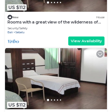
US $112
New
House
Rooms with a great view of the wilderness of
Bali
Security/Safety
Bali
Sebatu
View Availability
US $112