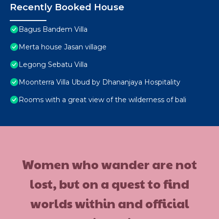
Recently Booked House
Bagus Bandem Villa
Merta house Jasan village
Legong Sebatu Villa
Moonterra Villa Ubud by Dhananjaya Hospitality
Rooms with a great view of the wilderness of bali
Women who wander are not
lost, but on a quest to find
worlds within and official