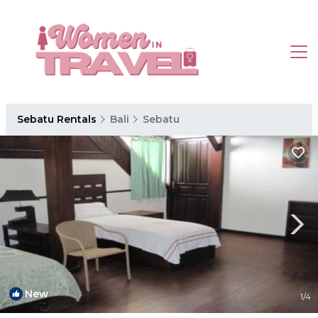
Sebatu Rentals
Bali
Sebatu
New
1
/4