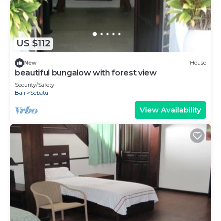
US $112
New
House
beautiful bungalow with forest view
Security/Safety
Bali
Sebatu
View Availability