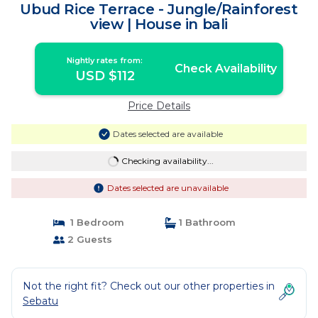
Ubud Rice Terrace - Jungle/Rainforest
view | House in bali
Nightly rates from:
Check Availability
USD $112
Price Details
Dates selected are available
Checking availability...
Dates selected are unavailable
1 Bedroom
1 Bathroom
2 Guests
Not the right fit? Check out our other properties in
Sebatu