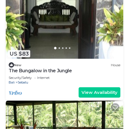
US $83
New
House
The Bungalow in the Jungle
Security/Safety
Internet
Bali
Sebatu
View Availability