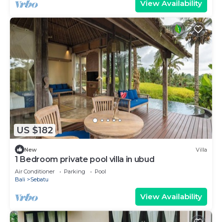
View Availability
US $182
New
Villa
1 Bedroom private pool villa in ubud
Air Conditioner
Parking
Pool
Bali
Sebatu
View Availability