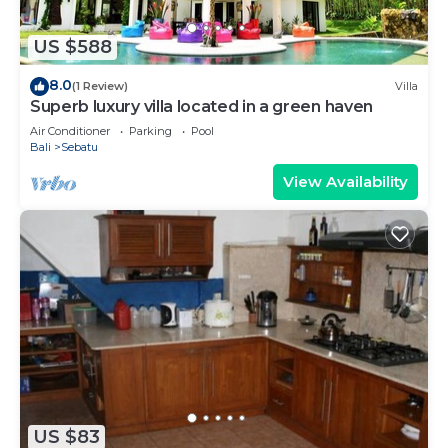
US $588
8.0
(1 Review)
Villa
Superb luxury villa located in a green haven
Air Conditioner
Parking
Pool
Bali
Sebatu
View Availability
US $83