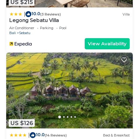
US $215
10.0
|
(3 Reviews)
Villa
Legong Sebatu Villa
Air Conditioner
Parking
Pool
Bali
Sebatu
View Availability
US $126
10.0
|
(14 Reviews)
Bed & Breakfast