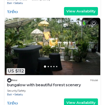
Bali
Sebatu
View Availability
US $112
New
House
bungalow with beautiful forest scenery
Security/Safety
Bali
Sebatu
View Availability