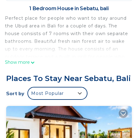
1 Bedroom House in Sebatu, bali
Perfect place for people who want to stay around
the Ubud area in Bali for a couple of days. The
house consists of 7 rooms with their own separate
bathrooms. Beautiful fresh rain forest air to wake
up to every morning. The house consists of an
outdoor terrace and a built in grill for people who
Show more
love to grill in hot weather. There is a furniture
shop and also a souvenir shop to bring back home!
Places To Stay Near Sebatu, Bali
we hope you will enjoy your stay!
This 1 Bedroom House provides accommodation
Sort by
Most Popular
with Security/Safety, Balcony/Terrace, for your
convenience. This House features many amenities
for guests who want to stay for a few days, a
weekend or probably a longer vacation with family,
friends or group. The rental House has 1 Bedroom
and 1 Bathroom to make you feel right at home.