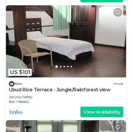
US $101
New
House
Ubud Rice Terrace - Jungle/Rainforest view
Security/Safety
Bali
Sebatu
View Availability