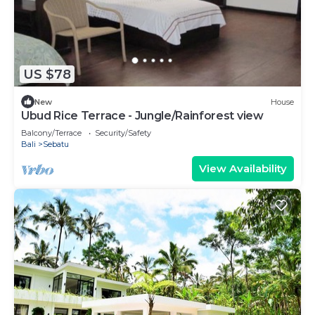
US $78
New
House
Ubud Rice Terrace - Jungle/Rainforest view
Balcony/Terrace
Security/Safety
Bali
Sebatu
View Availability