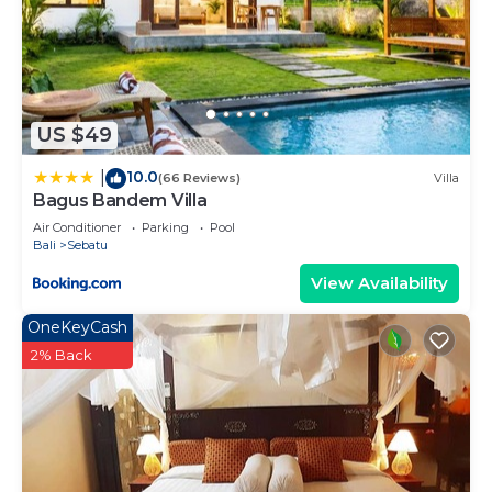
Check to see if this House has the amenities you
need and a location that makes this a great choice
to stay in Sebatu. Enjoy your stay in Sebatu at this
House.
US $49
10.0
|
(66 Reviews)
Villa
Bagus Bandem Villa
Air Conditioner
Parking
Pool
Bali
Sebatu
View Availability
OneKeyCash
2% Back