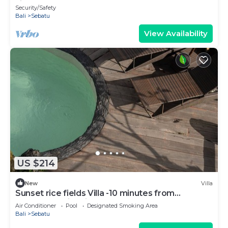
view!
Security/Safety
Bali
Sebatu
View Availability
US $214
New
Villa
Sunset rice fields Villa -10 minutes from
Tegallalang rice fields
Air Conditioner
Pool
Designated Smoking Area
Bali
Sebatu