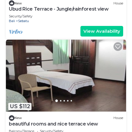
New
House
Ubud Rice Terrace - Jungle/rainforest view
Security/Safety
Bali
Sebatu
View Availability
US $112
New
House
beautiful rooms and nice terrace view
Balcony/Terrace
Security/Safety