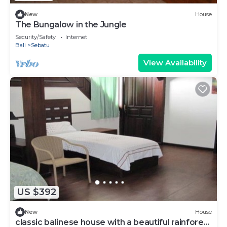
New
House
The Bungalow in the Jungle
Security/Safety
Internet
Bali
Sebatu
View Availability
US $392
New
House
classic balinese house with a beautiful rainforest