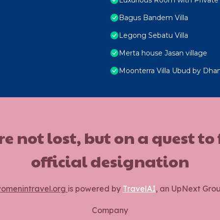
Bagus Bandem Villa
Legong Sebatu Villa
Merta house Jasan village
Moonterra Villa Ubud by Dhan
ot lost, but on a quest to
official designation
omenintravel.org
is powered by
TravelAI
, an UpNext Gro
Company