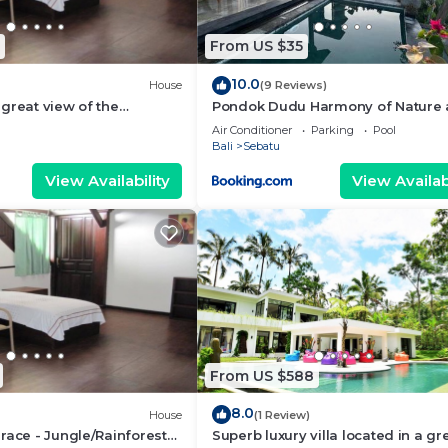
From US $35
10.0
House
(9 Reviews)
great view of the
Pondok Dudu Harmony of Nature
 bali
Comfort
Air Conditioner
Parking
Pool
Bali
Sebatu
View Availability
View Availabi
From US $588
8.0
House
(1 Review)
race - Jungle/Rainforest
Superb luxury villa located in a gr