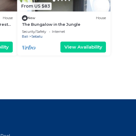
From US $83
House
New
House
rest
The Bungalow in the Jungle
Security/Safety
Internet
Bali
Sebatu
lity
View Availability
 Pool