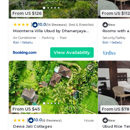
describing this Villa, please let us know.
From US $126
From US $112
10.0
|
(14 Reviews)
Bed & Breakfast
New
Moonterra Villa Ubud by Dhananjaya
Rooms with a 
Hospitality
wilderness of
Air Conditioner
Parking
Pool
Security/Safety
Bali
Sebatu
Bali
Sebatu
View Availability
From US $45
From US $78
10.0
|
(6 Reviews)
House
New
Dewa Jati Cottages
Ubud Rice Ter