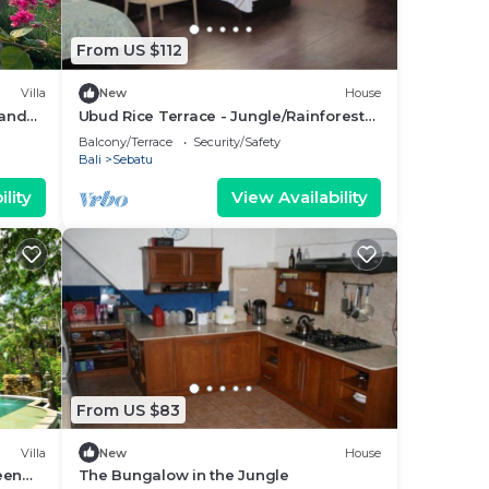
From US $112
Villa
New
House
 and
Ubud Rice Terrace - Jungle/Rainforest
view
Balcony/Terrace
Security/Safety
Bali
Sebatu
lity
View Availability
From US $83
Villa
New
House
een
The Bungalow in the Jungle