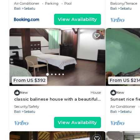
view
Air Conditioner
Parking
Pool
Balcony/Terrace
Bali
Sebatu
Bali
Sebatu
View Availability
From US $392
From US $21
New
House
New
classic balinese house with a beautiful
Sunset rice fi
rainforest view!
Tegallalang ri
Security/Safety
Air Conditioner
Bali
Sebatu
Bali
Sebatu
View Availability