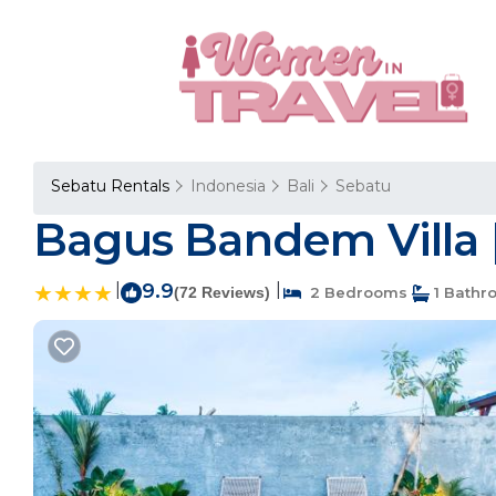
Sebatu Rentals
Indonesia
Bali
Sebatu
Bagus Bandem Villa |
|
9.9
|
(72 Reviews)
2 Bedrooms
1 Bathr