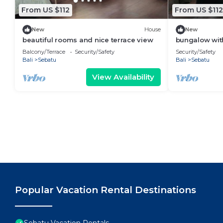
From US $112
From US $112
New
House
New
beautiful rooms and nice terrace view
bungalow with
Balcony/Terrace
Security/Safety
Security/Safety
Bali
Sebatu
Bali
Sebatu
View Availability
Popular Vacation Rental Destinations
Sebatu Vacation Rentals