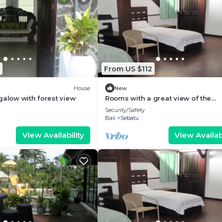
From US $112
House
New
galow with forest view
Rooms with a great view of the
wilderness of Bali
Security/Safety
Bali
Sebatu
View Availability
View Availabi