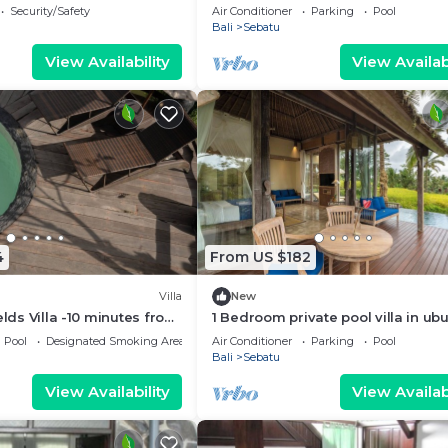
haven
Security/Safety
Air Conditioner
Parking
Pool
Bali
Sebatu
View Availability
View Availabi
4
From US $182
Villa
New
elds Villa -10 minutes from
1 Bedroom private pool villa in ub
ce fields
Pool
Designated Smoking Area
Air Conditioner
Parking
Pool
Bali
Sebatu
View Availability
View Availabi