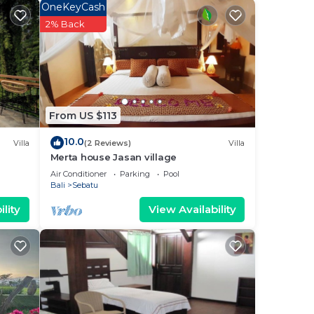
OneKeyCash
2% Back
 is 29
From US $113
10.0
Villa
(2 Reviews)
Villa
Merta house Jasan village
d
Air Conditioner
Parking
Pool
y?
Bali
Sebatu
lity
View Availability
 in
te
eir