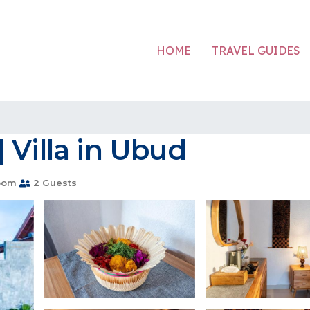
HOME
TRAVEL GUIDES
 Villa in Ubud
oom
2 Guests