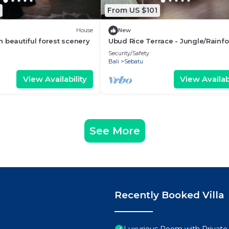
From US $101
House
New
 beautiful forest scenery
Ubud Rice Terrace - Jungle/Rainfo
view
Security/Safety
Bali
Sebatu
View Availability
View Availabi
See More
Recently Booked Villa
Luxurious Room with Private