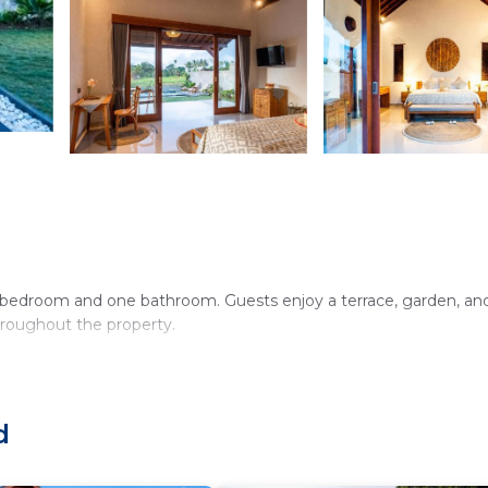
e bedroom and one bathroom. Guests enjoy a terrace, garden, an
hroughout the property.
 Additional amenities include a coffee shop, outdoor seating area,
d
 the surroundings.