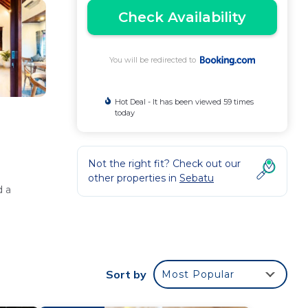
Check Availability
You will be redirected to
Hot Deal - It has been viewed 59 times
today
Not the right fit? Check out our
other properties in
Sebatu
d a
 and a
Sort by
Most Popular