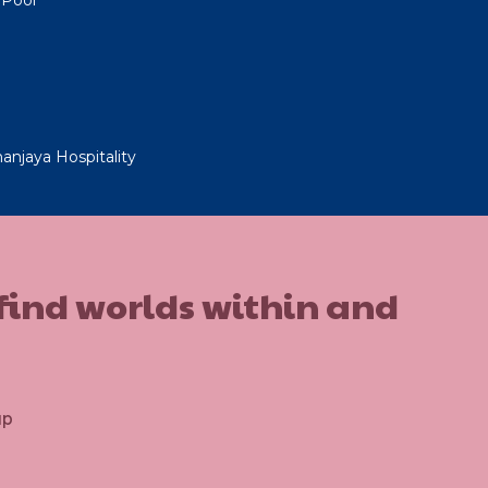
anjaya Hospitality
 find worlds within and
up