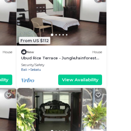
From US $112
House
New
House
Ubud Rice Terrace - Jungle/rainforest
view
Security/Safety
Bali
Sebatu
lity
View Availability