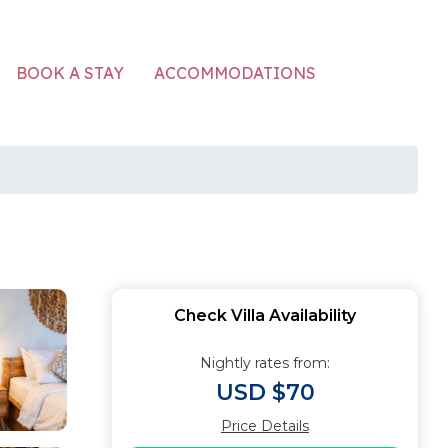
ACCOMMODATIONS
BOOK A STAY
Check Villa Availability
Nightly rates from:
USD $70
Price Details