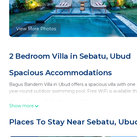
View More Photos
2 Bedroom Villa in Sebatu, Ubud
Spacious Accommodations
Bagus Bandem Villa in Ubud offers a spacious villa with on
year-round outdoor swimming pool. Free WiFi is available t
Comfortable Amenities
Show more
The villa features air-conditioning, a balcony, and a hot tub.
Places To Stay Near Sebatu, Ubu
24-hour front desk. Free bicycles are provided for exploring
Dining Options