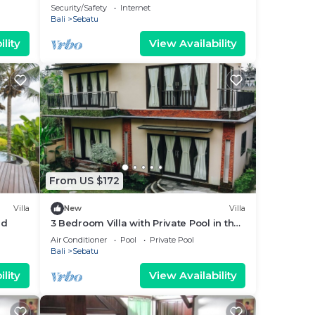
Security/Safety
Internet
Bali
Sebatu
lity
View Availability
From US $172
Villa
New
Villa
ud
3 Bedroom Villa with Private Pool in the
middle of rice field
Air Conditioner
Pool
Private Pool
Bali
Sebatu
lity
View Availability