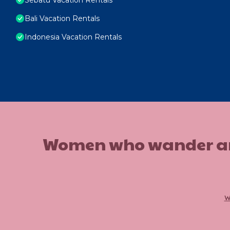
Bali Vacation Rentals
Indonesia Vacation Rentals
Women who wander are n
w