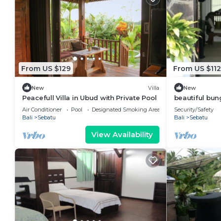
From US $129
From US $112
New
Villa
New
Peacefull Villa in Ubud with Private Pool
beautiful bun
Air Conditioner
Pool
Designated Smoking Area
Security/Safety
Bali
Sebatu
Bali
Sebatu
View Availability