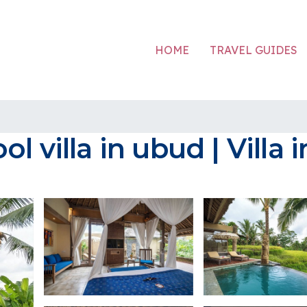
HOME
TRAVEL GUIDES
 villa in ubud | Villa 