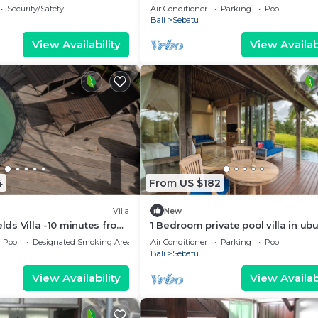
haven
Security/Safety
Air Conditioner
Parking
Pool
Bali
Sebatu
View Availability
View Availabi
4
From US $182
Villa
New
elds Villa -10 minutes from
1 Bedroom private pool villa in ub
ce fields
Pool
Designated Smoking Area
Air Conditioner
Parking
Pool
Bali
Sebatu
View Availability
View Availabi