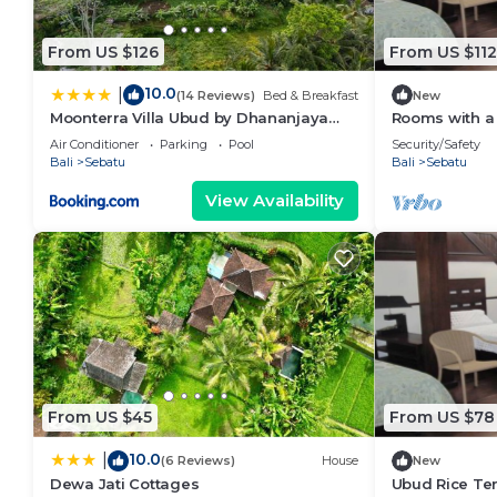
From US $126
From US $112
10.0
|
(14 Reviews)
Bed & Breakfast
New
Moonterra Villa Ubud by Dhananjaya
Rooms with a 
Hospitality
wilderness of
Air Conditioner
Parking
Pool
Security/Safety
Bali
Sebatu
Bali
Sebatu
View Availability
From US $45
From US $78
10.0
|
(6 Reviews)
House
New
Dewa Jati Cottages
Ubud Rice Ter