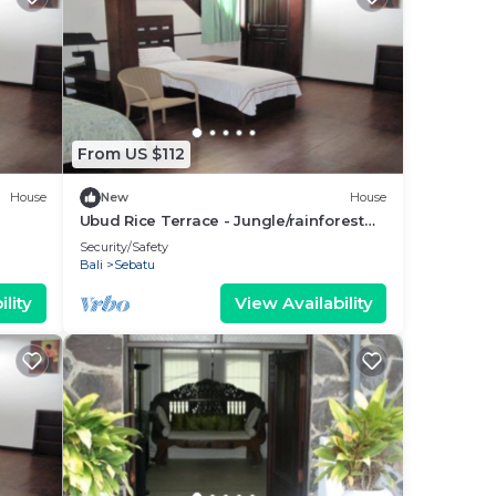
From US $112
House
New
House
Ubud Rice Terrace - Jungle/rainforest
view
Security/Safety
Bali
Sebatu
lity
View Availability