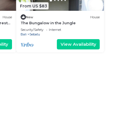
From US $83
House
New
House
rest
The Bungalow in the Jungle
Security/Safety
Internet
Bali
Sebatu
lity
View Availability