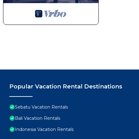
Popular Vacation Rental Destinations
Sebatu Vacation Rentals
Bali Vacation Rentals
Indonesia Vacation Rentals