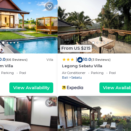
 and a location that makes this a great choice to stay in
From US $215
0.0
10.0
|
(66 Reviews)
Villa
(3 Reviews)
 Villa
Legong Sebatu Villa
Parking
Pool
Air Conditioner
Parking
Pool
Bali
Sebatu
View Availability
View Availabi