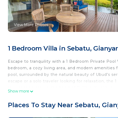
View More Photos
1 Bedroom Villa in Sebatu, Gianyar
Escape to tranquility with a 1 Bedroom Private Pool Vi
bedroom, a cozy living area, and modern amenities fo
pool, surrounded by the natural beauty of Ubud's se
escape or a solo traveler looking for relaxation, the
rejuvenating stay in the heart of Bali's cultural hub.
Show more
This 1 Bedroom Villa provides accommodation with Air
features many amenities for guests who want to stay
Places To Stay Near Sebatu, Gian
with family, friends or group. The rental Villa has 