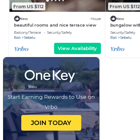
From US $112
From US $112
New
House
New
beautiful rooms and nice terrace view
bungalow with
Balcony/Terrace
Security/Safety
Security/Safety
Bali
Sebatu
Bali
Sebatu
View Availability
Start Earning Rewards to Use on
Vrbo
JOIN TODAY