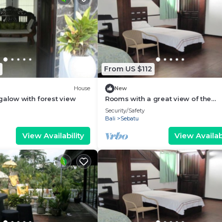
From US $112
House
New
galow with forest view
Rooms with a great view of the
wilderness of Bali
Security/Safety
Bali
Sebatu
View Availability
View Availabi