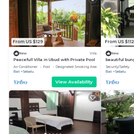
From US $129
From US $112
New
Villa
New
Peacefull Villa in Ubud with Private Pool
beautiful bun
Air Conditioner
Pool
Designated Smoking Area
Security/Safety
Bali
Sebatu
Bali
Sebatu
View Availability