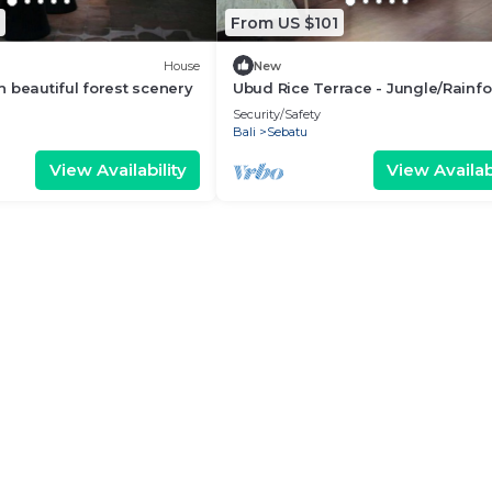
From US $101
House
New
 beautiful forest scenery
Ubud Rice Terrace - Jungle/Rainfo
view
Security/Safety
Bali
Sebatu
View Availability
View Availabi