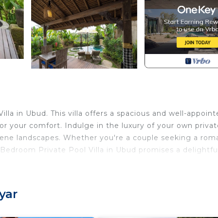
lla in Ubud. This villa offers a spacious and well-appoin
r your comfort. Indulge in the luxury of your own privat
rene landscapes. Whether you're a couple seeking a rom
 1 Bedroom Private Pool Villa in Ubud promises a delightfu
 Conditioner, Parking, TV, for your convenience. This Vil
 for a few days, a weekend or probably a longer vacatio
yar
1 Bedroom and 1 Bathroom to make you feel right at home.