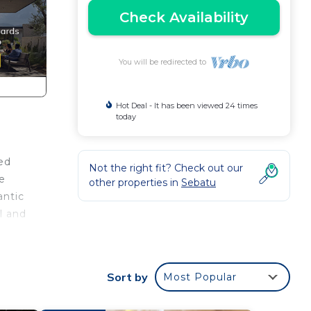
Check Availability
You will be redirected to
Hot Deal - It has been viewed 24 times
today
ted
Not the right fit? Check out our
e
other properties in
Sebatu
antic
l and
la
n
Sort by
Most Popular