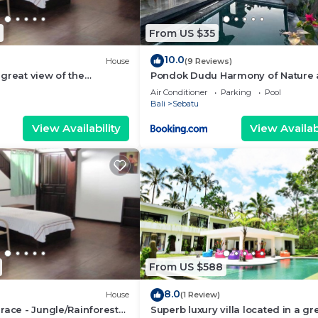
From US $35
10.0
House
(9 Reviews)
great view of the
Pondok Dudu Harmony of Nature
 bali
Comfort
Air Conditioner
Parking
Pool
Bali
Sebatu
View Availability
View Availabi
From US $588
8.0
House
(1 Review)
race - Jungle/Rainforest
Superb luxury villa located in a gr