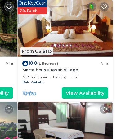
OneKeyCash
2% Back
From US $113
10.0
Villa
(2 Reviews)
Villa
Merta house Jasan village
Air Conditioner
Parking
Pool
Bali
Sebatu
lity
View Availability