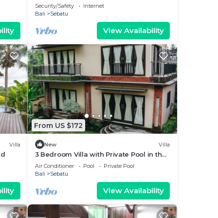
Security/Safety
Internet
Bali
Sebatu
lity
View Availability
From US $172
Villa
New
Villa
ud
3 Bedroom Villa with Private Pool in the
middle of rice field
Air Conditioner
Pool
Private Pool
Bali
Sebatu
lity
View Availability