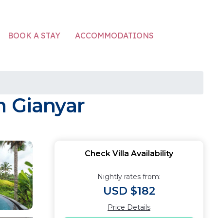
ACCOMMODATIONS
BOOK A STAY
in Gianyar
Check Villa Availability
Nightly rates from:
USD $182
Price Details