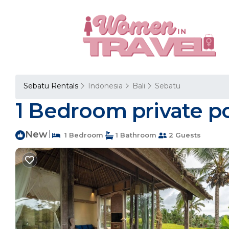
Sebatu Rentals
Indonesia
Bali
Sebatu
1 Bedroom private pool
New
|
1 Bedroom
1 Bathroom
2 Guests