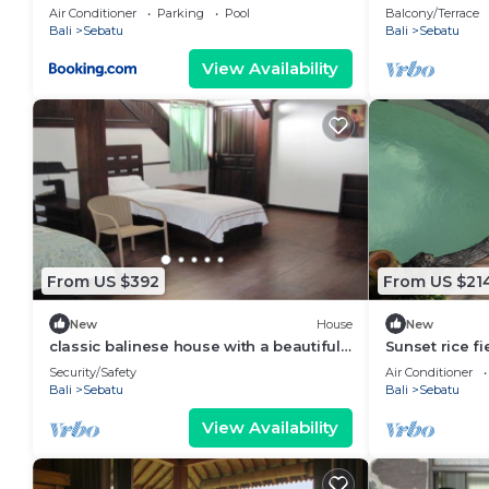
view
Air Conditioner
Parking
Pool
Balcony/Terrace
Bali
Sebatu
Bali
Sebatu
View Availability
From US $392
From US $21
New
House
New
classic balinese house with a beautiful
Sunset rice fi
rainforest view!
Tegallalang ri
Security/Safety
Air Conditioner
Bali
Sebatu
Bali
Sebatu
View Availability