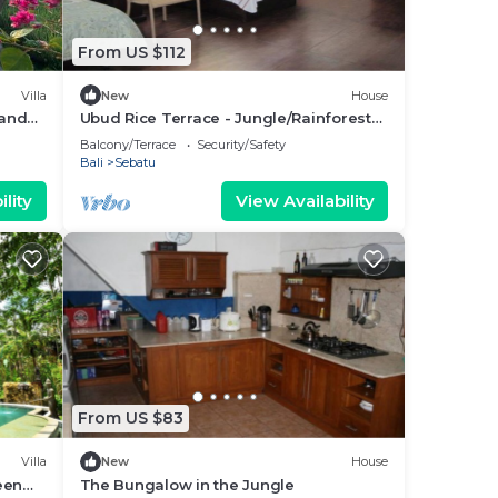
From US $112
Villa
New
House
 and
Ubud Rice Terrace - Jungle/Rainforest
view
Balcony/Terrace
Security/Safety
Bali
Sebatu
lity
View Availability
From US $83
Villa
New
House
een
The Bungalow in the Jungle