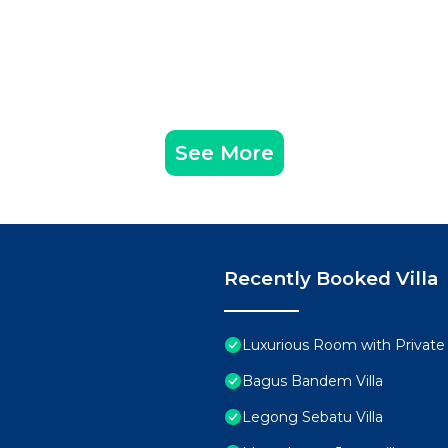
See More
Recently Booked Villa
Luxurious Room with Private
Bagus Bandem Villa
Legong Sebatu Villa