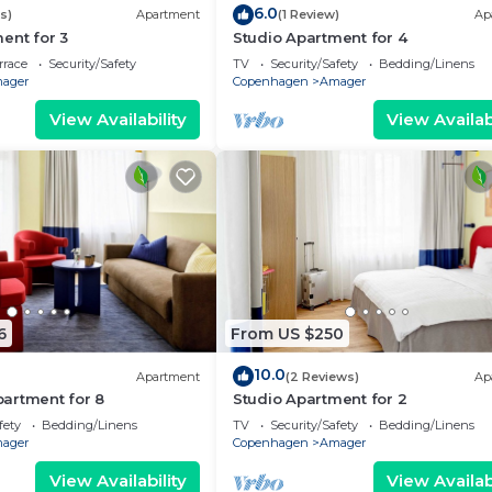
6.0
s)
Apartment
(1 Review)
Ap
ent for 3
Studio Apartment for 4
rrace
Security/Safety
TV
Security/Safety
Bedding/Linens
ager
Copenhagen
Amager
View Availability
View Availabi
6
From US $250
10.0
Apartment
(2 Reviews)
Ap
artment for 8
Studio Apartment for 2
fety
Bedding/Linens
TV
Security/Safety
Bedding/Linens
ager
Copenhagen
Amager
View Availability
View Availabi