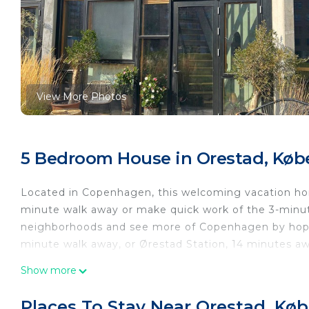
View More Photos
5 Bedroom House in Orestad, Kø
Located in Copenhagen, this welcoming vacation home
minute walk away or make quick work of the 3-minut
neighborhoods and see more of Copenhagen by hoppi
minute walk away, or Ørestad Station, 14 minutes aw
Relax on the deck or patio (enjoy the outdoor furnit
Show more
inside and enjoy the free WiFi and TV.
Places To Stay Near Orestad, Kø