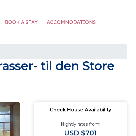
ACCOMMODATIONS
BOOK A STAY
asser- til den Store
Check House Availability
Nightly rates from:
USD $701