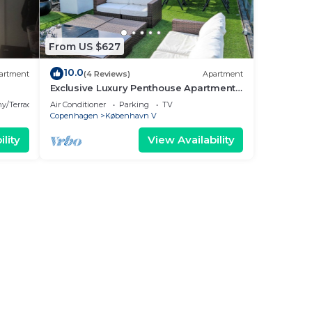
From US $627
10.0
artment
(4 Reviews)
Apartment
Exclusive Luxury Penthouse Apartment
in the Heart of Copenhagen
y/Terrace
Air Conditioner
Parking
TV
Copenhagen
København V
lity
View Availability