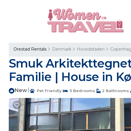
Orestad Rentals
Denmark
Hovedstaden
Copenha
Smuk Arkitekttegnet V
Familie | House in 
New
|
Pet Friendly
5 Bedrooms
2 Bathrooms