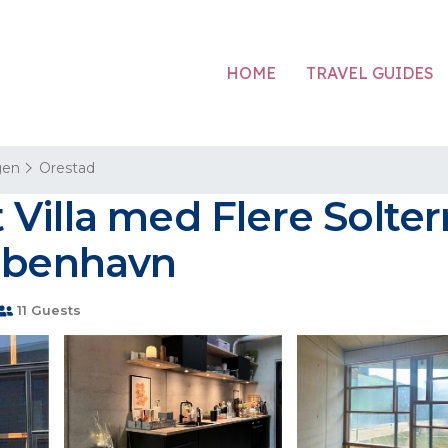
HOME
TRAVEL GUIDES
gen
Orestad
illa med Flere Solterr
København
11 Guests