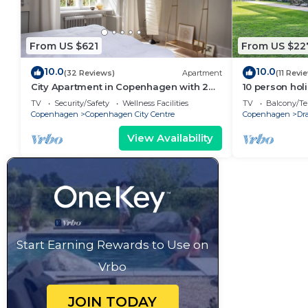
From US $621
From US $22
10.0
10.0
(32 Reviews)
Apartment
(11 Revi
City Apartment in Copenhagen with 2
10 person hol
bedrooms sleeps 6
Traum
TV
Security/Safety
Wellness Facilities
TV
Balcony/Te
Copenhagen
Copenhagen City Centre
Copenhagen
Dr
View Availability
Start Earning Rewards to Use on
Vrbo
JOIN TODAY