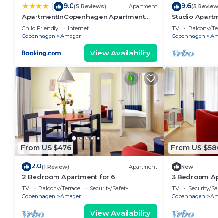
9.0
9.6
|
(5 Reviews)
Apartment
(5 Review
ApartmentInCopenhagen Apartment
Studio Apartm
933
Child Friendly
Internet
TV
Balcony/Te
Copenhagen
Amager
Copenhagen
Am
View Availability
From US $476
From US $58
2.0
(1 Review)
Apartment
New
2 Bedroom Apartment for 6
3 Bedroom Ap
TV
Balcony/Terrace
Security/Safety
TV
Security/Sa
Copenhagen
Amager
Copenhagen
Am
View Availability