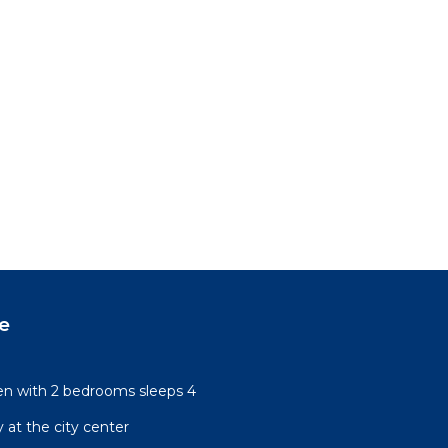
e
n with 2 bedrooms sleeps 4
 at the city center