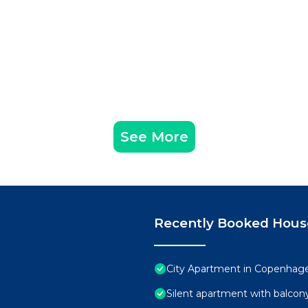
See More
Recently Booked Hous
City Apartment in Copenhage
Silent apartment with balcony