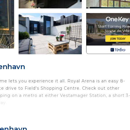
benhavn
 lets you experience it all. Royal Arena is an easy 8-
e drive to Field's Shopping Centre. Check out other
ng on a metro at either Vestamager Station, a short 3
ay.
ure!) of this vacation home. For a change of scenery, co
benhavn