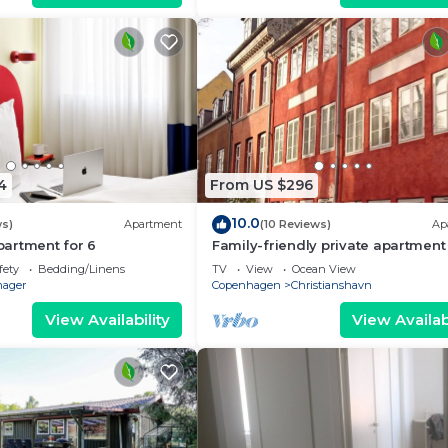
4
From US $296
10.0
ws)
Apartment
(10 Reviews)
Ap
artment for 6
Family-friendly private apartment 
maritime surroundings in
fety
Bedding/Linens
TV
View
Ocean View
Christianshavn
ager
Copenhagen
Christianshavn
View Availability
View Availabi