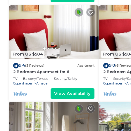
From US $504
From US $50
9.4
9.0
(3 Reviews)
Apartment
(6 Revie
2 Bedroom Apartment for 6
2 Bedroom Ap
TV
Balcony/Terrace
Security/Safety
TV
Security/Sa
Copenhagen
Amager
Copenhagen
Am
View Availability