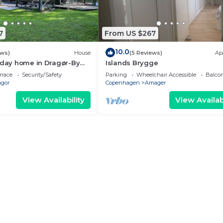
7
From US $267
10.0
ews)
House
(5 Reviews)
Ap
iday home in Dragør-By
Islands Brygge
rrace
Security/Safety
Parking
Wheelchair Accessible
Balcon
agor
Copenhagen
Amager
View Availability
View Availabi