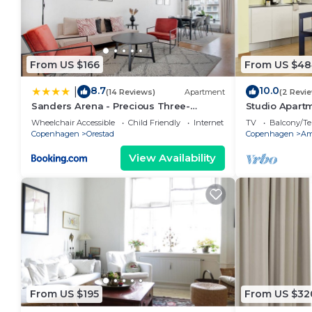
From US $166
From US $48
8.7
10.0
|
(14 Reviews)
Apartment
(2 Revi
Sanders Arena - Precious Three-
Studio Apartm
Bedroom Apartment Close to Metro
Wheelchair Accessible
Child Friendly
Internet
TV
Balcony/Te
Station
Copenhagen
Orestad
Copenhagen
Am
View Availability
From US $195
From US $32