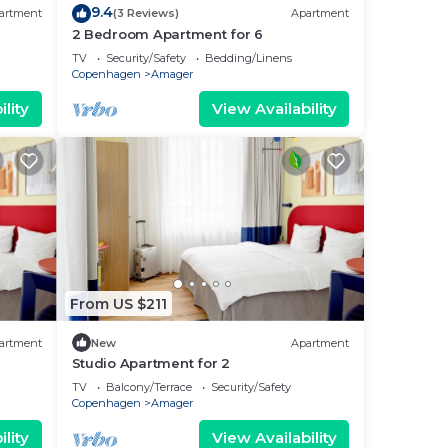
9.4
artment
(3 Reviews)
Apartment
2 Bedroom Apartment for 6
TV
Security/Safety
Bedding/Linens
Copenhagen
Amager
lity
View Availability
From US $211
artment
New
Apartment
Studio Apartment for 2
TV
Balcony/Terrace
Security/Safety
Copenhagen
Amager
lity
View Availability