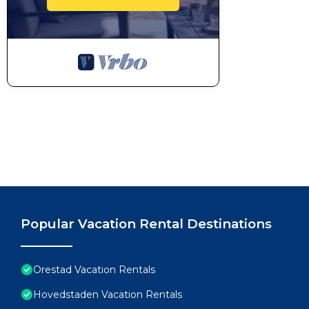
Popular Vacation Rental Destinations
Orestad Vacation Rentals
Hovedstaden Vacation Rentals