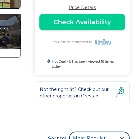
Price Details
Check Availability
You will be redirected to
Hot Deal - It has been viewed 16 times
today
Not the right fit? Check out our
other properties in
Orestad
-
me
Sort by
Most Popular