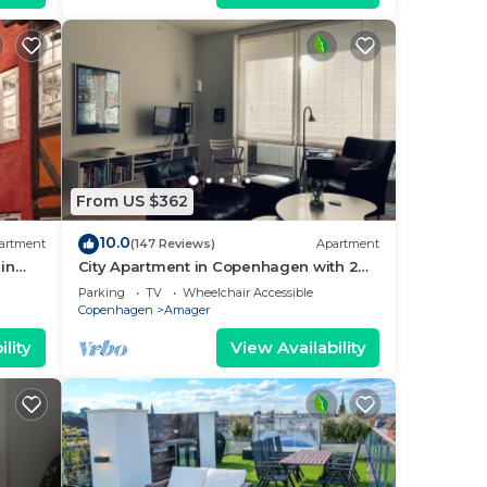
From US $362
10.0
artment
(147 Reviews)
Apartment
in
City Apartment in Copenhagen with 2
bedrooms sleeps 4
Parking
TV
Wheelchair Accessible
Copenhagen
Amager
lity
View Availability