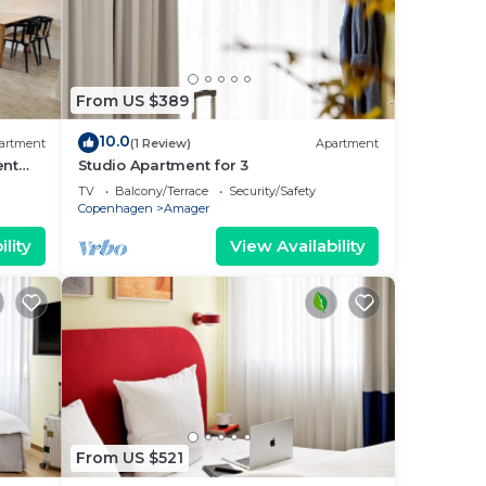
From US $389
10.0
artment
(1 Review)
Apartment
ent
Studio Apartment for 3
TV
Balcony/Terrace
Security/Safety
Copenhagen
Amager
lity
View Availability
From US $521