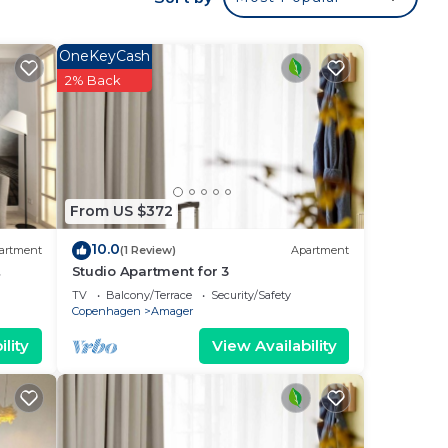
 a
cause
OneKeyCash
2% Back
ake
From US $372
max
the
10.0
artment
(1 Review)
Apartment
e
Studio Apartment for 3
TV
Balcony/Terrace
Security/Safety
Copenhagen
Amager
s and
lity
View Availability
 to
you