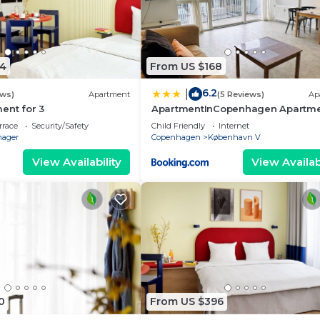
4
From US $168
6.2
|
ews)
Apartment
(5 Reviews)
Ap
ent for 3
ApartmentInCopenhagen Apartm
706
rrace
Security/Safety
Child Friendly
Internet
ager
Copenhagen
København V
View Availability
View Availabi
0
From US $396