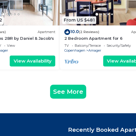
2
From US $481
10.0
ews)
Apartment
(2 Reviews)
Ap
s 2BR by Daniel & Jacob's
2 Bedroom Apartment for 6
V
View
TV
Balcony/Terrace
Security/Safety
ager
Copenhagen
Amager
View Availability
View Availabi
See More
Recently Booked Apar