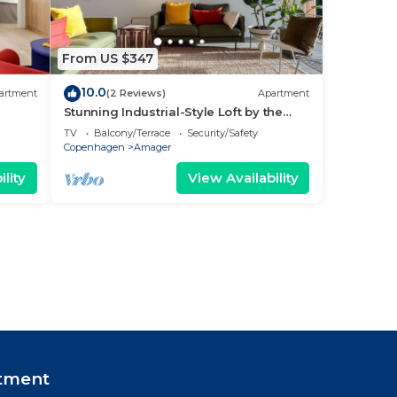
From US $347
10.0
artment
(2 Reviews)
Apartment
Stunning Industrial-Style Loft by the
Canals
TV
Balcony/Terrace
Security/Safety
Copenhagen
Amager
lity
View Availability
tment