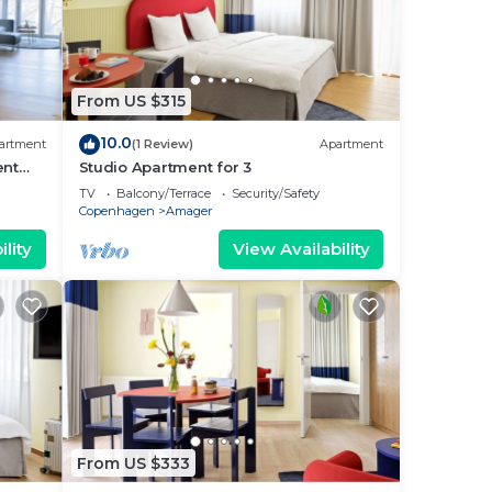
From US $315
10.0
artment
(1 Review)
Apartment
ent
Studio Apartment for 3
TV
Balcony/Terrace
Security/Safety
Copenhagen
Amager
lity
View Availability
From US $333