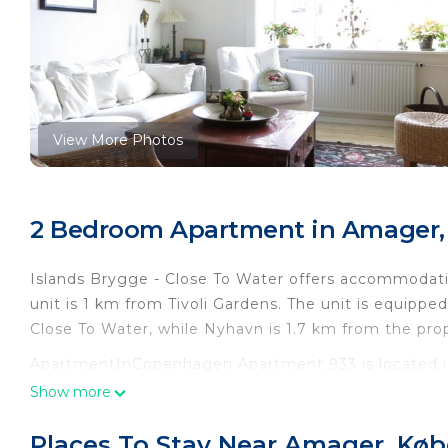
View More Photos
2 Bedroom Apartment in Amager
Islands Brygge - Close To Water offers accommodat
unit is 1 km from Tivoli Gardens. The unit is equipped
Close To Water, while Nyhavn is 1.7 km from the pro
ApartmentInCopenhagen Apartment 933 is located 
Show more
This 2 Bedrooms Apartment is suitable for tourists a
your comfort. These amenities include: Child Friendly,
Places To Stay Near Amager, Kø