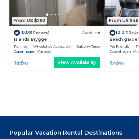
From US $292
From US $46
10.0
10.0
(5 Reviews)
Apartment
(3 Revi
Islands Brygge
Beach garden
Parking
Wheelchair Accessible
Balcony/Terrace
Pet Friendly
T
Copenhagen
Amager
Copenhagen
Am
View Availability
Popular Vacation Rental Destinations