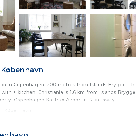
, København
ion in Copenhagen, 200 metres from Islands Brygge. Th
 with a kitchen. Christiania is 1.6 km from Islands Brygge
perty. Copenhagen Kastrup Airport is 6 km away.
in København.
nd travelers. It has several amenities that would guarant
 Internet, and several others. This is a 4 star rated prop
benhavn