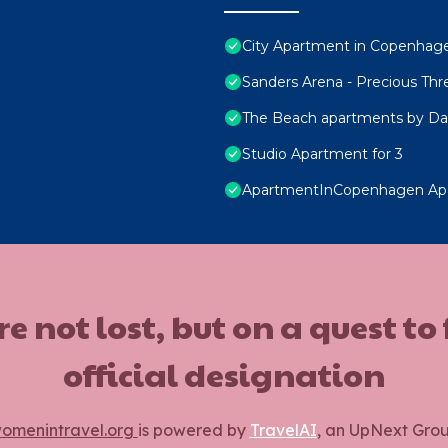
City Apartment in Copenhage
Sanders Arena - Precious Th
The Beach apartments by Da
Studio Apartment for 3
ApartmentInCopenhagen Ap
ot lost, but on a quest to
official designation
omenintravel.org
is powered by
TravelAI
, an UpNext Gro