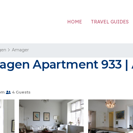
HOME
TRAVEL GUIDES
gen
Amager
gen Apartment 933 | 
om
4 Guests