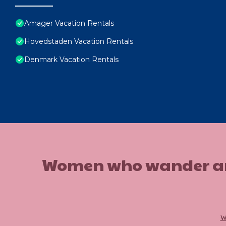
Amager Vacation Rentals
Hovedstaden Vacation Rentals
Denmark Vacation Rentals
Women who wander are n
w