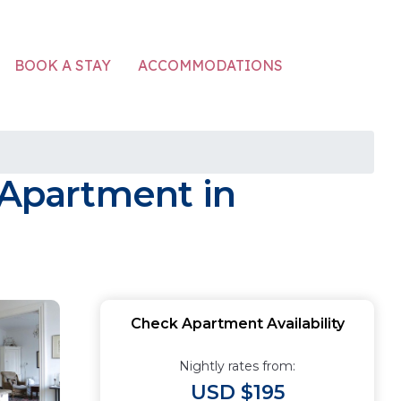
ACCOMMODATIONS
BOOK A STAY
Apartment in
Check Apartment Availability
Nightly rates from:
USD $195