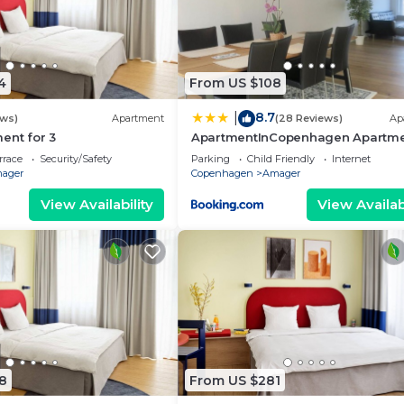
4
From US $108
8.7
|
ews)
Apartment
(28 Reviews)
Ap
ent for 3
ApartmentInCopenhagen Apartm
1338
rrace
Security/Safety
Parking
Child Friendly
Internet
ager
Copenhagen
Amager
View Availability
View Availabi
8
From US $281