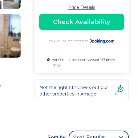
Price Details
Check Availability
You will be redirected to
Hot Deal - It has been viewed 153 times
today
e
Not the right fit? Check out our
 -
other properties in
Amager
ee
erty
Sort by
Most Popular