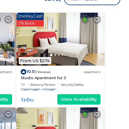
 for
OneKeyCash
is
2% Back
been
te”.
From US $274
10.0
artment
(1 Review)
Apartment
Studio Apartment for 3
TV
Balcony/Terrace
Security/Safety
Copenhagen
Amager
lity
View Availability