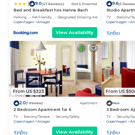
9.0
9.6
|
(47 Reviews)
Bed & Breakfast
(5 Review
Bed and Breakfast hos Hanne Bach
Studio Apartm
Parking
Pet Friendly
Designated Smoking Area
TV
Balcony/Te
Copenhagen
Amager
Copenhagen
Am
View Availability
From US $323
From US $50
2.0
(1 Review)
Apartment
New
2 Bedroom Apartment for 6
3 Bedroom Ap
TV
Balcony/Terrace
Security/Safety
TV
Security/Sa
Copenhagen
Amager
Copenhagen
Am
View Availability