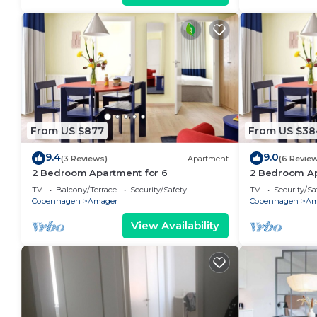
From US $877
From US $38
9.4
9.0
(3 Reviews)
Apartment
(6 Revie
2 Bedroom Apartment for 6
2 Bedroom Ap
TV
Balcony/Terrace
Security/Safety
TV
Security/Sa
Copenhagen
Amager
Copenhagen
Am
View Availability