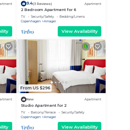
9.4
artment
(3 Reviews)
Apartment
2 Bedroom Apartment for 6
TV
Security/Safety
Bedding/Linens
Copenhagen
Amager
lity
View Availability
From US $296
artment
New
Apartment
Studio Apartment for 2
TV
Balcony/Terrace
Security/Safety
Copenhagen
Amager
lity
View Availability