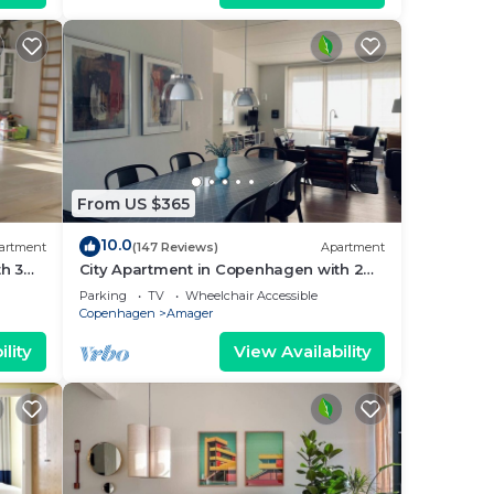
From US $365
10.0
artment
(147 Reviews)
Apartment
h 3
City Apartment in Copenhagen with 2
bedrooms sleeps 4
Parking
TV
Wheelchair Accessible
Copenhagen
Amager
lity
View Availability