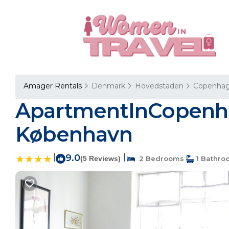
Amager Rentals
Denmark
Hovedstaden
Copenha
ApartmentInCopenha
København
|
9.0
|
(5 Reviews)
2 Bedrooms
1 Bathro