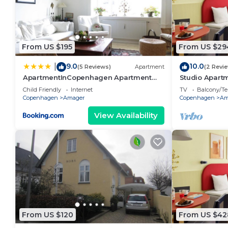
From US $195
From US $29
9.0
10.0
|
(5 Reviews)
Apartment
(2 Revi
ApartmentInCopenhagen Apartment
Studio Apartm
933
Child Friendly
Internet
TV
Balcony/Te
Copenhagen
Amager
Copenhagen
Am
View Availability
From US $120
From US $42