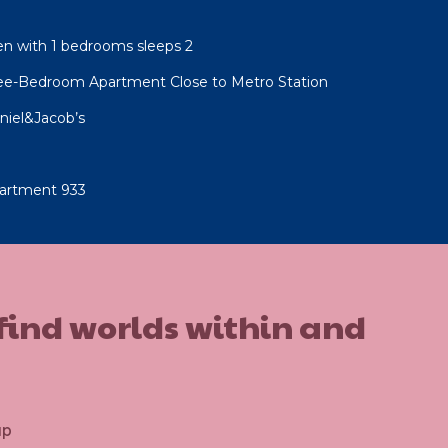
n with 1 bedrooms sleeps 2
ree-Bedroom Apartment Close to Metro Station
niel&Jacob’s
artment 933
 find worlds within and
up