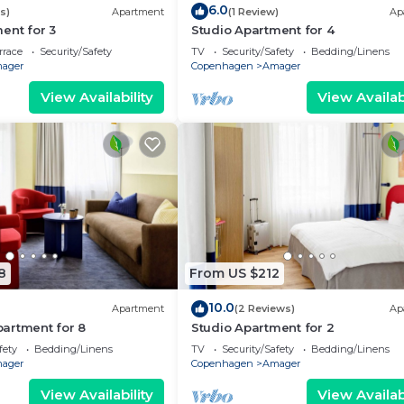
6.0
s)
Apartment
(1 Review)
Ap
ent for 3
Studio Apartment for 4
rrace
Security/Safety
TV
Security/Safety
Bedding/Linens
ager
Copenhagen
Amager
View Availability
View Availabi
8
From US $212
10.0
Apartment
(2 Reviews)
Ap
artment for 8
Studio Apartment for 2
fety
Bedding/Linens
TV
Security/Safety
Bedding/Linens
ager
Copenhagen
Amager
View Availability
View Availabi