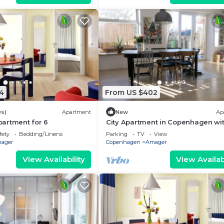
4
From US $402
ws)
Apartment
New
Ap
artment for 6
City Apartment in Copenhagen wit
bedrooms sleeps 5
fety
Bedding/Linens
Parking
TV
View
ager
Copenhagen
Amager
View Availability
View Availabi