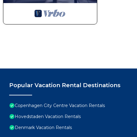
Popular Vacation Rental Destinations
Copenhagen City Centre Vacation Rentals
Hovedstaden Vacation Rentals
Denmark Vacation Rentals