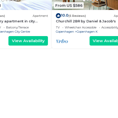
1
From US $586
10.0
ews)
Apartment
(5 Reviews)
Ap
ry apartment in city
Churchill 2BR by Daniel & Jacob's
V
Balcony/Terrace
TV
Wheelchair Accessible
Accessibilit
penhagen City Centre
Copenhagen
Copenhagen K
View Availability
View Availabi