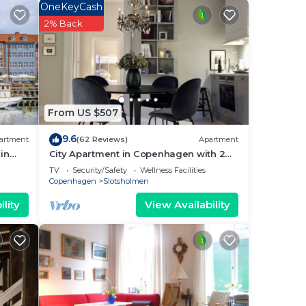
OneKeyCash
ental
2% Back
sts
ered
.
ou
From US $507
9.6
artment
(62 Reviews)
Apartment
in
City Apartment in Copenhagen with 2
bedrooms sleeps 4
TV
Security/Safety
Wellness Facilities
Copenhagen
Slotsholmen
lity
View Availability