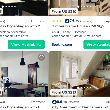
3
From US $310
7.6
|
ews)
Apartment
(35 Reviews)
Ap
nt in Copenhagen with 2
Timber Frame House - 150 SQM
eps 4
Appartment
eelchair Accessible
Child Friendly
Internet
penhagen City Centre
Copenhagen
Nyhavn - Amalienborg
View Availability
View Availabi
1
From US $213
8.8
ews)
Apartment
(70 Reviews)
Ap
t in Copenhagen with 1
City Apartment in Dannemare with