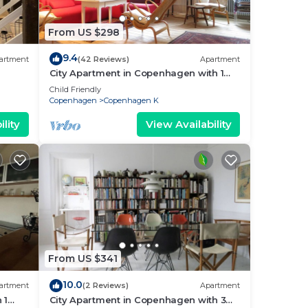
From US $298
9.4
artment
(42 Reviews)
Apartment
City Apartment in Copenhagen with 1
bedrooms sleeps 2
Child Friendly
Copenhagen
Copenhagen K
lity
View Availability
From US $341
10.0
artment
(2 Reviews)
Apartment
 1
City Apartment in Copenhagen with 3