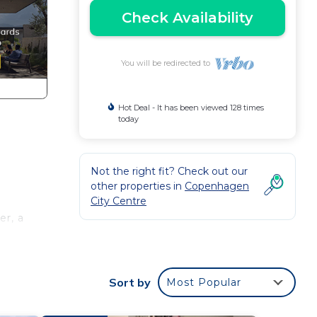
Check Availability
You will be redirected to
Hot Deal - It has been viewed 128 times
today
Not the right fit? Check out our
other properties in
Copenhagen
City Centre
er, a
Sort by
Most Popular
ures