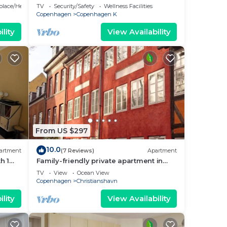
bedrooms sleeps 5
eplace/Heating
TV
Security/Safety
Wellness Facilities
Copenhagen
Copenhagen K
lity
View Availability
From US $297
10.0
artment
(7 Reviews)
Apartment
h 1
Family-friendly private apartment in
maritime surroundings in
TV
View
Ocean View
Christianshavn
Copenhagen
Christianshavn
lity
View Availability