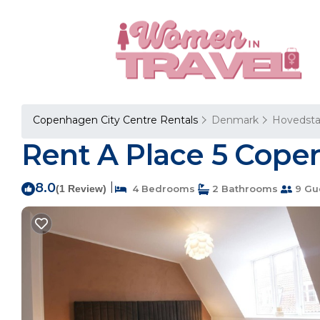
Copenhagen City Centre Rentals
Denmark
Hovedst
Rent A Place 5 Cope
8.0
|
(1 Review)
4 Bedrooms
2 Bathrooms
9 Gu