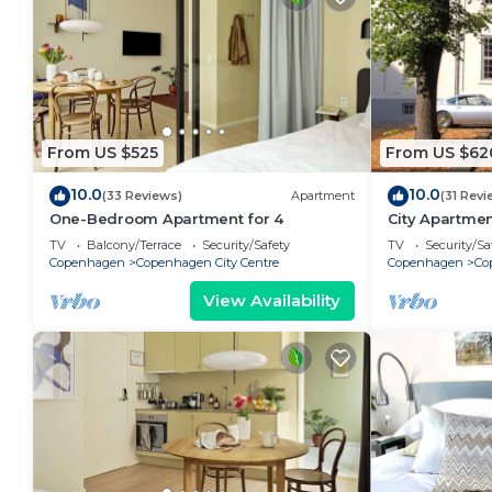
From US $525
From US $62
10.0
10.0
(33 Reviews)
Apartment
(31 Revi
One-Bedroom Apartment for 4
City Apartme
bedrooms sle
TV
Balcony/Terrace
Security/Safety
TV
Security/Sa
Copenhagen
Copenhagen City Centre
Copenhagen
Co
View Availability