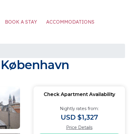
ACCOMMODATIONS
BOOK A STAY
n København
Check Apartment Availability
Nightly rates from:
USD $1,327
Price Details