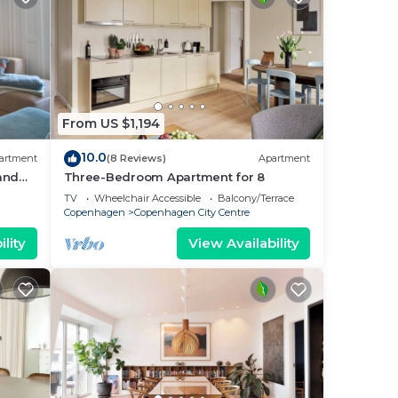
From US $1,194
10.0
artment
(8 Reviews)
Apartment
 and
Three-Bedroom Apartment for 8
i
TV
Wheelchair Accessible
Balcony/Terrace
Copenhagen
Copenhagen City Centre
lity
View Availability