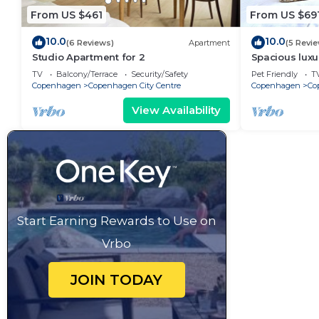
From US $461
From US $69
10.0
10.0
(6 Reviews)
Apartment
(5 Revi
Studio Apartment for 2
Spacious luxu
Center .
TV
Balcony/Terrace
Security/Safety
Pet Friendly
T
Copenhagen
Copenhagen City Centre
Copenhagen
Co
View Availability
Start Earning Rewards to Use on
Vrbo
JOIN TODAY