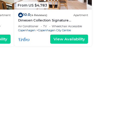
From US $4,783
10.0
artment
(4 Reviews)
Apartment
Dinesen Collection Signature
Penthouse by Royal Theatre
y
Air Conditioner
TV
Wheelchair Accessible
Copenhagen
Copenhagen City Centre
lity
View Availability