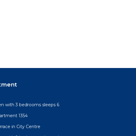
tment
n with 3 bedrooms sleeps 6
artment 1354
race in City Centre