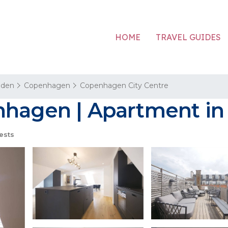
HOME
TRAVEL GUIDES
aden
Copenhagen
Copenhagen City Centre
nhagen | Apartment i
ests