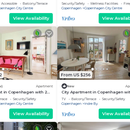
eps 2
bedrooms sleeps 2
 Accessible
Balcony/Terrace
Security/Safety
Wellness Facilities
Fir
penhagen City Centre
Copenhagen
Copenhagen City Centre
View Availability
View Availabi
2
From US $256
w)
Apartment
New
Ap
nt in Copenhagen with 2
City Apartment in Copenhagen wit
eps 4
bedrooms sleeps 2
rrace
Security/Safety
TV
Balcony/Terrace
Security/Safety
penhagen City Centre
Copenhagen
Indre By
View Availability
View Availabi