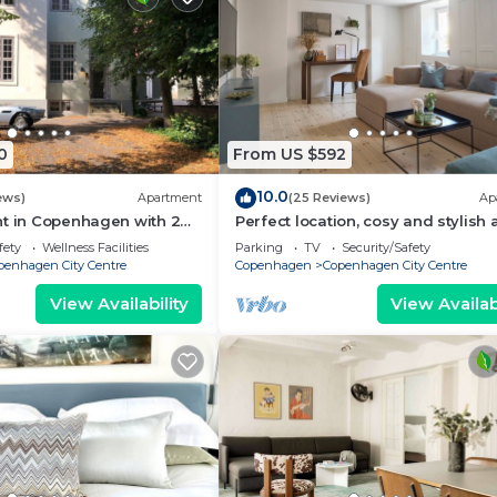
0
From US $592
10.0
ews)
Apartment
(25 Reviews)
Ap
nt in Copenhagen with 2
Perfect location, cosy and stylish
eps 6
with one of the largest bathrooms 
fety
Wellness Facilities
Parking
TV
Security/Safety
town
penhagen City Centre
Copenhagen
Copenhagen City Centre
View Availability
View Availabi