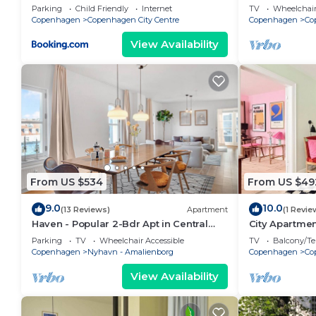
bedrooms sle
Parking
Child Friendly
Internet
TV
Wheelchair
Copenhagen
Copenhagen City Centre
Copenhagen
Co
View Availability
From US $534
From US $49
9.0
10.0
(13 Reviews)
Apartment
(1 Revie
Haven - Popular 2-Bdr Apt in Central
City Apartme
Copenhagen
bedrooms sle
Parking
TV
Wheelchair Accessible
TV
Balcony/Te
Copenhagen
Nyhavn - Amalienborg
Copenhagen
Co
View Availability