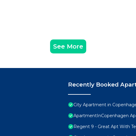
See More
Recently Booked Apar
City Apartment in Copenhage
ApartmentInCopenhagen Ap
Regent 9 - Great Apt With Ter