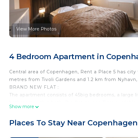
View More Photos
4 Bedroom Apartment in Copenha
Central area of Copenhagen, Rent a Place 5 has city 
metres from Tivoli Gardens and 1.2 km from Nyhavn,
BRAND NEW FLAT :
The apartment consists of 45big bedrooms, a large li
bathroom with a bath. Big flat-screen TV is available.
Show more
Christiania is 1.9 km from the apartment. Copenhage
Rent A Place 5 Copenhagen is located in Copenhage
Places To Stay Near Copenhagen
accommodation, featuring TV, Balcony/Terrace, Gues
TV, Balcony and Security to make your stay a comfor