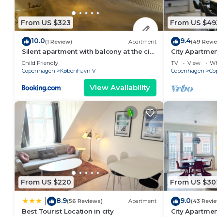
From US $323
From US $49
10.0
9.4
(1 Review)
Apartment
(49 Revi
Silent apartment with balcony at the city
City Apartme
center
bedrooms sle
Child Friendly
TV
View
Wh
Copenhagen
København V
Copenhagen
Co
View Availability
From US $220
From US $30
8.9
9.0
|
(56 Reviews)
Apartment
(43 Revi
Best Tourist Location in city
City Apartmen