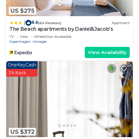
US $275
8.6
|
(64 Reviews)
Apartment
The Beach apartments by Daniel&Jacob’s
TV
View
Wheelchair Accessible
Copenhagen
Amager
View Availability
OneKeyCash
2% Back
US $372