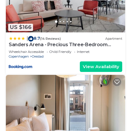
US $166
8.7
|
(14 Reviews)
Apartment
Sanders Arena - Precious Three-Bedroom
Apartment Close to Metro Station
Wheelchair Accessible
Child Friendly
Internet
Copenhagen
Orestad
View Availability