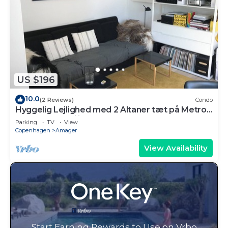
US $196
10.0
(2 Reviews)
Condo
Hyggelig Lejlighed med 2 Altaner tæt på Metro
og Indkøbsfaciliteter
Parking
TV
View
Copenhagen
Amager
View Availability
Start Earning Rewards to Use on Vrbo