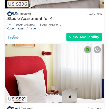
US $396
6.0
(1 Review)
Apartment
Studio Apartment for 4
TV
Security/Safety
Bedding/Linens
Copenhagen
Amager
View Availability
US $521
9.4
(3 Reviews)
Apartment