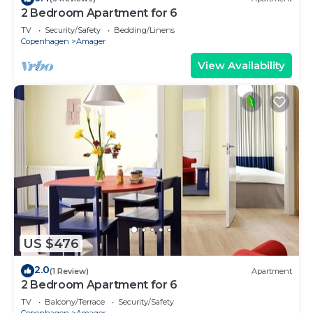
2 Bedroom Apartment for 6
TV
Security/Safety
Bedding/Linens
Copenhagen
Amager
View Availability
US $476
2.0
(1 Review)
Apartment
2 Bedroom Apartment for 6
TV
Balcony/Terrace
Security/Safety