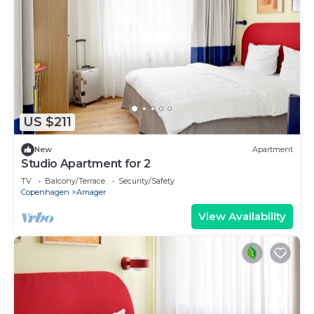
US $211
New
Apartment
Studio Apartment for 2
TV
Balcony/Terrace
Security/Safety
Copenhagen
Amager
View Availability