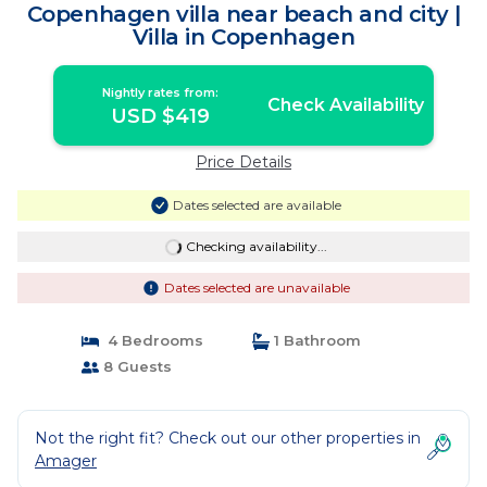
Copenhagen villa near beach and city |
Villa in Copenhagen
Nightly rates from:
Check Availability
USD $419
Price Details
Dates selected are available
Checking availability...
Dates selected are unavailable
4 Bedrooms
1 Bathroom
8 Guests
Not the right fit? Check out our other properties in
Amager