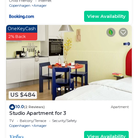
Child Friendly
Internet
Copenhagen
Amager
View Availability
OneKeyCash
2% Back
US $484
10.0
(2 Reviews)
Apartment
Studio Apartment for 3
TV
Balcony/Terrace
Security/Safety
Copenhagen
Amager
View Availability