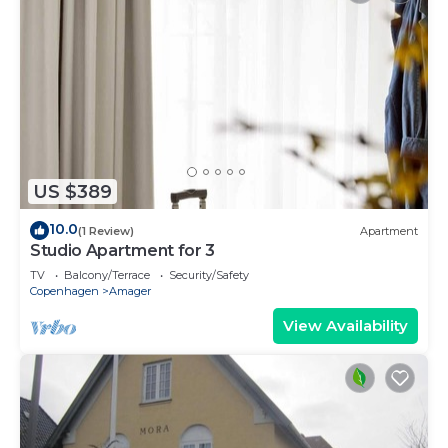
US $389
10.0
(1 Review)
Apartment
Studio Apartment for 3
TV
Balcony/Terrace
Security/Safety
Copenhagen
Amager
View Availability