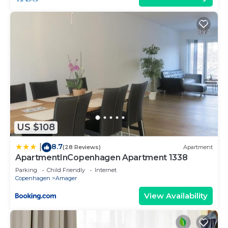
US $108
8.7
|
(28 Reviews)
Apartment
ApartmentInCopenhagen Apartment 1338
Parking
Child Friendly
Internet
Copenhagen
Amager
View Availability