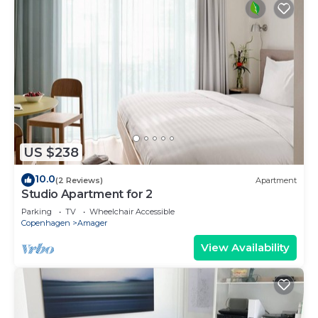
US $238
10.0
(2 Reviews)
Apartment
Studio Apartment for 2
Parking
TV
Wheelchair Accessible
Copenhagen
Amager
View Availability