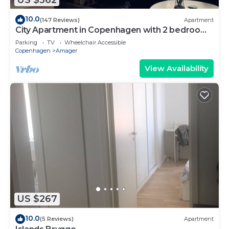
10.0
(147 Reviews)
Apartment
City Apartment in Copenhagen with 2 bedrooms
sleeps 4
Parking
TV
Wheelchair Accessible
Copenhagen
Amager
View Availability
US $267
10.0
(5 Reviews)
Apartment