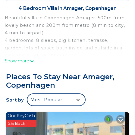
4 Bedroom Villa in Amager, Copenhagen
Beautiful villa in Copenhagen Amager. 500m from
lovely beach and 200m from metro (8 min to city,
4 min to airport).
4 bedrooms, 8 sleeps, big kitchen, terrasse,
garden, lots of space both inside and outside in a
nice and quiet neighbourhood.
Show more
Close to shopping, playgrounds, restaurants and all
Copenhagen “nice to visit” places.
Places To Stay Near Amager,
Very nice house for families with garden, trampolin
Copenhagen
and playhouse. No smoking home.
Copenhagen villa near beach and city is located in
Sort by
Most Popular
Amager. Copenhagen villa near beach and city
provides accommodation, featuring
OneKeyCash
Barbecue/Outdoor Cooking, Oceanfront,
2% Back
Fireplace/Heating, among other amenities. This
Villa features Parking, TV and View to make your