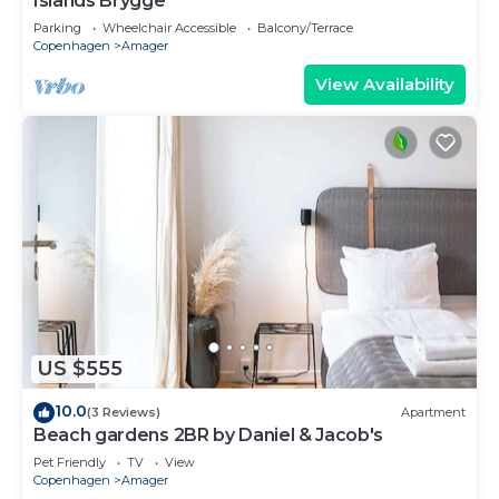
Islands Brygge
Parking
Wheelchair Accessible
Balcony/Terrace
Copenhagen
Amager
View Availability
US $555
10.0
(3 Reviews)
Apartment
Beach gardens 2BR by Daniel & Jacob's
Pet Friendly
TV
View
Copenhagen
Amager