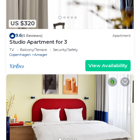
US $320
9.6
(5 Reviews)
Apartment
Studio Apartment for 3
TV
Balcony/Terrace
Security/Safety
Copenhagen
Amager
View Availability