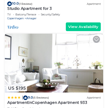
10.0
(1 Review)
Apartment
Studio Apartment for 3
TV
Balcony/Terrace
Security/Safety
Copenhagen
Amager
View Availability
US $195
9.0
|
(5 Reviews)
Apartment
ApartmentInCopenhagen Apartment 933