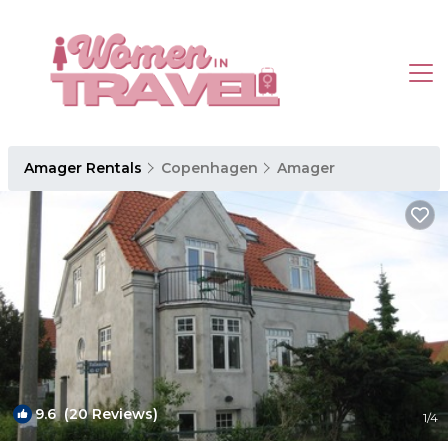
Amager Rentals
Copenhagen
Amager
9.6
(20 Reviews)
1
/4