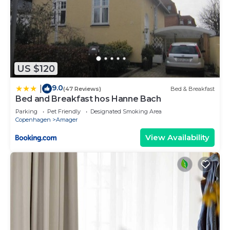
US $120
9.0
|
(47 Reviews)
Bed & Breakfast
Bed and Breakfast hos Hanne Bach
Parking
Pet Friendly
Designated Smoking Area
Copenhagen
Amager
View Availability