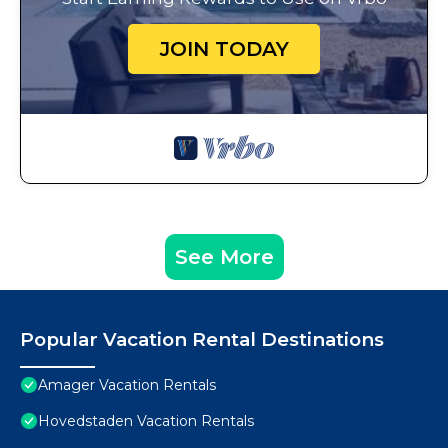
JOIN TODAY
See More
Popular Vacation Rental Destinations
Amager Vacation Rentals
Hovedstaden Vacation Rentals