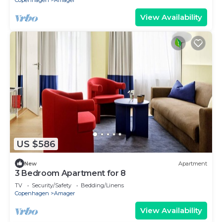
Copenhagen
Amager
View Availability
US $586
New
Apartment
3 Bedroom Apartment for 8
TV
Security/Safety
Bedding/Linens
Copenhagen
Amager
View Availability