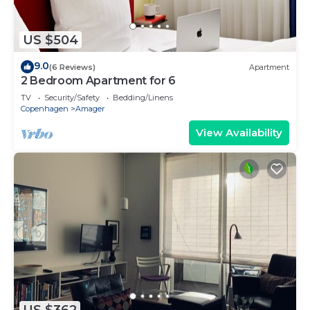
US $504
9.0
(6 Reviews)
Apartment
2 Bedroom Apartment for 6
TV
Security/Safety
Bedding/Linens
Copenhagen
Amager
View Availability
US $362