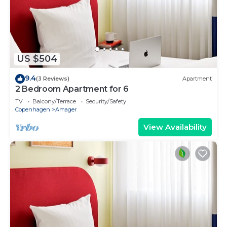
US $504
9.4
(3 Reviews)
Apartment
2 Bedroom Apartment for 6
TV
Balcony/Terrace
Security/Safety
Copenhagen
Amager
View Availability