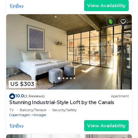
View Availability
US $303
10.0
(2 Reviews)
Apartment
Stunning Industrial-Style Loft by the Canals
TV
Balcony/Terrace
Security/Safety
Copenhagen
Amager
View Availability