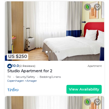
US $250
10.0
(2 Reviews)
Apartment
Studio Apartment for 2
TV
Security/Safety
Bedding/Linens
Copenhagen
Amager
View Availability