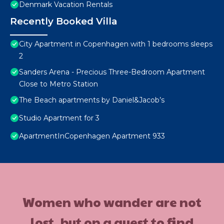
Denmark Vacation Rentals
Recently Booked Villa
City Apartment in Copenhagen with 1 bedrooms sleeps
2
Sanders Arena - Precious Three-Bedroom Apartment
Close to Metro Station
The Beach apartments by Daniel&Jacob’s
Studio Apartment for 3
ApartmentInCopenhagen Apartment 933
Women who wander are not
lost, but on a quest to find