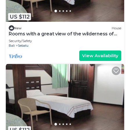
US $112
New
House
Rooms with a great view of the wilderness of
Bali
Security/Safety
Bali
Sebatu
View Availability
US $112