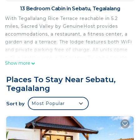
13 Bedroom Cabin in Sebatu, Tegalalang
With Tegallalang Rice Terrace reachable in 5.2
miles, Sacred Valley by GenuineHost provides
accommodations, a restaurant, a fitness center, a
garden and a terrace. The lodge features both WiFi
and private parking free of charge. All units come
with a seating area, a flat-screen TV and a private
Show more
bathroom with free toiletries, bidet and shower. A
minibar and electric tea pot are also provided.
Places To Stay Near Sebatu,
Breakfast is available, and includes à la carte,
Tegalalang
continental and American options. Guests at
Sacred Valley by GenuineHost can enjoy cycling
Sort by
Most Popular
nearby, or make the most of the outdoor pool.
Ubud Palace is 12 miles from the accommodation,
while Saraswati Temple is 12 miles from the
property. Ngurah Rai International Airport is 32
miles away, and the property offers a paid airport