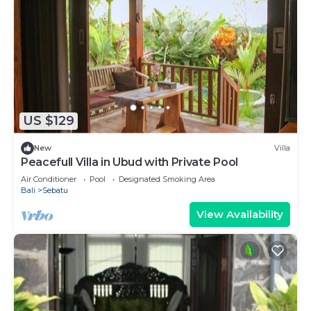
US $129
New
Villa
Peacefull Villa in Ubud with Private Pool
Air Conditioner
Pool
Designated Smoking Area
Bali
Sebatu
View Availability