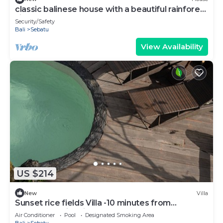
classic balinese house with a beautiful rainforest
view!
Security/Safety
Bali
Sebatu
View Availability
US $214
New
Villa
Sunset rice fields Villa -10 minutes from
Tegallalang rice fields
Air Conditioner
Pool
Designated Smoking Area