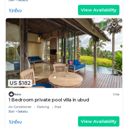
Bali
Sebatu
View Availability
US $182
New
Villa
1 Bedroom private pool villa in ubud
Air Conditioner
Parking
Pool
Bali
Sebatu
View Availability