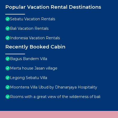
Popular Vacation Rental Destinations
Sebatu Vacation Rentals
Bali Vacation Rentals
Indonesia Vacation Rentals
Recently Booked Cabin
Bagus Bandem Villa
Merta house Jasan village
Legong Sebatu Villa
Moonterra Villa Ubud by Dhananjaya Hospitality
Rooms with a great view of the wilderness of bali