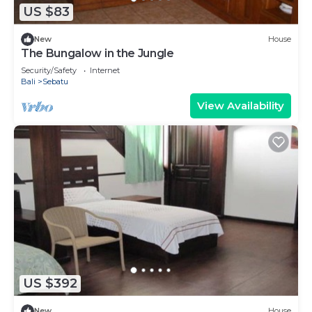
US $83
New
House
The Bungalow in the Jungle
Security/Safety
Internet
Bali
Sebatu
View Availability
US $392
New
House