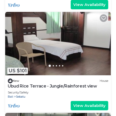
View Availability
US $101
New
House
Ubud Rice Terrace - Jungle/Rainforest view
Security/Safety
Bali
Sebatu
View Availability