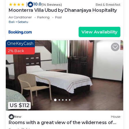
10.0
|
(14 Reviews)
Bed & Breakfast
Moonterra Villa Ubud by Dhananjaya Hospitality
Air Conditioner
Parking
Pool
Bali
Sebatu
View Availability
OneKeyCash
2% Back
US $112
New
House
Rooms with a great view of the wilderness of
bali