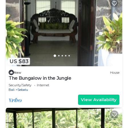
US $83
New
House
The Bungalow in the Jungle
Security/Safety
Internet
Bali
Sebatu
View Availability