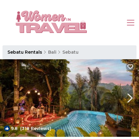
Sebatu Rentals
Bali
Sebatu
9.8
(318 Reviews)
1
/4