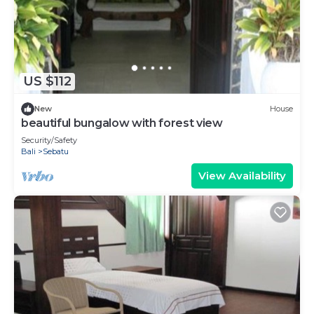
US $112
New
House
beautiful bungalow with forest view
Security/Safety
Bali
Sebatu
View Availability