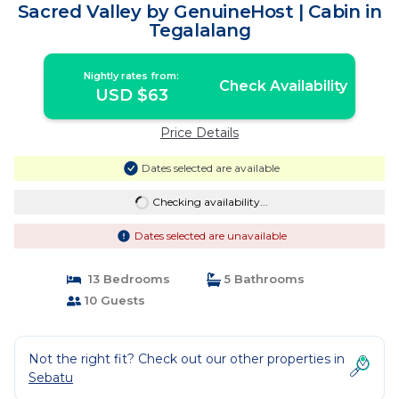
Sacred Valley by GenuineHost | Cabin in
Tegalalang
Nightly rates from:
Check Availability
USD $63
Price Details
Dates selected are available
Checking availability...
Dates selected are unavailable
13 Bedrooms
5 Bathrooms
10 Guests
Not the right fit? Check out our other properties in
Sebatu