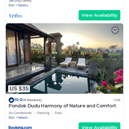
Security/Safety
Bali
Sebatu
View Availability
US $35
10.0
(9 Reviews)
Villa
Pondok Dudu Harmony of Nature and Comfort
Air Conditioner
Parking
Pool
Bali
Sebatu
View Availability