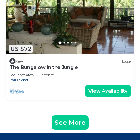
US $72
New
House
The Bungalow in the Jungle
Security/Safety
Internet
Bali
Sebatu
View Availability
See More