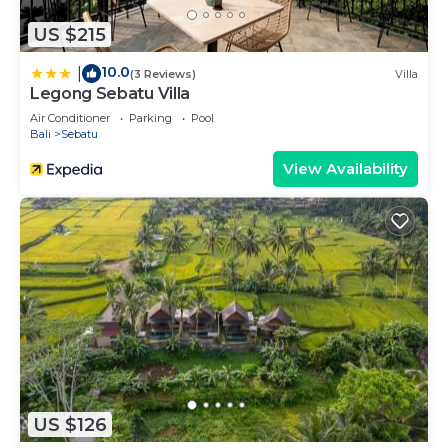
US $215
10.0
|
(3 Reviews)
Villa
Legong Sebatu Villa
Air Conditioner
Parking
Pool
Bali
Sebatu
View Availability
US $126