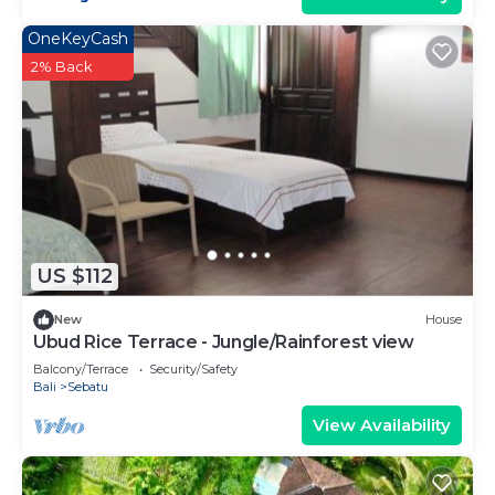
OneKeyCash
2% Back
US $112
New
House
Ubud Rice Terrace - Jungle/Rainforest view
Balcony/Terrace
Security/Safety
Bali
Sebatu
View Availability