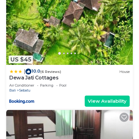
US $45
10.0
|
(6 Reviews)
House
Dewa Jati Cottages
Air Conditioner
Parking
Pool
Bali
Sebatu
View Availability