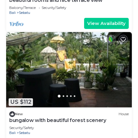
beautiful rooms and nice terrace view
Balcony/Terrace
Security/Safety
Bali
Sebatu
View Availability
US $112
New
House
bungalow with beautiful forest scenery
Security/Safety
Bali
Sebatu