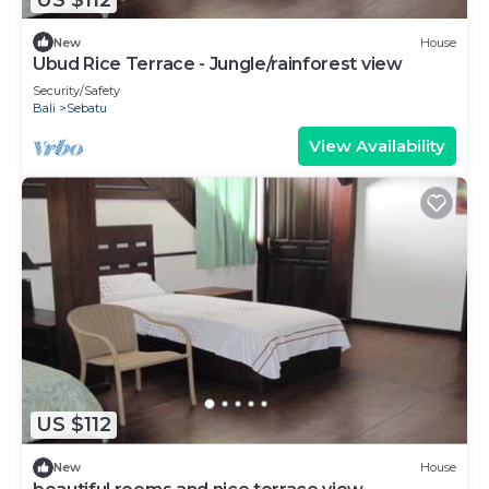
New
House
Ubud Rice Terrace - Jungle/rainforest view
Security/Safety
Bali
Sebatu
View Availability
US $112
New
House