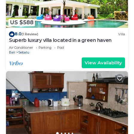
US $588
8.0
(1 Review)
Villa
Superb luxury villa located in a green haven
Air Conditioner
Parking
Pool
Bali
Sebatu
View Availability