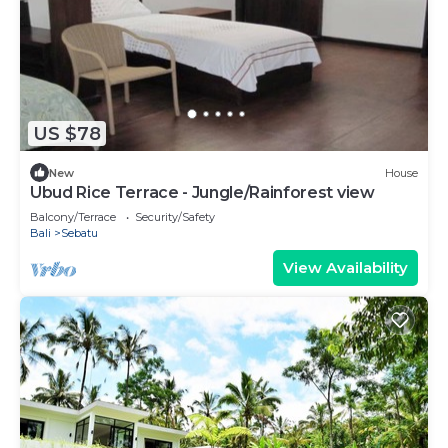
US $78
New
House
Ubud Rice Terrace - Jungle/Rainforest view
Balcony/Terrace
Security/Safety
Bali
Sebatu
View Availability