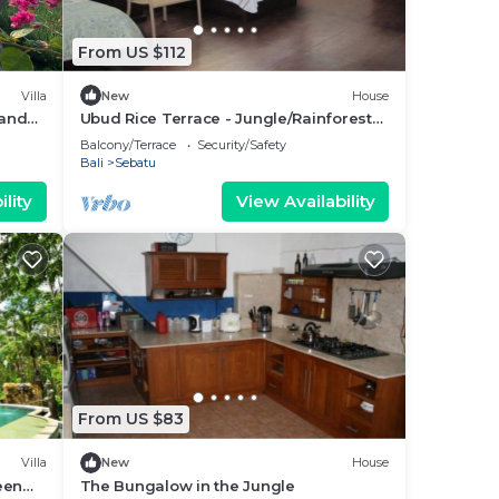
From US $112
Villa
New
House
 and
Ubud Rice Terrace - Jungle/Rainforest
view
Balcony/Terrace
Security/Safety
Bali
Sebatu
lity
View Availability
From US $83
Villa
New
House
een
The Bungalow in the Jungle