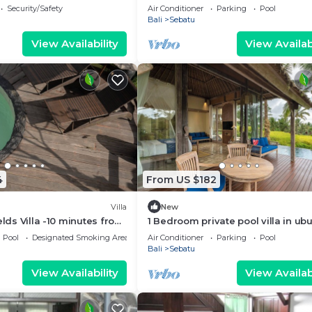
haven
Security/Safety
Air Conditioner
Parking
Pool
Bali
Sebatu
View Availability
View Availabi
4
From US $182
Villa
New
elds Villa -10 minutes from
1 Bedroom private pool villa in ub
ce fields
Pool
Designated Smoking Area
Air Conditioner
Parking
Pool
Bali
Sebatu
View Availability
View Availabi