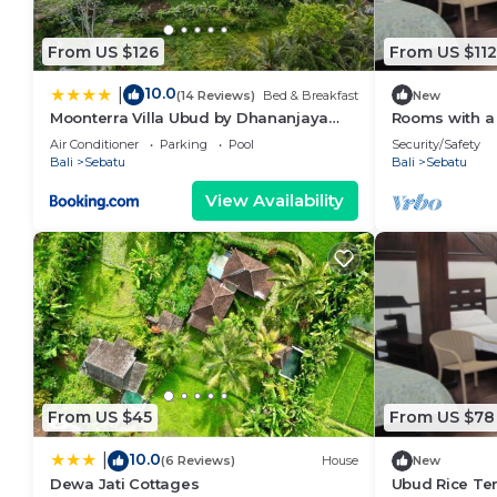
From US $126
From US $112
10.0
|
(14 Reviews)
Bed & Breakfast
New
Moonterra Villa Ubud by Dhananjaya
Rooms with a 
Hospitality
wilderness of
Air Conditioner
Parking
Pool
Security/Safety
Bali
Sebatu
Bali
Sebatu
View Availability
From US $45
From US $78
10.0
|
(6 Reviews)
House
New
Dewa Jati Cottages
Ubud Rice Ter