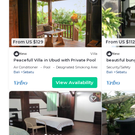
From US $129
From US $112
New
Villa
New
Peacefull Villa in Ubud with Private Pool
beautiful bun
Air Conditioner
Pool
Designated Smoking Area
Security/Safety
Bali
Sebatu
Bali
Sebatu
View Availability