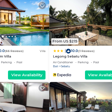
From US $215
0.0
10.0
|
(66 Reviews)
Villa
(3 Reviews)
 Villa
Legong Sebatu Villa
Parking
Pool
Air Conditioner
Parking
Pool
Bali
Sebatu
View Availability
View Availabi