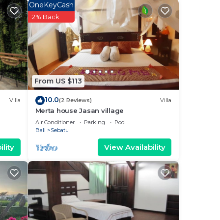
OneKeyCash
2% Back
From US $113
10.0
Villa
(2 Reviews)
Villa
Merta house Jasan village
Air Conditioner
Parking
Pool
Bali
Sebatu
lity
View Availability