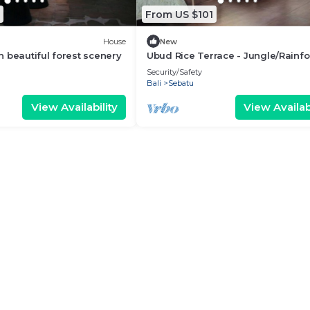
From US $101
House
New
 beautiful forest scenery
Ubud Rice Terrace - Jungle/Rainfo
view
Security/Safety
Bali
Sebatu
View Availability
View Availabi