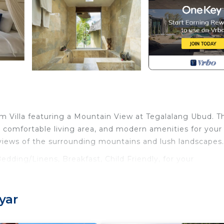
m Villa featuring a Mountain View at Tegalalang Ubud. Th
a comfortable living area, and modern amenities for your
views of the surrounding mountains and lush landscapes.
dding/Linens, Breakfast, Child Friendly, for your
 guests who want to stay for a few days, a weekend or
roup. The rental Villa has 1 Bedroom and 1 Bathroom to m
yar
 and a location that makes this a great choice to stay in