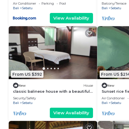
view
Air Conditioner
Parking
Pool
Balcony/Terrace
Bali
Sebatu
Bali
Sebatu
View Availability
From US $392
From US $21
New
House
New
classic balinese house with a beautiful
Sunset rice fi
rainforest view!
Tegallalang ri
Security/Safety
Air Conditioner
Bali
Sebatu
Bali
Sebatu
View Availability