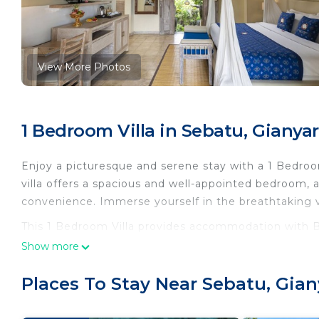
View More Photos
1 Bedroom Villa in Sebatu, Gianyar
Enjoy a picturesque and serene stay with a 1 Bedroo
villa offers a spacious and well-appointed bedroom, 
convenience. Immerse yourself in the breathtaking 
This 1 Bedroom Villa provides accommodation with Be
convenience. This Villa features many amenities for
Show more
probably a longer vacation with family, friends or g
you feel right at home.
Places To Stay Near Sebatu, Gian
Check to see if this Villa has the amenities you need