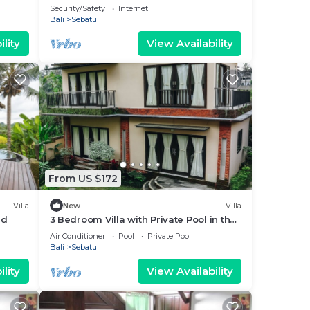
Security/Safety
Internet
Bali
Sebatu
lity
View Availability
From US $172
Villa
New
Villa
ud
3 Bedroom Villa with Private Pool in the
middle of rice field
Air Conditioner
Pool
Private Pool
Bali
Sebatu
lity
View Availability