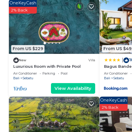
Sebatu. Enjoy your stay in Sebatu at this Villa.
OneKeyCash
2% Back
From US $229
From US $49
1
|
New
Villa
Luxurious Room with Private Pool
Bagus Bandem
Air Conditioner
Parking
Pool
Air Conditioner
Bali
Sebatu
Bali
Sebatu
View Availability
OneKeyCash
2% Back