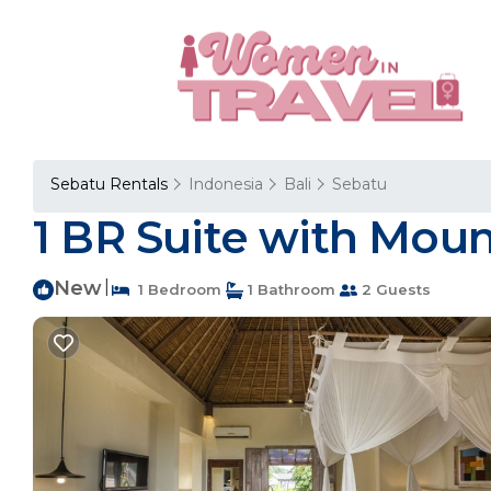
Sebatu Rentals
Indonesia
Bali
Sebatu
1 BR Suite with Mount
New
|
1 Bedroom
1 Bathroom
2 Guests