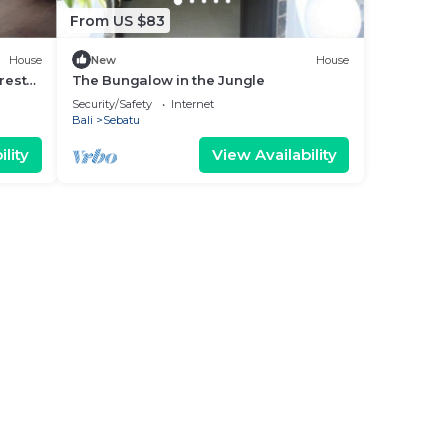
From US $83
House
New
House
rest
The Bungalow in the Jungle
Security/Safety
Internet
Bali
Sebatu
lity
View Availability