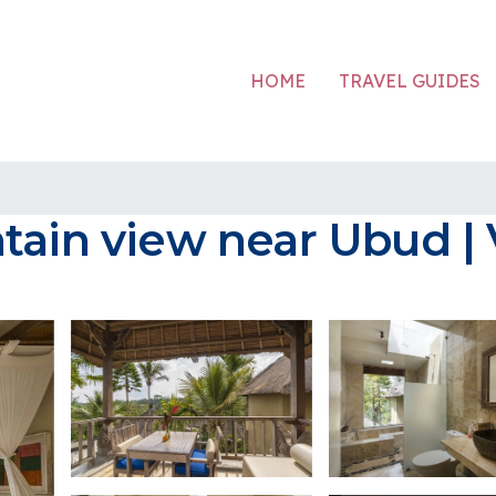
HOME
TRAVEL GUIDES
ain view near Ubud | V