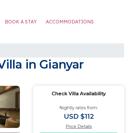
ACCOMMODATIONS
BOOK A STAY
illa in Gianyar
Check Villa Availability
Nightly rates from:
USD $112
Price Details