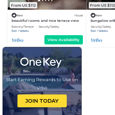
From US $112
From US $112
New
House
New
beautiful rooms and nice terrace view
bungalow with
Balcony/Terrace
Security/Safety
Security/Safety
Bali
Sebatu
Bali
Sebatu
View Availability
Start Earning Rewards to Use on
Vrbo
JOIN TODAY