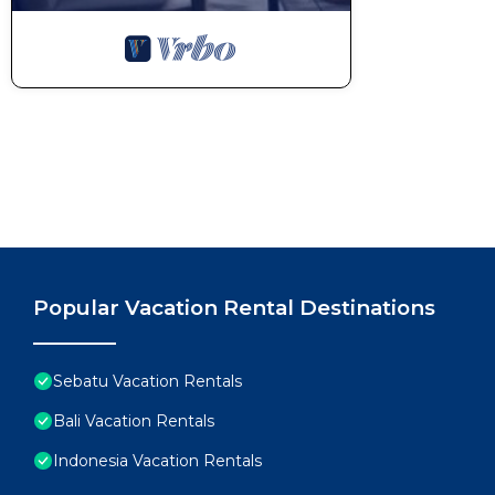
Popular Vacation Rental Destinations
Sebatu Vacation Rentals
Bali Vacation Rentals
Indonesia Vacation Rentals