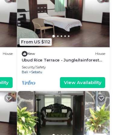
From US $112
House
New
House
Ubud Rice Terrace - Jungle/rainforest
view
Security/Safety
Bali
Sebatu
lity
View Availability