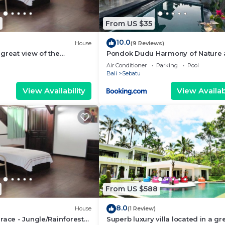
From US $35
10.0
House
(9 Reviews)
great view of the
Pondok Dudu Harmony of Nature
 bali
Comfort
Air Conditioner
Parking
Pool
Bali
Sebatu
View Availability
View Availabi
From US $588
8.0
House
(1 Review)
race - Jungle/Rainforest
Superb luxury villa located in a gr