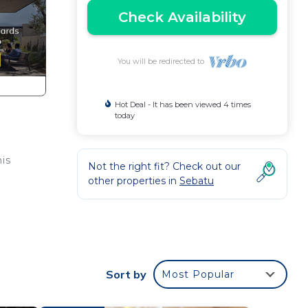
Check Availability
You will be redirected to
Hot Deal - It has been viewed 4 times
today
is
Not the right fit? Check out our
other properties in
Sebatu
ake
Sort by
Most Popular