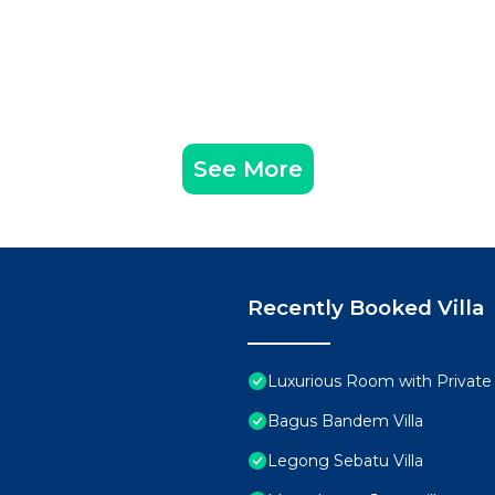
See More
Recently Booked Villa
Luxurious Room with Private
Bagus Bandem Villa
Legong Sebatu Villa