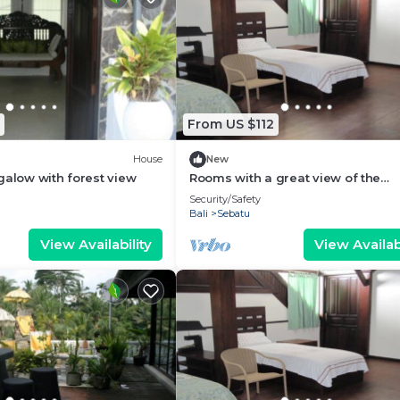
From US $112
House
New
galow with forest view
Rooms with a great view of the
wilderness of Bali
Security/Safety
Bali
Sebatu
View Availability
View Availabi