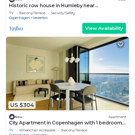
Historic row house in Humleby near
Frederiksberg
TV
Balcony/Terrace
Security/Safety
Copenhagen
Vesterbro
View Availability
US $304
New
Apartment
City Apartment in Copenhagen with 1 bedrooms
sleeps 4
TV
Wheelchair Accessible
Balcony/Terrace