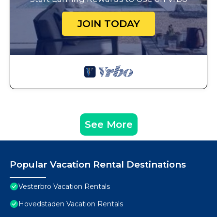
JOIN TODAY
See More
Popular Vacation Rental Destinations
Vesterbro Vacation Rentals
Hovedstaden Vacation Rentals