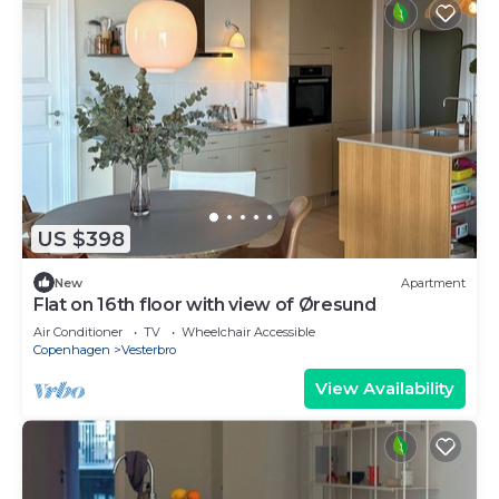
US $398
New
Apartment
Flat on 16th floor with view of Øresund
Air Conditioner
TV
Wheelchair Accessible
Copenhagen
Vesterbro
View Availability