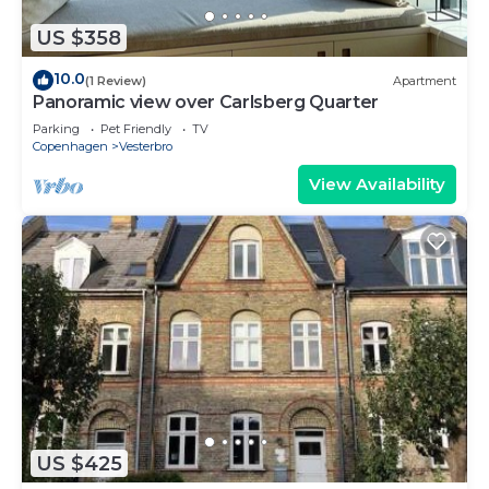
US $358
10.0
(1 Review)
Apartment
Panoramic view over Carlsberg Quarter
Parking
Pet Friendly
TV
Copenhagen
Vesterbro
View Availability
US $425