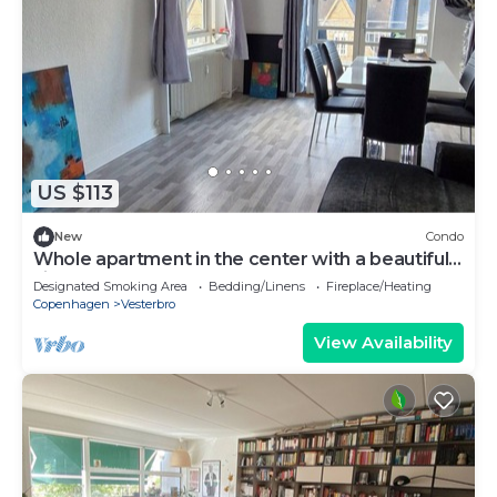
US $113
New
Condo
Whole apartment in the center with a beautiful
view
Designated Smoking Area
Bedding/Linens
Fireplace/Heating
Copenhagen
Vesterbro
View Availability