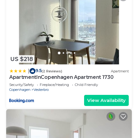
US $218
9.5
|
(2 Reviews)
Apartment
ApartmentInCopenhagen Apartment 1730
Security/Safety
Fireplace/Heating
Child Friendly
Copenhagen
Vesterbro
View Availability