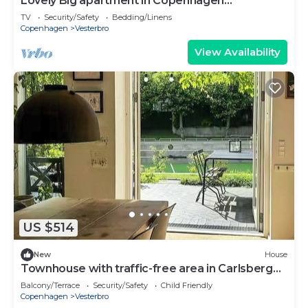
Lovely Big apartment in Copenhagen
(Vesterbro)
TV
Security/Safety
Bedding/Linens
Copenhagen
Vesterbro
View Availability
US $514
New
House
Townhouse with traffic-free area in Carlsberg
Byen
Balcony/Terrace
Security/Safety
Child Friendly
Copenhagen
Vesterbro