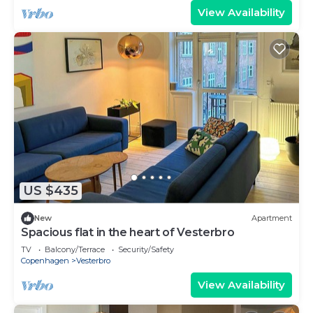
View Availability
US $435
New
Apartment
Spacious flat in the heart of Vesterbro
TV
Balcony/Terrace
Security/Safety
Copenhagen
Vesterbro
View Availability