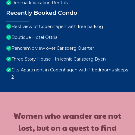
Denmark Vacation Rentals
Recently Booked Condo
Best view of Copenhagen with free parking
Boutique Hotel Ottilia
Panoramic view over Carlsberg Quarter
Three Story House - In iconic Carlsberg Byen
City Apartment in Copenhagen with 1 bedrooms sleeps
2
Women who wander are not
lost, but on a quest to find