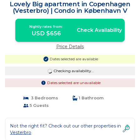
Lovely Big apartment in Copenhagen
(Vesterbro) | Condo in København V
Nightly rates from:
Check Availability
USD $656
Price Details
Dates selected are available
Checking availability...
Dates selected are unavailable
3 Bedrooms
1 Bathroom
5 Guests
Not the right fit? Check out our other properties in
Vesterbro