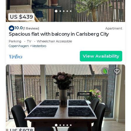
US $439
10.0
(1 Review)
Apartment
Spacious flat with balcony in Carlsberg City
Parking
TV
Wheelchair Accessible
Copenhagen
Vesterbro
View Availability
US $978