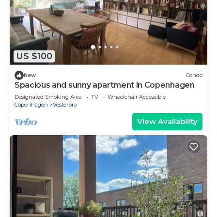
US $100
New
Condo
Spacious and sunny apartment in Copenhagen
Designated Smoking Area
TV
Wheelchair Accessible
Copenhagen
Vesterbro
View Availability