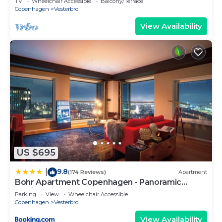
TV
Wheelchair Accessible
Balcony/Terrace
Copenhagen
Vesterbro
View Availability
US $695
9.8
|
(174 Reviews)
Apartment
Bohr Apartment Copenhagen - Panoramic
Skyline
Parking
View
Wheelchair Accessible
Copenhagen
Vesterbro
View Availability