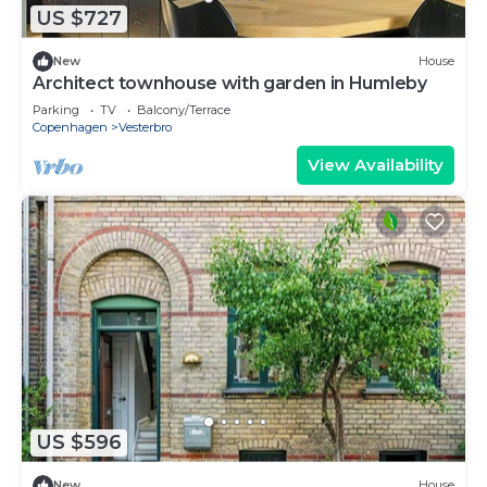
US $727
New
House
Architect townhouse with garden in Humleby
Parking
TV
Balcony/Terrace
Copenhagen
Vesterbro
View Availability
US $596
New
House