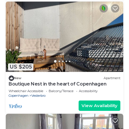
US $205
New
Apartment
Boutique Nest in the heart of Copenhagen
Wheelchair Accessible
Balcony/Terrace
Accessibility
Copenhagen
Vesterbro
View Availability