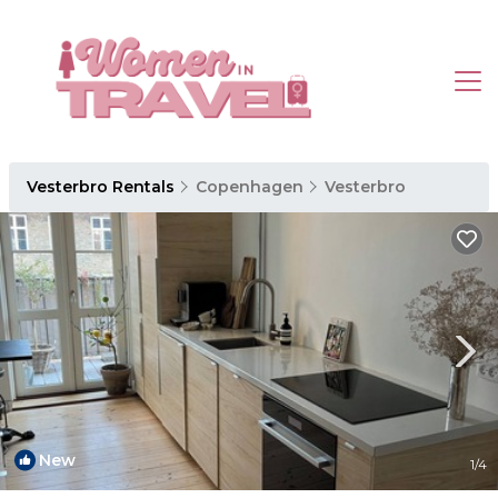
Vesterbro Rentals
Copenhagen
Vesterbro
New
1
/4