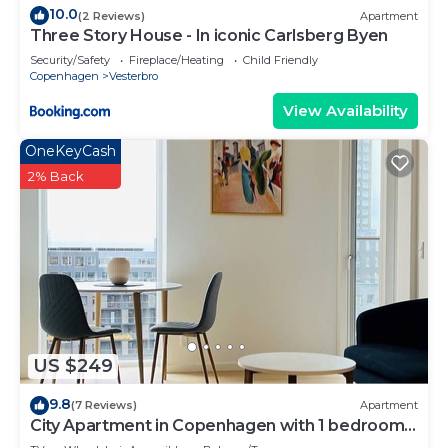
10.0
(2 Reviews)
Apartment
Three Story House - In iconic Carlsberg Byen
Security/Safety
Fireplace/Heating
Child Friendly
Copenhagen
Vesterbro
View Availability
OneKeyCash
2% Back
US $249
9.8
(7 Reviews)
Apartment
City Apartment in Copenhagen with 1 bedrooms
sleeps 2