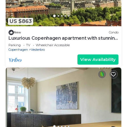
US $863
New
Condo
Luxurious Copenhagen apartment with stunning
views
Parking
TV
Wheelchair Accessible
Copenhagen
Vesterbro
View Availability