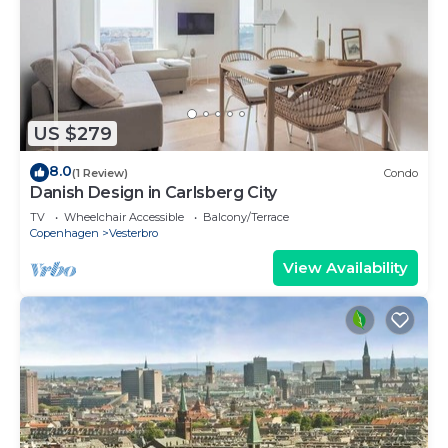
US $279
8.0
(1 Review)
Condo
Danish Design in Carlsberg City
TV
Wheelchair Accessible
Balcony/Terrace
Copenhagen
Vesterbro
View Availability