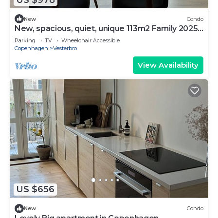
New
Condo
New, spacious, quiet, unique 113m2 Family 2025-
Apt
Parking
TV
Wheelchair Accessible
Copenhagen
Vesterbro
View Availability
US $656
New
Condo