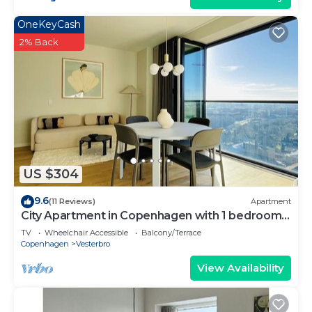
OneKeyCash
2% Back
US $304
9.6
(11 Reviews)
Apartment
City Apartment in Copenhagen with 1 bedrooms
sleeps 4
TV
Wheelchair Accessible
Balcony/Terrace
Copenhagen
Vesterbro
View Availability