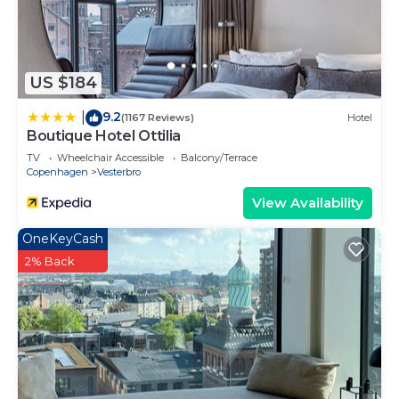
neighborhood, and the Vesterbro has interesting
places to visit. If you want to learn more about the
Condo in Vesterbro, such as places to visit and
US $184
things to do nearby, you can check below to learn
more.
9.2
|
(1167 Reviews)
Hotel
Boutique Hotel Ottilia
TV
Wheelchair Accessible
Balcony/Terrace
Copenhagen
Vesterbro
View Availability
OneKeyCash
2% Back