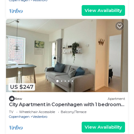
Copenhagen
Vesterbro
View Availability
US $247
New
Apartment
City Apartment in Copenhagen with 1 bedrooms
sleeps 2
TV
Wheelchair Accessible
Balcony/Terrace
Copenhagen
Vesterbro
View Availability