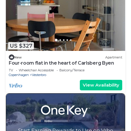
US $327
New
Apartment
Four-room flat in the heart of Carlsberg Byen
TV
Wheelchair Accessible
Balcony/Terrace
Copenhagen
Vesterbro
View Availability
Start Earning Rewards to Use on Vrbo