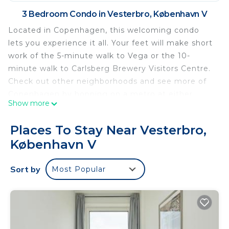
3 Bedroom Condo in Vesterbro, København V
Located in Copenhagen, this welcoming condo
lets you experience it all. Your feet will make short
work of the 5-minute walk to Vega or the 10-
minute walk to Carlsberg Brewery Visitors Centre.
Check out other neighborhoods and see more of
Copenhagen by hopping on a metro at either
Show more
Enghave Plads Station, a short 5-minute walk
away, or Frederiksberg Allé Station, 13 minutes
Places To Stay Near Vesterbro,
away.
København V
The kitchen is equipped with an oven, a
dishwasher, and a microwave. Connect to the WiFi,
Sort by
Most Popular
or get cozy in front of the Smart TV. Bathroom
amenities include a hair dryer, towels, and toilet
paper. And you won't have to pack extra clothes,
because you'll have a washer and dryer, too.