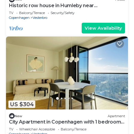
Historic row house in Humleby near
Frederiksberg
TV
Balcony/Terrace
Security/Safety
Copenhagen
Vesterbro
View Availability
US $304
New
Apartment
City Apartment in Copenhagen with 1 bedrooms
sleeps 4
TV
Wheelchair Accessible
Balcony/Terrace