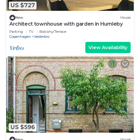
US $727
New
House
Architect townhouse with garden in Humleby
Parking
TV
Balcony/Terrace
Copenhagen
Vesterbro
View Availability
US $596
New
House