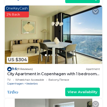
OneKeyCash
2% Back
US $304
9.6
(11 Reviews)
Apartment
City Apartment in Copenhagen with 1 bedrooms
sleeps 4
TV
Wheelchair Accessible
Balcony/Terrace
Copenhagen
Vesterbro
View Availability