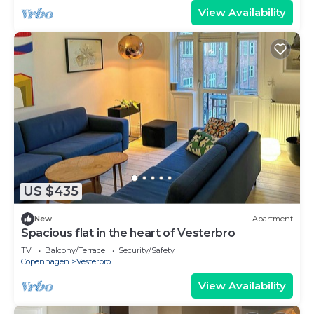
View Availability
US $435
New
Apartment
Spacious flat in the heart of Vesterbro
TV
Balcony/Terrace
Security/Safety
Copenhagen
Vesterbro
View Availability