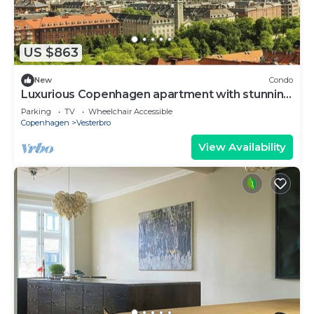
US $863
New
Condo
Luxurious Copenhagen apartment with stunning
views
Parking
TV
Wheelchair Accessible
Copenhagen
Vesterbro
View Availability