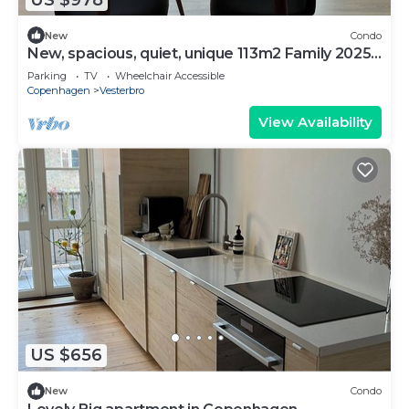
New
Condo
New, spacious, quiet, unique 113m2 Family 2025-
Apt
Parking
TV
Wheelchair Accessible
Copenhagen
Vesterbro
View Availability
US $656
New
Condo