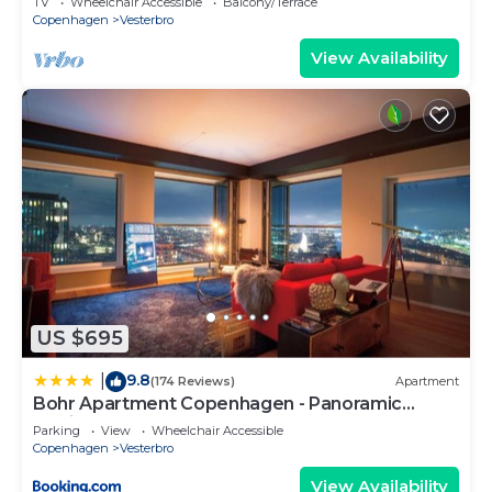
TV
Wheelchair Accessible
Balcony/Terrace
Copenhagen
Vesterbro
View Availability
US $695
9.8
|
(174 Reviews)
Apartment
Bohr Apartment Copenhagen - Panoramic
Skyline
Parking
View
Wheelchair Accessible
Copenhagen
Vesterbro
View Availability