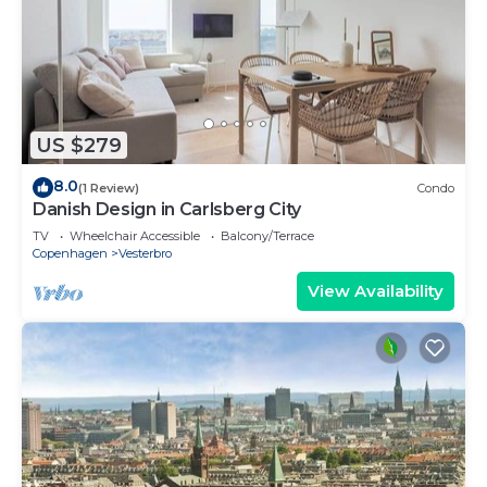
US $279
8.0
(1 Review)
Condo
Danish Design in Carlsberg City
TV
Wheelchair Accessible
Balcony/Terrace
Copenhagen
Vesterbro
View Availability