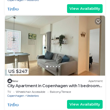
Copenhagen
Vesterbro
View Availability
US $247
New
Apartment
City Apartment in Copenhagen with 1 bedrooms
sleeps 2
TV
Wheelchair Accessible
Balcony/Terrace
Copenhagen
Vesterbro
View Availability