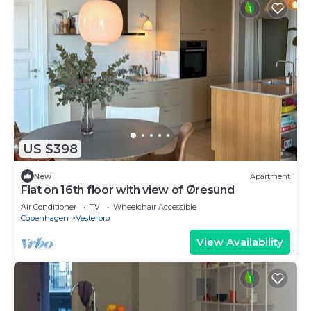
US $398
New
Apartment
Flat on 16th floor with view of Øresund
Air Conditioner
TV
Wheelchair Accessible
Copenhagen
Vesterbro
View Availability