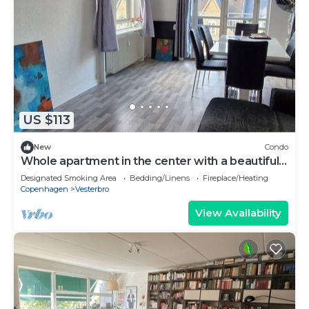
US $113
New
Condo
Whole apartment in the center with a beautiful
view
Designated Smoking Area
Bedding/Linens
Fireplace/Heating
Copenhagen
Vesterbro
View Availability