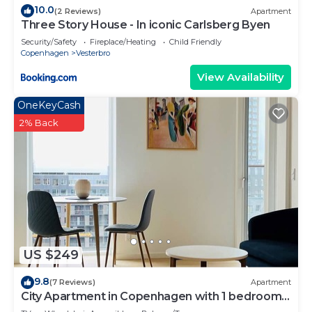
10.0
(2 Reviews)
Apartment
Three Story House - In iconic Carlsberg Byen
Security/Safety
Fireplace/Heating
Child Friendly
Copenhagen
Vesterbro
View Availability
OneKeyCash
2% Back
US $249
9.8
(7 Reviews)
Apartment
City Apartment in Copenhagen with 1 bedrooms
sleeps 2