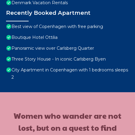
Denmark Vacation Rentals
Recently Booked Apartment
Best view of Copenhagen with free parking
Boutique Hotel Ottilia
Panoramic view over Carlsberg Quarter
Three Story House - In iconic Carlsberg Byen
City Apartment in Copenhagen with 1 bedrooms sleeps
2
Women who wander are not
lost, but on a quest to find