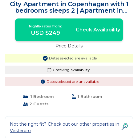
City Apartment in Copenhagen with 1
bedrooms sleeps 2 | Apartment in
Copenhagen
Nightly rates from:
Check Availability
USD $249
Price Details
Dates selected are available
Checking availability...
Dates selected are unavailable
1 Bedroom
1 Bathroom
2 Guests
Not the right fit? Check out our other properties in
Vesterbro