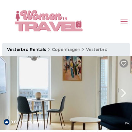
Vesterbro Rentals
Copenhagen
Vesterbro
9.8
(7 Reviews)
1
/4