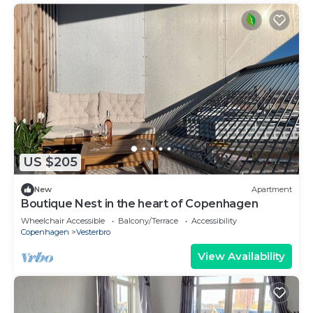
US $205
New
Apartment
Boutique Nest in the heart of Copenhagen
Wheelchair Accessible
Balcony/Terrace
Accessibility
Copenhagen
Vesterbro
View Availability