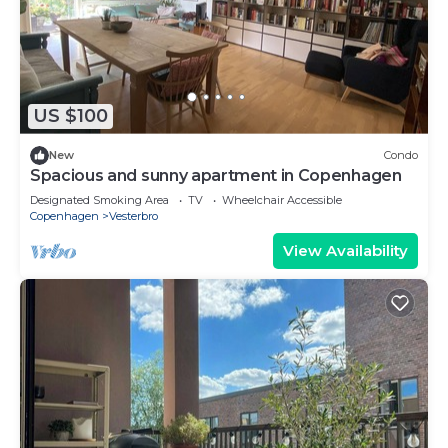
US $100
New
Condo
Spacious and sunny apartment in Copenhagen
Designated Smoking Area
TV
Wheelchair Accessible
Copenhagen
Vesterbro
View Availability