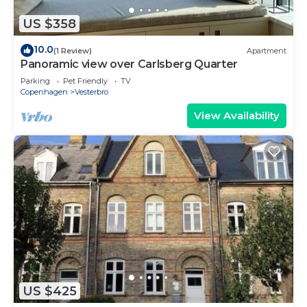
US $358
10.0
(1 Review)
Apartment
Panoramic view over Carlsberg Quarter
Parking
Pet Friendly
TV
Copenhagen
Vesterbro
View Availability
US $425