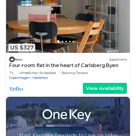
US $327
New
Apartment
Four-room flat in the heart of Carlsberg Byen
TV
Wheelchair Accessible
Balcony/Terrace
Copenhagen
Vesterbro
View Availability
Start Earning Rewards to Use on Vrbo