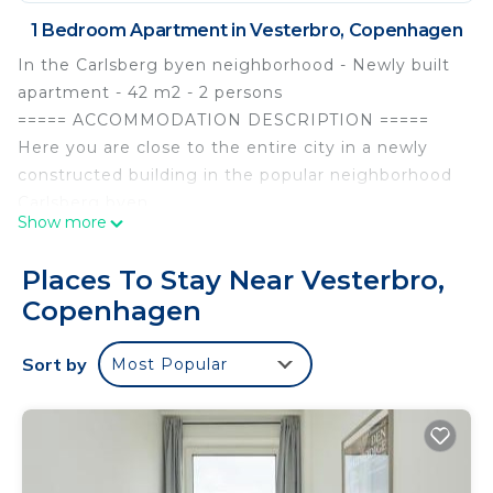
1 Bedroom Apartment in Vesterbro, Copenhagen
In the Carlsberg byen neighborhood - Newly built
apartment - 42 m2 - 2 persons
===== ACCOMMODATION DESCRIPTION =====
Here you are close to the entire city in a newly
constructed building in the popular neighborhood
Carlsberg byen.
Show more
The building was built in 2021 and has space for 2
persons.
Places To Stay Near Vesterbro,
The apartment consists of:
Copenhagen
Family room with kitchen / living room / dining
room with exit to balcony, combined toilet /
Sort by
Most Popular
bathroom with shower, bedroom with double bed.
The apartment's facilities include:
WiFi, TV without channels but capable of
streaming, dishwasher, washing machine, clothes
dryer, Nespresso coffee maker