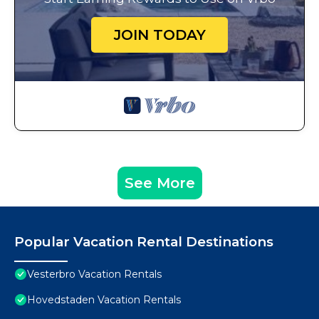
JOIN TODAY
See More
Popular Vacation Rental Destinations
Vesterbro Vacation Rentals
Hovedstaden Vacation Rentals