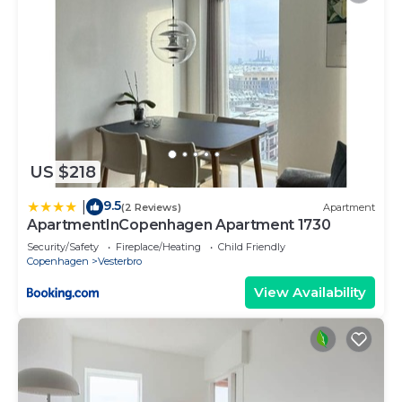
US $218
9.5
|
(2 Reviews)
Apartment
ApartmentInCopenhagen Apartment 1730
Security/Safety
Fireplace/Heating
Child Friendly
Copenhagen
Vesterbro
View Availability