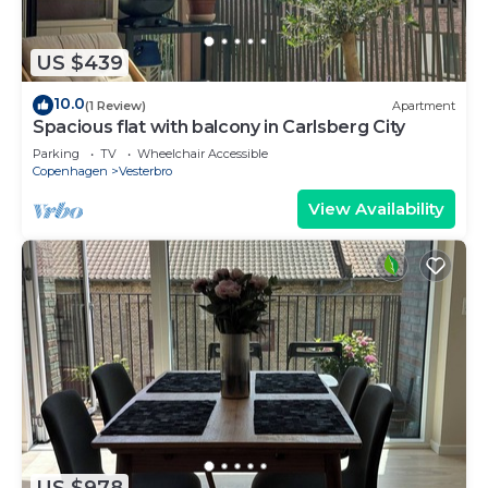
US $439
10.0
(1 Review)
Apartment
Spacious flat with balcony in Carlsberg City
Parking
TV
Wheelchair Accessible
Copenhagen
Vesterbro
View Availability
US $978