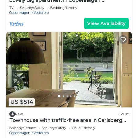
Lovely Big apartment in Copenhagen
(Vesterbro)
TV
Security/Safety
Bedding/Linens
Copenhagen
Vesterbro
View Availability
US $514
New
House
Townhouse with traffic-free area in Carlsberg
Byen
Balcony/Terrace
Security/Safety
Child Friendly
Copenhagen
Vesterbro