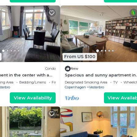
From US $100
Condo
New
nt in the center with a
Spacious and sunny apartment in
w
Copenhagen
ing Area
Bedding/Linens
Fireplace/Heating
Designated Smoking Area
TV
Wheelch
terbro
Copenhagen
Vesterbro
View Availability
View Availabi