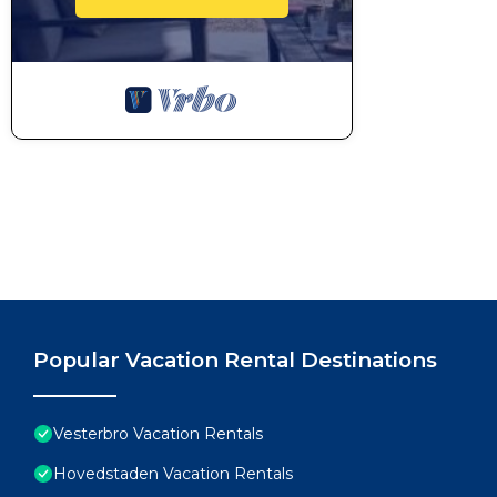
Popular Vacation Rental Destinations
Vesterbro Vacation Rentals
Hovedstaden Vacation Rentals