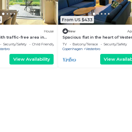
6
From US $433
House
New
Ap
h traffic-free area in
Spacious flat in the heart of Veste
en
Security/Safety
Child Friendly
TV
Balcony/Terrace
Security/Safety
terbro
Copenhagen
Vesterbro
View Availability
View Availabi