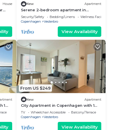
House
New
Apartment
ar
Serene 2-bedroom apartment in
København perfect for your getaway
Security/Safety
Bedding/Linens
Wellness Facilities
Copenhagen
Vesterbro
lity
View Availability
From US $249
artment
New
Apartment
h 1
City Apartment in Copenhagen with 1
bedrooms sleeps 2
rrace
TV
Wheelchair Accessible
Balcony/Terrace
Copenhagen
Vesterbro
lity
View Availability