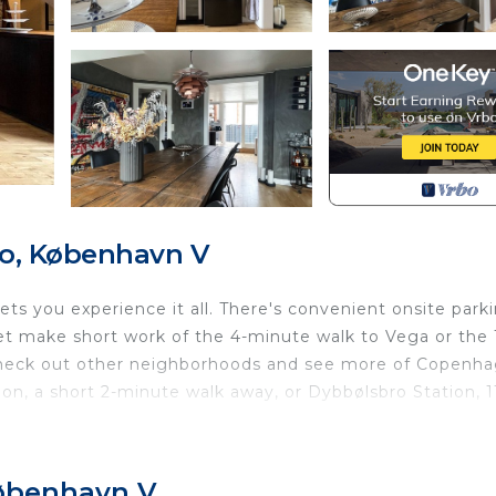
ro, København V
s you experience it all. There's convenient onsite parki
eet make short work of the 4-minute walk to Vega or the 
 Check out other neighborhoods and see more of Copenh
on, a short 2-minute walk away, or Dybbølsbro Station, 1
 or patio and BBQ grill at this apartment. For a change
satellite TV, stereo, video games, and DVD player.
København V