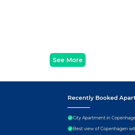
See More
Recently Booked Apar
City Apartment in Copenhage
Best view of Copenhagen wit