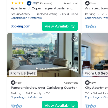
9.5
|
(2 Reviews)
Apartment
New
ApartmentInCopenhagen Apartment
Architect tow
1730
Humleby
Security/Safety
Fireplace/Heating
Child Friendly
Parking
TV
Copenhagen
Vesterbro
Copenhagen
Ves
View Availability
From US $442
From US $40
New
Apartment
New
Panoramic view over Carlsberg Quarter
City Apartmen
bedrooms sle
Parking
Pet Friendly
TV
TV
Wheelchair
Copenhagen
Vesterbro
Copenhagen
Ves
View Availability