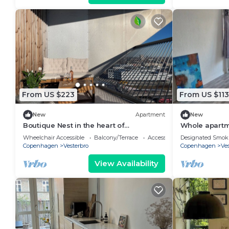
From US $223
From US $113
New
Apartment
New
Boutique Nest in the heart of
Whole apartme
Copenhagen
beautiful vie
Wheelchair Accessible
Balcony/Terrace
Accessibility
Designated Smok
Copenhagen
Vesterbro
Copenhagen
Ves
View Availability