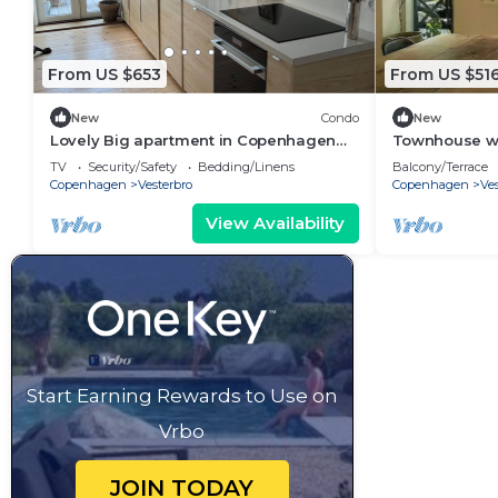
From US $653
From US $51
New
Condo
New
Lovely Big apartment in Copenhagen
Townhouse wit
(Vesterbro)
Carlsberg By
TV
Security/Safety
Bedding/Linens
Balcony/Terrace
Copenhagen
Vesterbro
Copenhagen
Ves
View Availability
Start Earning Rewards to Use on
Vrbo
JOIN TODAY