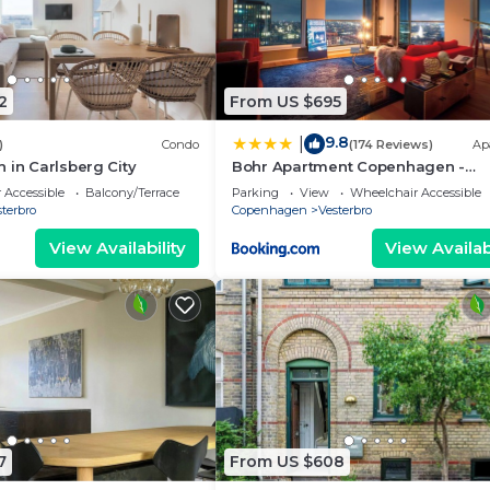
2
From US $695
9.8
|
)
Condo
(174 Reviews)
Ap
 in Carlsberg City
Bohr Apartment Copenhagen -
Panoramic Skyline
 Accessible
Balcony/Terrace
Parking
View
Wheelchair Accessible
terbro
Copenhagen
Vesterbro
View Availability
View Availabi
7
From US $608