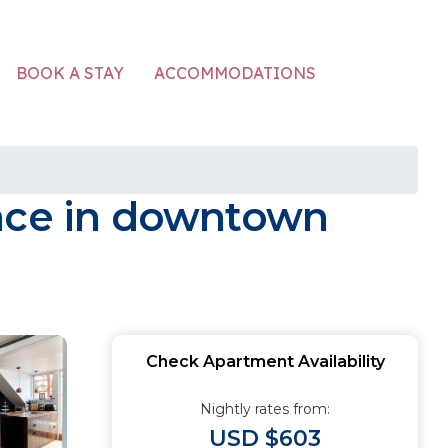
ACCOMMODATIONS
BOOK A STAY
race in downtown
Check Apartment Availability
Nightly rates from:
USD $603