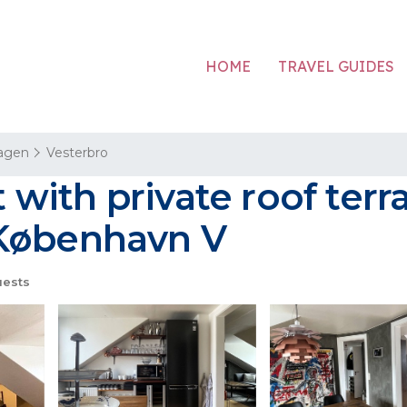
HOME
TRAVEL GUIDES
agen
Vesterbro
with private roof ter
 København V
ests