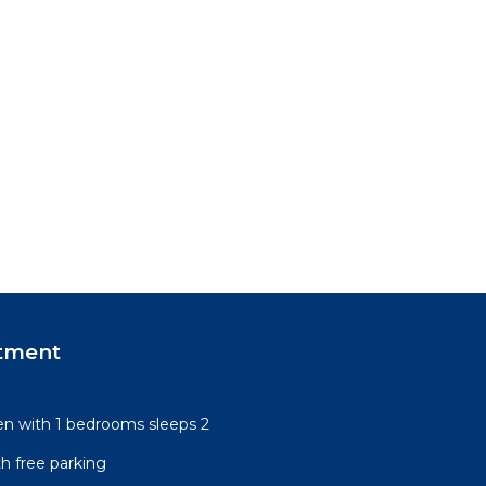
tment
n with 1 bedrooms sleeps 2
h free parking