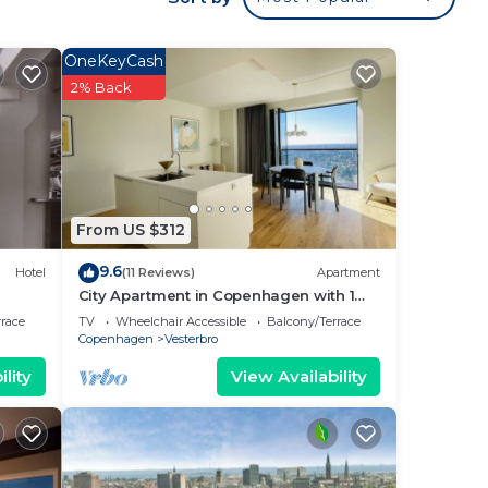
r.
n,
OneKeyCash
ter
2% Back
t
one.
From US $312
the
9.6
Hotel
(11 Reviews)
Apartment
City Apartment in Copenhagen with 1
bedrooms sleeps 4
rrace
TV
Wheelchair Accessible
Balcony/Terrace
Copenhagen
Vesterbro
o
lity
View Availability
o has
t and