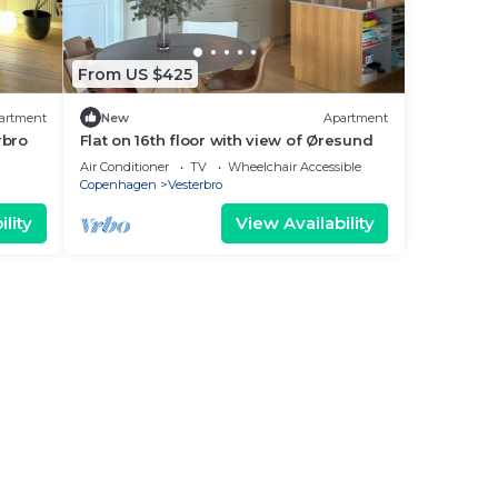
From US $425
artment
New
Apartment
rbro
Flat on 16th floor with view of Øresund
Air Conditioner
TV
Wheelchair Accessible
Copenhagen
Vesterbro
lity
View Availability