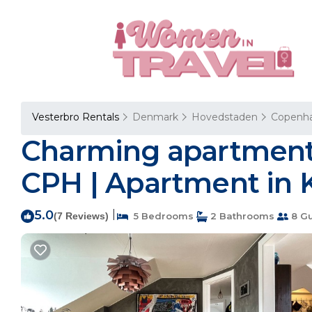
Vesterbro Rentals
Denmark
Hovedstaden
Copenh
Charming apartment 
CPH | Apartment in
5.0
|
(7 Reviews)
5 Bedrooms
2 Bathrooms
8 Gu