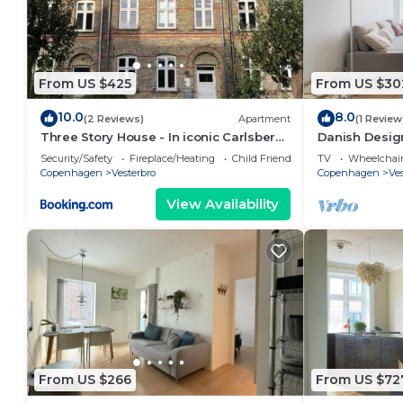
From US $425
From US $30
10.0
8.0
(2 Reviews)
Apartment
(1 Review
Three Story House - In iconic Carlsberg
Danish Design
Byen
Security/Safety
Fireplace/Heating
Child Friendly
TV
Wheelchair
Copenhagen
Vesterbro
Copenhagen
Ves
View Availability
From US $266
From US $72