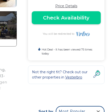
Price Details
Check Availability
You will be redirected to
Hot Deal - It has been viewed 75 times
today
ng,
Not the right fit? Check out our
13-
other properties in
Vesterbro
agen
1
 of
Sort by
Most Popular