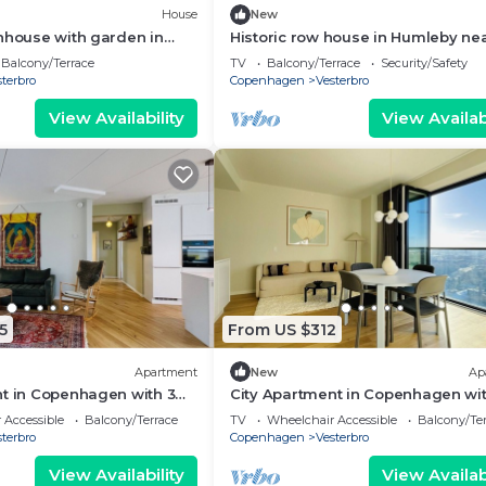
House
New
nhouse with garden in
Historic row house in Humleby ne
Frederiksberg
Balcony/Terrace
TV
Balcony/Terrace
Security/Safety
terbro
Copenhagen
Vesterbro
View Availability
View Availabi
5
From US $312
Apartment
New
Ap
t in Copenhagen with 3
City Apartment in Copenhagen wit
eps 5
bedrooms sleeps 4
 Accessible
Balcony/Terrace
TV
Wheelchair Accessible
Balcony/Te
terbro
Copenhagen
Vesterbro
View Availability
View Availabi