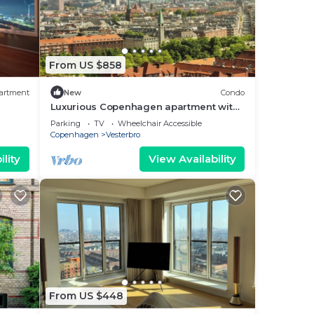
From US $858
artment
New
Condo
Luxurious Copenhagen apartment with
stunning views
Parking
TV
Wheelchair Accessible
Copenhagen
Vesterbro
lity
View Availability
From US $448