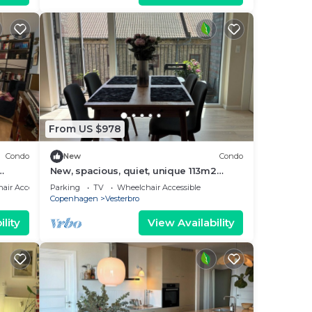
From US $978
Condo
New
Condo
New, spacious, quiet, unique 113m2
Family 2025-Apt
air Accessible
Parking
TV
Wheelchair Accessible
Copenhagen
Vesterbro
lity
View Availability