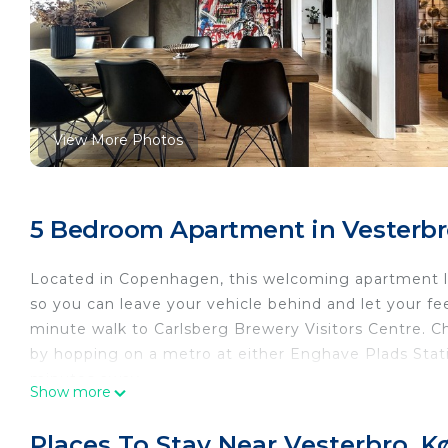
View More Photos
5 Bedroom Apartment in Vesterb
Located in Copenhagen, this welcoming apartment let
so you can leave your vehicle behind and let your f
minute walk to Carlsberg Brewery Visitors Centre.
by hopping on a metro at either Enghave Plads Stati
minutes away.
Show more
You can make the most of the outdoors with the deck
scenery, come inside and enjoy the free WiFi, cable/
Places To Stay Near Vesterbro, 