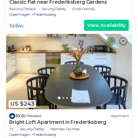
Classic flat near Frederiksberg Gardens
Balcony/Terrace
Security/Safety
Child Friendly
Copenhagen
Frederiksberg
View Availability
US $243
10.0
(1 Review)
Apartment
Bright Loft Apartment in Frederiksberg
TV
Security/Safety
Wellness Facilities
Copenhagen
Frederiksberg