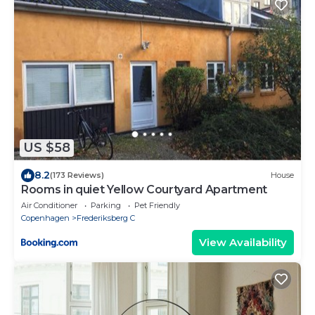
US $58
8.2
(173 Reviews)
House
Rooms in quiet Yellow Courtyard Apartment
Air Conditioner
Parking
Pet Friendly
Copenhagen
Frederiksberg C
View Availability