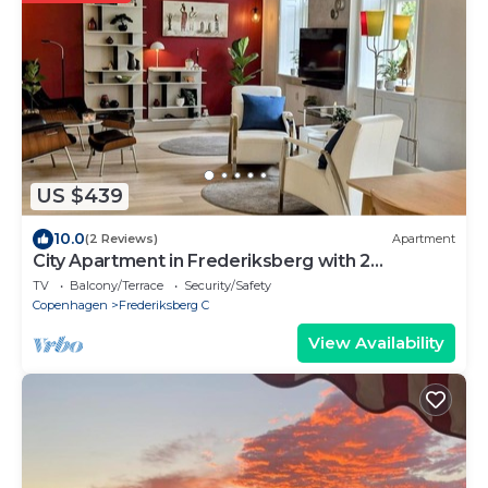
US $439
10.0
(2 Reviews)
Apartment
City Apartment in Frederiksberg with 2
bedrooms sleeps 4
TV
Balcony/Terrace
Security/Safety
Copenhagen
Frederiksberg C
View Availability