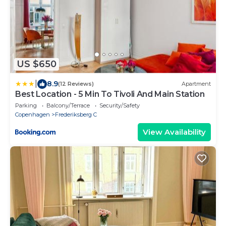
US $650
|
8.9
(12 Reviews)
Apartment
Best Location - 5 Min To Tivoli And Main Station
Parking
Balcony/Terrace
Security/Safety
Copenhagen
Frederiksberg C
View Availability