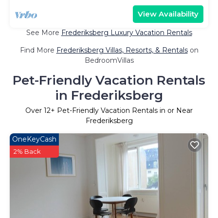
View Availability
See More
Frederiksberg Luxury Vacation Rentals
Find More
Frederiksberg Villas, Resorts, & Rentals
on
BedroomVillas
Pet-Friendly Vacation Rentals
in Frederiksberg
Over
12
+ Pet-Friendly Vacation Rentals in or Near
Frederiksberg
OneKeyCash
2% Back