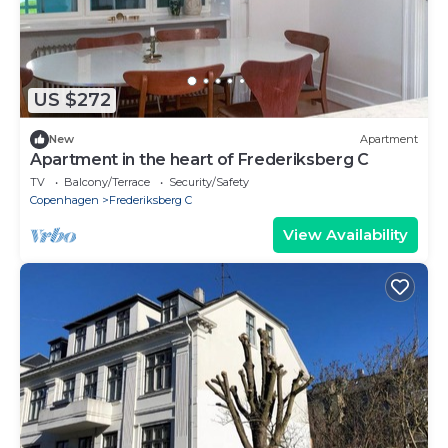
US $272
New
Apartment
Apartment in the heart of Frederiksberg C
TV
Balcony/Terrace
Security/Safety
Copenhagen
Frederiksberg C
View Availability