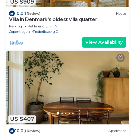
US $909
10.0
(1 Review)
House
Villa in Denmark's oldest villa quarter
Parking
Pet Friendly
TV
Copenhagen
Frederiksberg C
View Availability
US $407
10.0
(1 Review)
Apartment