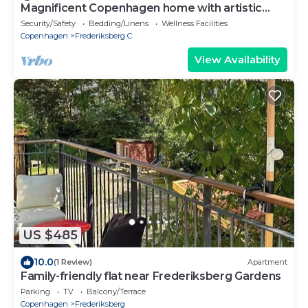
Magnificent Copenhagen home with artistic
charm
Security/Safety
Bedding/Linens
Wellness Facilities
Copenhagen
Frederiksberg C
View Availability
US $485
10.0
(1 Review)
Apartment
Family-friendly flat near Frederiksberg Gardens
Parking
TV
Balcony/Terrace
Copenhagen
Frederiksberg