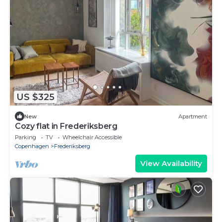
US $325
New
Apartment
Cozy flat in Frederiksberg
Parking
TV
Wheelchair Accessible
Copenhagen
Frederiksberg
View Availability