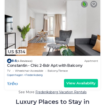
US $314
8.6
(4 Reviews)
Apartment
Constantin - Chic 2-Bdr Apt with Balcony
TV
Wheelchair Accessible
Balcony/Terrace
Copenhagen
Frederiksberg
View Availability
See More
Frederiksberg Vacation Rentals
Luxury Places to Stay in