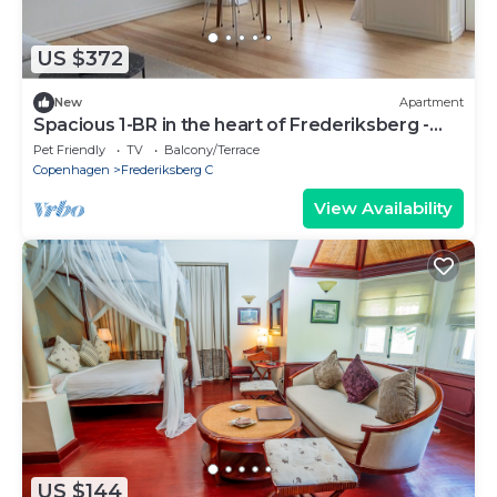
US $372
New
Apartment
Spacious 1-BR in the heart of Frederiksberg -
257
Pet Friendly
TV
Balcony/Terrace
Copenhagen
Frederiksberg C
View Availability
US $144