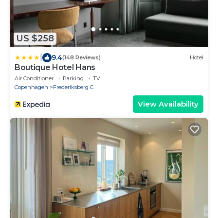
US $258
|
9.4
(148 Reviews)
Hotel
Boutique Hotel Hans
Air Conditioner
Parking
TV
Copenhagen
Frederiksberg C
View Availability