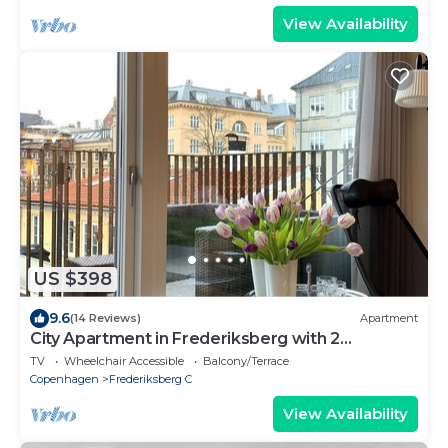
View Availability
US $398
9.6
(14 Reviews)
Apartment
City Apartment in Frederiksberg with 2
bedrooms sleeps 4
TV
Wheelchair Accessible
Balcony/Terrace
Copenhagen
Frederiksberg C
View Availability