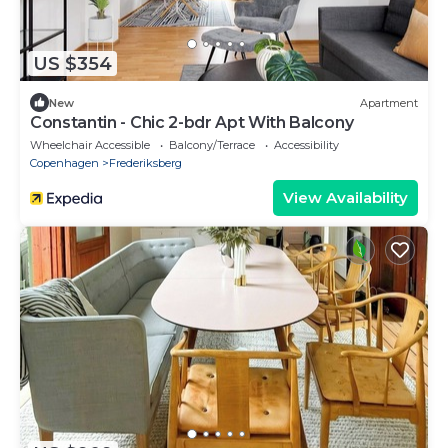
US $354
New
Apartment
Constantin - Chic 2-bdr Apt With Balcony
Wheelchair Accessible
Balcony/Terrace
Accessibility
Copenhagen
Frederiksberg
View Availability