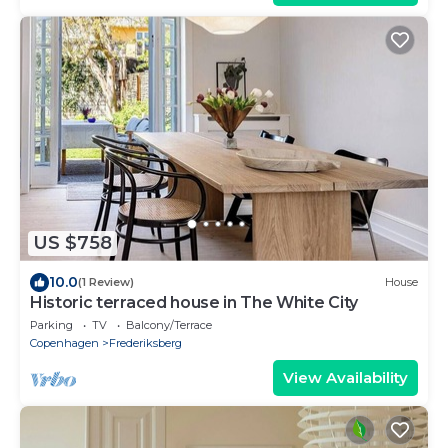
US $758
10.0
(1 Review)
House
Historic terraced house in The White City
Parking
TV
Balcony/Terrace
Copenhagen
Frederiksberg
View Availability