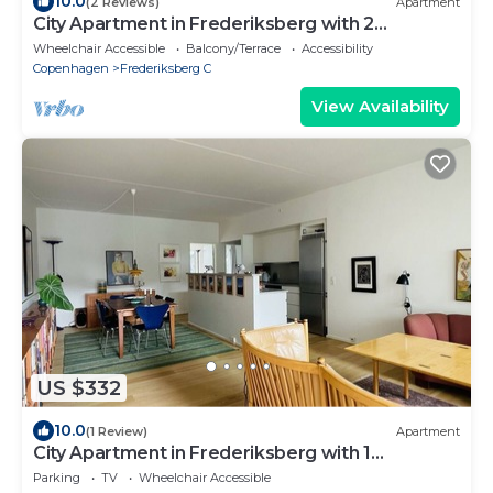
10.0
(2 Reviews)
Apartment
City Apartment in Frederiksberg with 2
bedrooms sleeps 4
Wheelchair Accessible
Balcony/Terrace
Accessibility
Copenhagen
Frederiksberg C
View Availability
US $332
10.0
(1 Review)
Apartment
City Apartment in Frederiksberg with 1
bedrooms sleeps 2
Parking
TV
Wheelchair Accessible