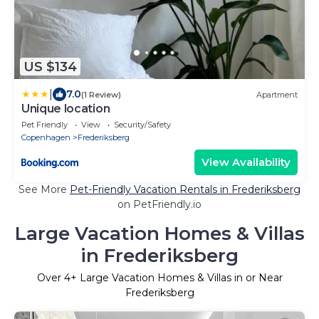
US $134
|
7.0
(1 Review)
Apartment
Unique location
Pet Friendly
View
Security/Safety
Copenhagen
Frederiksberg
View Availability
See More
Pet-Friendly Vacation Rentals in Frederiksberg
on PetFriendly.io
Large Vacation Homes & Villas
in Frederiksberg
Over
4
+ Large Vacation Homes & Villas in or Near
Frederiksberg