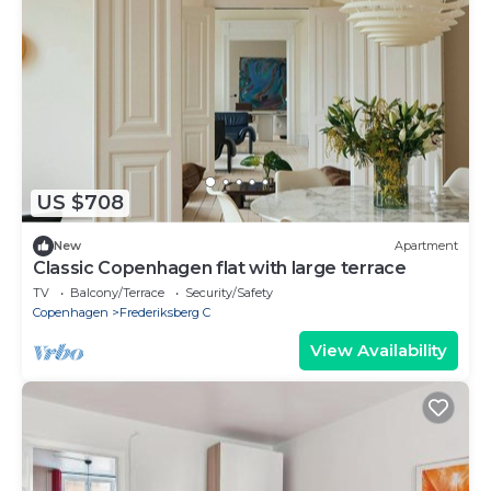
US $708
New
Apartment
Classic Copenhagen flat with large terrace
TV
Balcony/Terrace
Security/Safety
Copenhagen
Frederiksberg C
View Availability