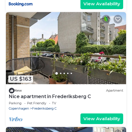
View Availability
US $163
New
Apartment
Nice apartment in Frederiksberg C
Parking
Pet Friendly
TV
Copenhagen
Frederiksberg C
View Availability