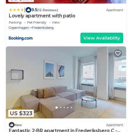
|
9.5
(12 Reviews)
Apartment
Lovely apartment with patio
Parking
Pet Friendly
View
Copenhagen
Frederiksberg
View Availability
US $323
New
Apartment
Fantastic 2-BR apartment in Frederiksberg C -