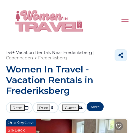
153+
Vacation Rentals Near Frederiksberg |
Copenhagen
Frederiksberg
Women In Travel -
Vacation Rentals in
Frederiksberg
More
Dates
Price
Guests
OneKeyCash
2% Back