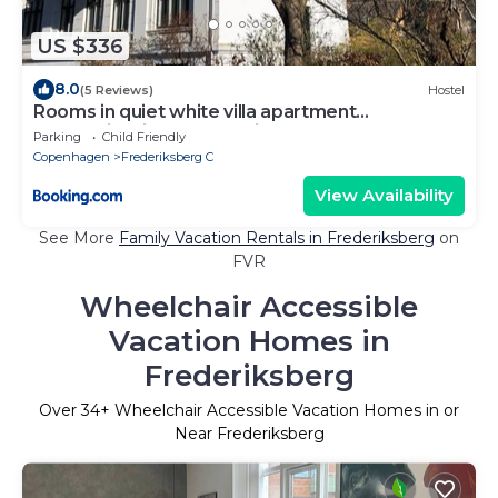
US $336
8.0
(5 Reviews)
Hostel
Rooms in quiet white villa apartment
Hortensiavej 8 on Frederiksberg C
Parking
Child Friendly
Copenhagen
Frederiksberg C
View Availability
See More
Family Vacation Rentals in Frederiksberg
on
FVR
Wheelchair Accessible
Vacation Homes in
Frederiksberg
Over
34
+ Wheelchair Accessible Vacation Homes in or
Near Frederiksberg