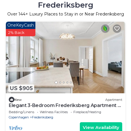
Frederiksberg
Over
144
+ Luxury Places to Stay in or Near Frederiksberg
OneKeyCash
2% Back
US $905
New
Apartment
Elegant 3-Bedroom Frederiksberg Apartment -
Sleeps 6, Central Copenhagen
Bedding/Linens
Wellness Facilities
Fireplace/Heating
Copenhagen
Frederiksberg
View Availability