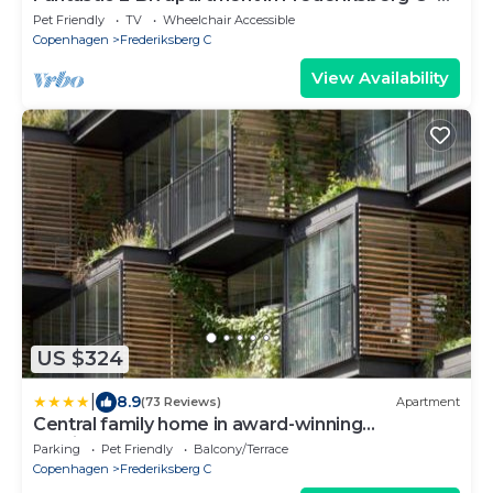
241
Pet Friendly
TV
Wheelchair Accessible
Copenhagen
Frederiksberg C
View Availability
US $324
|
8.9
(73 Reviews)
Apartment
Central family home in award-winning
architecture
Parking
Pet Friendly
Balcony/Terrace
Copenhagen
Frederiksberg C