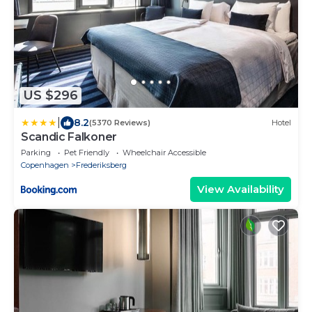
US $296
|
8.2
(5370 Reviews)
Hotel
Scandic Falkoner
Parking
Pet Friendly
Wheelchair Accessible
Copenhagen
Frederiksberg
View Availability