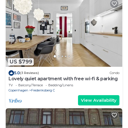
US $799
5.0
(3 Reviews)
Condo
Lovely quiet apartment with free wi-fi & parking
TV
Balcony/Terrace
Bedding/Linens
Copenhagen
Frederiksberg C
View Availability