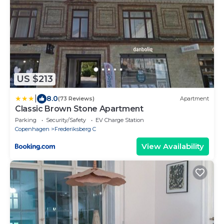
US $213
|
8.0
(73 Reviews)
Apartment
Classic Brown Stone Apartment
Parking
Security/Safety
EV Charge Station
Copenhagen
Frederiksberg C
View Availability