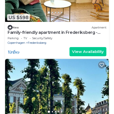
US $598
New
Apartment
Family-friendly apartment in Frederiksberg -
room for 4 adults and 1 baby
Parking
TV
Security/Safety
Copenhagen
Frederiksberg
View Availability