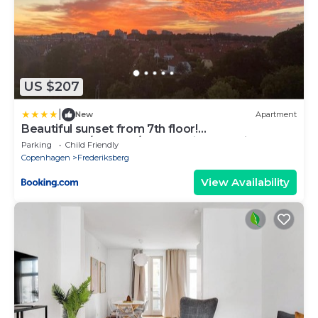
US $207
|
New
Apartment
Beautiful sunset from 7th floor!
2bedrooms/balcony/free parking and bikes
Parking
Child Friendly
Copenhagen
Frederiksberg
View Availability