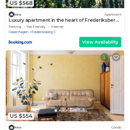
US $568
New
Apartment
Luxury apartment in the heart of Frederiksberg,
Copenhagen
Parking
Pet Friendly
Internet
Copenhagen
Frederiksberg C
View Availability
US $554
New
Condo