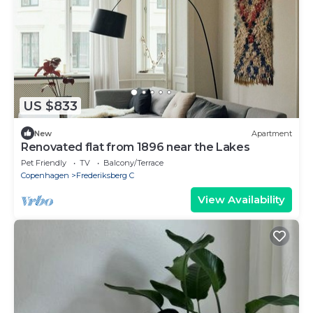
US $833
New
Apartment
Renovated flat from 1896 near the Lakes
Pet Friendly
TV
Balcony/Terrace
Copenhagen
Frederiksberg C
View Availability