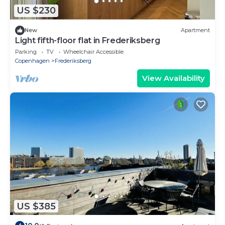
US $230
New
Apartment
Light fifth-floor flat in Frederiksberg
Parking
TV
Wheelchair Accessible
Copenhagen
Frederiksberg
View Availability
US $385