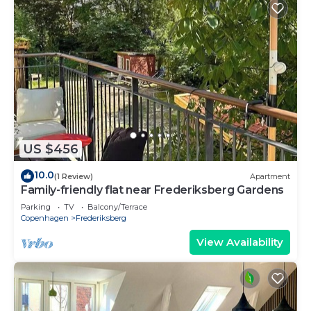
US $456
10.0
(1 Review)
Apartment
Family-friendly flat near Frederiksberg Gardens
Parking
TV
Balcony/Terrace
Copenhagen
Frederiksberg
View Availability