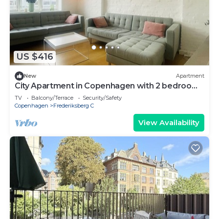
US $416
New
Apartment
City Apartment in Copenhagen with 2 bedrooms
sleeps 4
TV
Balcony/Terrace
Security/Safety
Copenhagen
Frederiksberg C
View Availability