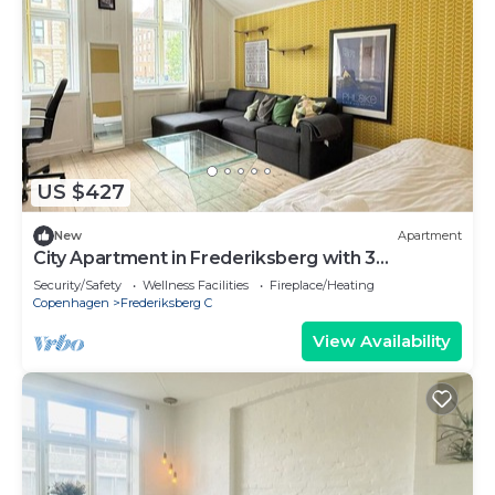
US $427
New
Apartment
City Apartment in Frederiksberg with 3
bedrooms sleeps 6
Security/Safety
Wellness Facilities
Fireplace/Heating
Copenhagen
Frederiksberg C
View Availability