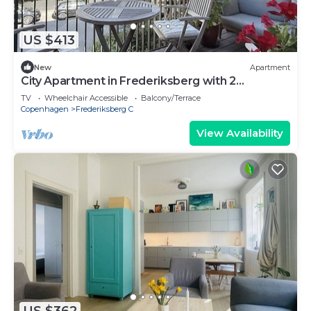
US $413
New
Apartment
City Apartment in Frederiksberg with 2
bedrooms sleeps 4
TV
Wheelchair Accessible
Balcony/Terrace
Copenhagen
Frederiksberg C
View Availability
US $362