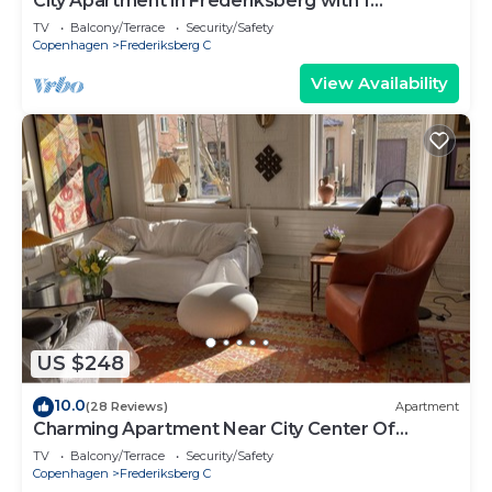
City Apartment in Frederiksberg with 1
bedrooms sleeps 2
TV
Balcony/Terrace
Security/Safety
Copenhagen
Frederiksberg C
View Availability
US $248
10.0
(28 Reviews)
Apartment
Charming Apartment Near City Center Of
Copenhagen.
TV
Balcony/Terrace
Security/Safety
Copenhagen
Frederiksberg C