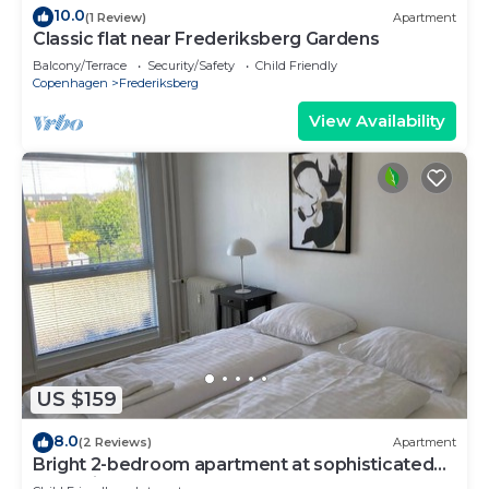
10.0
(1 Review)
Apartment
Classic flat near Frederiksberg Gardens
Balcony/Terrace
Security/Safety
Child Friendly
Copenhagen
Frederiksberg
View Availability
US $159
8.0
(2 Reviews)
Apartment
Bright 2-bedroom apartment at sophisticated
Frederiksberg