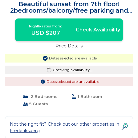
Beautiful sunset from 7th floor!
2bedrooms/balcony/free parking and
bikes | Apartment in København
Nightly rates from:
Check Availability
USD $207
Price Details
Dates selected are available
Checking availability...
Dates selected are unavailable
2 Bedrooms
1 Bathroom
5 Guests
Not the right fit? Check out our other properties in
Frederiksberg