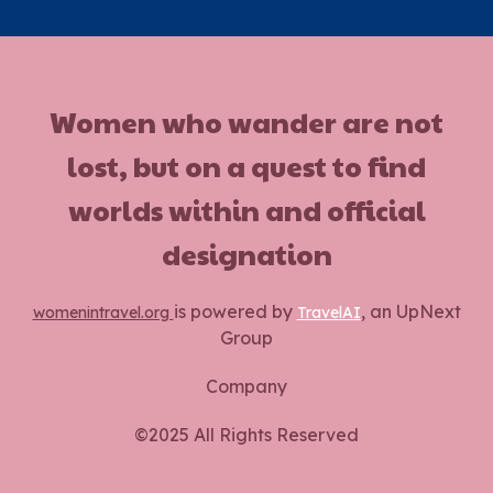
Women who wander are not
lost, but on a quest to find
worlds within and official
designation
is powered by
, an UpNext
womenintravel.org
TravelAI
Group
Company
©2025 All Rights Reserved