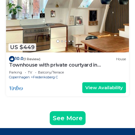
US $449
10.0
(1 Review)
House
Townhouse with private courtyard in
Frederiksberg
Parking
TV
Balcony/Terrace
Copenhagen
Frederiksberg C
View Availability
See More