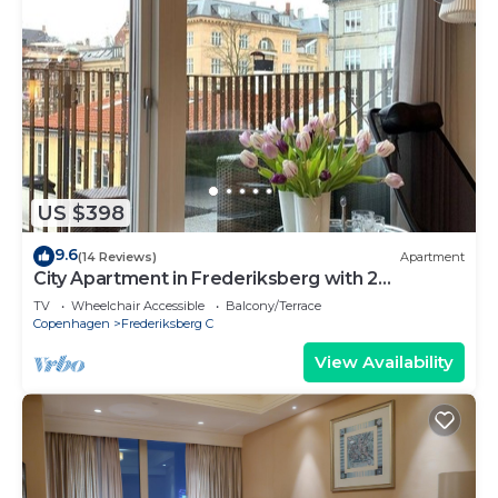
US $398
9.6
(14 Reviews)
Apartment
City Apartment in Frederiksberg with 2
bedrooms sleeps 4
TV
Wheelchair Accessible
Balcony/Terrace
Copenhagen
Frederiksberg C
View Availability