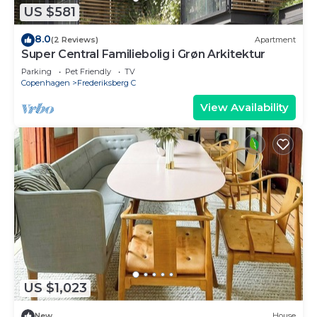
US $581
8.0
(2 Reviews)
Apartment
Super Central Familiebolig i Grøn Arkitektur
Parking
Pet Friendly
TV
Copenhagen
Frederiksberg C
View Availability
US $1,023
New
House