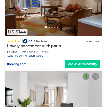
US $144
9.3
|
(8 Reviews)
Apartment
Lovely apartment with patio
Parking
Pet Friendly
View
Copenhagen
Frederiksberg
View Availability