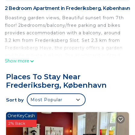
2 Bedroom Apartment in Frederiksberg, København
Boasting garden views, Beautiful sunset from 7th
floor! 2bedrooms/balcony/free parking and bikes
provides accommodation with a balcony, around
3.2 km from Frederiksberg Slot. Set 2.3 km from
Frederiksberg Have, the property offers a garden
and free private parking. The apartment is fitted
Show more
with 2 bedrooms, a flat-screen TV and a fully
equipped kitchen that provides guests with a
Places To Stay Near
dishwasher, a microwave, a washing machine, a
Frederiksberg, København
fridge and an oven. Towels and bed linen are
offered. Copenhagen Central Station is 4.1 km
Sort by
Most Popular
from the apartment, while Tivoli Gardens is 4.1 km
from the property. The nearest airport is
Copenhagen Airport, 13 km from Beautiful sunset
OneKeyCash
from 7th floor! 2bedrooms/balcony/free parking
2% Back
and bikes.