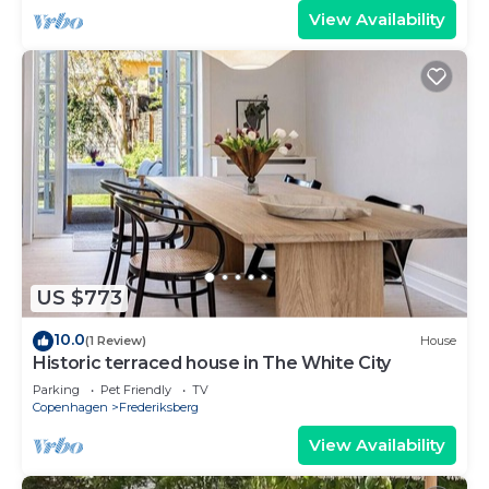
View Availability
US $773
10.0
(1 Review)
House
Historic terraced house in The White City
Parking
Pet Friendly
TV
Copenhagen
Frederiksberg
View Availability