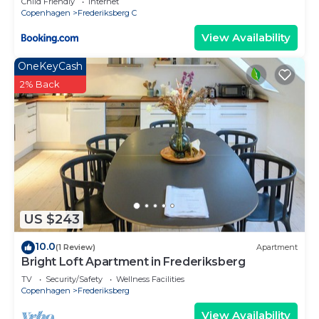
Child Friendly
Internet
Copenhagen
Frederiksberg C
View Availability
OneKeyCash
2% Back
US $243
10.0
(1 Review)
Apartment
Bright Loft Apartment in Frederiksberg
TV
Security/Safety
Wellness Facilities
Copenhagen
Frederiksberg
View Availability