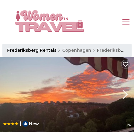
Frederiksberg Rentals
Copenhagen
Frederiksberg
|
New
1
/4