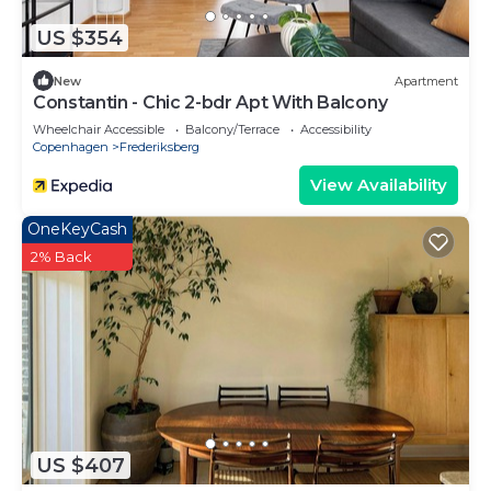
US $354
New
Apartment
Constantin - Chic 2-bdr Apt With Balcony
Wheelchair Accessible
Balcony/Terrace
Accessibility
Copenhagen
Frederiksberg
View Availability
OneKeyCash
2% Back
US $407