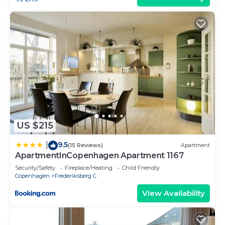
US $215
9.5
|
(15 Reviews)
Apartment
ApartmentInCopenhagen Apartment 1167
Security/Safety
Fireplace/Heating
Child Friendly
Copenhagen
Frederiksberg C
View Availability