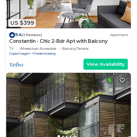
US $399
9.4
(3 Reviews)
Apartment
Constantin - Chic 2-Bdr Apt with Balcony
TV
Wheelchair Accessible
Balcony/Terrace
Copenhagen
Frederiksberg
View Availability