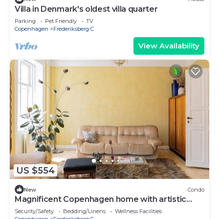
Villa in Denmark's oldest villa quarter
Parking
Pet Friendly
TV
Copenhagen
Frederiksberg C
View Availability
US $554
New
Condo
Magnificent Copenhagen home with artistic
charm
Security/Safety
Bedding/Linens
Wellness Facilities