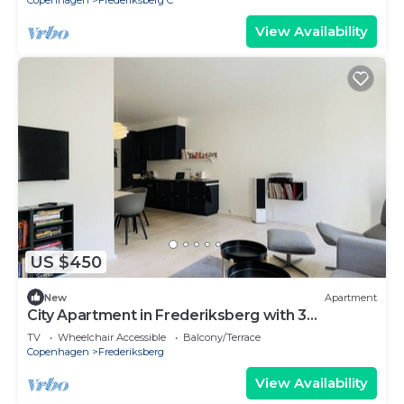
Copenhagen
Frederiksberg C
View Availability
US $450
New
Apartment
City Apartment in Frederiksberg with 3
bedrooms sleeps 5
TV
Wheelchair Accessible
Balcony/Terrace
Copenhagen
Frederiksberg
View Availability