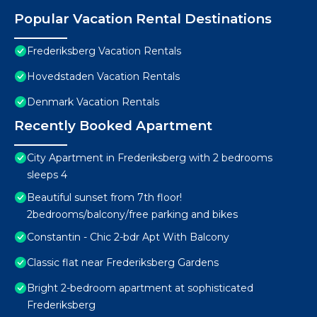
Popular Vacation Rental Destinations
Frederiksberg Vacation Rentals
Hovedstaden Vacation Rentals
Denmark Vacation Rentals
Recently Booked Apartment
City Apartment in Frederiksberg with 2 bedrooms
sleeps 4
Beautiful sunset from 7th floor!
2bedrooms/balcony/free parking and bikes
Constantin - Chic 2-bdr Apt With Balcony
Classic flat near Frederiksberg Gardens
Bright 2-bedroom apartment at sophisticated
Frederiksberg