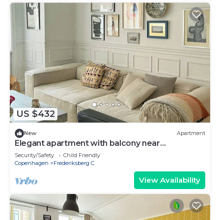
US $432
New
Apartment
Elegant apartment with balcony near
Værnedamsvej
Security/Safety
Child Friendly
Copenhagen
Frederiksberg C
View Availability