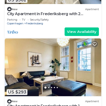
New
Apartment
City Apartment in Frederiksberg with 2
bedrooms sleeps 4
Parking
TV
Security/Safety
Copenhagen
Frederiksberg
View Availability
US $293
New
Apartment