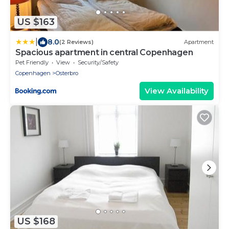
US $163
|
8.0
(2 Reviews)
Apartment
Spacious apartment in central Copenhagen
Pet Friendly
View
Security/Safety
Copenhagen
Osterbro
View Availability
US $168