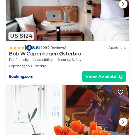
US $124
|
8.8
(4090 Reviews)
Apartment
Bob W Copenhagen Østerbro
Pet Friendly
Accessibility
Security/Safety
Copenhagen
Osterbro
View Availability