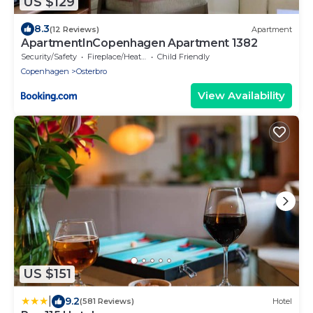
US $129
8.3
(12 Reviews)
Apartment
ApartmentInCopenhagen Apartment 1382
Security/Safety
Fireplace/Heating
Child Friendly
Copenhagen
Osterbro
View Availability
US $151
|
9.2
(581 Reviews)
Hotel