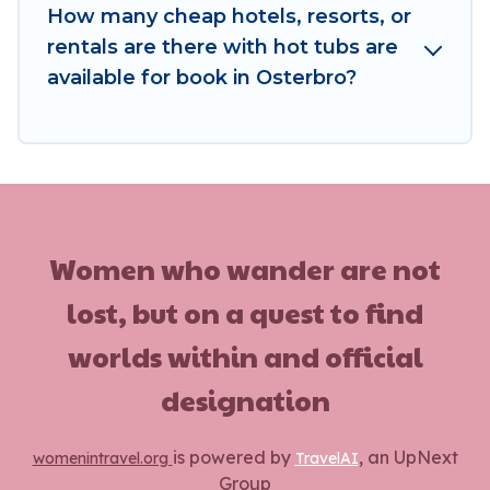
How many cheap hotels, resorts, or
rentals are there with hot tubs are
available for book in Osterbro?
Women who wander are not
lost, but on a quest to find
worlds within and official
designation
is powered by
, an UpNext
womenintravel.org
TravelAI
Group