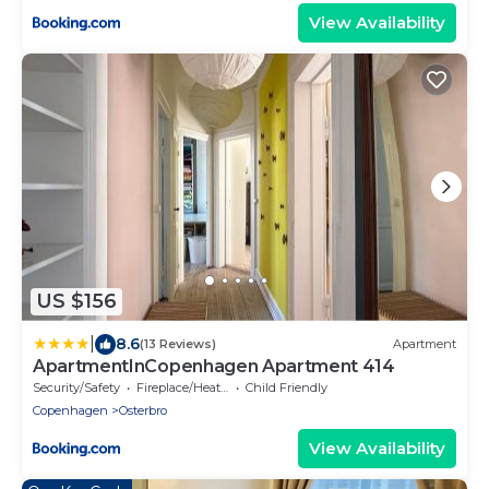
View Availability
US $156
|
8.6
(13 Reviews)
Apartment
ApartmentInCopenhagen Apartment 414
Security/Safety
Fireplace/Heating
Child Friendly
Copenhagen
Osterbro
View Availability