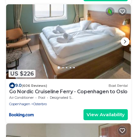
US $226
9.0
(606 Reviews)
Boat Rental
Go Nordic Cruiseline Ferry - Copenhagen to Oslo
Air Conditioner
Pool
Designated Smoking Area
Copenhagen
Osterbro
View Availability