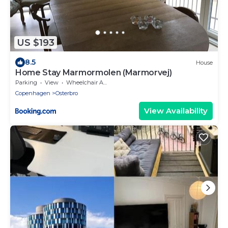
US $193
8.5
House
Home Stay Marmormolen (Marmorvej)
Parking
View
Wheelchair Accessible
Copenhagen
Osterbro
View Availability