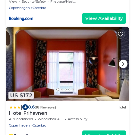
View
Security/Safety
Fireplace/Heating
Copenhagen
Osterbro
View Availability
US $172
|
8.6
(18 Reviews)
Hotel
Hotel Frihavnen
Air Conditioner
Wheelchair Accessible
Accessibility
Copenhagen
Osterbro