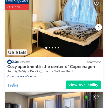
OneKeyCash
2% Back
US $158
2.0
(1 Review)
Apartment
Cozy apartment in the center of Copenhagen
Security/Safety
Bedding/Linens
Wellness Facilities
Copenhagen
Osterbro
View Availability