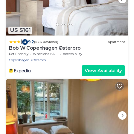
US $161
|
9.2
(523 Reviews)
Apartment
Bob W Copenhagen Østerbro
Pet Friendly
Wheelchair Accessible
Accessibility
Copenhagen
Osterbro
View Availability