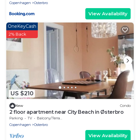
Copenhagen
Osterbro
View Availability
OneKeyCash
2% Back
US $210
New
Condo
2 floor apartment near City Beach in Østerbro
Parking
TV
Balcony/Terrace
Copenhagen
Osterbro
View Availability