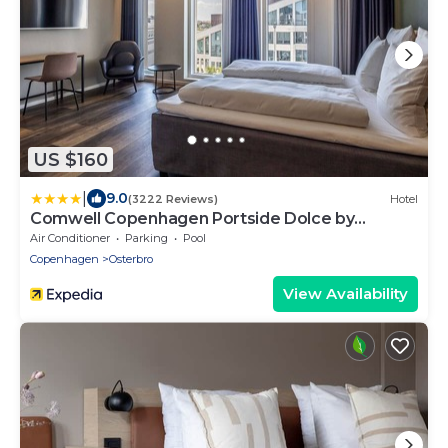
US $160
|
9.0
(3222 Reviews)
Hotel
Comwell Copenhagen Portside Dolce by
Wyndham
Air Conditioner
Parking
Pool
Copenhagen
Osterbro
View Availability