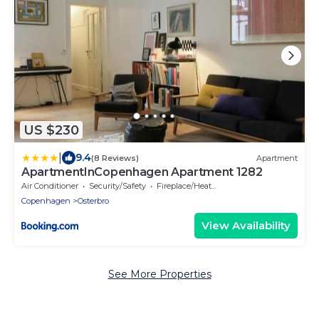
US $230
|
9.4
(8 Reviews)
Apartment
ApartmentInCopenhagen Apartment 1282
Air Conditioner
Security/Safety
Fireplace/Heating
Copenhagen
Osterbro
View Availability
See More Properties