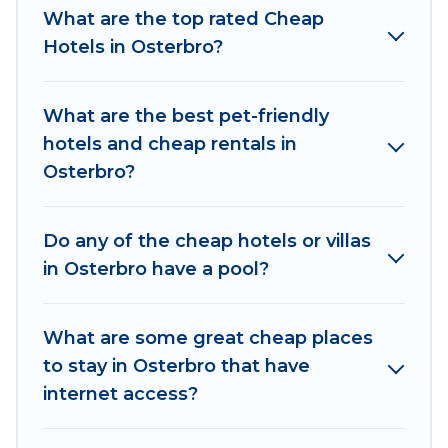
come with luxury features throughout the living
What are the top rated Cheap
areas, kitchens, and bedrooms, including private
Hotels in Osterbro?
pools, hot tubs, home theatres, amazing views,
and plenty of space to relax.
What are the best pet-friendly
hotels and cheap rentals in
Osterbro?
Do any of the cheap hotels or villas
in Osterbro have a pool?
What are some great cheap places
to stay in Osterbro that have
internet access?