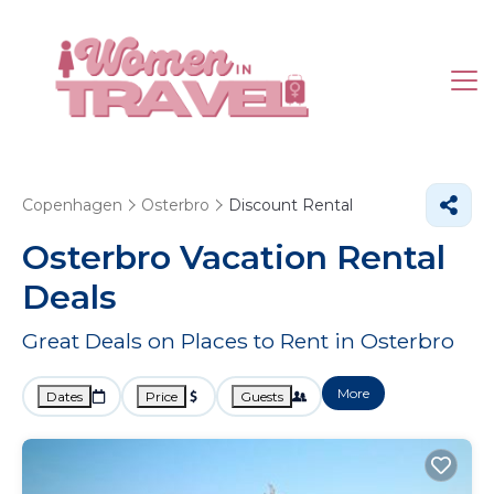
Copenhagen
Osterbro
Discount Rental
Osterbro
Vacation Rental
Deals
Great Deals on Places to Rent in Osterbro
More
Dates
Price
Guests