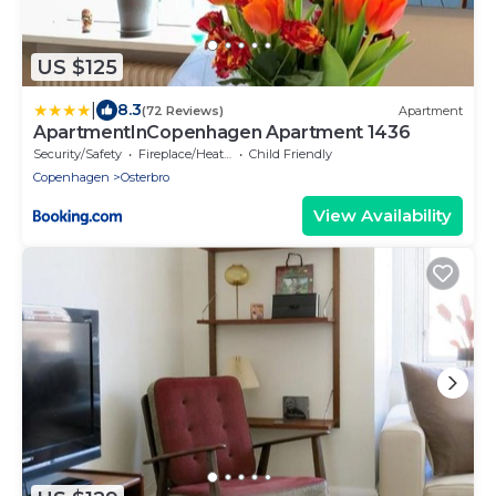
US $125
|
8.3
(72 Reviews)
Apartment
ApartmentInCopenhagen Apartment 1436
Security/Safety
Fireplace/Heating
Child Friendly
Copenhagen
Osterbro
View Availability