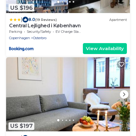
US $196
|
8.0
(19 Reviews)
Apartment
Central Lejlighed i København
Parking
Security/Safety
EV Charge Station
Copenhagen
Osterbro
View Availability
US $197