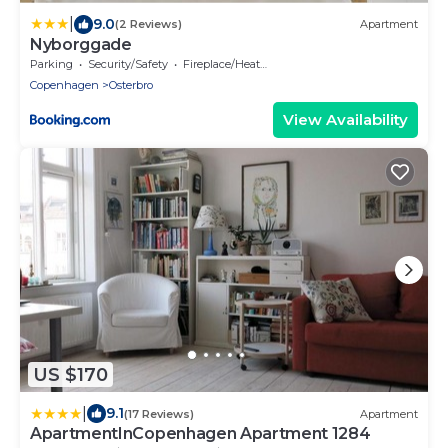
|
9.0
(2 Reviews)
Apartment
Nyborggade
Parking
Security/Safety
Fireplace/Heating
Copenhagen
Osterbro
View Availability
US $170
|
9.1
(17 Reviews)
Apartment
ApartmentInCopenhagen Apartment 1284