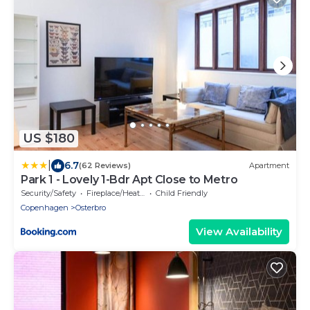
US $180
|
6.7
(62 Reviews)
Apartment
Park 1 - Lovely 1-Bdr Apt Close to Metro
Security/Safety
Fireplace/Heating
Child Friendly
Copenhagen
Osterbro
View Availability