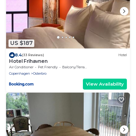
US $187
8.4
(33 Reviews)
Hotel
Hotel Frihavnen
Air Conditioner
Pet Friendly
Balcony/Terrace
Copenhagen
Osterbro
View Availability