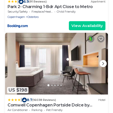
|
6.9
(91 Reviews)
Apartment
Park 2- Charming 1-Bdr Apt Close to Metro
Security/Safety
Fireplace/Heating
Child Friendly
Copenhagen
Osterbro
View Availability
US $198
|
8.7
(16038 Reviews)
Hotel
Comwell Copenhagen Portside Dolce by
Wyndham
Air Conditioner
Parking
Pet Friendly