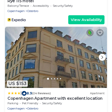
Rye 115 Hotel
Balcony/Terrace
Accessibility
Security/Safety
Copenhagen
Osterbro
View Availability
US $153
|
8.9
(24 Reviews)
Apartment
Copenhagen Apartment with excellent location
Parking
Pet Friendly
Security/Safety
Copenhagen
Osterbro