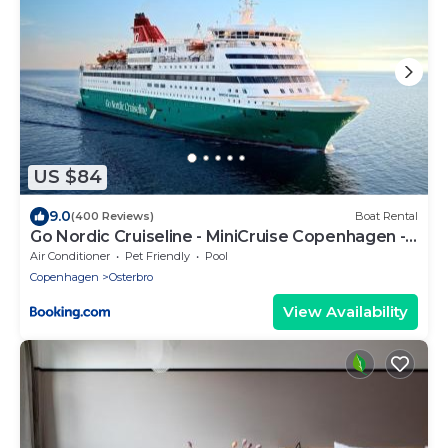
US $84
9.0
(400 Reviews)
Boat Rental
Go Nordic Cruiseline - MiniCruise Copenhagen -
Oslo - Copenhagen
Air Conditioner
Pet Friendly
Pool
Copenhagen
Osterbro
View Availability