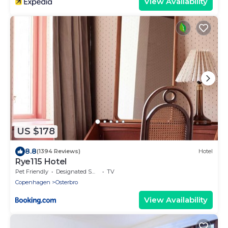
View Availability
US $178
8.8
(1394 Reviews)
Hotel
Rye115 Hotel
Pet Friendly
Designated Smoking Area
TV
Copenhagen
Osterbro
View Availability