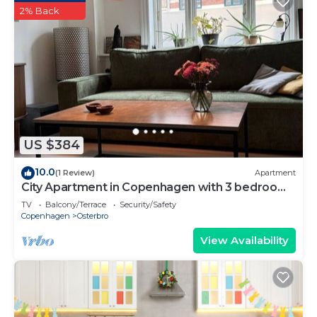
2% Back
US $384
10.0
(1 Review)
Apartment
City Apartment in Copenhagen with 3 bedrooms
sleeps 5
TV
Balcony/Terrace
Security/Safety
Copenhagen
Osterbro
View Availability