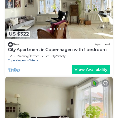
US $322
New
Apartment
City Apartment in Copenhagen with 1 bedrooms
sleeps 3
TV
Balcony/Terrace
Security/Safety
Copenhagen
Osterbro
View Availability