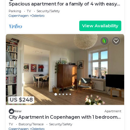
Spacious apartment for a family of 4 with easy
access to metro, grocery, parks
Parking
TV
Security/Safety
Copenhagen
Osterbro
View Availability
US $248
New
Apartment
City Apartment in Copenhagen with 1 bedrooms
sleeps 2
TV
Balcony/Terrace
Security/Safety
Copenhagen
Osterbro