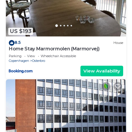
US $193
8.5
House
Home Stay Marmormolen (Marmorvej)
Parking
View
Wheelchair Accessible
Copenhagen
Osterbro
View Availability