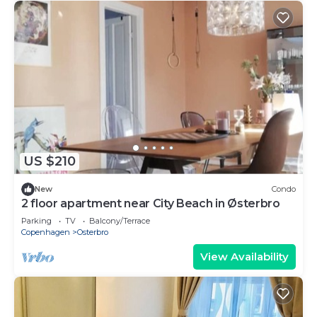
US $210
New
Condo
2 floor apartment near City Beach in Østerbro
Parking
TV
Balcony/Terrace
Copenhagen
Osterbro
View Availability