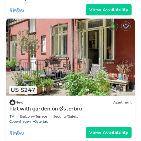
View Availability
US $247
New
Apartment
Flat with garden on Østerbro
TV
Balcony/Terrace
Security/Safety
Copenhagen
Osterbro
View Availability