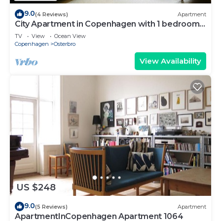
9.0
(4 Reviews)
Apartment
City Apartment in Copenhagen with 1 bedrooms
sleeps 2
TV
View
Ocean View
Copenhagen
Osterbro
View Availability
US $248
9.0
(5 Reviews)
Apartment
ApartmentInCopenhagen Apartment 1064