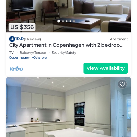
US $356
10.0
(1 Review)
Apartment
City Apartment in Copenhagen with 2 bedrooms
sleeps 4
TV
Balcony/Terrace
Security/Safety
Copenhagen
Osterbro
View Availability