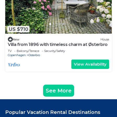
US $710
New
House
Villa from 1896 with timeless charm at Østerbro
TV
Balcony/Terrace
Security/Safety
Copenhagen
Osterbro
View Availability
See More
Popular Vacation Rental Destinations