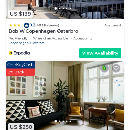
US $139
9.2
|
(493 Reviews)
Apartment
Bob W Copenhagen Østerbro
Pet Friendly
Wheelchair Accessible
Accessibility
Copenhagen
Osterbro
View Availability
OneKeyCash
2% Back
US $250