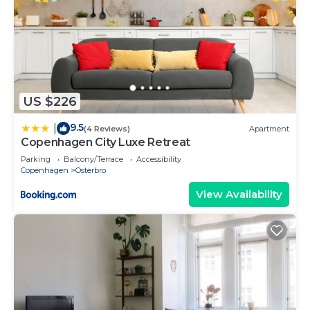
US $226
9.5
|
(4 Reviews)
Apartment
Copenhagen City Luxe Retreat
Parking
Balcony/Terrace
Accessibility
Copenhagen
Osterbro
View Availability