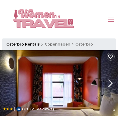
Osterbro Rentals
Copenhagen
Osterbro
|
8.8
(21 Reviews)
1
/4