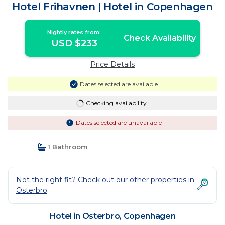
Hotel Frihavnen | Hotel in Copenhagen
Nightly rates from:
Check Availability
USD $233
Price Details
Dates selected are available
Checking availability...
Dates selected are unavailable
1 Bathroom
Not the right fit? Check out our other properties in
Osterbro
Hotel in Osterbro, Copenhagen