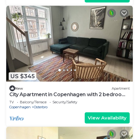
US $345
New
Apartment
City Apartment in Copenhagen with 2 bedrooms
sleeps 4
TV
Balcony/Terrace
Security/Safety
Copenhagen
Osterbro
View Availability