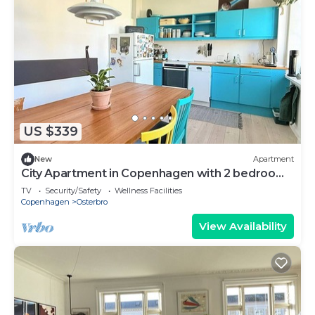
US $339
New
Apartment
City Apartment in Copenhagen with 2 bedrooms
sleeps 3
TV
Security/Safety
Wellness Facilities
Copenhagen
Osterbro
View Availability