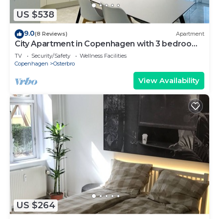
US $538
9.0
(8 Reviews)
Apartment
City Apartment in Copenhagen with 3 bedrooms
sleeps 6
TV
Security/Safety
Wellness Facilities
Copenhagen
Osterbro
View Availability
US $264