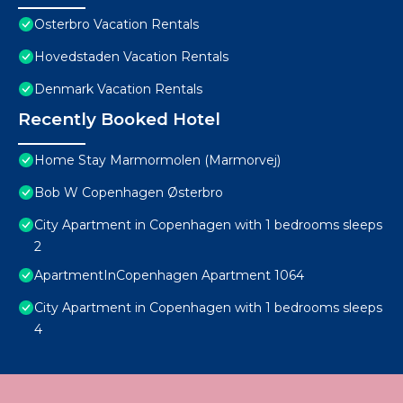
Osterbro Vacation Rentals
Hovedstaden Vacation Rentals
Denmark Vacation Rentals
Recently Booked Hotel
Home Stay Marmormolen (Marmorvej)
Bob W Copenhagen Østerbro
City Apartment in Copenhagen with 1 bedrooms sleeps
2
ApartmentInCopenhagen Apartment 1064
City Apartment in Copenhagen with 1 bedrooms sleeps
4