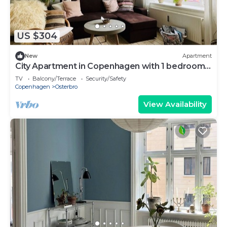
US $304
New
Apartment
City Apartment in Copenhagen with 1 bedrooms
sleeps 3
TV
Balcony/Terrace
Security/Safety
Copenhagen
Osterbro
View Availability