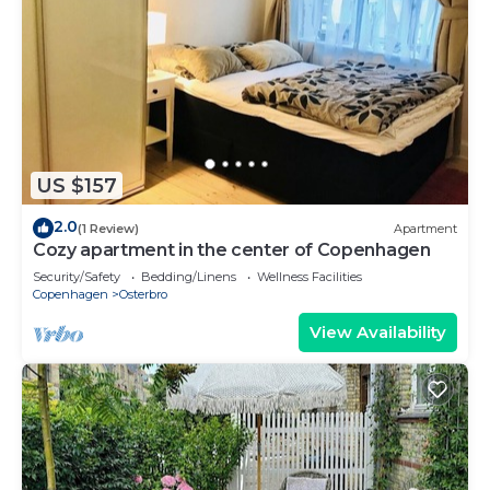
US $157
2.0
(1 Review)
Apartment
Cozy apartment in the center of Copenhagen
Security/Safety
Bedding/Linens
Wellness Facilities
Copenhagen
Osterbro
View Availability