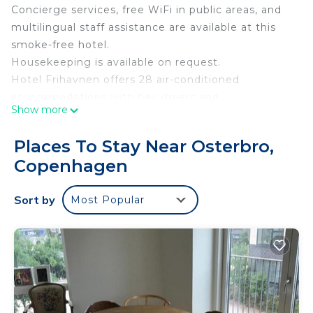
Concierge services, free WiFi in public areas, and
multilingual staff assistance are available at this
smoke-free hotel.
Housekeeping is available on request.
Hotel Frihavnen offers 28 air-conditioned
accommodations with hair dryers and
Show more
complimentary toiletries. Guests can surf the web
using the complimentary wireless Internet access
Places To Stay Near Osterbro,
(speed: 50+ Mbps). Bathrooms include showers.
Copenhagen
Change of towels and change of bedsheets can be
requested. Housekeeping is provided on request.
Sort by
Most Popular
The recreational activities listed below are
available either on site or nearby; fees may apply.