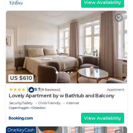
View Availability
US $610
9.7
|
(9 Reviews)
Apartment
Lovely Apartment by w Bathtub and Balcony
Security/Safety
Child Friendly
Internet
Copenhagen
Osterbro
View Availability
OneKeyCash