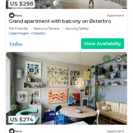
US $298
New
Apartment
Grand apartment with balcony on Østerbro
Pet Friendly
Balcony/Terrace
Security/Safety
Copenhagen
Osterbro
View Availability
US $274
New
Apartment