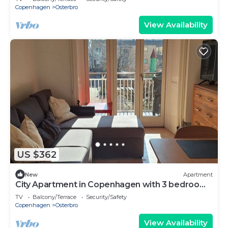
Copenhagen
Osterbro
View Availability
US $362
New
Apartment
City Apartment in Copenhagen with 3 bedrooms
sleeps 5
TV
Balcony/Terrace
Security/Safety
Copenhagen
Osterbro
View Availability