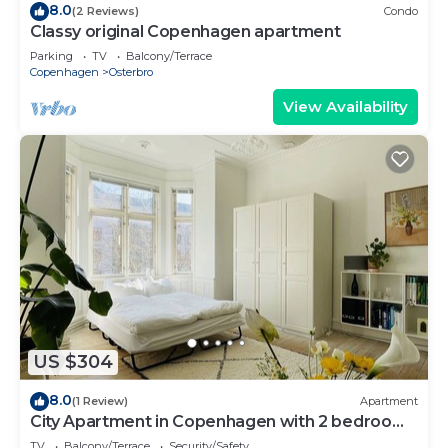
8.0
(2 Reviews)
Condo
Classy original Copenhagen apartment
Parking
TV
Balcony/Terrace
Copenhagen
Osterbro
View Availability
US $304
8.0
(1 Review)
Apartment
City Apartment in Copenhagen with 2 bedrooms
sleeps 4
TV
Balcony/Terrace
Security/Safety