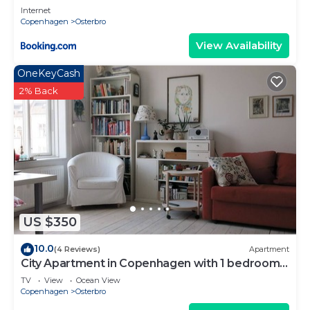
Internet
Copenhagen
Osterbro
View Availability
OneKeyCash
2% Back
US $350
10.0
(4 Reviews)
Apartment
City Apartment in Copenhagen with 1 bedrooms
sleeps 4
TV
View
Ocean View
Copenhagen
Osterbro