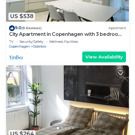
US $538
9.0
(8 Reviews)
Apartment
City Apartment in Copenhagen with 3 bedrooms
sleeps 6
TV
Security/Safety
Wellness Facilities
Copenhagen
Osterbro
View Availability
US $264