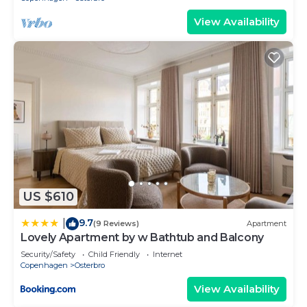
View Availability
US $610
9.7
|
(9 Reviews)
Apartment
Lovely Apartment by w Bathtub and Balcony
Security/Safety
Child Friendly
Internet
Copenhagen
Osterbro
View Availability