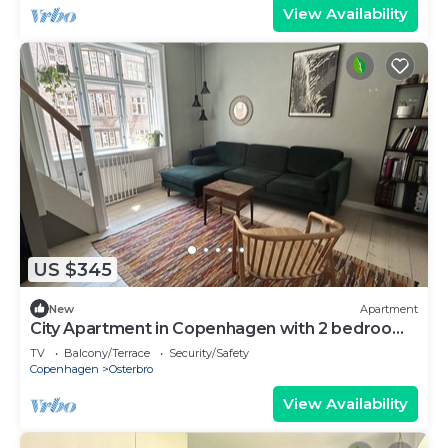
View Availability
US $345
New
Apartment
City Apartment in Copenhagen with 2 bedrooms
sleeps 4
TV
Balcony/Terrace
Security/Safety
Copenhagen
Osterbro
View Availability