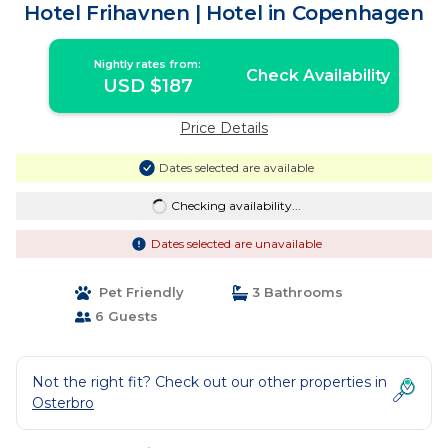
Hotel Frihavnen | Hotel in Copenhagen
Nightly rates from:
Check Availability
USD $187
Price Details
Dates selected are available
Checking availability...
Dates selected are unavailable
Pet Friendly
3 Bathrooms
6 Guests
Not the right fit? Check out our other properties in
Osterbro