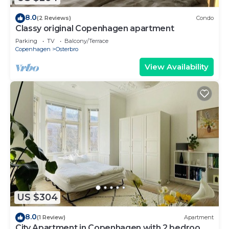
8.0
(2 Reviews)
Condo
Classy original Copenhagen apartment
Parking
TV
Balcony/Terrace
Copenhagen
Osterbro
View Availability
US $304
8.0
(1 Review)
Apartment
City Apartment in Copenhagen with 2 bedrooms