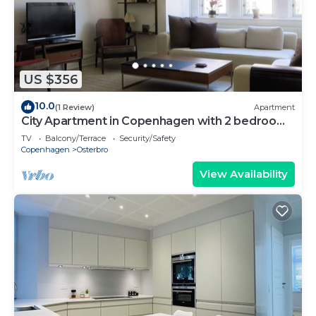
US $356
10.0
(1 Review)
Apartment
City Apartment in Copenhagen with 2 bedrooms
sleeps 4
TV
Balcony/Terrace
Security/Safety
Copenhagen
Osterbro
View Availability