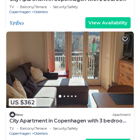
sleeps 4
TV
Balcony/Terrace
Security/Safety
Copenhagen
Osterbro
View Availability
US $362
New
Apartment
City Apartment in Copenhagen with 3 bedrooms
sleeps 5
TV
Balcony/Terrace
Security/Safety
Copenhagen
Osterbro