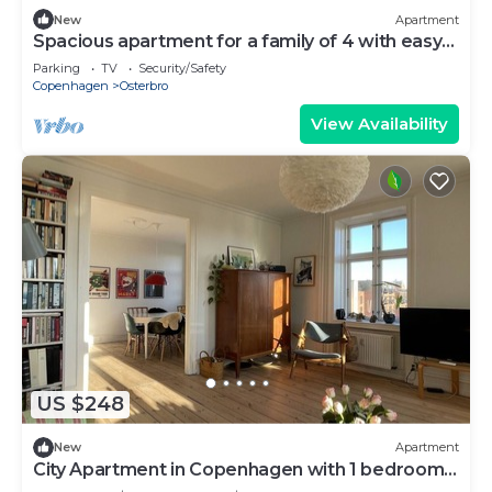
New
Apartment
Spacious apartment for a family of 4 with easy
access to metro, grocery, parks
Parking
TV
Security/Safety
Copenhagen
Osterbro
View Availability
US $248
New
Apartment
City Apartment in Copenhagen with 1 bedrooms
sleeps 2