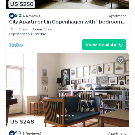
US $250
9.0
(4 Reviews)
Apartment
City Apartment in Copenhagen with 1 bedrooms
sleeps 2
TV
View
Ocean View
Copenhagen
Osterbro
View Availability
US $248
9.0
(5 Reviews)
Apartment