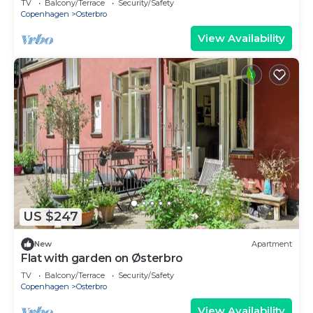
TV
Balcony/Terrace
Security/Safety
Copenhagen
Osterbro
View Availability
US $247
New
Apartment
Flat with garden on Østerbro
TV
Balcony/Terrace
Security/Safety
Copenhagen
Osterbro
View Availability