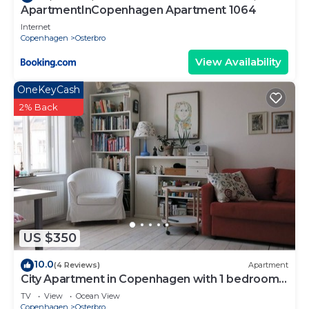
ApartmentInCopenhagen Apartment 1064
Internet
Copenhagen
Osterbro
View Availability
OneKeyCash
2% Back
US $350
10.0
(4 Reviews)
Apartment
City Apartment in Copenhagen with 1 bedrooms
sleeps 4
TV
View
Ocean View
Copenhagen
Osterbro