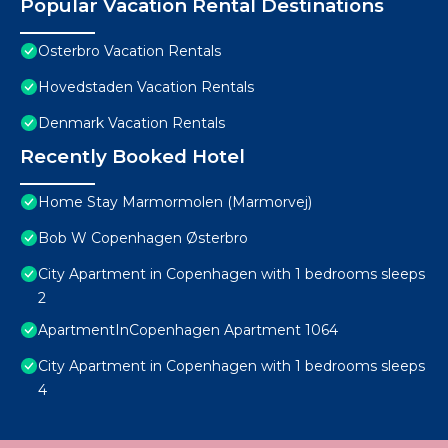
Popular Vacation Rental Destinations
Osterbro Vacation Rentals
Hovedstaden Vacation Rentals
Denmark Vacation Rentals
Recently Booked Hotel
Home Stay Marmormolen (Marmorvej)
Bob W Copenhagen Østerbro
City Apartment in Copenhagen with 1 bedrooms sleeps
2
ApartmentInCopenhagen Apartment 1064
City Apartment in Copenhagen with 1 bedrooms sleeps
4