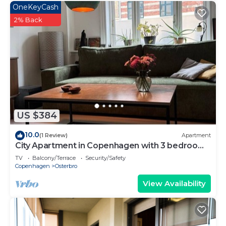
OneKeyCash
2% Back
US $384
10.0
(1 Review)
Apartment
City Apartment in Copenhagen with 3 bedrooms
sleeps 5
TV
Balcony/Terrace
Security/Safety
Copenhagen
Osterbro
View Availability