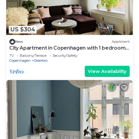
US $304
New
Apartment
City Apartment in Copenhagen with 1 bedrooms
sleeps 3
TV
Balcony/Terrace
Security/Safety
Copenhagen
Osterbro
View Availability