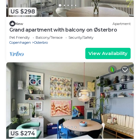
US $298
New
Apartment
Grand apartment with balcony on Østerbro
Pet Friendly
Balcony/Terrace
Security/Safety
Copenhagen
Osterbro
View Availability
US $274