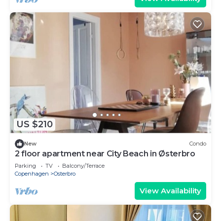
US $210
New
Condo
2 floor apartment near City Beach in Østerbro
Parking
TV
Balcony/Terrace
Copenhagen
Osterbro
View Availability