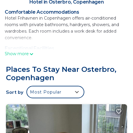
Hotel in Osterbro, Copenhagen
Comfortable Accommodations
Hotel Frihavnen in Copenhagen offers air-conditioned
rooms with private bathrooms, hairdryers, showers, and
wardrobes. Each room includes a work desk for added
convenience.
Exceptional Facilities
Show more
Guests can relax on the terrace or enjoy a drink at the bar.
Free WiFi is available throughout the property, ensuring
connectivity.
Places To Stay Near Osterbro,
Copenhagen
Delicious Breakfast
A breakfast buffet features local specialties, juice, cheese,
and fruits, providing a perfect start to the day.
Sort by
Most Popular
Prime Location
Located 1.1 mi from Svanemolle Beach and 1.2 mi from
Parken Stadium, the hotel is 6.2 mi from Copenhagen
Airport. Nearby attractions include The Little Mermaid (1.5
mi) and Rosenborg Castle (2.4 mi).