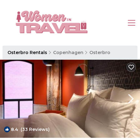
Osterbro Rentals
Copenhagen
Osterbro
8.4
(33 Reviews)
1
/4