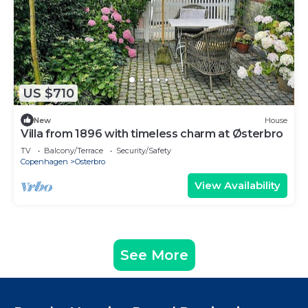
US $710
New
House
Villa from 1896 with timeless charm at Østerbro
TV
Balcony/Terrace
Security/Safety
Copenhagen
Osterbro
View Availability
See More