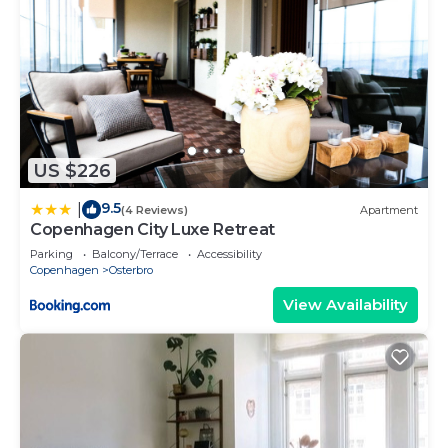
US $226
9.5
|
(4 Reviews)
Apartment
Copenhagen City Luxe Retreat
Parking
Balcony/Terrace
Accessibility
Copenhagen
Osterbro
View Availability