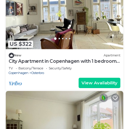
US $322
New
Apartment
City Apartment in Copenhagen with 1 bedrooms
sleeps 3
TV
Balcony/Terrace
Security/Safety
Copenhagen
Osterbro
View Availability