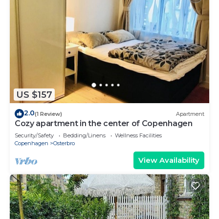
US $157
2.0
(1 Review)
Apartment
Cozy apartment in the center of Copenhagen
Security/Safety
Bedding/Linens
Wellness Facilities
Copenhagen
Osterbro
View Availability