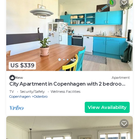
US $339
New
Apartment
City Apartment in Copenhagen with 2 bedrooms
sleeps 3
TV
Security/Safety
Wellness Facilities
Copenhagen
Osterbro
View Availability