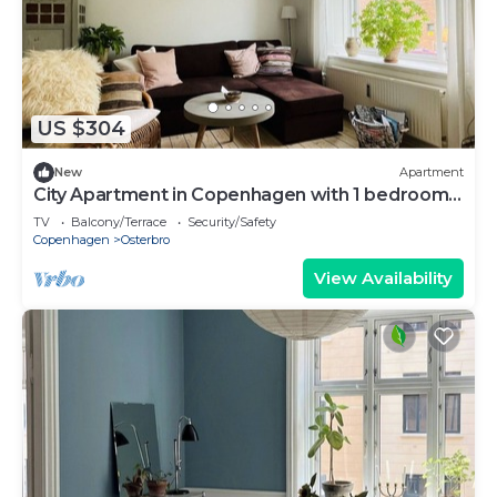
US $304
New
Apartment
City Apartment in Copenhagen with 1 bedrooms
sleeps 3
TV
Balcony/Terrace
Security/Safety
Copenhagen
Osterbro
View Availability