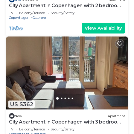
City Apartment in Copenhagen with 2 bedrooms
sleeps 4
TV
Balcony/Terrace
Security/Safety
Copenhagen
Osterbro
View Availability
US $362
New
Apartment
City Apartment in Copenhagen with 3 bedrooms
sleeps 5
TV
Balcony/Terrace
Security/Safety