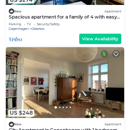
New
Apartment
Spacious apartment for a family of 4 with easy
access to metro, grocery, parks
Parking
TV
Security/Safety
Copenhagen
Osterbro
View Availability
US $248
New
Apartment