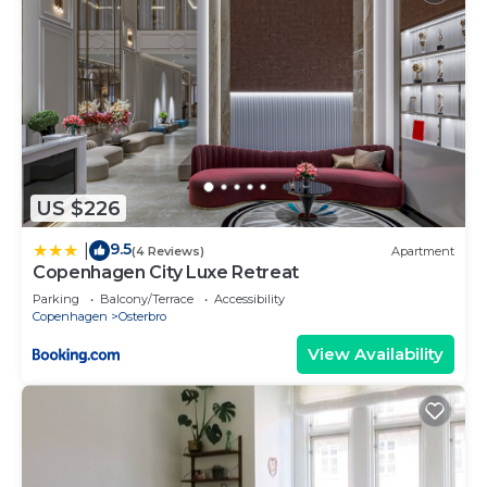
US $226
9.5
|
(4 Reviews)
Apartment
Copenhagen City Luxe Retreat
Parking
Balcony/Terrace
Accessibility
Copenhagen
Osterbro
View Availability