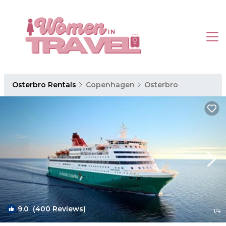
Osterbro Rentals
Copenhagen
Osterbro
9.0
(400 Reviews)
1
/4