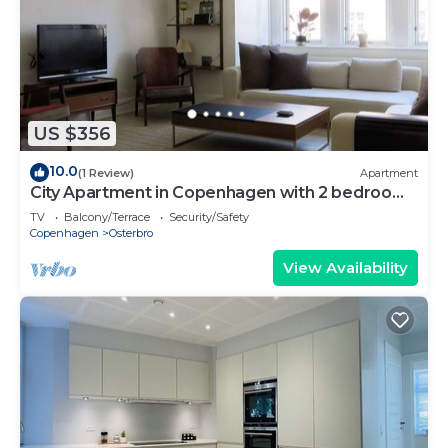
US $356
10.0
(1 Review)
Apartment
City Apartment in Copenhagen with 2 bedrooms
sleeps 4
TV
Balcony/Terrace
Security/Safety
Copenhagen
Osterbro
View Availability