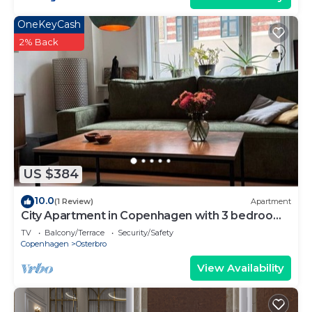
OneKeyCash
2% Back
US $384
10.0
(1 Review)
Apartment
City Apartment in Copenhagen with 3 bedrooms
sleeps 5
TV
Balcony/Terrace
Security/Safety
Copenhagen
Osterbro
View Availability