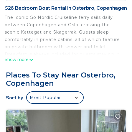
526 Bedroom Boat Rental in Osterbro, Copenhagen
The iconic Go Nordic Cruiseline ferry sails daily
between Copenhagen and Oslo, crossing the
scenic Kattegat and Skagerrak. Guests sleep
comfortably in private cabins, all of which feature
an private bathroom with shower and toilet.
Breakfast is always included for guests staying in
Show more
Commodore cabins. During the day, passengers
can enjoy the sea breeze and sunshine on the
Places To Stay Near Osterbro,
open deck before exploring the ship’s many dining
Copenhagen
experiences. If you are in the mood for Italian
classics, Syd serves freshly baked pizzas and pasta
Sort by
Most Popular
in a relaxed setting. For a cozy meal with family,
Skagerak offers a generous buffet with Nordic and
international dishes and a dedicated children’s
menu. Seafood lovers and meat enthusiasts will
feel at home at Kull, a lively steak and seafood grill