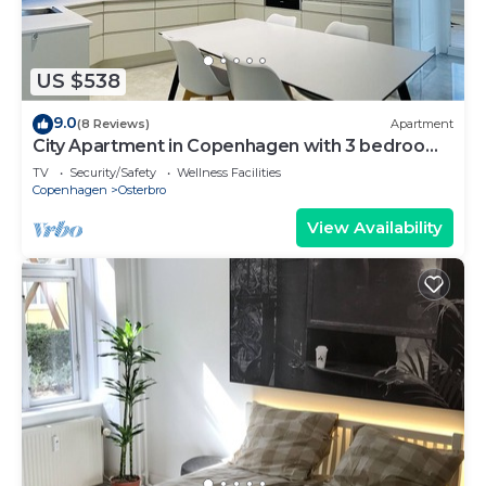
US $538
9.0
(8 Reviews)
Apartment
City Apartment in Copenhagen with 3 bedrooms
sleeps 6
TV
Security/Safety
Wellness Facilities
Copenhagen
Osterbro
View Availability