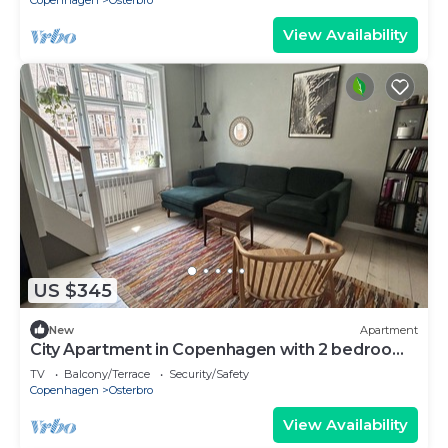
Copenhagen
Osterbro
View Availability
US $345
New
Apartment
City Apartment in Copenhagen with 2 bedrooms
sleeps 4
TV
Balcony/Terrace
Security/Safety
Copenhagen
Osterbro
View Availability