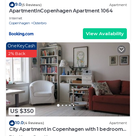
9.0
(5 Reviews)
Apartment
ApartmentInCopenhagen Apartment 1064
Internet
Copenhagen
Osterbro
View Availability
OneKeyCash
2% Back
US $350
10.0
(4 Reviews)
Apartment
City Apartment in Copenhagen with 1 bedrooms
sleeps 4