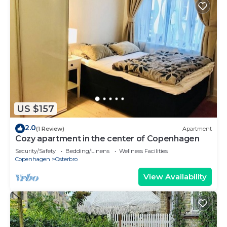
US $157
2.0
(1 Review)
Apartment
Cozy apartment in the center of Copenhagen
Security/Safety
Bedding/Linens
Wellness Facilities
Copenhagen
Osterbro
View Availability