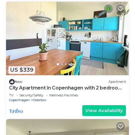
US $339
New
Apartment
City Apartment in Copenhagen with 2 bedrooms
sleeps 3
TV
Security/Safety
Wellness Facilities
Copenhagen
Osterbro
View Availability