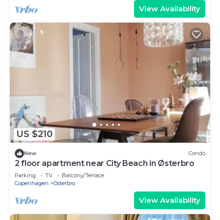
View Availability
US $210
New
Condo
2 floor apartment near City Beach in Østerbro
Parking
TV
Balcony/Terrace
Copenhagen
Osterbro
View Availability