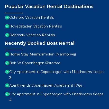
Popular Vacation Rental Destinations
Osterbro Vacation Rentals
Hovedstaden Vacation Rentals
Denmark Vacation Rentals
Recently Booked Boat Rental
Home Stay Marmormolen (Marmorvej)
Bob W Copenhagen Østerbro
City Apartment in Copenhagen with 1 bedrooms sleeps
2
ApartmentInCopenhagen Apartment 1064
City Apartment in Copenhagen with 1 bedrooms sleeps
4