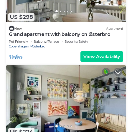
US $298
New
Apartment
Grand apartment with balcony on Østerbro
Pet Friendly
Balcony/Terrace
Security/Safety
Copenhagen
Osterbro
View Availability
US $274