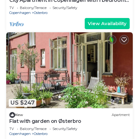
City Apartment in Copenhagen with 1 bedrooms
sleeps 2
TV
Balcony/Terrace
Security/Safety
Copenhagen
Osterbro
View Availability
US $247
New
Apartment
Flat with garden on Østerbro
TV
Balcony/Terrace
Security/Safety
Copenhagen
Osterbro