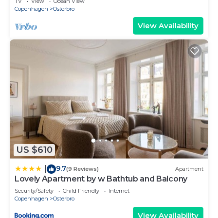
TV
View
Ocean View
Copenhagen
Osterbro
View Availability
US $610
9.7
|
(9 Reviews)
Apartment
Lovely Apartment by w Bathtub and Balcony
Security/Safety
Child Friendly
Internet
Copenhagen
Osterbro
View Availability