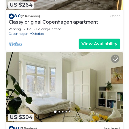
US $264
8.0
(2 Reviews)
Condo
Classy original Copenhagen apartment
Parking
TV
Balcony/Terrace
Copenhagen
Osterbro
View Availability
US $304
8.0
(1 Review)
Apartment