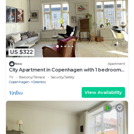
US $322
New
Apartment
City Apartment in Copenhagen with 1 bedrooms
sleeps 3
TV
Balcony/Terrace
Security/Safety
Copenhagen
Osterbro
View Availability