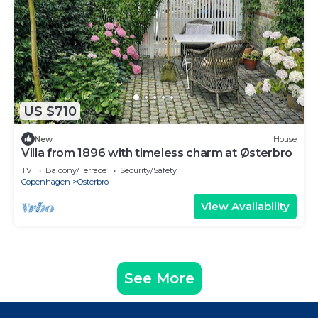
US $710
New
House
Villa from 1896 with timeless charm at Østerbro
TV
Balcony/Terrace
Security/Safety
Copenhagen
Osterbro
View Availability
See More