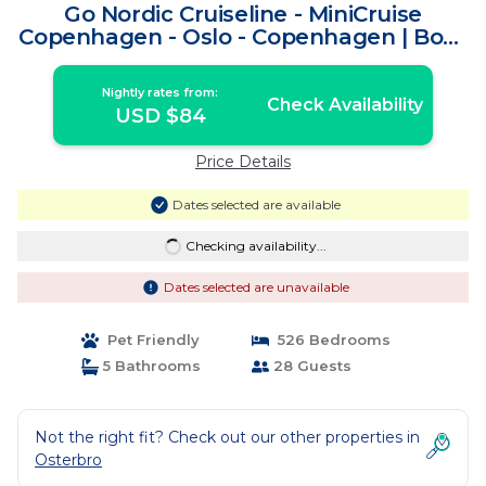
Go Nordic Cruiseline - MiniCruise
Copenhagen - Oslo - Copenhagen | Boat
Rental in Copenhagen
Nightly rates from:
Check Availability
USD $84
Price Details
Dates selected are available
Checking availability...
Dates selected are unavailable
Pet Friendly
526 Bedrooms
5 Bathrooms
28 Guests
Not the right fit? Check out our other properties in
Osterbro