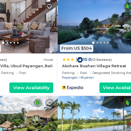
e.
From US $504
10.0
|
ews)
House
(13 Reviews)
Villa, Ubud Payangan, Bali
Akohara Buahan Village Retreat
Parking
Pool
Parking
Pool
Designated Smoking Ar
Payangan
Buahan
View Availability
View Availabi