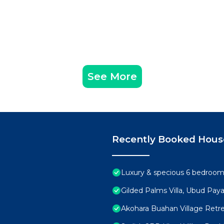
See More
Recently Booked Hous
Luxury & specious 6 bedrooms 
Gilded Palms Villa, Ubud Paya
Akohara Buahan Village Retr