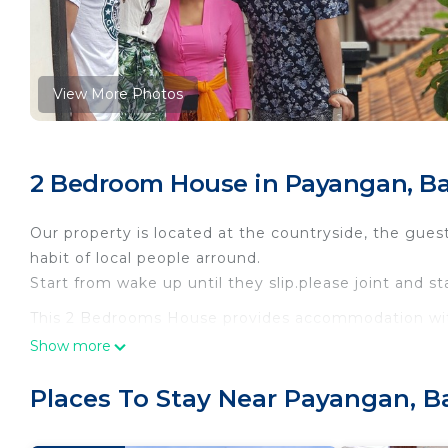
View More Photos
2 Bedroom House in Payangan, Ba
Our property is located at the countryside, the guest 
habit of local people arround.
Start from wake up until they slip.please joint and st
This 2 Bedrooms House provides accommodation with
for your convenience. This House features many amen
Show more
weekend or probably a longer vacation with family, 
Bathroom to make you feel right at home.
Places To Stay Near Payangan, Ba
Check to see if this House has the amenities you nee