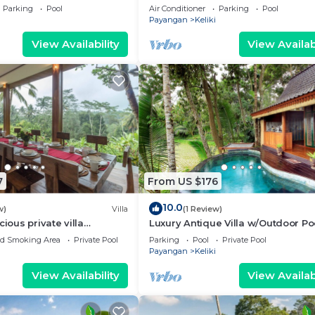
hant Safari Park! W/View!
Drive To Tegallalang Rice Terrace
Parking
Pool
Air Conditioner
Parking
Pool
W/Pool!
Payangan
Keliki
View Availability
View Availabi
7
From US $176
10.0
w)
Villa
(1 Review)
cious private villa
Luxury Antique Villa w/Outdoor Po
ity pool, full kitchen, & bar!
ed Smoking Area
Private Pool
Parking
Pool
Private Pool
Payangan
Keliki
View Availability
View Availabi