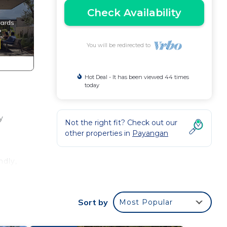
Check Availability
You will be redirected to
Hot Deal - It has been viewed 44 times
today
y
Not the right fit? Check out our
other properties in
Payangan
ndly,
Sort by
Most Popular
in