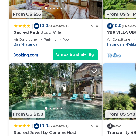
From US $55
From US $1,1
10.0
10.0
|
(9 Reviews)
Villa
(1 Revie
Sacred Padi Ubud Villa
7BR VILLA U
Air Conditioner
Parking
Pool
Air Conditioner
Bali
Payangan
Payangan
Keliki
View Availability
From US $158
From US $78
10.0
|
(6 Reviews)
Villa
New
Sacred Jewel by GenuineHost
Tranquility 4B