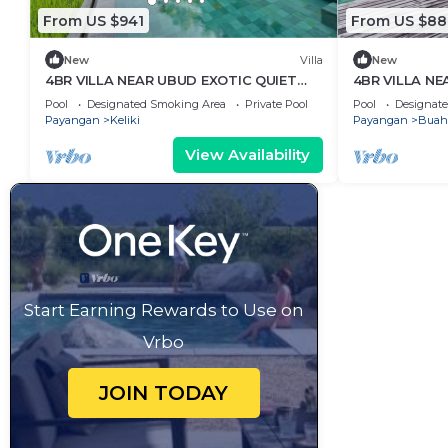
From US $941
From US $88
New
Villa
New
4BR VILLA NEAR UBUD EXOTIC QUIET
4BR VILLA NE
PLACE
HOLIDAY
Pool
Designated Smoking Area
Private Pool
Pool
Designat
Payangan
Keliki
Payangan
Buah
View Availability
Start Earning Rewards to Use on
Vrbo
JOIN TODAY