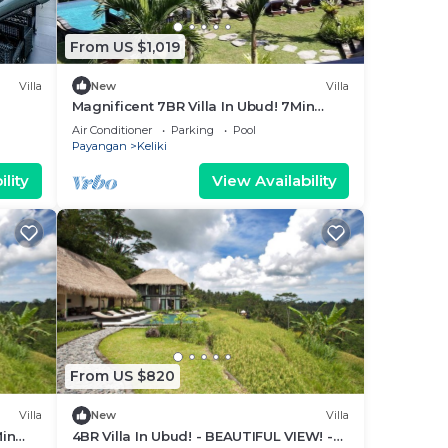
From US $1,019
Villa
New
Villa
Magnificent 7BR Villa In Ubud! 7Min
Drive To Tegallalang Rice Terrace!
Air Conditioner
Parking
Pool
W/Pool!
Payangan
Keliki
lity
View Availability
From US $820
Villa
New
Villa
Min
4BR Villa In Ubud! - BEAUTIFUL VIEW! -