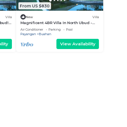
From US $830
Villa
New
Villa
Ubud!
Magnificent 4BR Villa In North Ubud -
Perfect For Group Getaways!
Air Conditioner
Parking
Pool
Payangan
Buahan
lity
View Availability