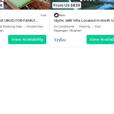
8
From US $839
Villa
New
AR UBUD FOR FAMILY
Idyllic 4BR Villa Located In North 
20Min Drive To Tegallalang Rice
ed Smoking Area
Private Pool
Air Conditioner
Parking
Pool
Terrace
an
Payangan
Buahan
View Availability
View Availabi