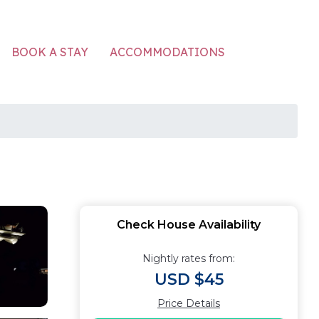
ACCOMMODATIONS
BOOK A STAY
Check House Availability
Nightly rates from:
USD $45
Price Details