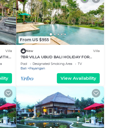
From US $955
Villa
New
Villa
WITH
7BR VILLA UBUD BALI HOLIDAY FOR
FAMILY
ea
Pool
Designated Smoking Area
TV
Bali
Payangan
lity
View Availability