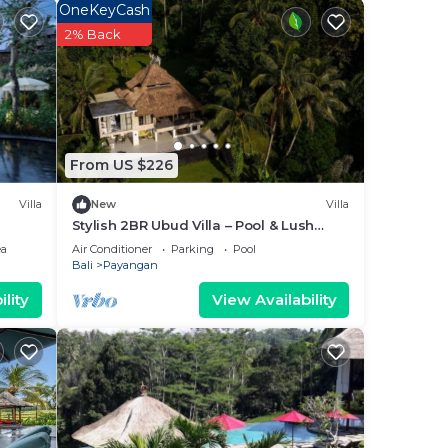
OneKeyCash
2% Back
From US $226
Villa
New
Villa
Stylish 2BR Ubud Villa – Pool & Lush
Jungle Views
ea
Air Conditioner
Parking
Pool
Bali
Payangan
lity
View Availability