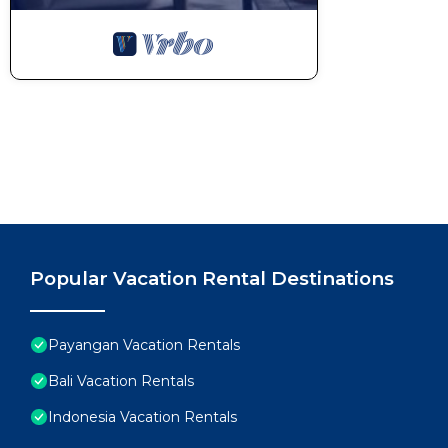
Popular Vacation Rental Destinations
Payangan Vacation Rentals
Bali Vacation Rentals
Indonesia Vacation Rentals