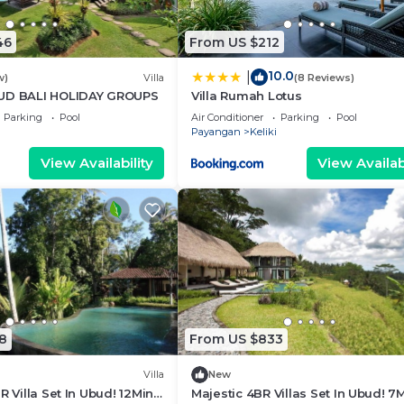
46
From US $212
10.0
|
w)
Villa
(8 Reviews)
BUD BALI HOLIDAY GROUPS
Villa Rumah Lotus
Parking
Pool
Air Conditioner
Parking
Pool
Payangan
Keliki
View Availability
View Availabi
8
From US $833
Villa
New
R Villa Set In Ubud! 12Min
Majestic 4BR Villas Set In Ubud! 7