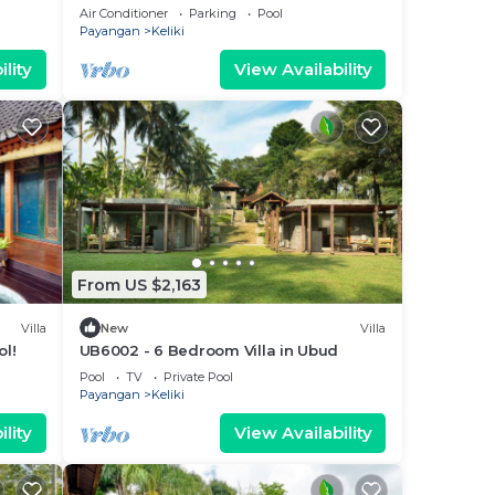
!
15Min Drive To Ubud Monkey Forest
Air Conditioner
Parking
Pool
Payangan
Keliki
lity
View Availability
From US $2,163
Villa
New
Villa
ol!
UB6002 - 6 Bedroom Villa in Ubud
Pool
TV
Private Pool
Payangan
Keliki
lity
View Availability