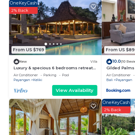
Payangan. Enjoy your stay in Payangan at this Hous
OneKeyCash
2% Back
From US $769
From US $89
10.0
New
Villa
(10 Revi
Luxury & specious 6 bedrooms retreat
Gilded Palms 
villa in Ubud with Ricefield view
Air Conditioner
Parking
Pool
Air Conditioner
Payangan
Keliki
Bali
Payangan
View Availability
OneKeyCash
2% Back