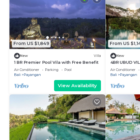
From US $1,849
From US $1,1
New
Villa
New
1 BR Premier Pool Vila with Free Benefit
4BR UBUD VI
PLACE
Air Conditioner
Parking
Pool
Air Conditioner
Bali
Payangan
Bali
Payangan
View Availability