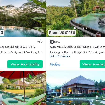
43
From US $1,136
Villa
New
LLA CALM AND QUIET
4BR VILLA UBUD RETREAT BOND 
NATURE VIEWS
Pool
Designated Smoking Area
Parking
Pool
Designated Smoking Ar
Bali
Payangan
View Availability
View Availabi