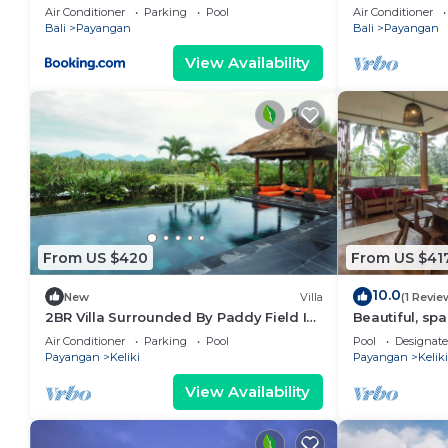
Drive To Elep
Air Conditioner
Parking
Pool
Air Conditioner
Bali
Payangan
Bali
Payangan
View Availability
From US $420
From US $41
10.0
New
Villa
(1 Revie
2BR Villa Surrounded By Paddy Field In
Beautiful, spa
Ubud - W/BEAUTIFUL View!
w/private infin
Air Conditioner
Parking
Pool
Pool
Designat
W/Swimming Pool!
Payangan
Keliki
Payangan
Keliki
View Availability