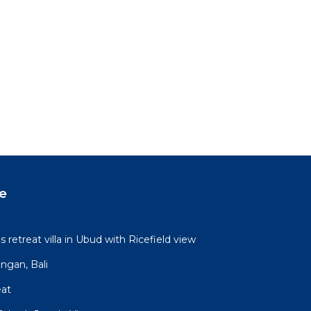
e
retreat villa in Ubud with Ricefield view
ngan, Bali
eat