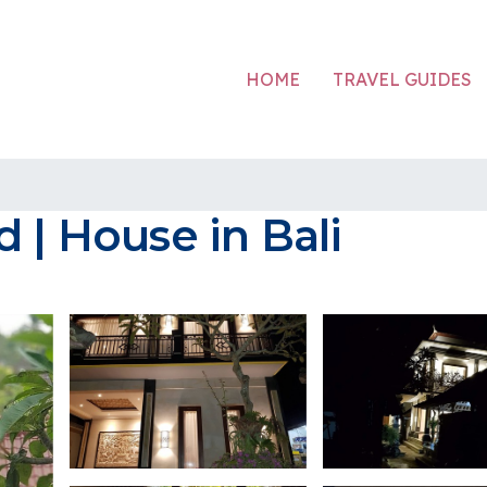
HOME
TRAVEL GUIDES
 | House in Bali