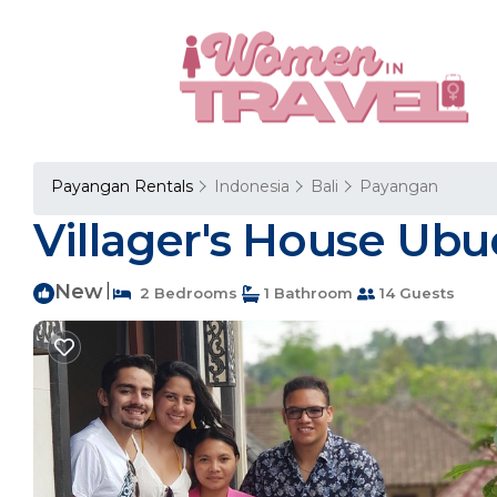
Payangan Rentals
Indonesia
Bali
Payangan
Villager's House Ubud
New
|
2 Bedrooms
1 Bathroom
14 Guests