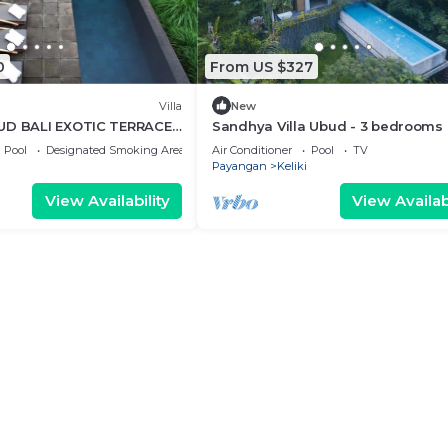
0
From US $327
Villa
New
UD BALI EXOTIC TERRACE
Sandhya Villa Ubud - 3 bedrooms
Pool
Designated Smoking Area
Air Conditioner
Pool
TV
Payangan
Keliki
View Availability
View Availabi