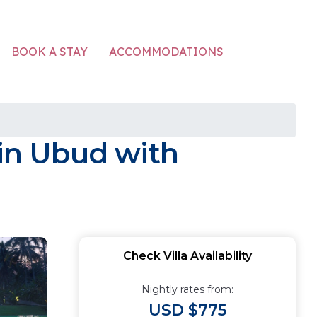
ACCOMMODATIONS
BOOK A STAY
 in Ubud with
Check Villa Availability
Nightly rates from:
USD $775