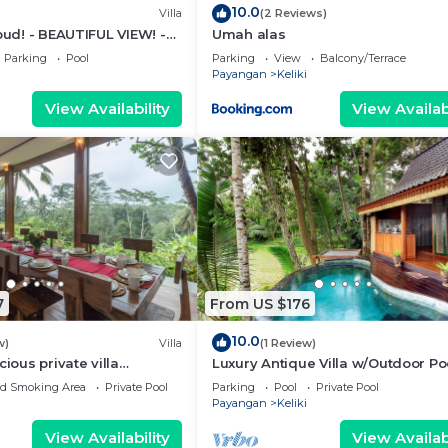
10.0
Villa
(2 Reviews)
Ubud! - BEAUTIFUL VIEW! -
Umah alas
o Ubud Monkey Forest
Parking
Pool
Parking
View
Balcony/Terrace
Payangan
Keliki
View Availability
View Availabi
7
From US $176
10.0
w)
Villa
(1 Review)
cious private villa
Luxury Antique Villa w/Outdoor Po
ity pool, full kitchen, & bar!
ed Smoking Area
Private Pool
Parking
Pool
Private Pool
Payangan
Keliki
View Availability
View Availabi