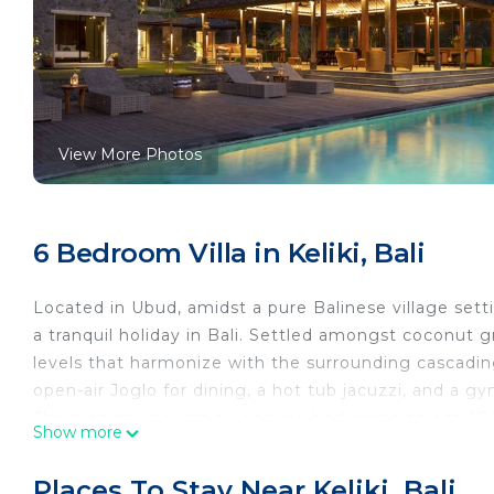
View More Photos
6 Bedroom Villa in Keliki, Bali
Located in Ubud, amidst a pure Balinese village setti
a tranquil holiday in Bali. Settled amongst coconut 
levels that harmonize with the surrounding cascading 
open-air Joglo for dining, a hot tub jacuzzi, and a gy
The property boasts six ensuite bedrooms across 480
Show more
pieces. The expansive master bedroom, complete with 
is situated on the right side of the building. Adjace
Places To Stay Near Keliki, Bali