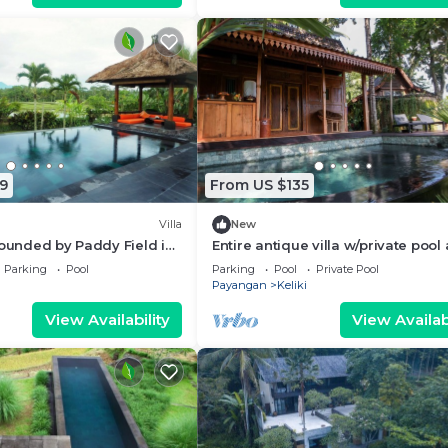
9
From US $135
Villa
New
rounded by Paddy Field in
Entire antique villa w/private pool
IFUL VIEW!
kitchen
Parking
Pool
Parking
Pool
Private Pool
Payangan
Keliki
View Availability
View Availabi