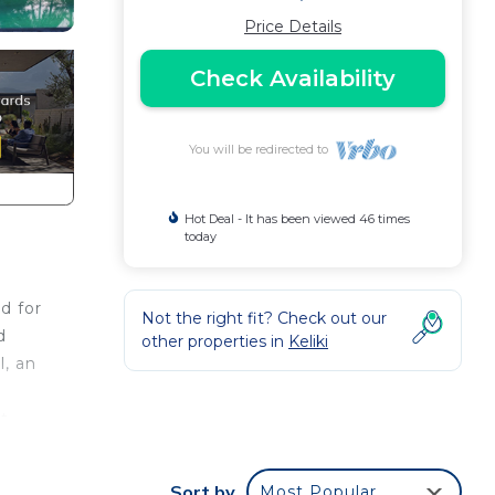
Price Details
Check Availability
You will be redirected to
Hot Deal - It has been viewed 46 times
today
d for
Not the right fit? Check out our
d
other properties in
Keliki
l, an
t
ion,
d
Sort by
Most Popular