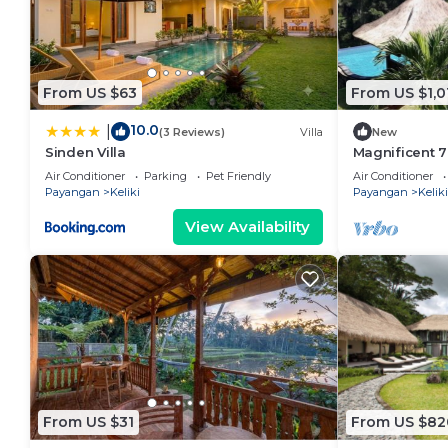
From US $63
From US $1,0
10.0
|
(3 Reviews)
Villa
New
Sinden Villa
Magnificent 7
Drive To Tega
Air Conditioner
Parking
Pet Friendly
Air Conditioner
W/Pool!
Payangan
Keliki
Payangan
Keliki
View Availability
From US $31
From US $82