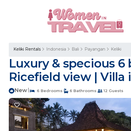
Keliki Rentals
Indonesia
Bali
Payangan
Keliki
Luxury & specious 6 
Ricefield view | Villa 
New
|
6 Bedrooms
6 Bathrooms
12 Guests