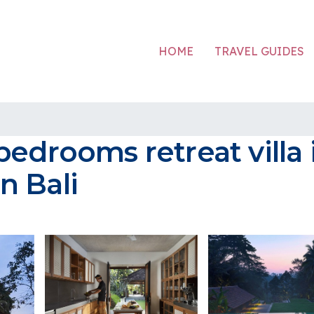
HOME
TRAVEL GUIDES
bedrooms retreat villa
in Bali