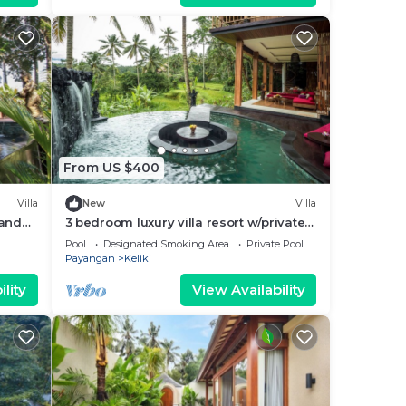
From US $400
Villa
New
Villa
 and
3 bedroom luxury villa resort w/private
infinity pool overlooking rice fields!
Pool
Designated Smoking Area
Private Pool
Payangan
Keliki
lity
View Availability