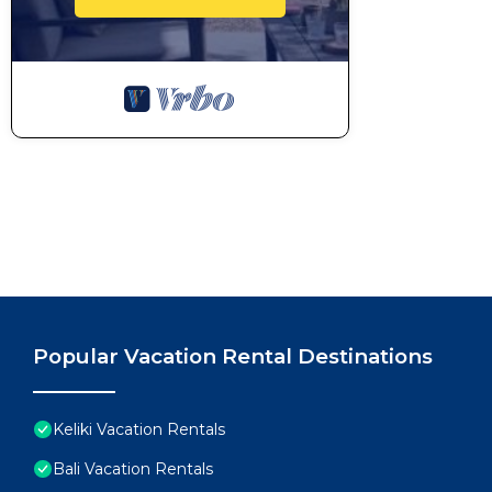
Popular Vacation Rental Destinations
Keliki Vacation Rentals
Bali Vacation Rentals