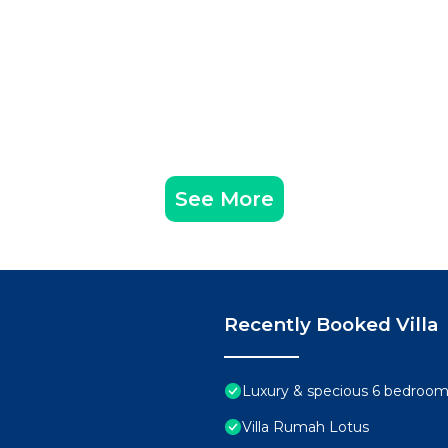
See More
Recently Booked Villa
Luxury & specious 6 bedrooms 
Villa Rumah Lotus