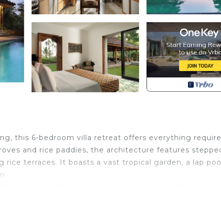
ng, this 6-bedroom villa retreat offers everything require
groves and rice paddies, the architecture features steppe
rice terraces. It boasts a vast tropical garden, a lap poo
m.
0 sqm, each offering privacy and adorned with select ar
a walk-in closet and a private living area with a televis
nt lies the second bedroom, featuring a king-sized bed an