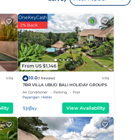
d at
door
OneKeyCash
iving
2% Back
ate
an be
in-
heck-
From US $1,146
10.0
Villa
(1 Review)
Villa
la
7BR VILLA UBUD BALI HOLIDAY GROUPS
n
Air Conditioner
Parking
Pool
Payangan
Keliki
e.
lity
View Availability