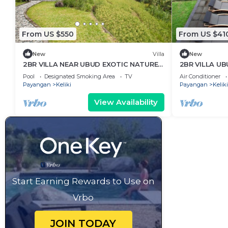
From US $550
From US $41
New
Villa
New
2BR VILLA NEAR UBUD EXOTIC NATURE
2BR VILLA UB
HOLIDAYS
PADDY
Pool
Designated Smoking Area
TV
Air Conditioner
Payangan
Keliki
Payangan
Keliki
View Availability
Start Earning Rewards to Use on
Vrbo
JOIN TODAY