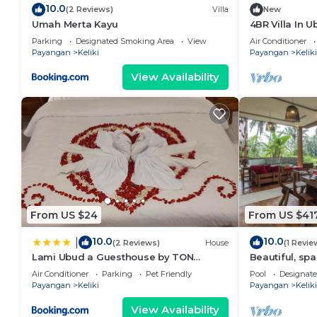
10.0
(2 Reviews)
Villa
New
Umah Merta Kayu
4BR Villa In 
15Min Drive T
Parking
Designated Smoking Area
View
Air Conditioner
Payangan
Keliki
Payangan
Keliki
View Availability
From US $24
From US $41
10.0
10.0
|
(2 Reviews)
House
(1 Revie
Lami Ubud a Guesthouse by TON
Beautiful, spa
Solutions
w/private infin
Air Conditioner
Parking
Pet Friendly
Pool
Designat
Payangan
Keliki
Payangan
Keliki
View Availability