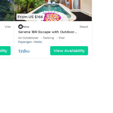
From US $166
Villa
New
Resort
Serene 1BR Escape with Outdoor
Jacuzzi
Air Conditioner
Parking
Pool
Payangan
Keliki
lity
View Availability