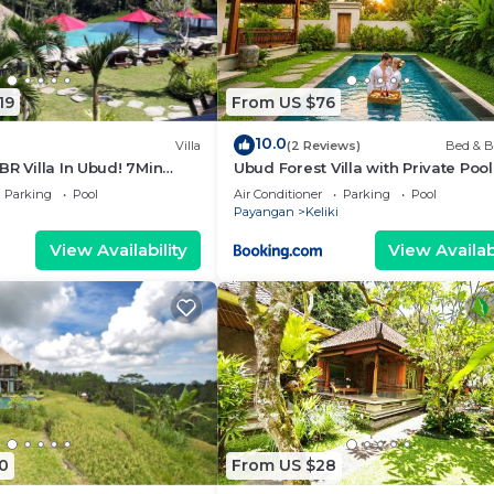
19
From US $76
10.0
Villa
(2 Reviews)
Bed & B
BR Villa In Ubud! 7Min
Ubud Forest Villa with Private Poo
llalang Rice Terrace!
Kitchen
Parking
Pool
Air Conditioner
Parking
Pool
Payangan
Keliki
View Availability
View Availabi
0
From US $28