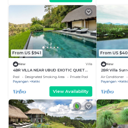
From US $941
From US $40
New
Villa
New
4BR VILLA NEAR UBUD EXOTIC QUIET
2BR Villa Sur
PLACE
Ubud - BEAUT
Pool
Designated Smoking Area
Private Pool
Air Conditioner
Payangan
Keliki
Payangan
Keliki
View Availability