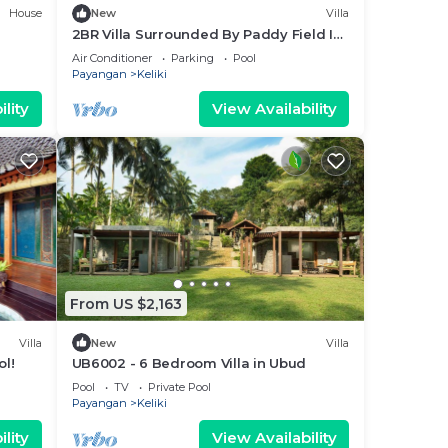
House
New
Villa
2BR Villa Surrounded By Paddy Field In
Ubud - W/BEAUTIFUL View!
Air Conditioner
Parking
Pool
W/Swimming Pool!
Payangan
Keliki
lity
View Availability
From US $2,163
Villa
New
Villa
ol!
UB6002 - 6 Bedroom Villa in Ubud
Pool
TV
Private Pool
Payangan
Keliki
lity
View Availability