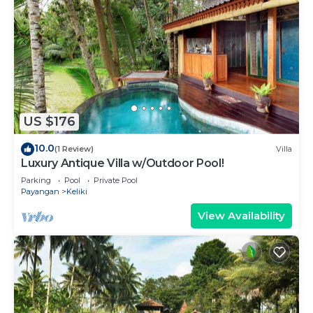
US $176
10.0
(1 Review)
Villa
Luxury Antique Villa w/Outdoor Pool!
Parking
Pool
Private Pool
Payangan
Keliki
View Availability