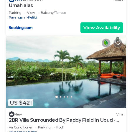
Umah alas
Parking
View
Balcony/Terrace
Payangan
Keliki
View Availability
US $421
New
Villa
2BR Villa Surrounded By Paddy Field In Ubud -
W/BEAUTIFUL View! W/Swimming Pool!
Air Conditioner
Parking
Pool