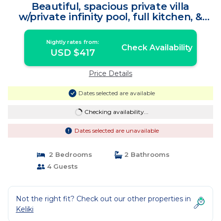
Beautiful, spacious private villa
w/private infinity pool, full kitchen, &
bar! | Villa in Gianyar Regency
Nightly rates from:
Check Availability
USD $417
Price Details
Dates selected are available
Checking availability...
Dates selected are unavailable
2 Bedrooms
2 Bathrooms
4 Guests
Not the right fit? Check out our other properties in
Keliki