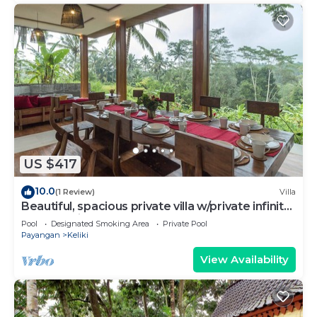
US $417
10.0
(1 Review)
Villa
Beautiful, spacious private villa w/private infinity
pool, full kitchen, & bar!
Pool
Designated Smoking Area
Private Pool
Payangan
Keliki
View Availability