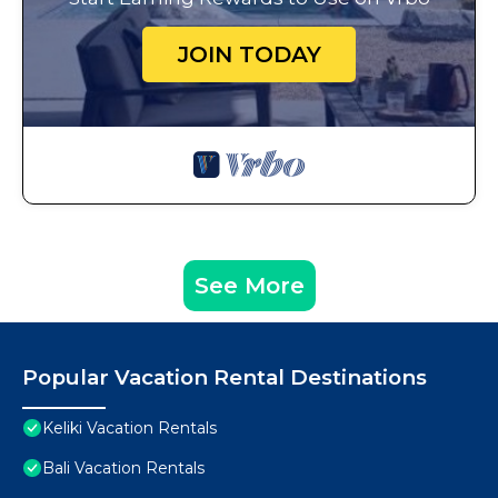
JOIN TODAY
See More
Popular Vacation Rental Destinations
Keliki Vacation Rentals
Bali Vacation Rentals