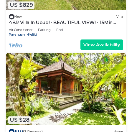
US $829
New
Villa
4BR Villa In Ubud! - BEAUTIFUL VIEW! - 15Min
Drive To Ubud Monkey Forest
Air Conditioner
Parking
Pool
Payangan
Keliki
View Availability
US $28
10.0
(2 Reviews)
House