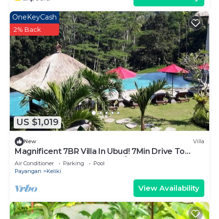
OneKeyCash
2% Back
US $1,019
New
Villa
Magnificent 7BR Villa In Ubud! 7Min Drive To
Tegallalang Rice Terrace! W/Pool!
Air Conditioner
Parking
Pool
Payangan
Keliki
View Availability