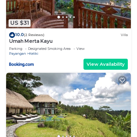
US $31
10.0
(2 Reviews)
Villa
Umah Merta Kayu
Parking
Designated Smoking Area
View
Payangan
Keliki
View Availability