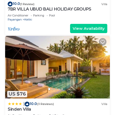
10.0
(1 Review)
Villa
7BR VILLA UBUD BALI HOLIDAY GROUPS
Air Conditioner
Parking
Pool
Payangan
Keliki
View Availability
US $76
10.0
|
(3 Reviews)
Villa
Sinden Villa