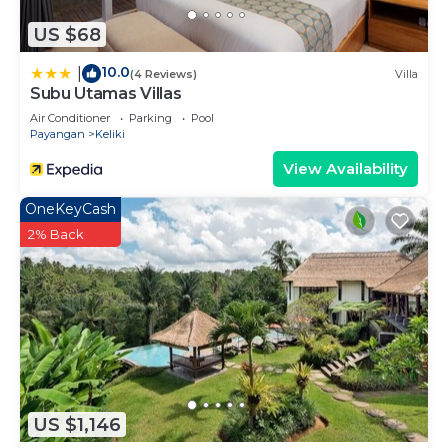
US $68
10.0
|
(4 Reviews)
Villa
Subu Utamas Villas
Air Conditioner
Parking
Pool
Payangan
Keliki
View Availability
OneKeyCash
2% Back
US $1,146