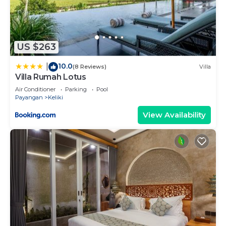
US $263
10.0
|
(8 Reviews)
Villa
Villa Rumah Lotus
Air Conditioner
Parking
Pool
Payangan
Keliki
View Availability