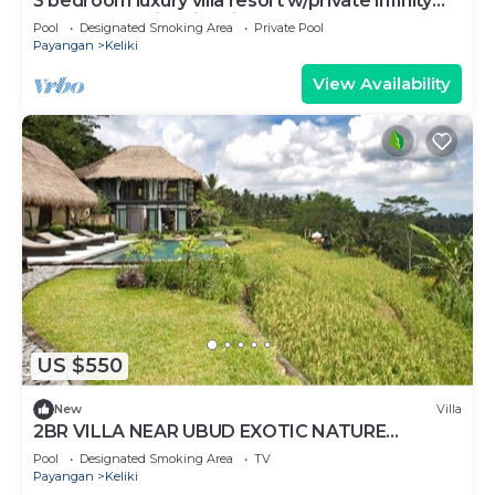
3 bedroom luxury villa resort w/private infinity
pool overlooking rice fields!
Pool
Designated Smoking Area
Private Pool
Payangan
Keliki
View Availability
US $550
New
Villa
2BR VILLA NEAR UBUD EXOTIC NATURE
HOLIDAYS
Pool
Designated Smoking Area
TV
Payangan
Keliki