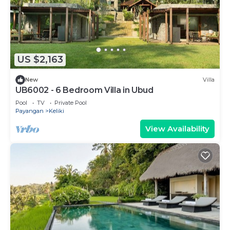
US $2,163
New
Villa
UB6002 - 6 Bedroom Villa in Ubud
Pool
TV
Private Pool
Payangan
Keliki
View Availability