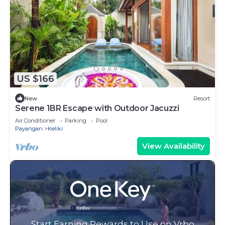
US $166
New
Resort
Serene 1BR Escape with Outdoor Jacuzzi
Air Conditioner
Parking
Pool
Payangan
Keliki
View Availability
Start Earning Rewards to Use on Vrbo