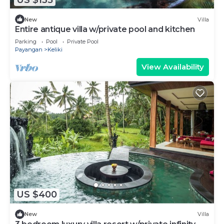
New
Villa
Entire antique villa w/private pool and kitchen
Parking
Pool
Private Pool
Payangan
Keliki
View Availability
US $400
New
Villa