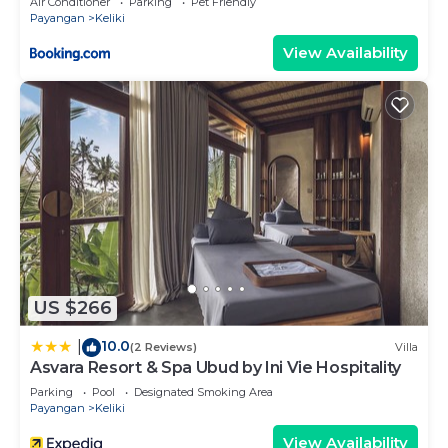
Air Conditioner
Parking
Pet Friendly
Payangan
Keliki
View Availability
US $266
10.0
|
(2 Reviews)
Villa
Asvara Resort & Spa Ubud by Ini Vie Hospitality
Parking
Pool
Designated Smoking Area
Payangan
Keliki
View Availability