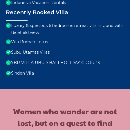
Indonesia Vacation Rentals
Recently Booked Villa
Luxury & specious 6 bedrooms retreat villa in Ubud with
Ricefield view
Villa Rumah Lotus
Subu Utamas Villas
7BR VILLA UBUD BALI HOLIDAY GROUPS
Sinden Villa
Women who wander are not
lost, but on a quest to find