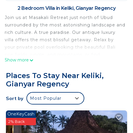
2 Bedroom Villa in Keliki, Gianyar Regency
Join us at Masakali Retreat just north of Ubud
surrounded by the most astonishing landscape and
rich culture. A true paradise. Our antique luxury
villa offers the most blissful getaway. Relax by
your private pool overlooking the beautiful Bali
rice fields, jungle, and mountains, or find
Show more
adventure in nearby Ubud. Equipped with a full
kitchen, indoor and outdoor bar, dining area, two
Places To Stay Near Keliki,
living rooms, and beautiful gardens. Spa services
Gianyar Regency
and meals are available in private suites.
This 2 Bedrooms Villa provides accommodation
Sort by
Most Popular
with Child Friendly, Internet, Kitchen, for your
convenience. This Villa features many amenities
OneKeyCash
for guests who want to stay for a few days, a
2% Back
weekend or probably a longer vacation with family,
friends or group. The rental Villa has 2 Bedrooms