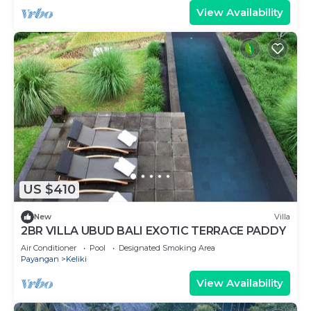
View Availability
US $410
New
Villa
2BR VILLA UBUD BALI EXOTIC TERRACE PADDY
Air Conditioner
Pool
Designated Smoking Area
Payangan
Keliki
View Availability