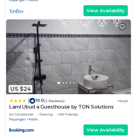
Payangan
Keliki
View Availability
US $24
10.0
|
(2 Reviews)
House
Lami Ubud a Guesthouse by TON Solutions
Air Conditioner
Parking
Pet Friendly
Payangan
Keliki
View Availability