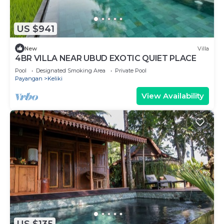
US $941
New
Villa
4BR VILLA NEAR UBUD EXOTIC QUIET PLACE
Pool
Designated Smoking Area
Private Pool
Payangan
Keliki
View Availability
US $135