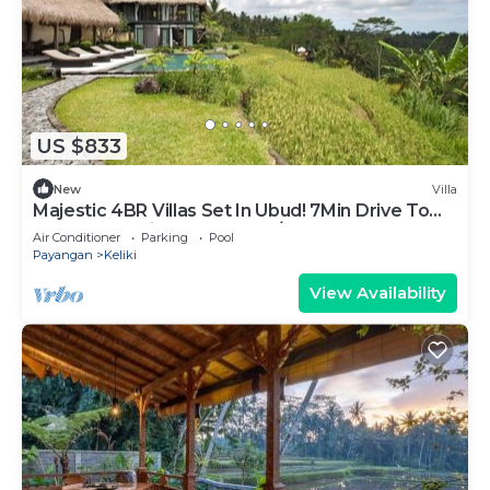
US $833
New
Villa
Majestic 4BR Villas Set In Ubud! 7Min Drive To
Tegallalang Rice Terrace! W/Pool!
Air Conditioner
Parking
Pool
Payangan
Keliki
View Availability