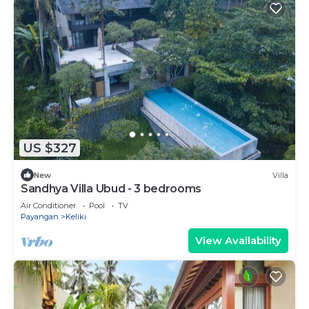
US $327
New
Villa
Sandhya Villa Ubud - 3 bedrooms
Air Conditioner
Pool
TV
Payangan
Keliki
View Availability