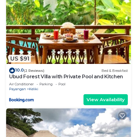
US $91
10.0
(2 Reviews)
Bed & Breakfast
Ubud Forest Villa with Private Pool and Kitchen
Air Conditioner
Parking
Pool
Payangan
Keliki
View Availability