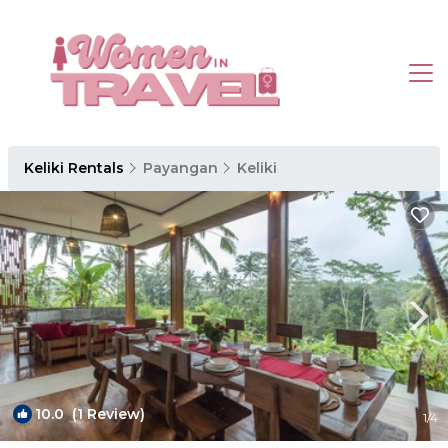
Keliki Rentals
Payangan
Keliki
10.0
(1 Review)
1
/4