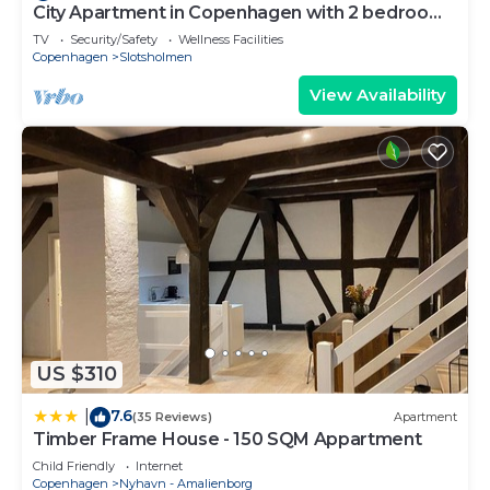
City Apartment in Copenhagen with 2 bedrooms
sleeps 4
TV
Security/Safety
Wellness Facilities
Copenhagen
Slotsholmen
View Availability
US $310
7.6
|
(35 Reviews)
Apartment
Timber Frame House - 150 SQM Appartment
Child Friendly
Internet
Copenhagen
Nyhavn - Amalienborg