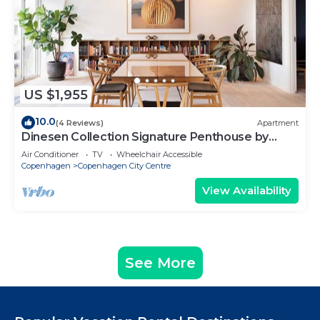
US $1,955
10.0
(4 Reviews)
Apartment
Dinesen Collection Signature Penthouse by
Royal Theatre
Air Conditioner
TV
Wheelchair Accessible
Copenhagen
Copenhagen City Centre
View Availability
See More