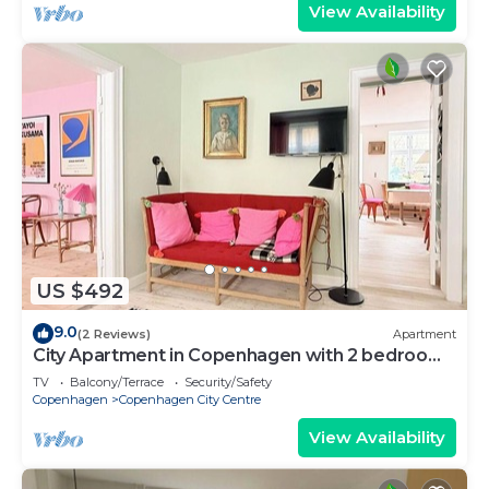
View Availability
US $492
9.0
(2 Reviews)
Apartment
City Apartment in Copenhagen with 2 bedrooms
sleeps 4
TV
Balcony/Terrace
Security/Safety
Copenhagen
Copenhagen City Centre
View Availability