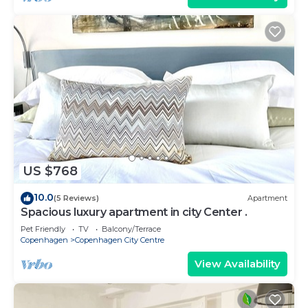
US $768
10.0
(5 Reviews)
Apartment
Spacious luxury apartment in city Center .
Pet Friendly
TV
Balcony/Terrace
Copenhagen
Copenhagen City Centre
View Availability