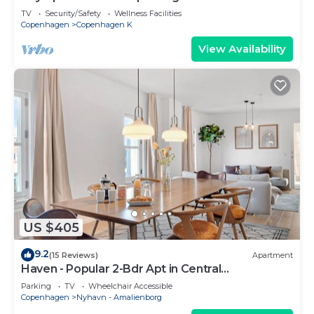
sleeps 5
TV
Security/Safety
Wellness Facilities
Copenhagen
Copenhagen K
View Availability
US $405
9.2
(15 Reviews)
Apartment
Haven - Popular 2-Bdr Apt in Central
Copenhagen
Parking
TV
Wheelchair Accessible
Copenhagen
Nyhavn - Amalienborg