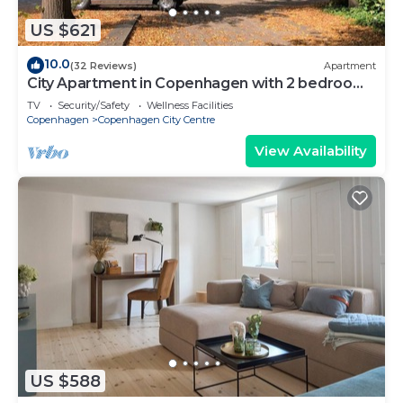
US $621
10.0
(32 Reviews)
Apartment
City Apartment in Copenhagen with 2 bedrooms
sleeps 6
TV
Security/Safety
Wellness Facilities
Copenhagen
Copenhagen City Centre
View Availability
US $588