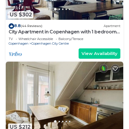
US $302
8.8
(44 Reviews)
Apartment
City Apartment in Copenhagen with 1 bedrooms
sleeps 2
TV
Wheelchair Accessible
Balcony/Terrace
Copenhagen
Copenhagen City Centre
View Availability
US $212