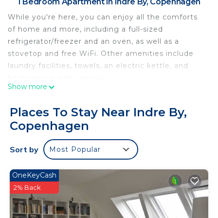
1 Bedroom Apartment in Indre By, Copenhagen
While you're here, you can enjoy all the comforts
of home and more, including a full-sized
refrigerator/freezer and an oven, as well as a
stovetop and free WiFi. Other amenities include
laundry facilities, towels, an electric kettle, and
kitchenware and utensils.
Show more
Places To Stay Near Indre By,
Copenhagen
Sort by
Most Popular
OneKeyCash
2% Back