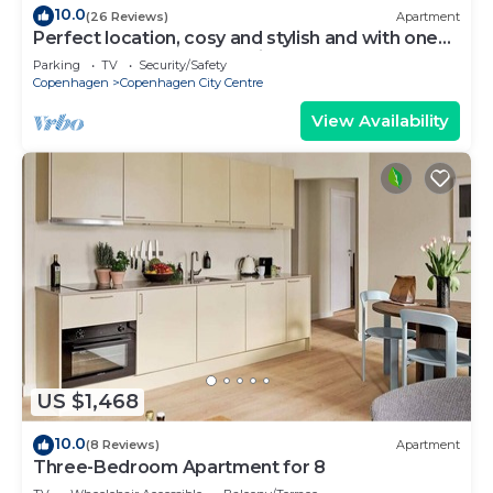
10.0
(26 Reviews)
Apartment
Perfect location, cosy and stylish and with one
of the largest bathrooms i town
Parking
TV
Security/Safety
Copenhagen
Copenhagen City Centre
View Availability
US $1,468
10.0
(8 Reviews)
Apartment
Three-Bedroom Apartment for 8