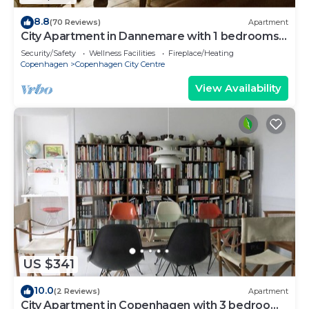
8.8
(70 Reviews)
Apartment
City Apartment in Dannemare with 1 bedrooms
sleeps 2
Security/Safety
Wellness Facilities
Fireplace/Heating
Copenhagen
Copenhagen City Centre
View Availability
US $341
10.0
(2 Reviews)
Apartment
City Apartment in Copenhagen with 3 bedrooms