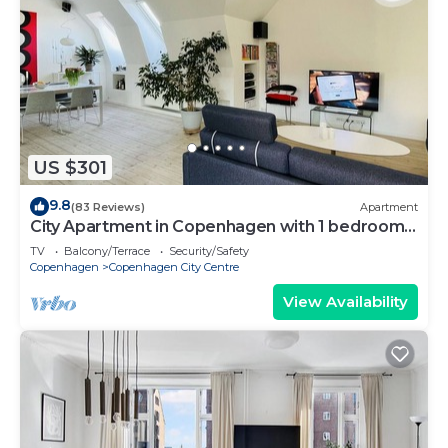
US $301
9.8
(83 Reviews)
Apartment
City Apartment in Copenhagen with 1 bedrooms
sleeps 2
TV
Balcony/Terrace
Security/Safety
Copenhagen
Copenhagen City Centre
View Availability