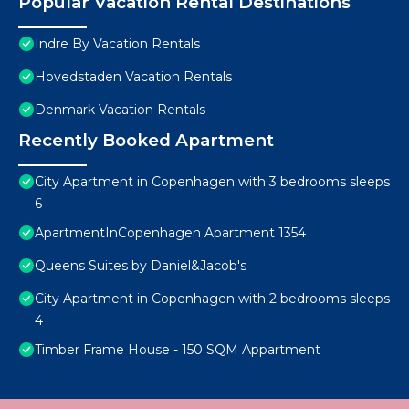
Popular Vacation Rental Destinations
Indre By Vacation Rentals
Hovedstaden Vacation Rentals
Denmark Vacation Rentals
Recently Booked Apartment
City Apartment in Copenhagen with 3 bedrooms sleeps
6
ApartmentInCopenhagen Apartment 1354
Queens Suites by Daniel&Jacob's
City Apartment in Copenhagen with 2 bedrooms sleeps
4
Timber Frame House - 150 SQM Appartment