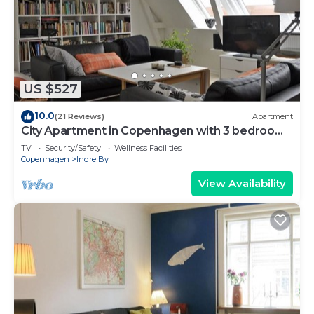
US $527
10.0
(21 Reviews)
Apartment
City Apartment in Copenhagen with 3 bedrooms
sleeps 6
TV
Security/Safety
Wellness Facilities
Copenhagen
Indre By
View Availability