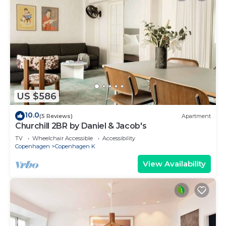
US $586
10.0
(5 Reviews)
Apartment
Churchill 2BR by Daniel & Jacob's
TV
Wheelchair Accessible
Accessibility
Copenhagen
Copenhagen K
View Availability