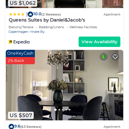
US $1,062
10.0
|
(2 Reviews)
Apartment
Queens Suites by Daniel&Jacob's
Balcony/Terrace
Bedding/Linens
Wellness Facilities
Copenhagen
Indre By
View Availability
OneKeyCash
2% Back
US $507
9.6
(63 Reviews)
Apartment