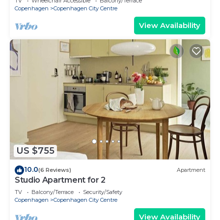
TV
Wheelchair Accessible
Balcony/Terrace
Copenhagen
Copenhagen City Centre
View Availability
US $755
10.0
(6 Reviews)
Apartment
Studio Apartment for 2
TV
Balcony/Terrace
Security/Safety
Copenhagen
Copenhagen City Centre
View Availability