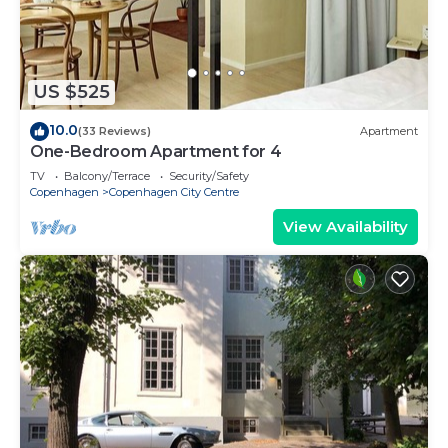
US $525
10.0
(33 Reviews)
Apartment
One-Bedroom Apartment for 4
TV
Balcony/Terrace
Security/Safety
Copenhagen
Copenhagen City Centre
View Availability