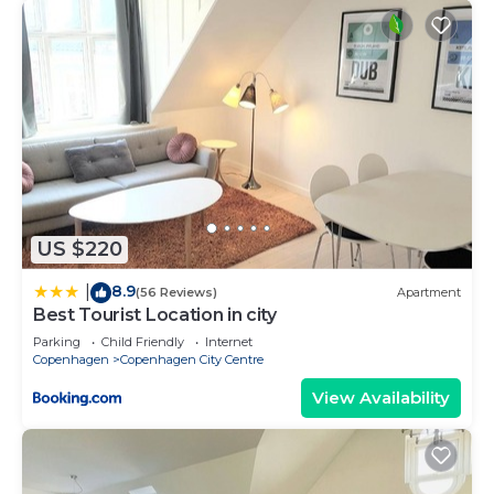
US $220
8.9
|
(56 Reviews)
Apartment
Best Tourist Location in city
Parking
Child Friendly
Internet
Copenhagen
Copenhagen City Centre
View Availability