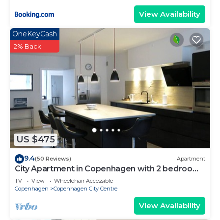
View Availability
OneKeyCash
2% Back
US $475
9.4
(50 Reviews)
Apartment
City Apartment in Copenhagen with 2 bedrooms
sleeps 4
TV
View
Wheelchair Accessible
Copenhagen
Copenhagen City Centre
View Availability