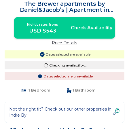
The Brewer apartments by
Daniel&Jacob’s | Apartment in
Copenhagen
Nightly rates from:
Check Availability
USD $543
Price Details
Dates selected are available
Checking availability...
Dates selected are unavailable
1 Bedroom
1 Bathroom
Not the right fit? Check out our other properties in
Indre By