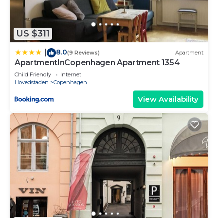
US $311
8.0
|
(9 Reviews)
Apartment
ApartmentInCopenhagen Apartment 1354
Child Friendly
Internet
Hovedstaden
Copenhagen
View Availability