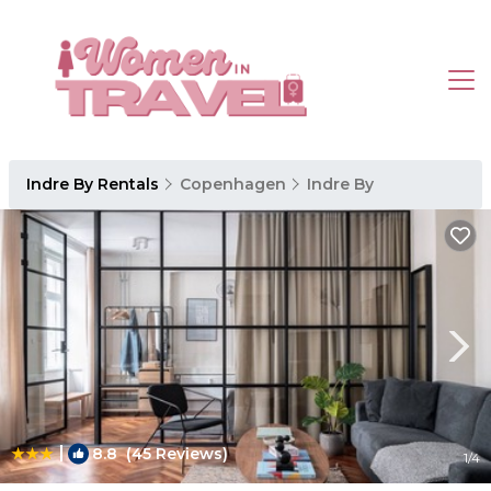
Indre By Rentals
Copenhagen
Indre By
|
8.8
(45 Reviews)
1
/4