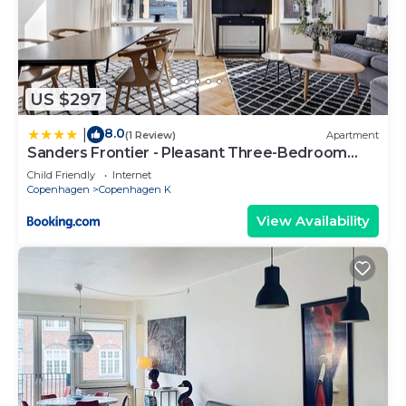
US $297
8.0
|
(1 Review)
Apartment
Sanders Frontier - Pleasant Three-Bedroom
Apartment Near Royal Palace
Child Friendly
Internet
Copenhagen
Copenhagen K
View Availability