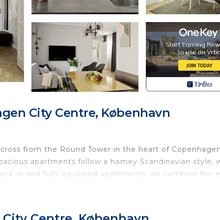
gen City Centre, København
across from the Round Tower in the heart of Copenhagen
spacious apartments follow a homey Scandinavian style, 
eck-in and fully equipped apartments, we combine the 
rvices.
, 3rd, or 4th floor and is accessed by elevator. The lay
 City Centre, København