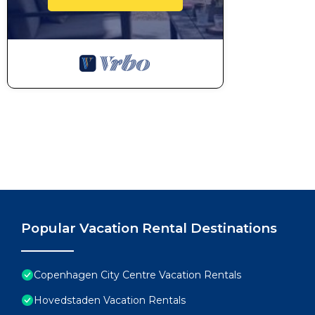
Popular Vacation Rental Destinations
Copenhagen City Centre Vacation Rentals
Hovedstaden Vacation Rentals