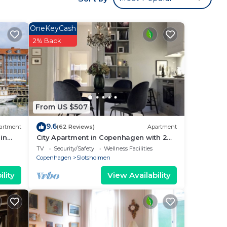
e
ged
OneKeyCash
2% Back
From US $507
9.6
artment
(62 Reviews)
Apartment
ers.
in
City Apartment in Copenhagen with 2
.
bedrooms sleeps 4
TV
Security/Safety
Wellness Facilities
Copenhagen
Slotsholmen
lity
View Availability
g
ck-
 Free
,