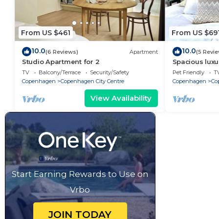
From US $461
From US $69
10.0
10.0
(6 Reviews)
Apartment
(5 Revi
Studio Apartment for 2
Spacious luxu
Center .
TV
Balcony/Terrace
Security/Safety
Pet Friendly
T
Copenhagen
Copenhagen City Centre
Copenhagen
Co
View Availability
Start Earning Rewards to Use on
Vrbo
JOIN TODAY