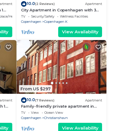
10.0
artment
(2 Reviews)
Apartment
 1
City Apartment in Copenhagen with 3
bedrooms sleeps 5
eplace/Heating
TV
Security/Safety
Wellness Facilities
Copenhagen
Copenhagen K
ble
lity
View Availability
6
lan
 the
them
From US $297
isit
10.0
artment
(7 Reviews)
Apartment
h 1
Family-friendly private apartment in
maritime surroundings in
TV
View
Ocean View
Christianshavn
Copenhagen
Christianshavn
lity
View Availability