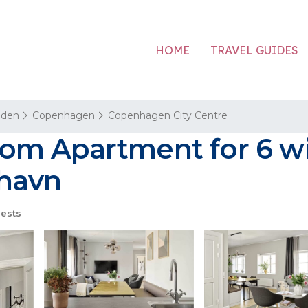
HOME
TRAVEL GUIDES
aden
Copenhagen
Copenhagen City Centre
m Apartment for 6 wit
havn
ests