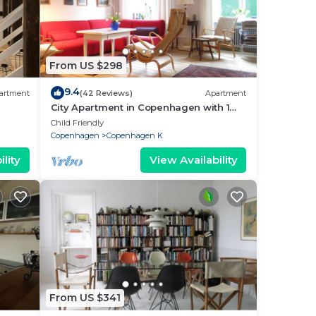
rian
yday
From US $298
happy
9.4
artment
(42 Reviews)
Apartment
City Apartment in Copenhagen with 1
bedrooms sleeps 2
Child Friendly
Copenhagen
Copenhagen K
es
lity
View Availability
out
not
From US $341
 and