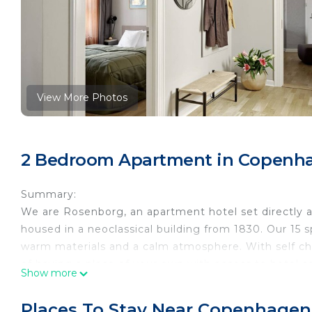
View More Photos
2 Bedroom Apartment in Copenha
Summary:
We are Rosenborg, an apartment hotel set directly 
housed in a neoclassical building from 1830. Our 15 
warm materials and a calm atmosphere. With self ch
of having a place of your own with access to hotel se
Show more
The Space:
This two-bedroom apartment is located on the 1st, 2nd
Places To Stay Near Copenhagen