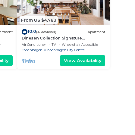
From US $4,783
10.0
artment
(4 Reviews)
Apartment
Dinesen Collection Signature
Penthouse by Royal Theatre
y
Air Conditioner
TV
Wheelchair Accessible
Copenhagen
Copenhagen City Centre
lity
View Availability