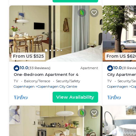
From US $525
From US $62
10.0
10.0
(33 Reviews)
Apartment
(31 Revi
One-Bedroom Apartment for 4
City Apartme
bedrooms sle
TV
Balcony/Terrace
Security/Safety
TV
Security/Sa
Copenhagen
Copenhagen City Centre
Copenhagen
Co
View Availability