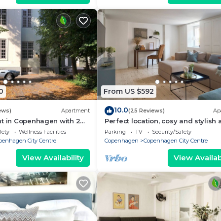
0
From US $592
10.0
ews)
Apartment
(25 Reviews)
Ap
nt in Copenhagen with 2
Perfect location, cosy and stylish
eps 6
with one of the largest bathrooms 
fety
Wellness Facilities
Parking
TV
Security/Safety
town
penhagen City Centre
Copenhagen
Copenhagen City Centre
View Availability
View Availabi