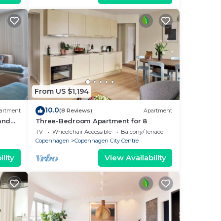
From US $1,194
10.0
artment
(8 Reviews)
Apartment
 and
Three-Bedroom Apartment for 8
i
TV
Wheelchair Accessible
Balcony/Terrace
Copenhagen
Copenhagen City Centre
lity
View Availability