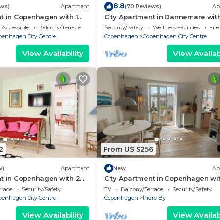
eservations and transport if needed.
8.8
ews)
Apartment
(70 Reviews)
Ap
t in Copenhagen with 1
City Apartment in Dannemare with
 is located in Copenhagen City Centre. Spacious Two-
eps 2
bedrooms sleeps 2
 Accessible
Balcony/Terrace
Security/Safety
Wellness Facilities
Fir
commodation, featuring Wheelchair Accessible,
penhagen City Centre
Copenhagen
Copenhagen City Centre
enities. This Apartment features TV, Wheelchair Accessi
View Availability
View Availabi
r has 2 Bedrooms , 1 Bathroom, and max occupancy of 
ights, but this can change depending on the season you p
t, and VRBO labeled it a top-rated Apartment because of
 of this Apartment, and has consistently provided great
s that use it recommend it to their friends and some of 
orhood, and the Copenhagen City Centre has interesting
2
From US $256
 Apartment in Copenhagen City Centre, such as places to v
rn more.
w)
Apartment
New
Ap
nt in Copenhagen with 2
City Apartment in Copenhagen wit
eps 4
bedrooms sleeps 2
rrace
Security/Safety
TV
Balcony/Terrace
Security/Safety
penhagen City Centre
Copenhagen
Indre By
View Availability
View Availabi