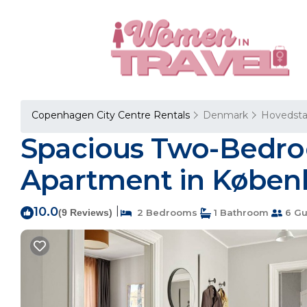
Copenhagen City Centre Rentals
Denmark
Hovedst
Spacious Two-Bedroo
Apartment in Køben
10.0
|
(9 Reviews)
2 Bedrooms
1 Bathroom
6 Gu