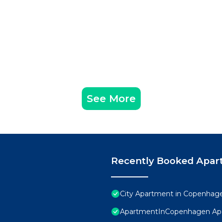
See More
Recently Booked Apar
City Apartment in Copenhage
ApartmentInCopenhagen Ap