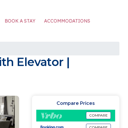
ACCOMMODATIONS
BOOK A STAY
h Elevator |
Compare Prices
COMPARE
COMPARE