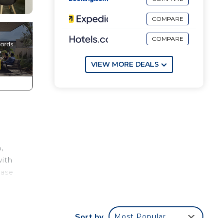
COMPARE
COMPARE
VIEW MORE DEALS
,
with
ease
out
Sort by
Most Popular