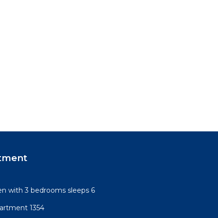
tment
n with 3 bedrooms sleeps 6
artment 1354