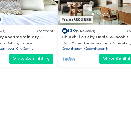
1
From US $586
10.0
ews)
Apartment
(5 Reviews)
Ap
ry apartment in city
Churchill 2BR by Daniel & Jacob's
V
Balcony/Terrace
TV
Wheelchair Accessible
Accessibilit
penhagen City Centre
Copenhagen
Copenhagen K
View Availability
View Availabi