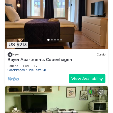
US $213
New
Condo
Bayer Apartments Copenhagen
Parking
Pool
TV
Copenhagen
Hoje Taastrup
View Availability