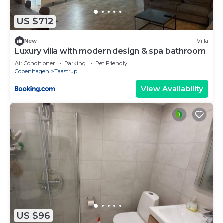
US $712
New
Villa
Luxury villa with modern design & spa bathroom
Air Conditioner
Parking
Pet Friendly
Copenhagen
Taastrup
View Availability
US $96