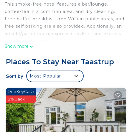
This smoke-free hotel features a bar/lounge,
coffee/tea in a common area, and dry cleaning.
Free buffet breakfast, free WiFi in public areas, and
free self parking are also provided. Additionally, an
arcade/game room, express check-in, and express
check-out are onsite.
Show more
Taastrup Park Hotel offers 66 accommodations
with coffee/tea makers and complimentary
Places To Stay Near Taastrup
weekday newspapers. Beds feature pillowtop
mattresses. LCD televisions are featured in
Sort by
Most Popular
guestrooms. Bathrooms include showers,
complimentary toiletries, and hair dryers.
OneKeyCash
Guests can surf the web using the complimentary
2% Back
wireless Internet access. Business-friendly
amenities include desks and phones. Hypo-
allergenic bedding and irons/ironing boards can be
requested. Housekeeping is provided daily.