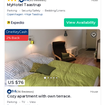
|
(93 Reviews)
Hotel
MyHotel Taastrup
Parking
Security/Safety
Bedding/Linens
Copenhagen
Hoje Taastrup
View Availability
OneKeyCash
2% Back
US $76
9.6
(36 Reviews)
House
Cozy apartment with own terrace.
Parking
TV
View