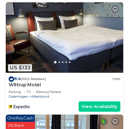
US $133
8.4
(1002 Reviews)
Hotel
Wittrup Motel
Parking
TV
Balcony/Terrace
Copenhagen
Albertslund
View Availability
OneKeyCash
2% Back