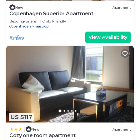
New
Apartment
Copenhagen Superior Apartment
Bedding/Linens
Child Friendly
Copenhagen
Taastrup
View Availability
US $117
|
New
Apartment
Cozy one room apartment