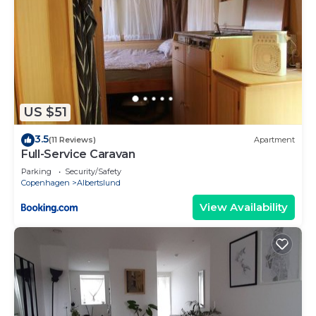
US $51
3.5
(11 Reviews)
Apartment
Full-Service Caravan
Parking
Security/Safety
Copenhagen
Albertslund
View Availability