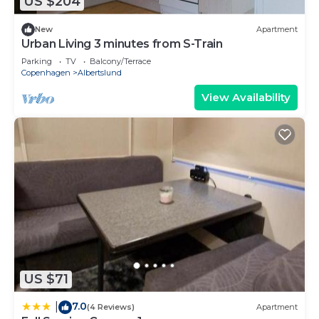
US $204
New
Apartment
Urban Living 3 minutes from S-Train
Parking
TV
Balcony/Terrace
Copenhagen
Albertslund
View Availability
US $71
7.0
|
(4 Reviews)
Apartment