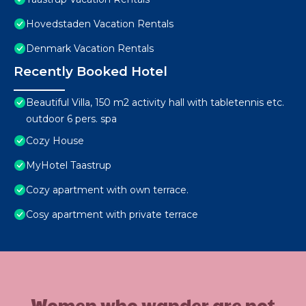
Hovedstaden Vacation Rentals
Denmark Vacation Rentals
Recently Booked Hotel
Beautiful Villa, 150 m2 activity hall with tabletennis etc.
outdoor 6 pers. spa
Cozy House
MyHotel Taastrup
Cozy apartment with own terrace.
Cosy apartment with private terrace
Women who wander are not