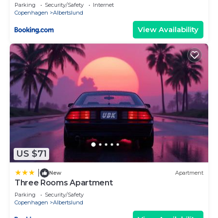
Parking
Security/Safety
Internet
Copenhagen
Albertslund
View Availability
US $71
|
New
Apartment
Three Rooms Apartment
Parking
Security/Safety
Copenhagen
Albertslund