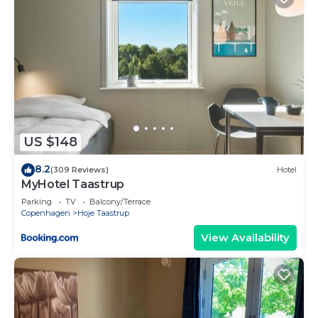
US $148
8.2
(309 Reviews)
Hotel
MyHotel Taastrup
Parking
TV
Balcony/Terrace
Copenhagen
Hoje Taastrup
View Availability