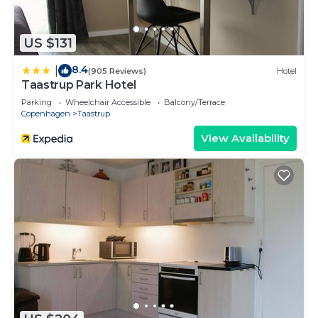
US $131
8.4
|
(905 Reviews)
Hotel
Taastrup Park Hotel
Parking
Wheelchair Accessible
Balcony/Terrace
Copenhagen
Taastrup
View Availability