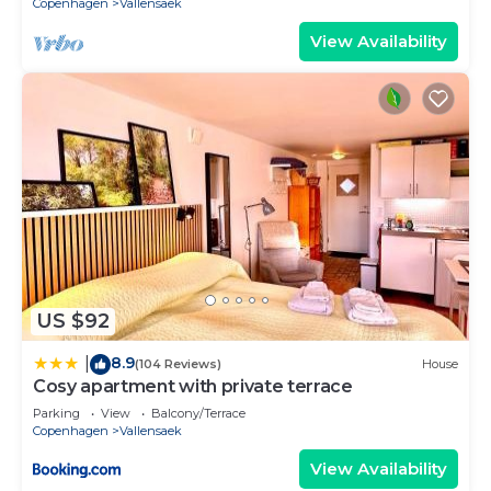
Copenhagen
Vallensaek
View Availability
US $92
8.9
|
(104 Reviews)
House
Cosy apartment with private terrace
Parking
View
Balcony/Terrace
Copenhagen
Vallensaek
View Availability