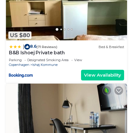
US $80
8.6
|
(71 Reviews)
Bed & Breakfast
B&B Ishoej Private bath
Parking
Designated Smoking Area
View
Copenhagen
Ishøj Kommune
View Availability