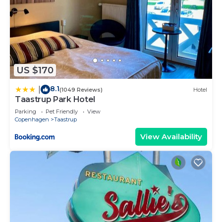
US $170
8.1
|
(1049 Reviews)
Hotel
Taastrup Park Hotel
Parking
Pet Friendly
View
Copenhagen
Taastrup
View Availability