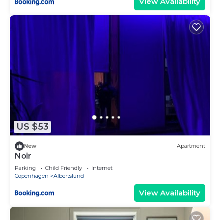
View Availability
US $53
New
Apartment
Noir
Parking
Child Friendly
Internet
Copenhagen
Albertslund
View Availability