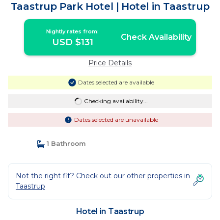
Taastrup Park Hotel | Hotel in Taastrup
Nightly rates from:
Check Availability
USD $131
Price Details
Dates selected are available
Checking availability...
Dates selected are unavailable
1 Bathroom
Not the right fit? Check out our other properties in
Taastrup
Hotel in Taastrup