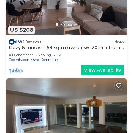
US $208
9.0
(4 Reviews)
House
Cozy & modern 59 sqm rowhouse, 20 min from
city center by train.
Air Conditioner
Parking
TV
Copenhagen
Ishøj Kommune
View Availability