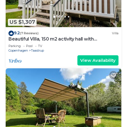
The recreational activities listed below are available either
on site or nearby; fees may apply.
US $1,307
9.2
(7 Reviews)
Villa
Beautiful Villa, 150 m2 activity hall with
tabletennis etc. outdoor 6 pers. spa
Parking
Pool
TV
Copenhagen
Taastrup
View Availability