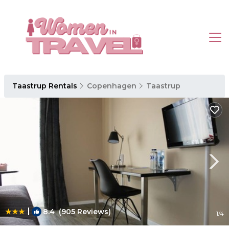
Taastrup Rentals
Copenhagen
Taastrup
|
8.4
(905 Reviews)
1
/4