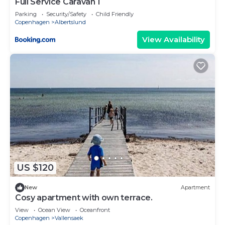
Full Service Caravan 1
Parking
Security/Safety
Child Friendly
Copenhagen
Albertslund
View Availability
US $120
New
Apartment
Cosy apartment with own terrace.
View
Ocean View
Oceanfront
Copenhagen
Vallensaek