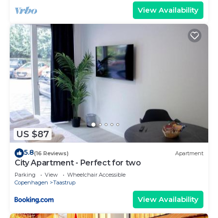
View Availability
US $87
5.8
(16 Reviews)
Apartment
City Apartment - Perfect for two
Parking
View
Wheelchair Accessible
Copenhagen
Taastrup
View Availability