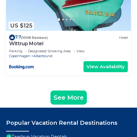
US $125
7.7
(1008 Reviews)
Hotel
Wittrup Motel
Parking
Designated Smoking Area
View
Copenhagen
Albertslund
View Availability
See More
Popular Vacation Rental Destinations
Taastrup Vacation Rentals