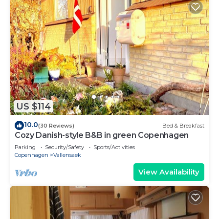
US $114
10.0
(30 Reviews)
Bed & Breakfast
Cozy Danish-style B&B in green Copenhagen
Parking
Security/Safety
Sports/Activities
Copenhagen
Vallensaek
View Availability