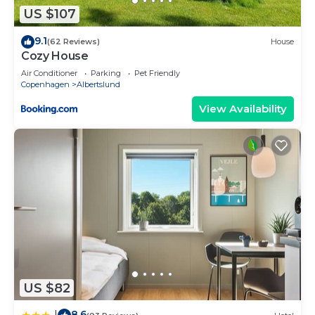
US $107
9.1
(62 Reviews)
House
Cozy House
Air Conditioner
Parking
Pet Friendly
Copenhagen
Albertslund
View Availability
US $82
8.6