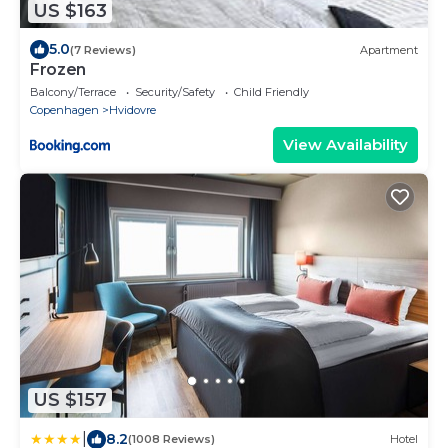
US $163
5.0
(7 Reviews)
Apartment
Frozen
Balcony/Terrace
Security/Safety
Child Friendly
Copenhagen
Hvidovre
View Availability
US $157
|
8.2
(1008 Reviews)
Hotel