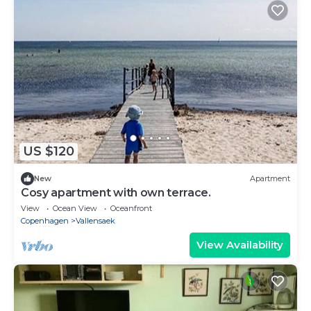
US $120
New
Apartment
Cosy apartment with own terrace.
View
Ocean View
Oceanfront
Copenhagen
Vallensaek
View Availability