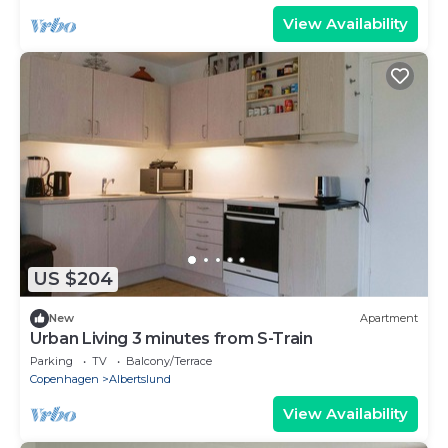
View Availability
US $204
New
Apartment
Urban Living 3 minutes from S-Train
Parking
TV
Balcony/Terrace
Copenhagen
Albertslund
View Availability