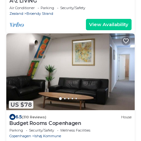
A-Z LIVING
Air Conditioner
Parking
Security/Safety
Zealand
Broendy Strand
View Availability
US $78
6.5
(310 Reviews)
House
Budget Rooms Copenhagen
Parking
Security/Safety
Wellness Facilities
Copenhagen
Ishøj Kommune