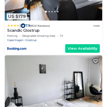
US $179
|
7.9
(820 Reviews)
Hotel
Scandic Glostrup
Parking
Designated Smoking Area
TV
Copenhagen
Glostrup
View Availability