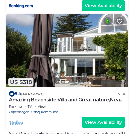
View Availability
US $318
9.4
(40 Reviews)
Villa
Amazing Beachside Villa and Great nature,Near
Copenhagen
Parking
TV
View
Copenhagen
Ishøj Kommune
View Availability
See More
Family Vacation Rentals in Vallensaek
on FVR