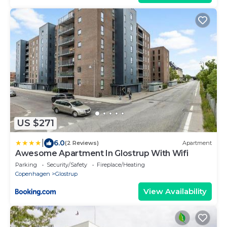
US $271
|
6.0
(2 Reviews)
Apartment
Awesome Apartment In Glostrup With Wifi
Parking
Security/Safety
Fireplace/Heating
Copenhagen
Glostrup
View Availability