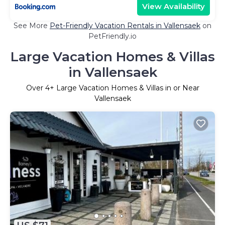
View Availability
See More
Pet-Friendly Vacation Rentals in Vallensaek
on
PetFriendly.io
Large Vacation Homes & Villas
in Vallensaek
Over
4
+ Large Vacation Homes & Villas in or Near
Vallensaek