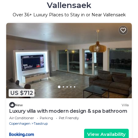
Vallensaek
Over
36
+ Luxury Places to Stay in or Near Vallensaek
US $712
New
Villa
Luxury villa with modern design & spa bathroom
Air Conditioner
Parking
Pet Friendly
Copenhagen
Taastrup
View Availability