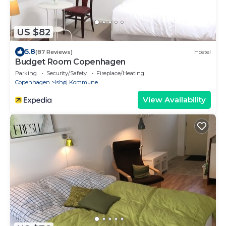
US $82
5.8
(87 Reviews)
Hostel
Budget Room Copenhagen
Parking
Security/Safety
Fireplace/Heating
Copenhagen
Ishøj Kommune
View Availability