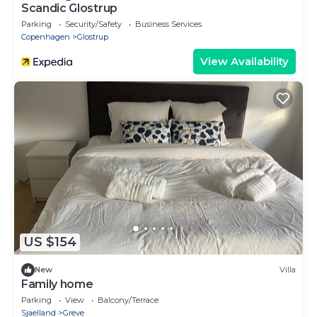
Scandic Glostrup
Parking
Security/Safety
Business Services
Copenhagen
Glostrup
View Availability
US $154
New
Villa
Family home
Parking
View
Balcony/Terrace
Sjaelland
Greve