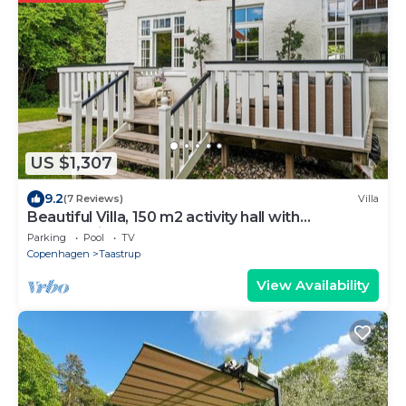
US $1,307
9.2
(7 Reviews)
Villa
Beautiful Villa, 150 m2 activity hall with
tabletennis etc. outdoor 6 pers. spa
Parking
Pool
TV
Copenhagen
Taastrup
View Availability