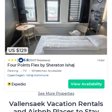
US $129
|
6.8
(1007 Reviews)
Hotel
Four Points Flex by Sheraton Ishøj
Parking
TV
Wheelchair Accessible
Copenhagen
Ishøj Kommune
View Availability
See More Properties
Vallensaek Vacation Rentals
and Airbnb Places to Stay