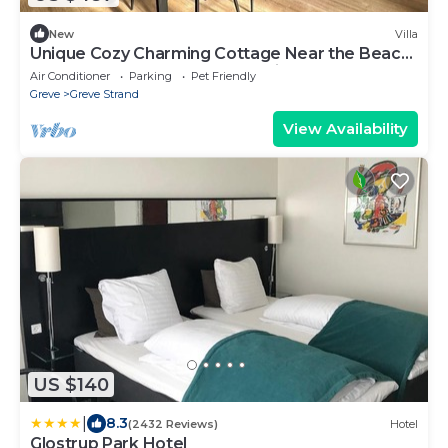
New
Villa
Unique Cozy Charming Cottage Near the Beach
and Copenhagen. Perfect Family place
Air Conditioner
Parking
Pet Friendly
Greve
Greve Strand
View Availability
US $140
|
8.3
(2432 Reviews)
Hotel
Glostrup Park Hotel