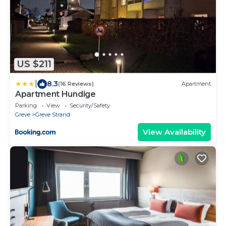
US $211
|
8.3
(16 Reviews)
Apartment
Apartment Hundige
Parking
View
Security/Safety
Greve
Greve Strand
View Availability