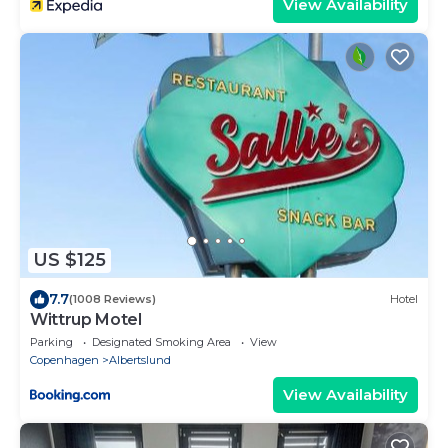
View Availability
US $125
7.7
(1008 Reviews)
Hotel
Wittrup Motel
Parking
Designated Smoking Area
View
Copenhagen
Albertslund
View Availability