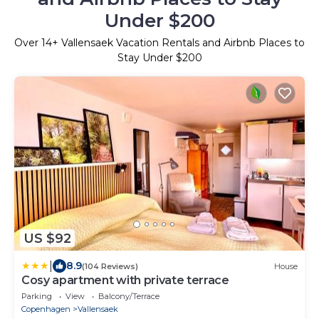
Under $200
Over
14
+ Vallensaek Vacation Rentals and Airbnb Places to
Stay Under $200
US $92
|
8.9
(104 Reviews)
House
Cosy apartment with private terrace
Parking
View
Balcony/Terrace
Copenhagen
Vallensaek