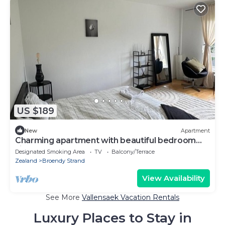
US $189
New
Apartment
Charming apartment with beautiful bedroom
view
Designated Smoking Area
TV
Balcony/Terrace
Zealand
Broendy Strand
View Availability
See More
Vallensaek Vacation Rentals
Luxury Places to Stay in