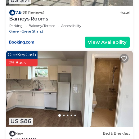
US $71
7.6
(311 Reviews)
Hostel
Barneys Rooms
Parking
Balcony/Terrace
Accessibility
Greve
Greve Strand
View Availability
OneKeyCash
2% Back
US $86
New
Bed & Breakfast