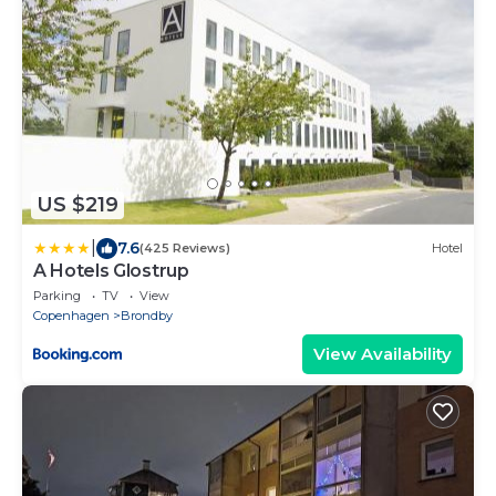
US $219
|
7.6
(425 Reviews)
Hotel
A Hotels Glostrup
Parking
TV
View
Copenhagen
Brondby
View Availability