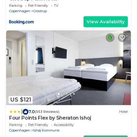
Parking
Pet Friendly
TV
Copenhagen
Glostrup
View Availability
US $121
|
7.0
(553 Reviews)
Hotel
Four Points Flex by Sheraton Ishoj
Parking
Pet Friendly
Accessibility
Copenhagen
Ishøj Kommune