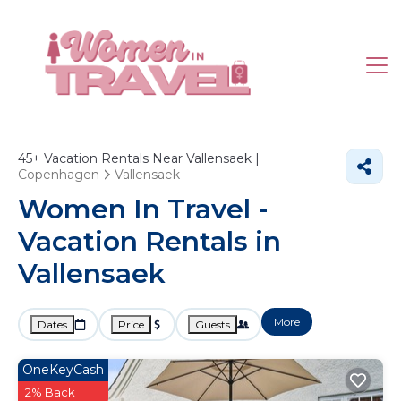
45+
Vacation Rentals Near Vallensaek |
Copenhagen
Vallensaek
Women In Travel -
Vacation Rentals in
Vallensaek
More
Dates
Price
Guests
OneKeyCash
2% Back