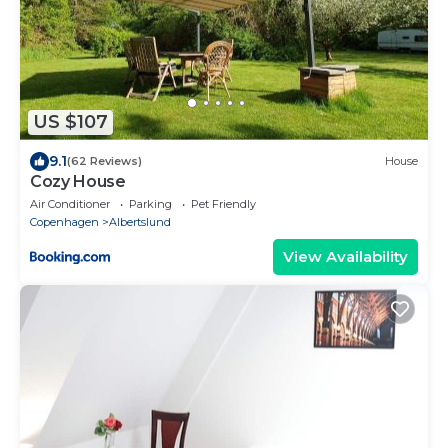
US $107
9.1
(62 Reviews)
House
Cozy House
Air Conditioner
Parking
Pet Friendly
Copenhagen
Albertslund
View Availability