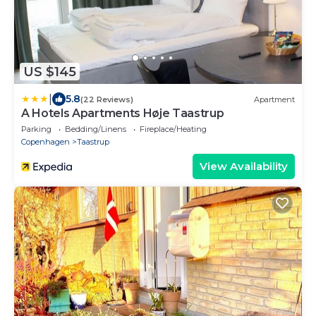
US $145
|
5.8
(22 Reviews)
Apartment
A Hotels Apartments Høje Taastrup
Parking
Bedding/Linens
Fireplace/Heating
Copenhagen
Taastrup
View Availability