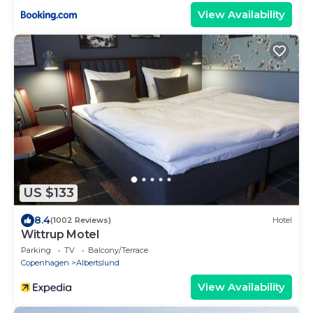
View Availability
US $133
8.4
(1002 Reviews)
Hotel
Wittrup Motel
Parking
TV
Balcony/Terrace
Copenhagen
Albertslund
View Availability