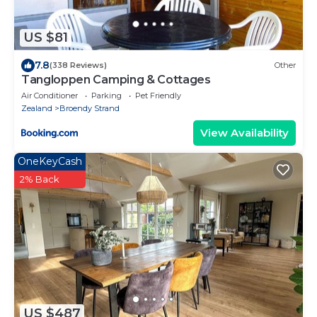
US $81
7.8
(338 Reviews)
Other
Tangloppen Camping & Cottages
Air Conditioner
Parking
Pet Friendly
Zealand
Broendy Strand
View Availability
OneKeyCash
2% Back
US $487