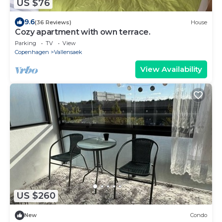
US $76
9.6
(36 Reviews)
House
Cozy apartment with own terrace.
Parking
TV
View
Copenhagen
Vallensaek
View Availability
US $260
New
Condo