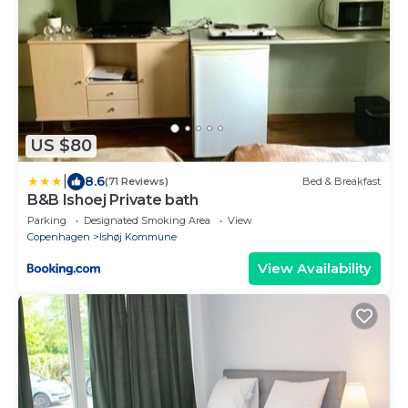
US $80
|
8.6
(71 Reviews)
Bed & Breakfast
B&B Ishoej Private bath
Parking
Designated Smoking Area
View
Copenhagen
Ishøj Kommune
View Availability