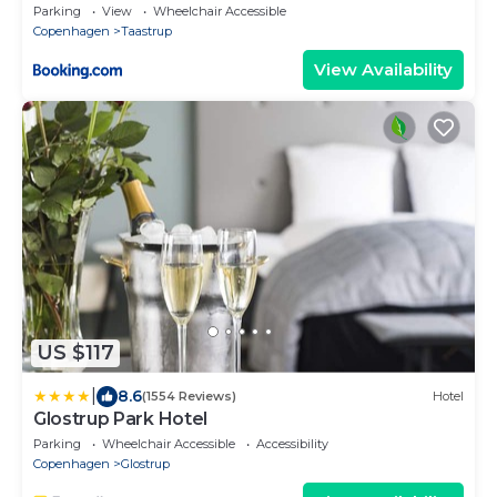
Parking
View
Wheelchair Accessible
Copenhagen
Taastrup
View Availability
US $117
|
8.6
(1554 Reviews)
Hotel
Glostrup Park Hotel
Parking
Wheelchair Accessible
Accessibility
Copenhagen
Glostrup