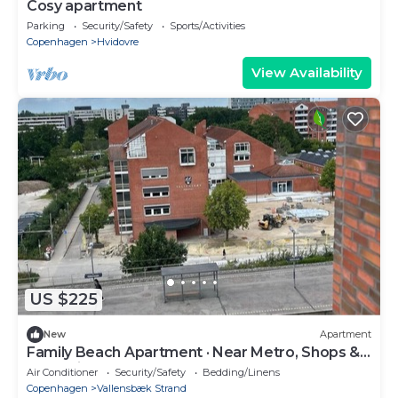
Cosy apartment
Parking
Security/Safety
Sports/Activities
Copenhagen
Hvidovre
View Availability
US $225
New
Apartment
Family Beach Apartment · Near Metro, Shops &
Attractions
Air Conditioner
Security/Safety
Bedding/Linens
Copenhagen
Vallensbæk Strand