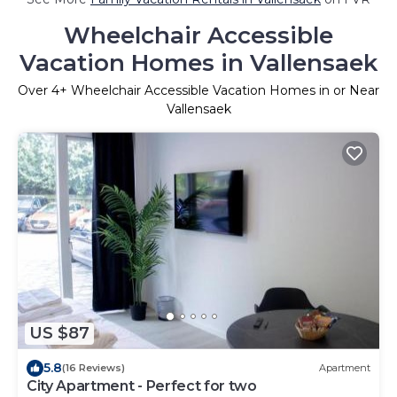
Wheelchair Accessible
Vacation Homes in Vallensaek
Over
4
+ Wheelchair Accessible Vacation Homes in or Near
Vallensaek
US $87
5.8
(16 Reviews)
Apartment
City Apartment - Perfect for two