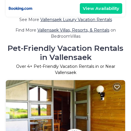
View Availability
See More
Vallensaek Luxury Vacation Rentals
Find More
Vallensaek Villas, Resorts, & Rentals
on
BedroomVillas
Pet-Friendly Vacation Rentals
in Vallensaek
Over
4
+ Pet-Friendly Vacation Rentals in or Near
Vallensaek