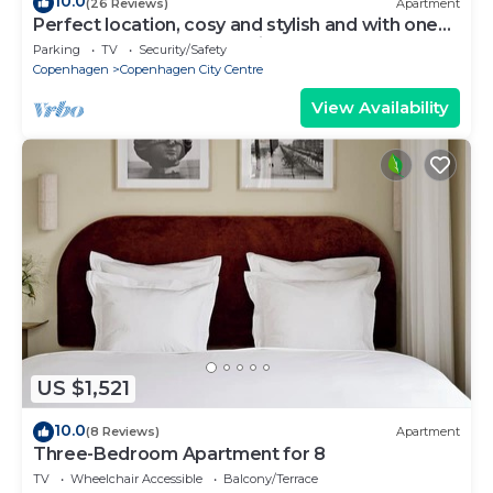
10.0
(26 Reviews)
Apartment
Perfect location, cosy and stylish and with one
of the largest bathrooms i town
Parking
TV
Security/Safety
Copenhagen
Copenhagen City Centre
View Availability
US $1,521
10.0
(8 Reviews)
Apartment
Three-Bedroom Apartment for 8
TV
Wheelchair Accessible
Balcony/Terrace