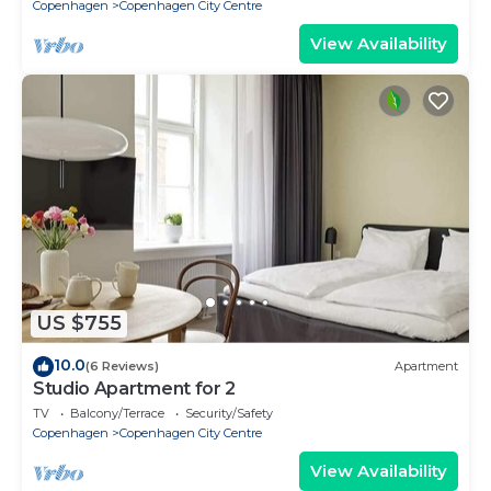
Copenhagen
Copenhagen City Centre
View Availability
US $755
10.0
(6 Reviews)
Apartment
Studio Apartment for 2
TV
Balcony/Terrace
Security/Safety
Copenhagen
Copenhagen City Centre
View Availability