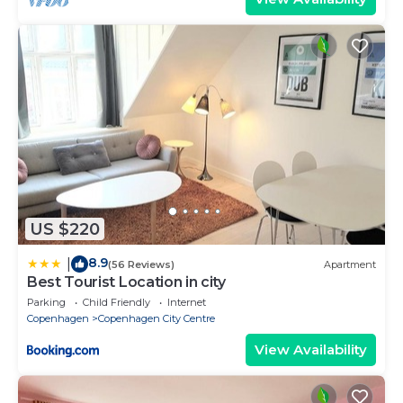
US $220
8.9
|
(56 Reviews)
Apartment
Best Tourist Location in city
Parking
Child Friendly
Internet
Copenhagen
Copenhagen City Centre
View Availability