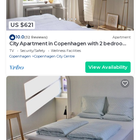
US $621
10.0
(32 Reviews)
Apartment
City Apartment in Copenhagen with 2 bedrooms
sleeps 6
TV
Security/Safety
Wellness Facilities
Copenhagen
Copenhagen City Centre
View Availability