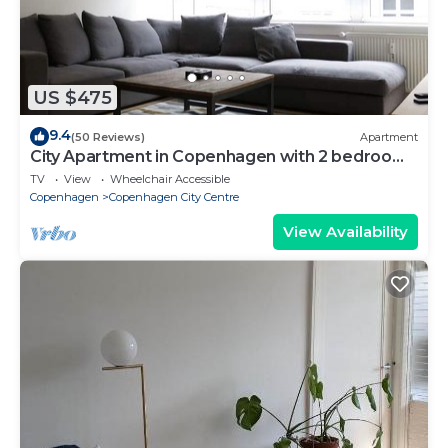
US $475
9.4
(50 Reviews)
Apartment
City Apartment in Copenhagen with 2 bedrooms
sleeps 4
TV
View
Wheelchair Accessible
Copenhagen
Copenhagen City Centre
View Availability