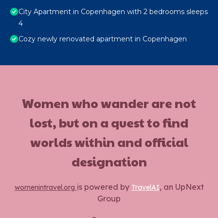
City Apartment in Copenhagen with 2 bedrooms sleeps
4
Cozy newly renovated apartment in Copenhagen
Women who wander are not
lost, but on a quest to find
worlds within and official
designation
is powered by
, an UpNext
womenintravel.org
TravelAI
Group