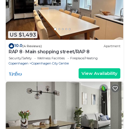
US $1,493
10.0
(4 Reviews)
Apartment
RAP 8 · Main shopping street/RAP 8
Security/Safety
Wellness Facilities
Fireplace/Heating
Copenhagen
Copenhagen City Centre
View Availability