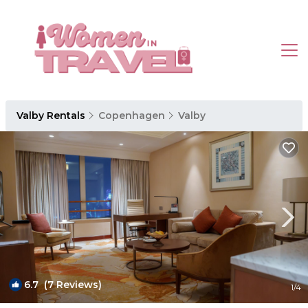
Valby Rentals
Copenhagen
Valby
6.7
(7 Reviews)
1
/4