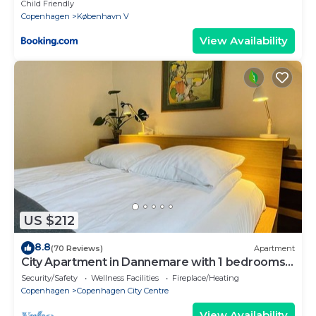
Child Friendly
Copenhagen
København V
View Availability
US $212
8.8
(70 Reviews)
Apartment
City Apartment in Dannemare with 1 bedrooms
sleeps 2
Security/Safety
Wellness Facilities
Fireplace/Heating
Copenhagen
Copenhagen City Centre
View Availability