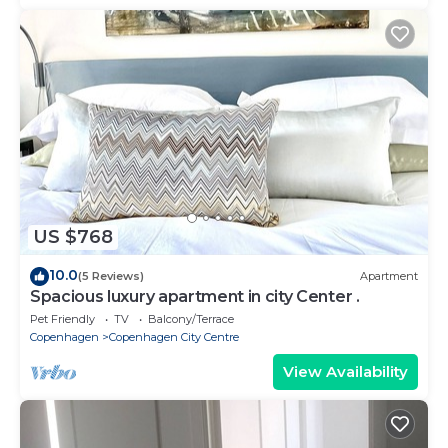
US $768
10.0
(5 Reviews)
Apartment
Spacious luxury apartment in city Center .
Pet Friendly
TV
Balcony/Terrace
Copenhagen
Copenhagen City Centre
View Availability