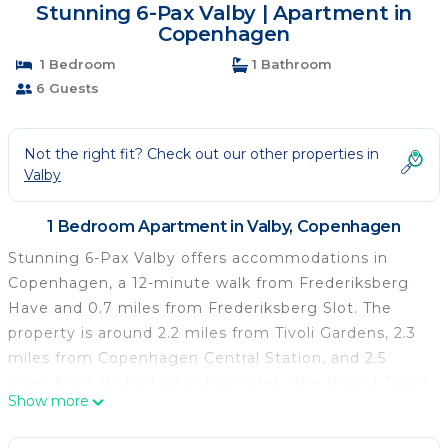
Stunning 6-Pax Valby | Apartment in
Copenhagen
1 Bedroom
1 Bathroom
6 Guests
Not the right fit? Check out our other properties in
Valby
1 Bedroom Apartment in Valby, Copenhagen
Stunning 6-Pax Valby offers accommodations in
Copenhagen, a 12-minute walk from Frederiksberg
Have and 0.7 miles from Frederiksberg Slot. The
property is around 2.2 miles from Tivoli Gardens, 2.3
miles from Copenhagen Central Station, and 2.5
miles from Ny Carlsberg Glyptotek. The Round Tower
Show more
is 2.9 miles from the apartment and Christiansborg
Palace is 3 miles away. The apartment is composed