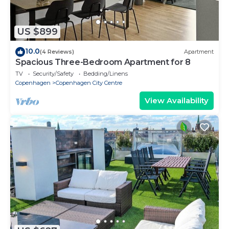
US $899
10.0
(4 Reviews)
Apartment
Spacious Three-Bedroom Apartment for 8
TV
Security/Safety
Bedding/Linens
Copenhagen
Copenhagen City Centre
View Availability