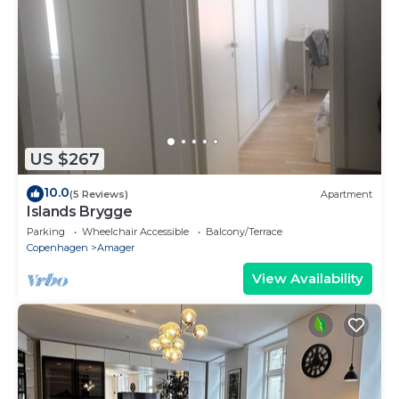
US $267
10.0
(5 Reviews)
Apartment
Islands Brygge
Parking
Wheelchair Accessible
Balcony/Terrace
Copenhagen
Amager
View Availability