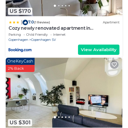
US $170
7.0
|
(1 Review)
Apartment
Cozy newly renovated apartment in
Copenhagen
Parking
Child Friendly
Internet
Copenhagen
Copenhagen SV
View Availability
OneKeyCash
2% Back
US $301