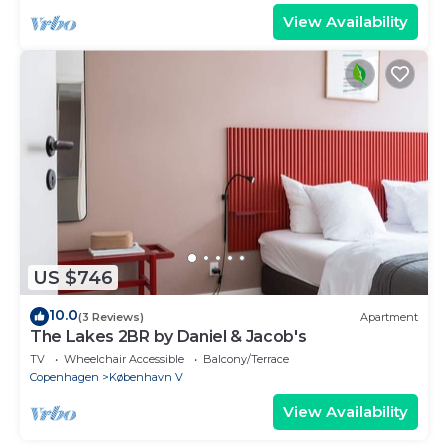
View Availability
US $746
10.0
(3 Reviews)
Apartment
The Lakes 2BR by Daniel & Jacob's
TV
Wheelchair Accessible
Balcony/Terrace
Copenhagen
København V
View Availability