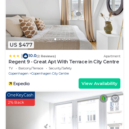
US $477
10.0
|
(2 Reviews)
Apartment
Regent 9 - Great Apt With Terrace in City Centre
TV
Balcony/Terrace
Security/Safety
Copenhagen
Copenhagen City Centre
View Availability
OneKeyCash
2% Back