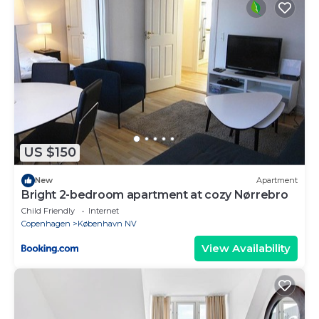
US $150
New
Apartment
Bright 2-bedroom apartment at cozy Nørrebro
Child Friendly
Internet
Copenhagen
København NV
View Availability