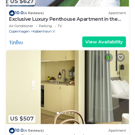
US $627
10.0
(4 Reviews)
Apartment
Exclusive Luxury Penthouse Apartment in the
Heart of Copenhagen
Air Conditioner
Parking
TV
Copenhagen
København V
View Availability
US $507
10.0
(4 Reviews)
Apartment