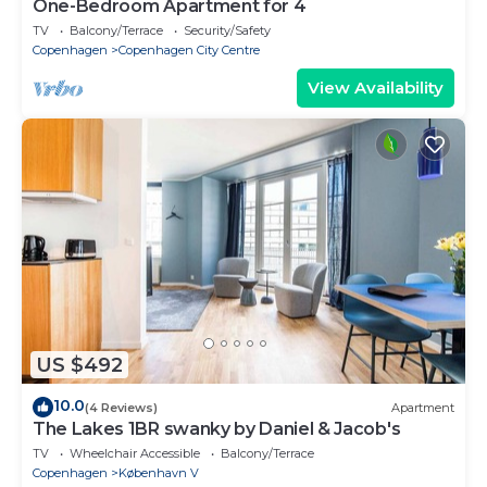
One-Bedroom Apartment for 4
TV
Balcony/Terrace
Security/Safety
Copenhagen
Copenhagen City Centre
View Availability
US $492
10.0
(4 Reviews)
Apartment
The Lakes 1BR swanky by Daniel & Jacob's
TV
Wheelchair Accessible
Balcony/Terrace
Copenhagen
København V