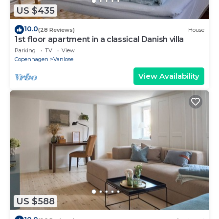
US $435
10.0
(28 Reviews)
House
1st floor apartment in a classical Danish villa
Parking
TV
View
Copenhagen
Vanlose
View Availability
US $588