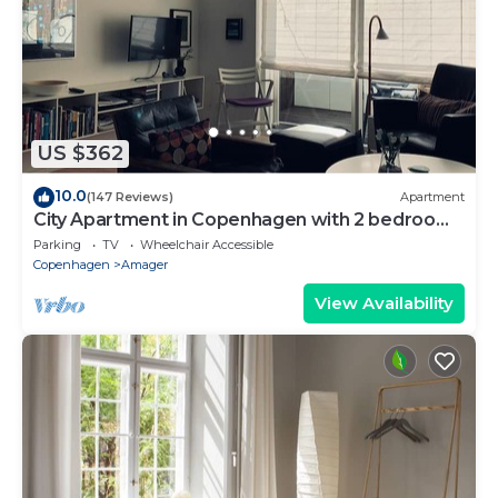
US $362
10.0
(147 Reviews)
Apartment
City Apartment in Copenhagen with 2 bedrooms
sleeps 4
Parking
TV
Wheelchair Accessible
Copenhagen
Amager
View Availability