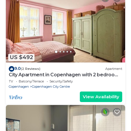
US $492
9.0
(2 Reviews)
Apartment
City Apartment in Copenhagen with 2 bedrooms
sleeps 4
TV
Balcony/Terrace
Security/Safety
Copenhagen
Copenhagen City Centre
View Availability