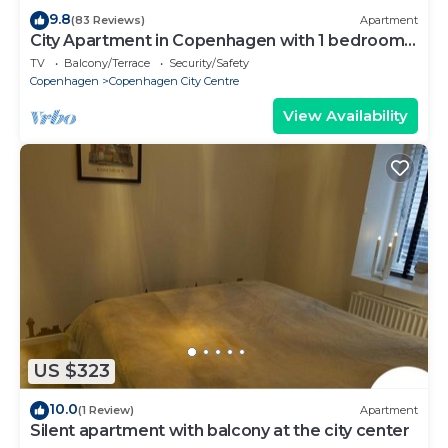
9.8
(83 Reviews)
Apartment
City Apartment in Copenhagen with 1 bedrooms
sleeps 2
TV
Balcony/Terrace
Security/Safety
Copenhagen
Copenhagen City Centre
View Availability
US $323
10.0
(1 Review)
Apartment
Silent apartment with balcony at the city center