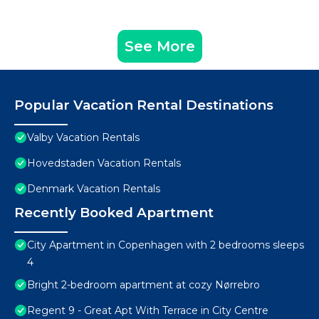
See More
Popular Vacation Rental Destinations
Valby Vacation Rentals
Hovedstaden Vacation Rentals
Denmark Vacation Rentals
Recently Booked Apartment
City Apartment in Copenhagen with 2 bedrooms sleeps
4
Bright 2-bedroom apartment at cozy Nørrebro
Regent 9 - Great Apt With Terrace in City Centre