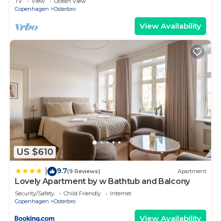
TV
View
Ocean View
Copenhagen
Osterbro
View Availability
US $610
9.7
|
(9 Reviews)
Apartment
Lovely Apartment by w Bathtub and Balcony
Security/Safety
Child Friendly
Internet
Copenhagen
Osterbro
View Availability