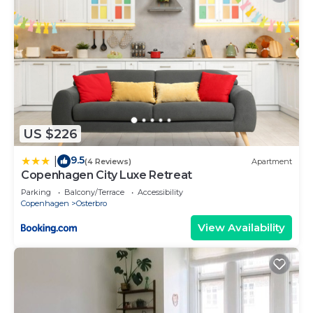
US $226
9.5
|
(4 Reviews)
Apartment
Copenhagen City Luxe Retreat
Parking
Balcony/Terrace
Accessibility
Copenhagen
Osterbro
View Availability