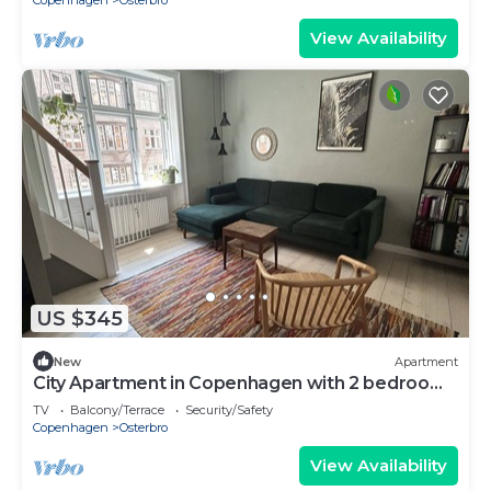
Copenhagen
Osterbro
View Availability
US $345
New
Apartment
City Apartment in Copenhagen with 2 bedrooms
sleeps 4
TV
Balcony/Terrace
Security/Safety
Copenhagen
Osterbro
View Availability