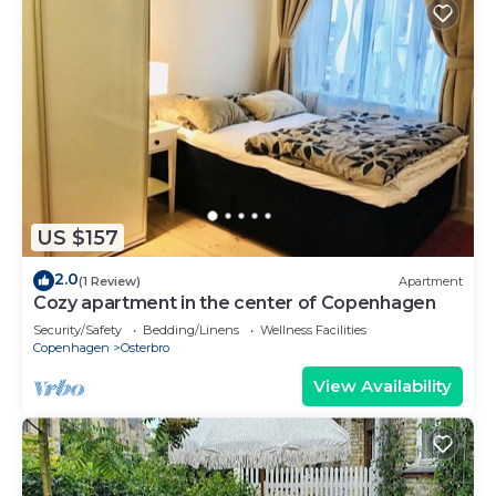
US $157
2.0
(1 Review)
Apartment
Cozy apartment in the center of Copenhagen
Security/Safety
Bedding/Linens
Wellness Facilities
Copenhagen
Osterbro
View Availability