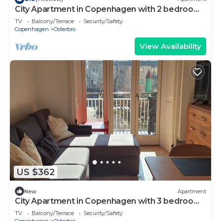
City Apartment in Copenhagen with 2 bedrooms
sleeps 4
TV
Balcony/Terrace
Security/Safety
Copenhagen
Osterbro
View Availability
US $362
New
Apartment
City Apartment in Copenhagen with 3 bedrooms
sleeps 5
TV
Balcony/Terrace
Security/Safety