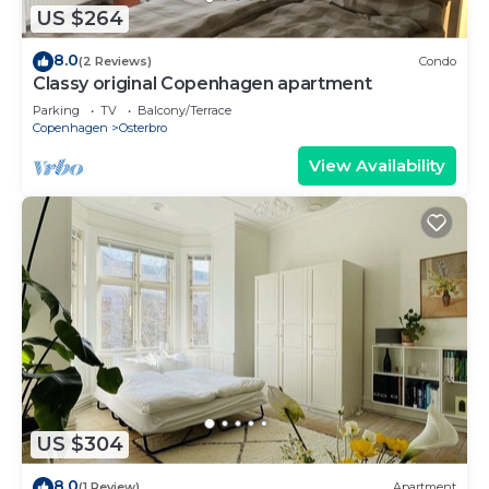
US $264
8.0
(2 Reviews)
Condo
Classy original Copenhagen apartment
Parking
TV
Balcony/Terrace
Copenhagen
Osterbro
View Availability
US $304
8.0
(1 Review)
Apartment