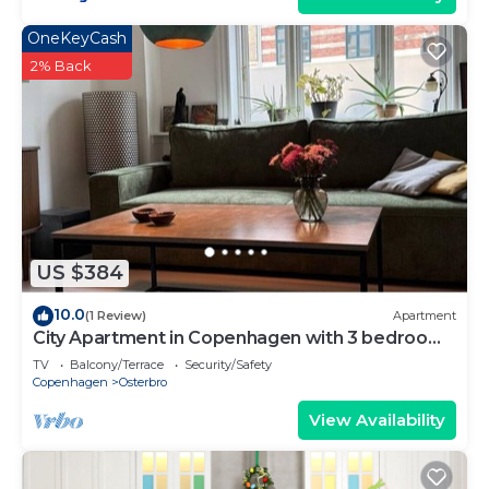
OneKeyCash
2% Back
US $384
10.0
(1 Review)
Apartment
City Apartment in Copenhagen with 3 bedrooms
sleeps 5
TV
Balcony/Terrace
Security/Safety
Copenhagen
Osterbro
View Availability