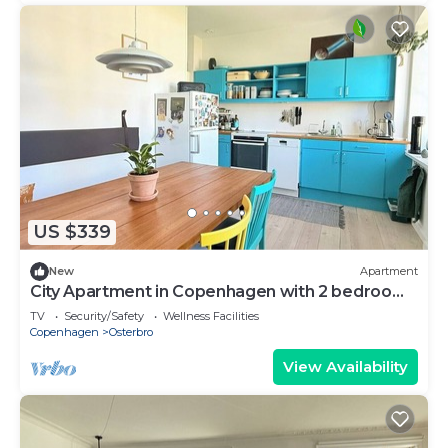
US $339
New
Apartment
City Apartment in Copenhagen with 2 bedrooms
sleeps 3
TV
Security/Safety
Wellness Facilities
Copenhagen
Osterbro
View Availability