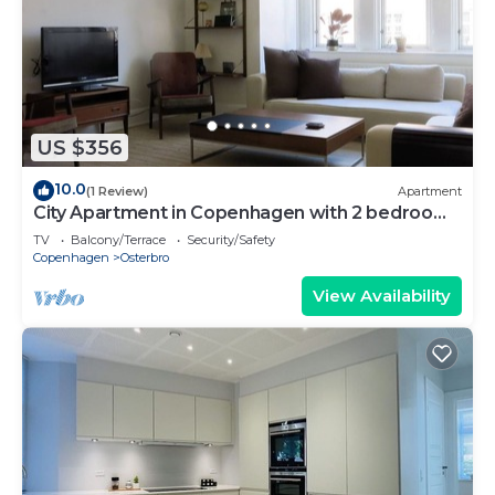
US $356
10.0
(1 Review)
Apartment
City Apartment in Copenhagen with 2 bedrooms
sleeps 4
TV
Balcony/Terrace
Security/Safety
Copenhagen
Osterbro
View Availability