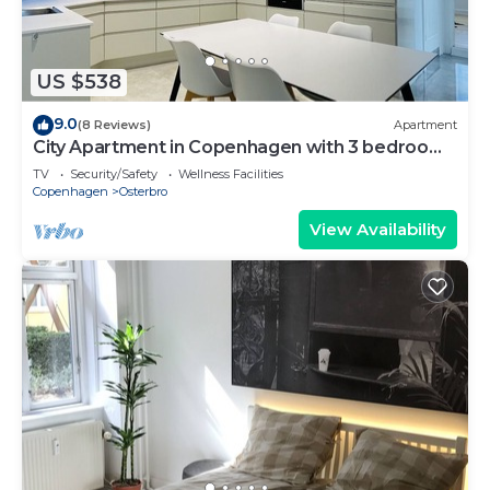
US $538
9.0
(8 Reviews)
Apartment
City Apartment in Copenhagen with 3 bedrooms
sleeps 6
TV
Security/Safety
Wellness Facilities
Copenhagen
Osterbro
View Availability