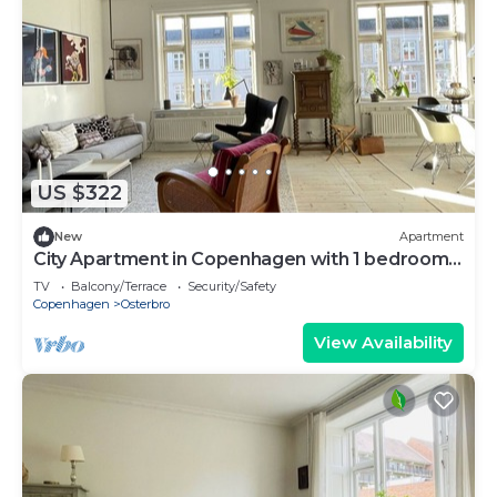
US $322
New
Apartment
City Apartment in Copenhagen with 1 bedrooms
sleeps 3
TV
Balcony/Terrace
Security/Safety
Copenhagen
Osterbro
View Availability