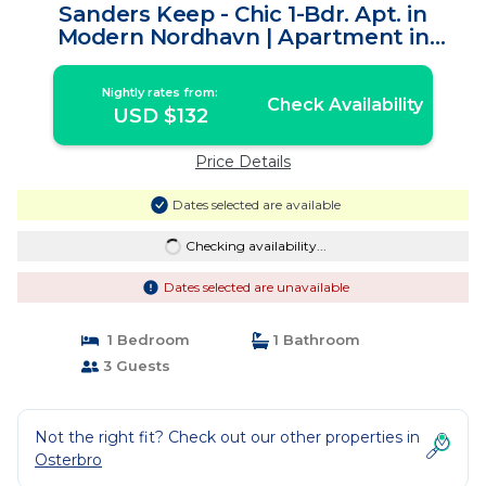
Sanders Keep - Chic 1-Bdr. Apt. in
Modern Nordhavn | Apartment in
København
Nightly rates from:
Check Availability
USD $132
Price Details
Dates selected are available
Checking availability...
Dates selected are unavailable
1 Bedroom
1 Bathroom
3 Guests
Not the right fit? Check out our other properties in
Osterbro