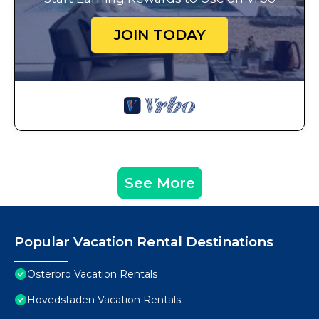
JOIN TODAY
See More
Popular Vacation Rental Destinations
Osterbro Vacation Rentals
Hovedstaden Vacation Rentals