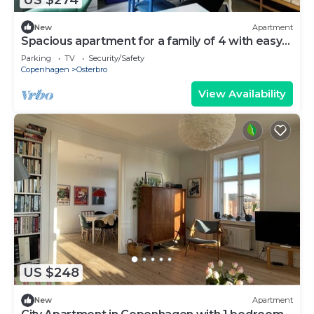
New
Apartment
Spacious apartment for a family of 4 with easy
access to metro, grocery, parks
Parking
TV
Security/Safety
Copenhagen
Osterbro
View Availability
US $248
New
Apartment