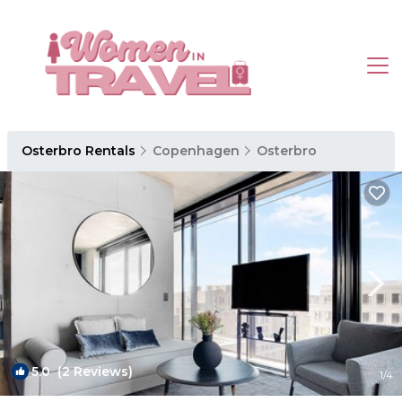
Osterbro Rentals
Copenhagen
Osterbro
5.0
(2 Reviews)
1
/4