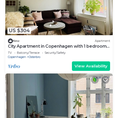
US $304
New
Apartment
City Apartment in Copenhagen with 1 bedrooms
sleeps 3
TV
Balcony/Terrace
Security/Safety
Copenhagen
Osterbro
View Availability