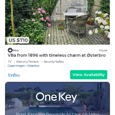
US $710
New
House
Villa from 1896 with timeless charm at Østerbro
TV
Balcony/Terrace
Security/Safety
Copenhagen
Osterbro
View Availability
Start Earning Rewards to Use on Vrbo