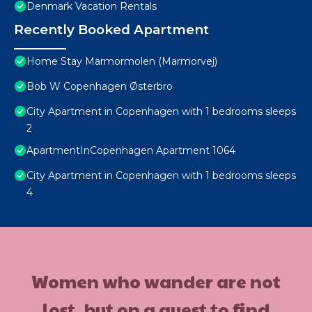
Denmark Vacation Rentals
Recently Booked Apartment
Home Stay Marmormolen (Marmorvej)
Bob W Copenhagen Østerbro
City Apartment in Copenhagen with 1 bedrooms sleeps
2
ApartmentInCopenhagen Apartment 1064
City Apartment in Copenhagen with 1 bedrooms sleeps
4
Women who wander are not
lost, but on a quest to find