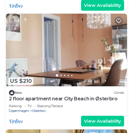
View Availability
US $210
New
Condo
2 floor apartment near City Beach in Østerbro
Parking
TV
Balcony/Terrace
Copenhagen
Osterbro
View Availability