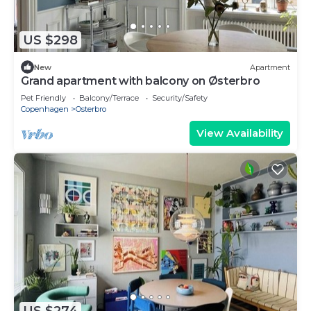
US $298
New
Apartment
Grand apartment with balcony on Østerbro
Pet Friendly
Balcony/Terrace
Security/Safety
Copenhagen
Osterbro
View Availability
US $274