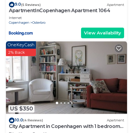
9.0
(5 Reviews)
Apartment
ApartmentInCopenhagen Apartment 1064
Internet
Copenhagen
Osterbro
View Availability
OneKeyCash
2% Back
US $350
10.0
(4 Reviews)
Apartment
City Apartment in Copenhagen with 1 bedrooms
sleeps 4