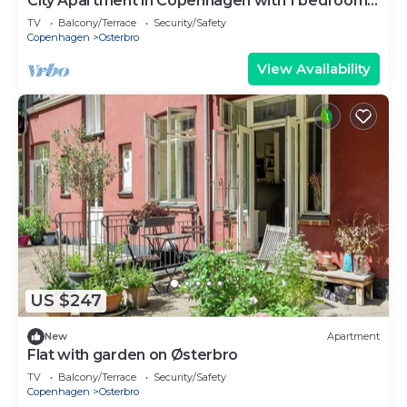
City Apartment in Copenhagen with 1 bedrooms
sleeps 2
TV
Balcony/Terrace
Security/Safety
Copenhagen
Osterbro
View Availability
US $247
New
Apartment
Flat with garden on Østerbro
TV
Balcony/Terrace
Security/Safety
Copenhagen
Osterbro