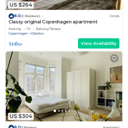
US $264
8.0
(2 Reviews)
Condo
Classy original Copenhagen apartment
Parking
TV
Balcony/Terrace
Copenhagen
Osterbro
View Availability
US $304
8.0
(1 Review)
Apartment