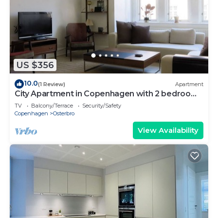
US $356
10.0
(1 Review)
Apartment
City Apartment in Copenhagen with 2 bedrooms
sleeps 4
TV
Balcony/Terrace
Security/Safety
Copenhagen
Osterbro
View Availability