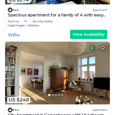
New
Apartment
Spacious apartment for a family of 4 with easy
access to metro, grocery, parks
Parking
TV
Security/Safety
Copenhagen
Osterbro
View Availability
US $248
New
Apartment