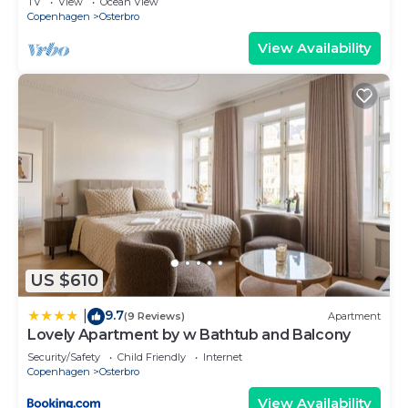
TV
View
Ocean View
Copenhagen
Osterbro
View Availability
US $610
9.7
|
(9 Reviews)
Apartment
Lovely Apartment by w Bathtub and Balcony
Security/Safety
Child Friendly
Internet
Copenhagen
Osterbro
View Availability