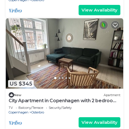
Copenhagen
Osterbro
View Availability
US $345
New
Apartment
City Apartment in Copenhagen with 2 bedrooms
sleeps 4
TV
Balcony/Terrace
Security/Safety
Copenhagen
Osterbro
View Availability