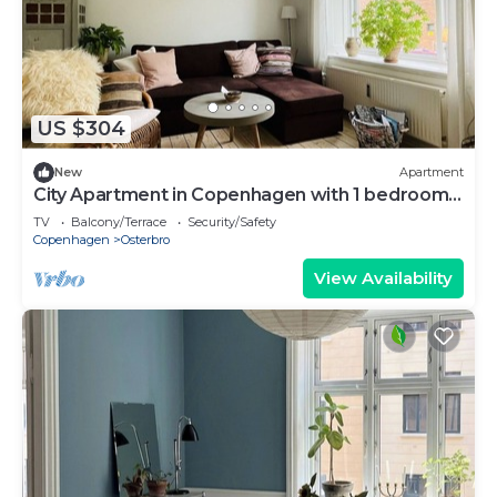
US $304
New
Apartment
City Apartment in Copenhagen with 1 bedrooms
sleeps 3
TV
Balcony/Terrace
Security/Safety
Copenhagen
Osterbro
View Availability