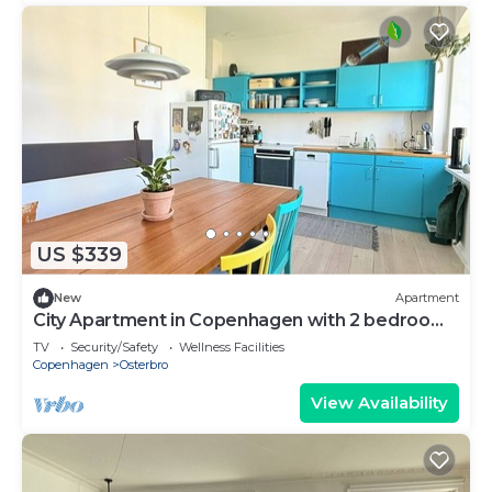
US $339
New
Apartment
City Apartment in Copenhagen with 2 bedrooms
sleeps 3
TV
Security/Safety
Wellness Facilities
Copenhagen
Osterbro
View Availability