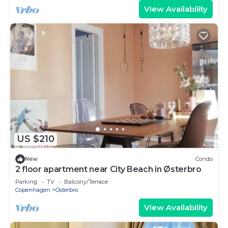
View Availability
US $210
New
Condo
2 floor apartment near City Beach in Østerbro
Parking
TV
Balcony/Terrace
Copenhagen
Osterbro
View Availability