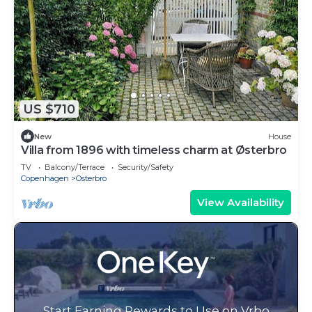
US $710
New
House
Villa from 1896 with timeless charm at Østerbro
TV
Balcony/Terrace
Security/Safety
Copenhagen
Osterbro
View Availability
Start Earning Rewards to Use on Vrbo