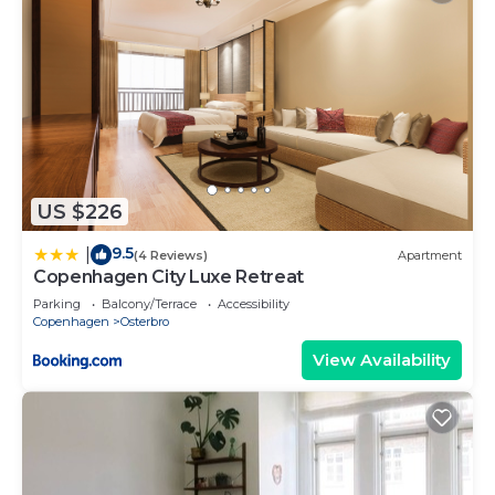
US $226
9.5
|
(4 Reviews)
Apartment
Copenhagen City Luxe Retreat
Parking
Balcony/Terrace
Accessibility
Copenhagen
Osterbro
View Availability