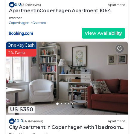
9.0
(5 Reviews)
Apartment
ApartmentInCopenhagen Apartment 1064
Internet
Copenhagen
Osterbro
View Availability
OneKeyCash
2% Back
US $350
10.0
(4 Reviews)
Apartment
City Apartment in Copenhagen with 1 bedrooms
sleeps 4