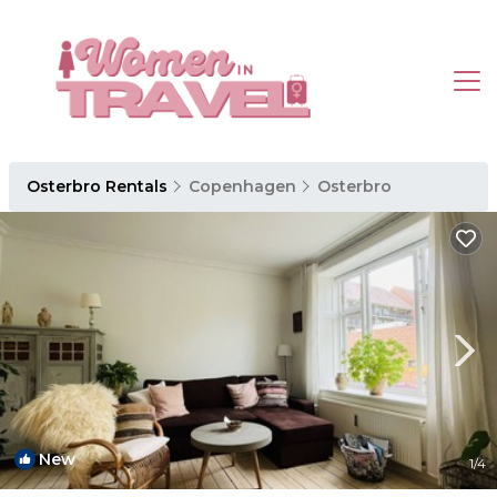
Osterbro Rentals
Copenhagen
Osterbro
New
1
/4