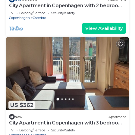
City Apartment in Copenhagen with 2 bedrooms
sleeps 4
TV
Balcony/Terrace
Security/Safety
Copenhagen
Osterbro
View Availability
US $362
New
Apartment
City Apartment in Copenhagen with 3 bedrooms
sleeps 5
TV
Balcony/Terrace
Security/Safety