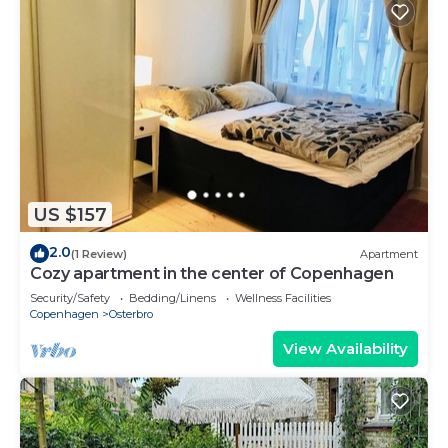
US $157
2.0
(1 Review)
Apartment
Cozy apartment in the center of Copenhagen
Security/Safety
Bedding/Linens
Wellness Facilities
Copenhagen
Osterbro
View Availability