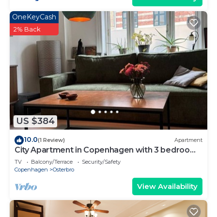
OneKeyCash
2% Back
US $384
10.0
(1 Review)
Apartment
City Apartment in Copenhagen with 3 bedrooms
sleeps 5
TV
Balcony/Terrace
Security/Safety
Copenhagen
Osterbro
View Availability