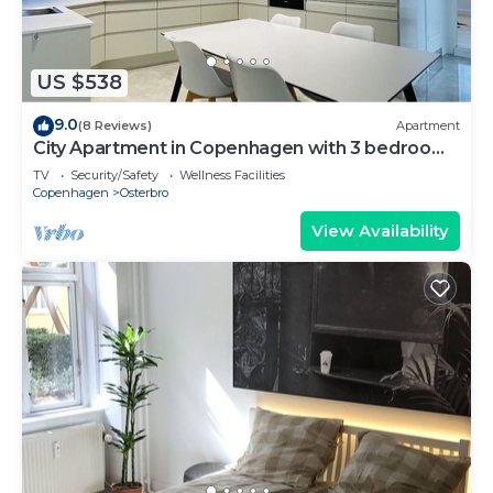
US $538
9.0
(8 Reviews)
Apartment
City Apartment in Copenhagen with 3 bedrooms
sleeps 6
TV
Security/Safety
Wellness Facilities
Copenhagen
Osterbro
View Availability