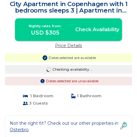
City Apartment in Copenhagen with 1
bedrooms sleeps 3 | Apartment in
Copenhagen
Nightly rates from:
Check Availability
USD $305
Price Details
Dates selected are available
Checking availability...
Dates selected are unavailable
1 Bedroom
1 Bathroom
3 Guests
Not the right fit? Check out our other properties in
Osterbro