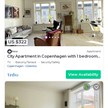
US $322
New
Apartment
City Apartment in Copenhagen with 1 bedrooms
sleeps 3
TV
Balcony/Terrace
Security/Safety
Copenhagen
Osterbro
View Availability