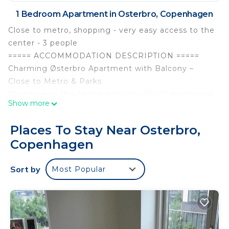
1 Bedroom Apartment in Osterbro, Copenhagen
Close to metro, shopping - very easy access to the
center - 3 people
===== ACCOMMODATION DESCRIPTION =====
Charming Østerbro Apartment with Balcony –
Close to Metro & Parks
Welcome to this bright and cozy 76 m² apartment,
Show more
ideally located in the heart of Østerbro – one of
Copenhagen’s most desirable neighborhoods.
Places To Stay Near Osterbro,
Perfect for couples, small families, or friends, this
Copenhagen
stylish ground-floor home offers a peaceful retreat
within walking distance of cafés, shops, and
Sort by
Most Popular
beautiful green spaces like Fælledparken.
This elevated ground-floor apartment features:
Sleeping arrangements:
- Bedroom with a cozy 120x200 cm bed and direct
access to a private balcony overlooking a quiet