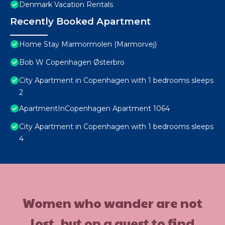
Denmark Vacation Rentals
Recently Booked Apartment
Home Stay Marmormolen (Marmorvej)
Bob W Copenhagen Østerbro
City Apartment in Copenhagen with 1 bedrooms sleeps
2
ApartmentInCopenhagen Apartment 1064
City Apartment in Copenhagen with 1 bedrooms sleeps
4
Women who wander are not
lost, but on a quest to find