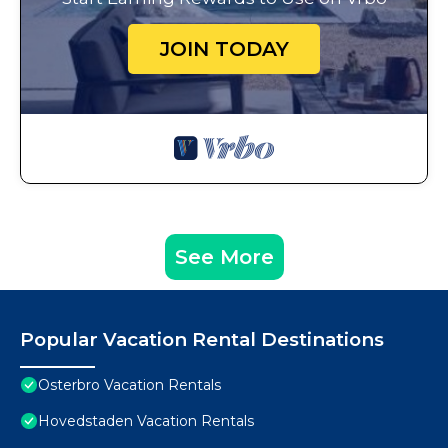
JOIN TODAY
See More
Popular Vacation Rental Destinations
Osterbro Vacation Rentals
Hovedstaden Vacation Rentals