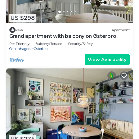
US $298
New
Apartment
Grand apartment with balcony on Østerbro
Pet Friendly
Balcony/Terrace
Security/Safety
Copenhagen
Osterbro
View Availability
US $274