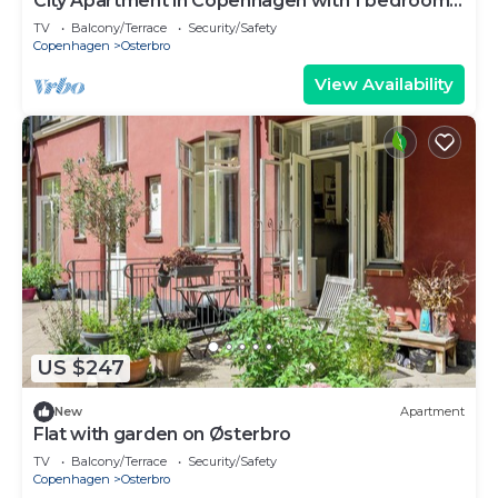
City Apartment in Copenhagen with 1 bedrooms
sleeps 2
TV
Balcony/Terrace
Security/Safety
Copenhagen
Osterbro
View Availability
US $247
New
Apartment
Flat with garden on Østerbro
TV
Balcony/Terrace
Security/Safety
Copenhagen
Osterbro