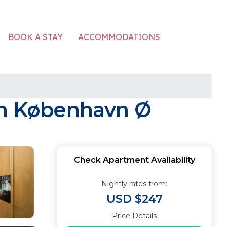
ACCOMMODATIONS
BOOK A STAY
 in København Ø
Check Apartment Availability
Nightly rates from:
USD $247
Price Details