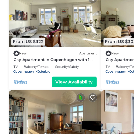
From US $322
From US $30
New
Apartment
New
City Apartment in Copenhagen with 1
City Apartmen
bedrooms sleeps 3
bedrooms sle
TV
Balcony/Terrace
Security/Safety
TV
Balcony/Te
Copenhagen
Osterbro
Copenhagen
Ost
View Availability