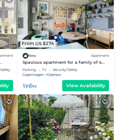
From US $274
artment
New
Apartment
Spacious apartment for a family of 4
with easy access to metro, grocery,
/Safety
Parking
TV
Security/Safety
parks
Copenhagen
Osterbro
lity
View Availability