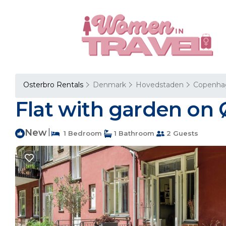
Osterbro Rentals
Denmark
Hovedstaden
Copenha
Flat with garden on
New
|
1 Bedroom
1 Bathroom
2 Guests