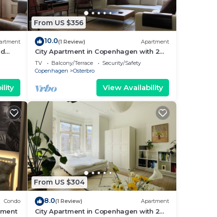
From US $356
10.0
artment
(1 Review)
Apartment
nd
City Apartment in Copenhagen with 2
bedrooms sleeps 4
TV
Balcony/Terrace
Security/Safety
Copenhagen
Osterbro
lity
View Availability
From US $304
8.0
Condo
(1 Review)
Apartment
tment
City Apartment in Copenhagen with 2