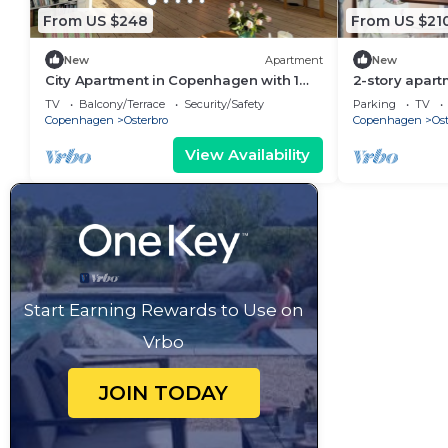
From US $248
From US $21
New
Apartment
New
City Apartment in Copenhagen with 1
2-story apart
bedrooms sleeps 2
Østerbro
TV
Balcony/Terrace
Security/Safety
Parking
TV
Copenhagen
Osterbro
Copenhagen
Ost
View Availability
Start Earning Rewards to Use on
Vrbo
JOIN TODAY