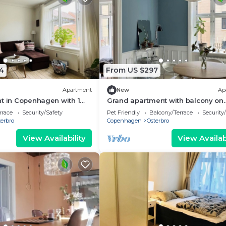
4
From US $297
Apartment
New
Ap
t in Copenhagen with 1
Grand apartment with balcony on
eps 3
Østerbro
rrace
Security/Safety
Pet Friendly
Balcony/Terrace
Security
erbro
Copenhagen
Osterbro
View Availability
View Availabi