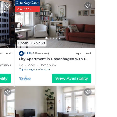
OneKeyCash
2% Back
 and
tal
sts
From US $350
ered
10.0
.
artment
(4 Reviews)
Apartment
City Apartment in Copenhagen with 1
bedrooms sleeps 4
cessibility
TV
View
Ocean View
Copenhagen
Osterbro
 to
lity
View Availability