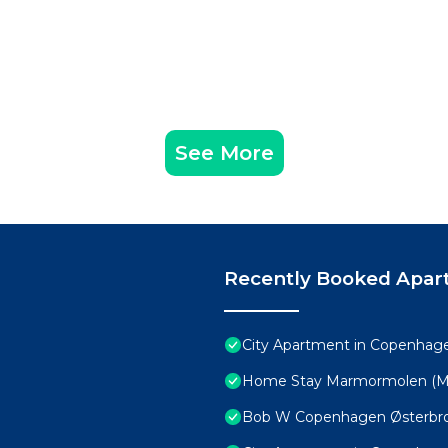
See More
Recently Booked Apar
City Apartment in Copenhage
Home Stay Marmormolen (M
Bob W Copenhagen Østerbr