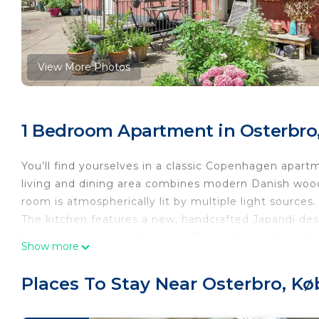
View More Photos
1 Bedroom Apartment in Osterbro
You’ll find yourselves in a classic Copenhagen apar
living and dining area combines modern Danish woode
room is atmospherically lit by multiple light sources.
The kitchen features a new, handcrafted Japandi desi
to prepare homemade meals. The bedroom faces the 
Show more
The courtyard resembles a small private park with pl
all residents, but the apartment has its own private 
Places To Stay Near Osterbro, K
You’ll live on the quiet end of a charming street in 
winning Nordhavn waterfront. From Nordhavn Station