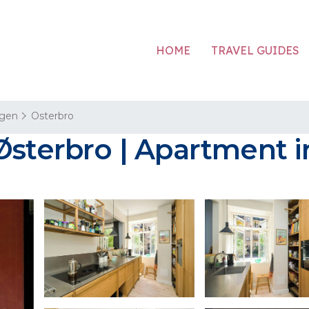
HOME
TRAVEL GUIDES
gen
Osterbro
 Østerbro | Apartment