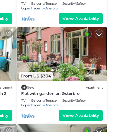
bedrooms sleeps 4
TV
Balcony/Terrace
Security/Safety
Copenhagen
Osterbro
lity
View Availability
From US $334
artment
New
Apartment
h 2
Flat with garden on Østerbro
TV
Balcony/Terrace
Security/Safety
Copenhagen
Osterbro
lity
View Availability