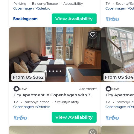
bedrooms sle
Parking
Balcony/Terrace
Accessibility
TV
Security/Sa
Copenhagen
Osterbro
Copenhagen
Ost
View Availability
From US $362
From US $34
New
Apartment
New
City Apartment in Copenhagen with 3
City Apartme
bedrooms sleeps 5
bedrooms sle
TV
Balcony/Terrace
Security/Safety
TV
Balcony/Te
Copenhagen
Osterbro
Copenhagen
Ost
View Availability