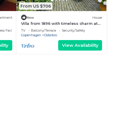
From US $706
artment
New
House
Villa from 1896 with timeless charm at
Østerbro
ss Facilities
TV
Balcony/Terrace
Security/Safety
Copenhagen
Osterbro
lity
View Availability