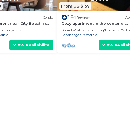
0
From US $157
2.0
Condo
(1 Review)
Ap
ment near City Beach in
Cozy apartment in the center of
Copenhagen
Balcony/Terrace
Security/Safety
Bedding/Linens
Wellne
erbro
Copenhagen
Osterbro
View Availability
View Availabi