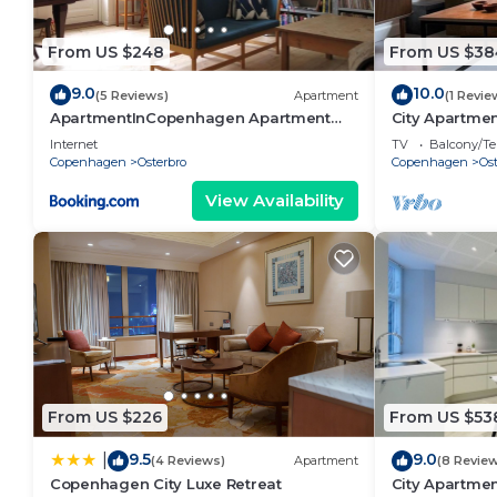
From US $248
From US $38
9.0
10.0
(5 Reviews)
Apartment
(1 Revie
ApartmentInCopenhagen Apartment
City Apartmen
1064
bedrooms sle
Internet
TV
Balcony/Te
Copenhagen
Osterbro
Copenhagen
Ost
View Availability
From US $226
From US $53
9.5
9.0
|
(4 Reviews)
Apartment
(8 Revie
Copenhagen City Luxe Retreat
City Apartmen