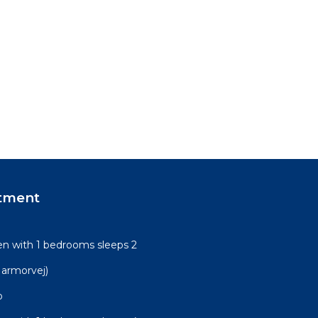
tment
n with 1 bedrooms sleeps 2
armorvej)
o