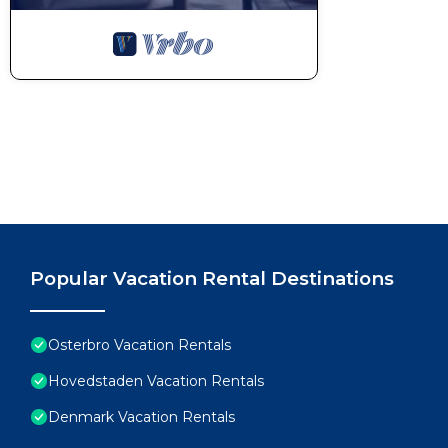
Popular Vacation Rental Destinations
Osterbro Vacation Rentals
Hovedstaden Vacation Rentals
Denmark Vacation Rentals