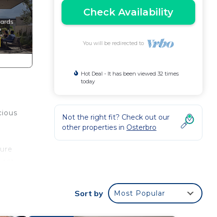
Check Availability
You will be redirected to
Hot Deal - It has been viewed 32 times
today
cious
Not the right fit? Check out our
other properties in
Osterbro
sure
ors.
mong
Sort by
Most Popular
in