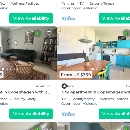
eps 6
fety
Wellness Facilities
Parking
TV
Balcony/Terrace
erbro
Copenhagen
Osterbro
View Availability
View Availabi
3
From US $339
Apartment
New
Ap
nt in Copenhagen with 2
City Apartment in Copenhagen wit
eps 4
bedrooms sleeps 3
rrace
Security/Safety
TV
Security/Safety
Wellness Facilities
erbro
Copenhagen
Osterbro
View Availability
View Availabi