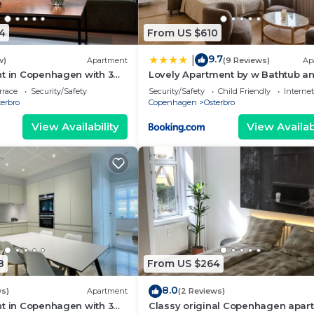
4
From US $610
9.7
|
w)
Apartment
(9 Reviews)
Ap
t in Copenhagen with 3
Lovely Apartment by w Bathtub a
eps 5
Balcony
rrace
Security/Safety
Security/Safety
Child Friendly
Internet
erbro
Copenhagen
Osterbro
View Availability
View Availabi
8
From US $264
8.0
ws)
Apartment
(2 Reviews)
t in Copenhagen with 3
Classy original Copenhagen apar