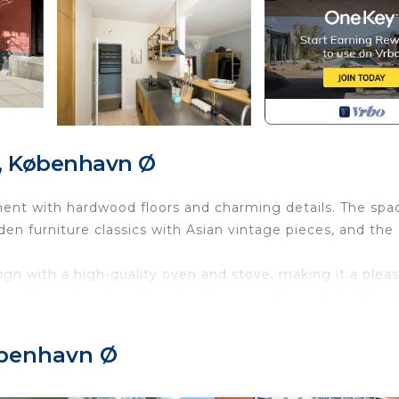
, København Ø
tment with hardwood floors and charming details. The spa
n furniture classics with Asian vintage pieces, and the
gn with a high-quality oven and stove, making it a plea
lush courtyard and has direct access through double do
enty of trees, shrubs, and secluded areas. It is shared a
seating area in front of the garden entrance.
øbenhavn Ø
classic Østerbro, just around the corner from the award-
, you can reach downtown in 5 minutes and the airport 