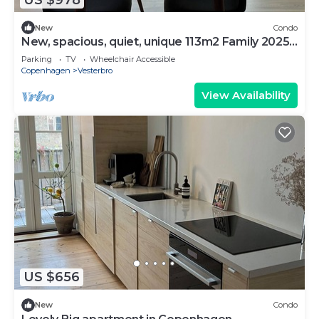
New
Condo
New, spacious, quiet, unique 113m2 Family 2025-
Apt
Parking
TV
Wheelchair Accessible
Copenhagen
Vesterbro
View Availability
US $656
New
Condo