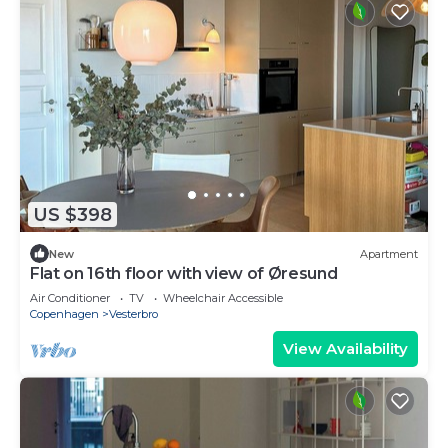
US $398
New
Apartment
Flat on 16th floor with view of Øresund
Air Conditioner
TV
Wheelchair Accessible
Copenhagen
Vesterbro
View Availability