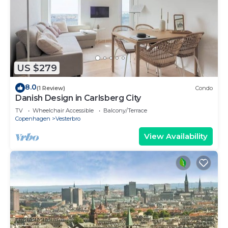
US $279
8.0
(1 Review)
Condo
Danish Design in Carlsberg City
TV
Wheelchair Accessible
Balcony/Terrace
Copenhagen
Vesterbro
View Availability