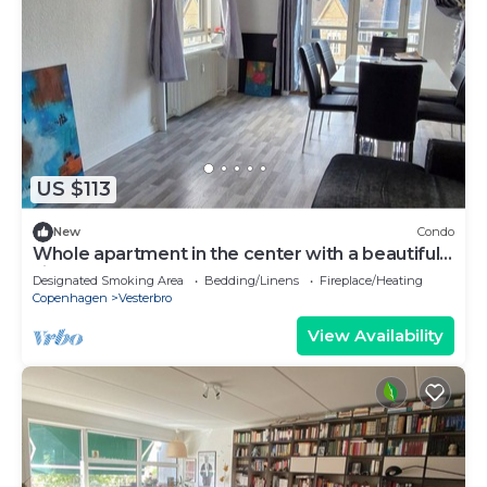
US $113
New
Condo
Whole apartment in the center with a beautiful
view
Designated Smoking Area
Bedding/Linens
Fireplace/Heating
Copenhagen
Vesterbro
View Availability