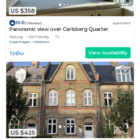
US $358
10.0
(1 Review)
Apartment
Panoramic view over Carlsberg Quarter
Parking
Pet Friendly
TV
Copenhagen
Vesterbro
View Availability
US $425