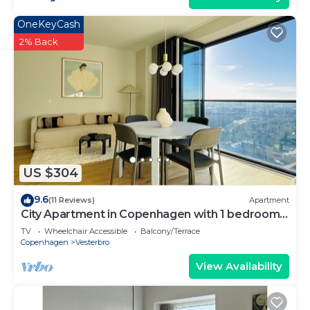
OneKeyCash
2% Back
US $304
9.6
(11 Reviews)
Apartment
City Apartment in Copenhagen with 1 bedrooms
sleeps 4
TV
Wheelchair Accessible
Balcony/Terrace
Copenhagen
Vesterbro
View Availability