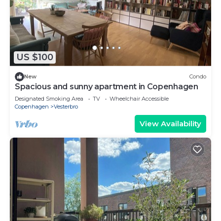
US $100
New
Condo
Spacious and sunny apartment in Copenhagen
Designated Smoking Area
TV
Wheelchair Accessible
Copenhagen
Vesterbro
View Availability