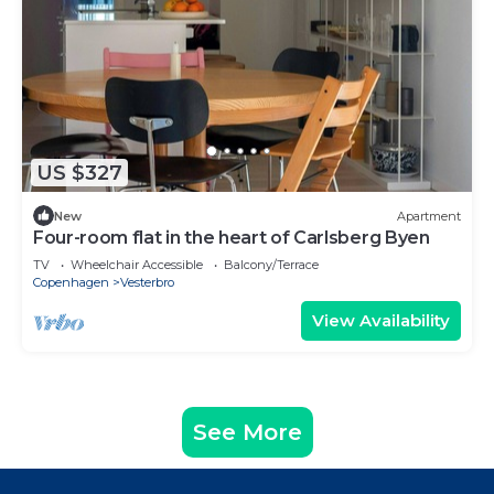
US $327
New
Apartment
Four-room flat in the heart of Carlsberg Byen
TV
Wheelchair Accessible
Balcony/Terrace
Copenhagen
Vesterbro
View Availability
See More