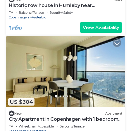
Historic row house in Humleby near
Frederiksberg
TV
Balcony/Terrace
Security/Safety
Copenhagen
Vesterbro
View Availability
US $304
New
Apartment
City Apartment in Copenhagen with 1 bedrooms
sleeps 4
TV
Wheelchair Accessible
Balcony/Terrace