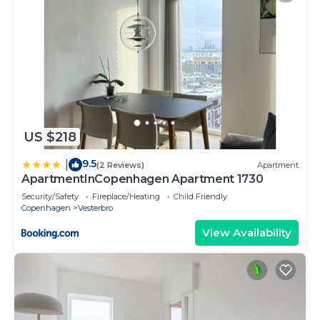
US $218
9.5
|
(2 Reviews)
Apartment
ApartmentInCopenhagen Apartment 1730
Security/Safety
Fireplace/Heating
Child Friendly
Copenhagen
Vesterbro
View Availability