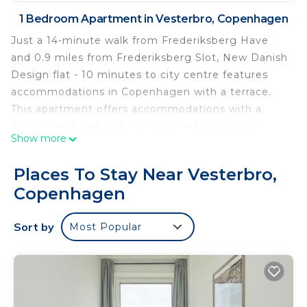
1 Bedroom Apartment in Vesterbro, Copenhagen
Just a 14-minute walk from Frederiksberg Have
and 0.9 miles from Frederiksberg Slot, New Danish
Design flat - 10 minutes to city centre features
accommodations in Copenhagen with a terrace.
This apartment offers accommodations with a
balcony and free Wifi. Outdoor seating is also
Show more
available at the apartment. New Danish Design flat
- 10 minutes to city centre features 1 bedroom, a
Places To Stay Near Vesterbro,
fully equipped kitchen with a dishwasher and an
Copenhagen
oven, a washing machine, and 1 bathroom with a
hair dryer. Towels and bed linen are featured in the
Sort by
Most Popular
apartment. The accommodation is non-smoking.
Tivoli Gardens is 1.4 miles from the
accommodation, while Copenhagen Central
Station is 1.5 miles away. Copenhagen Airport is 8.1
miles from the property.