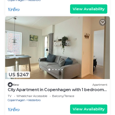
Copenhagen
Vesterbro
View Availability
US $247
New
Apartment
City Apartment in Copenhagen with 1 bedrooms
sleeps 2
TV
Wheelchair Accessible
Balcony/Terrace
Copenhagen
Vesterbro
View Availability