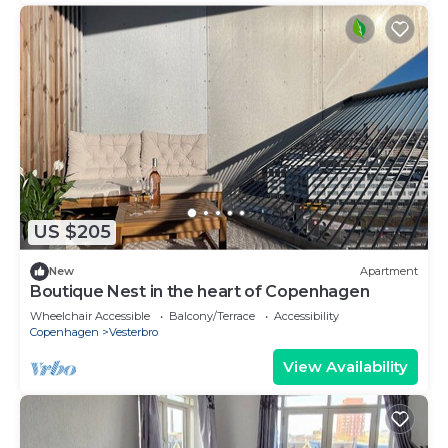
US $205
New
Apartment
Boutique Nest in the heart of Copenhagen
Wheelchair Accessible
Balcony/Terrace
Accessibility
Copenhagen
Vesterbro
View Availability