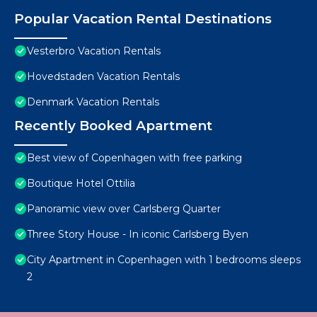
Popular Vacation Rental Destinations
Vesterbro Vacation Rentals
Hovedstaden Vacation Rentals
Denmark Vacation Rentals
Recently Booked Apartment
Best view of Copenhagen with free parking
Boutique Hotel Ottilia
Panoramic view over Carlsberg Quarter
Three Story House - In iconic Carlsberg Byen
City Apartment in Copenhagen with 1 bedrooms sleeps
2