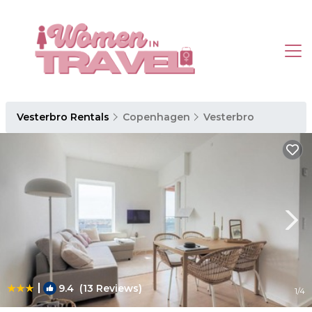
Vesterbro Rentals
Copenhagen
Vesterbro
|
9.4
(13 Reviews)
1
/4