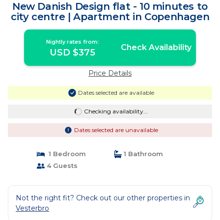
New Danish Design flat - 10 minutes to
city centre | Apartment in Copenhagen
Nightly rates from:
Check Availability
USD $375
Price Details
Dates selected are available
Checking availability...
Dates selected are unavailable
1 Bedroom
1 Bathroom
4 Guests
Not the right fit? Check out our other properties in
Vesterbro