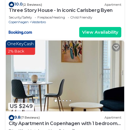
10.0
(2 Reviews)
Apartment
Three Story House - In iconic Carlsberg Byen
Security/Safety
Fireplace/Heating
Child Friendly
Copenhagen
Vesterbro
View Availability
OneKeyCash
2% Back
US $249
9.8
(7 Reviews)
Apartment
City Apartment in Copenhagen with 1 bedrooms
sleeps 2