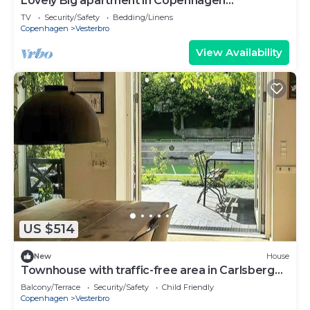
Lovely Big apartment in Copenhagen
(Vesterbro)
TV
Security/Safety
Bedding/Linens
Copenhagen
Vesterbro
View Availability
US $514
New
House
Townhouse with traffic-free area in Carlsberg
Byen
Balcony/Terrace
Security/Safety
Child Friendly
Copenhagen
Vesterbro