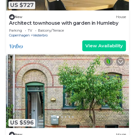
US $727
New
House
Architect townhouse with garden in Humleby
Parking
TV
Balcony/Terrace
Copenhagen
Vesterbro
View Availability
US $596
New
House