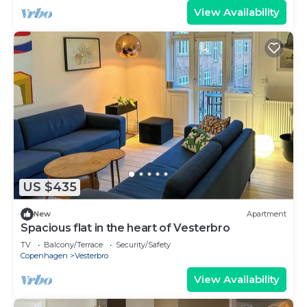
View Availability
US $435
New
Apartment
Spacious flat in the heart of Vesterbro
TV
Balcony/Terrace
Security/Safety
Copenhagen
Vesterbro
View Availability