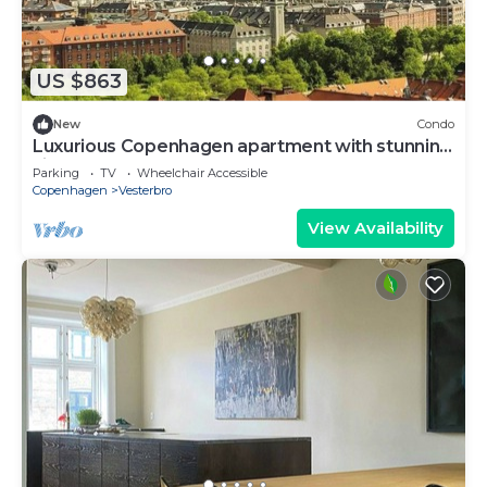
US $863
New
Condo
Luxurious Copenhagen apartment with stunning
views
Parking
TV
Wheelchair Accessible
Copenhagen
Vesterbro
View Availability