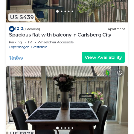
US $439
10.0
(1 Review)
Apartment
Spacious flat with balcony in Carlsberg City
Parking
TV
Wheelchair Accessible
Copenhagen
Vesterbro
View Availability
US $978