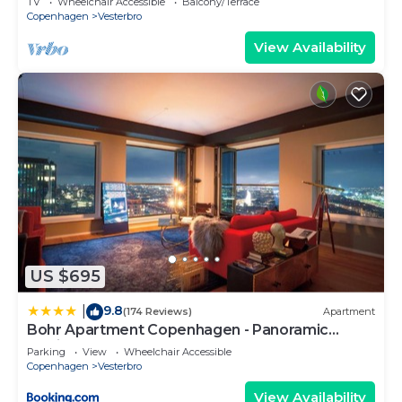
TV
Wheelchair Accessible
Balcony/Terrace
Copenhagen
Vesterbro
View Availability
US $695
9.8
|
(174 Reviews)
Apartment
Bohr Apartment Copenhagen - Panoramic
Skyline
Parking
View
Wheelchair Accessible
Copenhagen
Vesterbro
View Availability