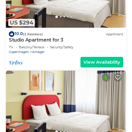
US $294
10.0
(2 Reviews)
Apartment
Studio Apartment for 3
TV
Balcony/Terrace
Security/Safety
Copenhagen
Amager
View Availability