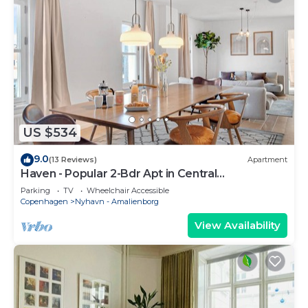
US $534
9.0
(13 Reviews)
Apartment
Haven - Popular 2-Bdr Apt in Central
Copenhagen
Parking
TV
Wheelchair Accessible
Copenhagen
Nyhavn - Amalienborg
View Availability