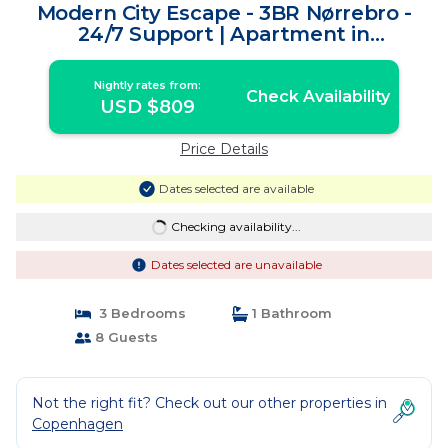
Modern City Escape - 3BR Nørrebro -
24/7 Support | Apartment in
Frederiksberg
Nightly rates from:
Check Availability
USD $809
Price Details
Dates selected are available
Checking availability...
Dates selected are unavailable
3 Bedrooms
1 Bathroom
8 Guests
Not the right fit? Check out our other properties in
Copenhagen