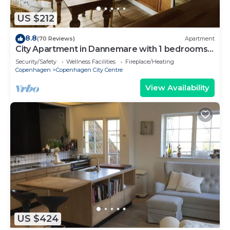
US $212
8.8
(70 Reviews)
Apartment
City Apartment in Dannemare with 1 bedrooms
sleeps 2
Security/Safety
Wellness Facilities
Fireplace/Heating
Copenhagen
Copenhagen City Centre
View Availability
US $424