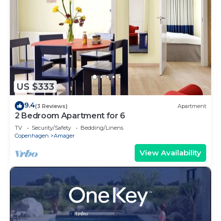
US $333
9.4
(3 Reviews)
Apartment
2 Bedroom Apartment for 6
TV
Security/Safety
Bedding/Linens
Copenhagen
Amager
View Availability