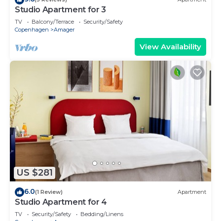
Studio Apartment for 3
TV
Balcony/Terrace
Security/Safety
Copenhagen
Amager
View Availability
US $281
6.0
(1 Review)
Apartment
Studio Apartment for 4
TV
Security/Safety
Bedding/Linens