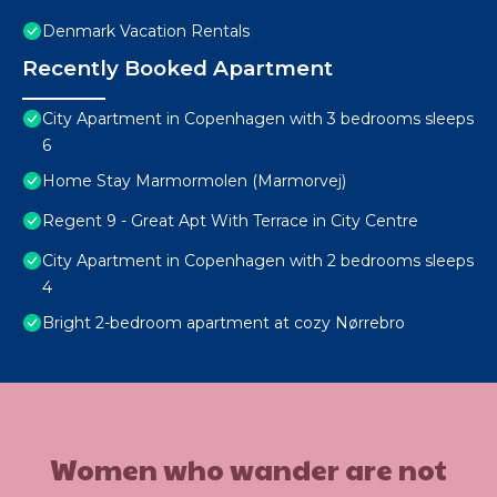
Denmark Vacation Rentals
Recently Booked Apartment
City Apartment in Copenhagen with 3 bedrooms sleeps
6
Home Stay Marmormolen (Marmorvej)
Regent 9 - Great Apt With Terrace in City Centre
City Apartment in Copenhagen with 2 bedrooms sleeps
4
Bright 2-bedroom apartment at cozy Nørrebro
Women who wander are not