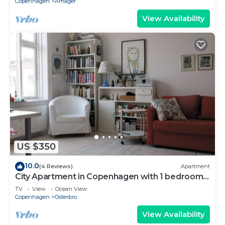
Copenhagen
Amager
View Availability
US $350
10.0
(4 Reviews)
Apartment
City Apartment in Copenhagen with 1 bedrooms
sleeps 4
TV
View
Ocean View
Copenhagen
Osterbro
View Availability