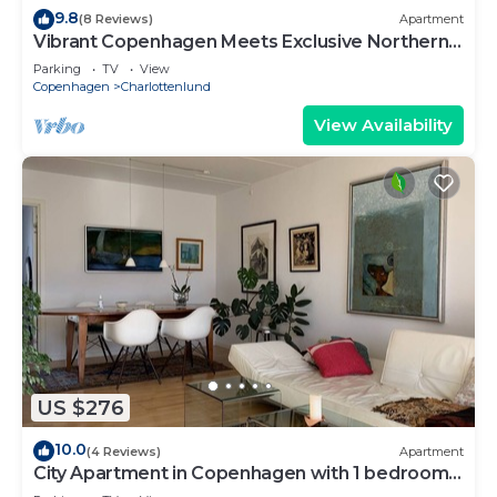
9.8
(8 Reviews)
Apartment
Vibrant Copenhagen Meets Exclusive Northern
Beach Area
Parking
TV
View
Copenhagen
Charlottenlund
View Availability
US $276
10.0
(4 Reviews)
Apartment
City Apartment in Copenhagen with 1 bedrooms
sleeps 2