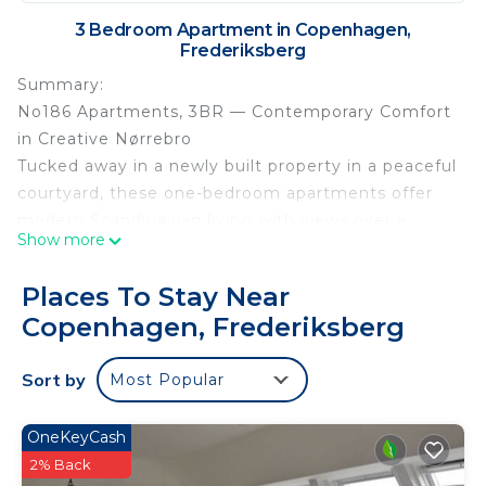
3 Bedroom Apartment in Copenhagen,
Frederiksberg
Summary:
No186 Apartments, 3BR — Contemporary Comfort
in Creative Nørrebro
Tucked away in a newly built property in a peaceful
courtyard, these one-bedroom apartments offer
modern Scandinavian living with views over a
Show more
secluded park and green space.
Minimalistic yet warm, each apartment feels
Places To Stay Near
spacious and high-end, with excellent acoustics
Copenhagen, Frederiksberg
and beautifully designed kitchens and bathrooms
that elevate the everyday experience. Large
Sort by
Most Popular
windows and French doors bring in plenty of
natural light, creating an airy and welcoming
atmosphere.
OneKeyCash
The apartments are ideal for solo travelers,
2% Back