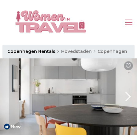
Copenhagen Rentals
Hovedstaden
Copenhagen
New
1
/4