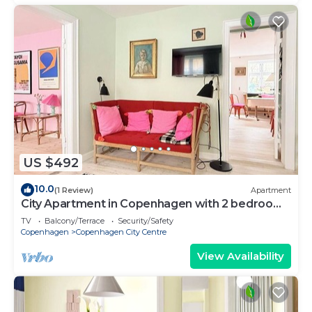
US $492
10.0
(1 Review)
Apartment
City Apartment in Copenhagen with 2 bedrooms
sleeps 4
TV
Balcony/Terrace
Security/Safety
Copenhagen
Copenhagen City Centre
View Availability