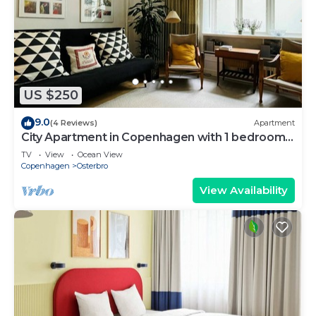
US $250
9.0
(4 Reviews)
Apartment
City Apartment in Copenhagen with 1 bedrooms
sleeps 2
TV
View
Ocean View
Copenhagen
Osterbro
View Availability