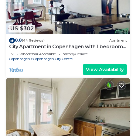
US $302
8.8
(44 Reviews)
Apartment
City Apartment in Copenhagen with 1 bedrooms
sleeps 2
TV
Wheelchair Accessible
Balcony/Terrace
Copenhagen
Copenhagen City Centre
View Availability