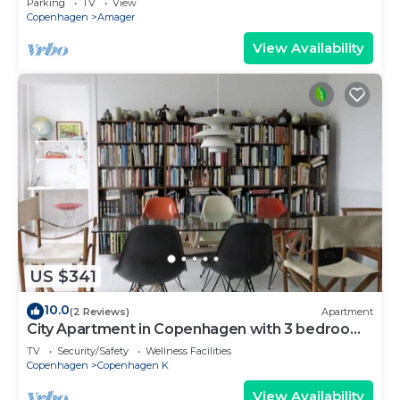
Parking
TV
View
Copenhagen
Amager
View Availability
US $341
10.0
(2 Reviews)
Apartment
City Apartment in Copenhagen with 3 bedrooms
sleeps 5
TV
Security/Safety
Wellness Facilities
Copenhagen
Copenhagen K
View Availability