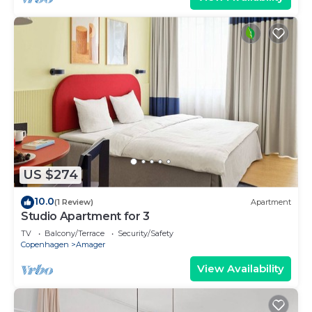
US $274
10.0
(1 Review)
Apartment
Studio Apartment for 3
TV
Balcony/Terrace
Security/Safety
Copenhagen
Amager
View Availability