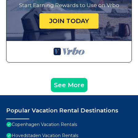
Start Earning Rewards to Use on Vrbo
JOIN TODAY
See More
Popular Vacation Rental Destinations
Copenhagen Vacation Rentals
Hovedstaden Vacation Rentals