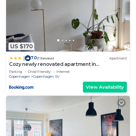
US $170
7.0
|
(1 Review)
Apartment
Cozy newly renovated apartment in
Copenhagen
Parking
Child Friendly
Internet
Copenhagen
Copenhagen SV
View Availability