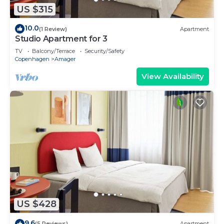
US $315
10.0
(1 Review)
Apartment
Studio Apartment for 3
TV
Balcony/Terrace
Security/Safety
Copenhagen
Amager
View Availability
US $428
9.6
(5 Reviews)
Apartment