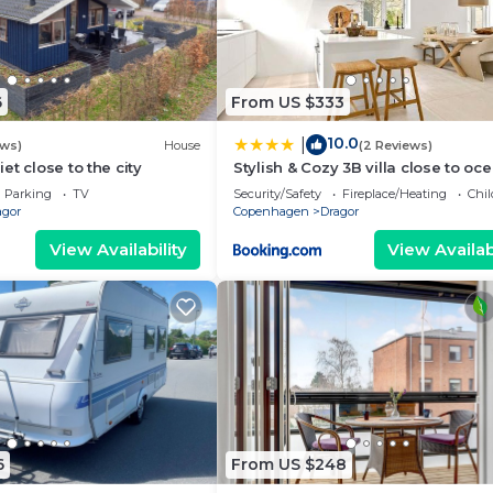
ights, but this can change depending on the season you p
t, and VRBO labeled it a top-rated Cottage because of t
 of this Cottage, and has consistently provided great
s that use it recommend it to their friends and some of 
6
From US $333
d, and the Dragor has interesting places to visit. If you
 as places to visit and things to do nearby, you can ch
10.0
|
ews)
House
(2 Reviews)
t close to the city
Stylish & Cozy 3B villa close to oc
Parking
TV
Security/Safety
Fireplace/Heating
Chil
agor
Copenhagen
Dragor
View Availability
View Availabi
6
From US $248