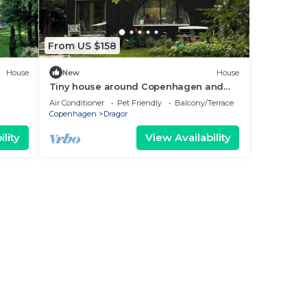
From US $158
House
New
House
Tiny house around Copenhagen and
nature
Air Conditioner
Pet Friendly
Balcony/Terrace
Copenhagen
Dragor
lity
View Availability