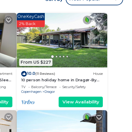
OneKeyCash
2% Back
From US $227
10.0
artment
(11 Reviews)
House
 Sleep
10 person holiday home in Dragør-By
Traum
ting
TV
Balcony/Terrace
Security/Safety
Copenhagen
Dragor
ong
lity
View Availability
table
f 4