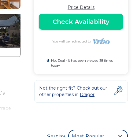
Price Details
Check Availability
You will be redirected to
Hot Deal - It has been viewed 38 times
today
Not the right fit? Check out our
t's
other properties in
Dragor
rrace
or
Sort by
Most Popular