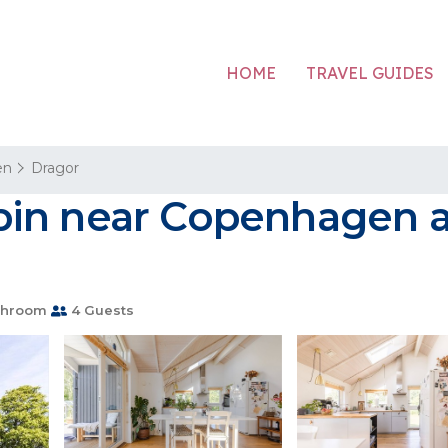
HOME
TRAVEL GUIDES
en
Dragor
in near Copenhagen an
throom
4 Guests