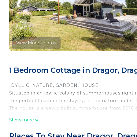
View More Photos
1 Bedroom Cottage in Dragor, Dra
IDYLLIC, NATURE, GARDEN, HOUSE.
Situated in an idyllic colony of summerhouses right n
the perfect location for staying in the nature and sti
The house is a newly built summerhouse from 2016 o
and garden.
Show more
Inside its 60 m2 with 1 bedroom, 1 bathroom, a kitch
extra people can sleep.
Places To Stay Near Dragor, Drag