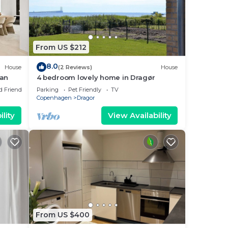
lan
he
them
From US $212
eck
8.0
House
(2 Reviews)
House
ean
4 bedroom lovely home in Dragør
d Friendly
Parking
Pet Friendly
TV
Copenhagen
Dragor
lity
View Availability
From US $400