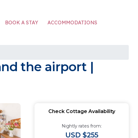
ACCOMMODATIONS
BOOK A STAY
d the airport |
Check Cottage Availability
Nightly rates from:
USD $255