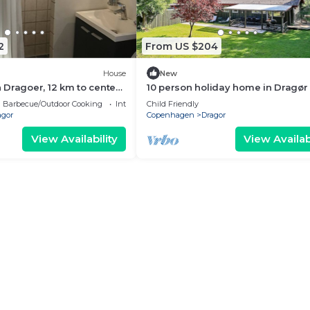
2
From US $204
House
New
Dragoer, 12 km to center
10 person holiday home in Dragør
 and close to intl airport
Barbecue/Outdoor Cooking
Internet
Child Friendly
agor
Copenhagen
Dragor
View Availability
View Availabi