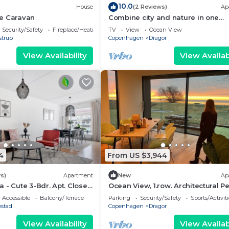
10.0
House
(2 Reviews)
Ap
e Caravan
Combine city and nature in one
vacation!
Security/Safety
Fireplace/Heating
TV
View
Ocean View
strup
Copenhagen
Dragor
View Availability
View Availabi
4
From US $3,944
s)
Apartment
New
Ap
 - Cute 3-Bdr. Apt. Close
Ocean View, 1.row. Architectural Pe
 Accessible
Balcony/Terrace
Parking
Security/Safety
Sports/Activiti
estad
Copenhagen
Dragor
View Availability
View Availabi