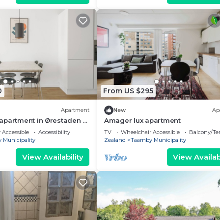
0
From US $295
Apartment
New
Ap
apartment in Ørestaden -
Amager lux apartment
 Accessible
Accessibility
TV
Wheelchair Accessible
Balcony/Te
 Municipality
Zealand
Taarnby Municipality
View Availability
View Availabi