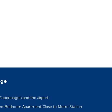
age
Copenhagen and the airport
ree-Bedroom Apartment Close to Metro Station