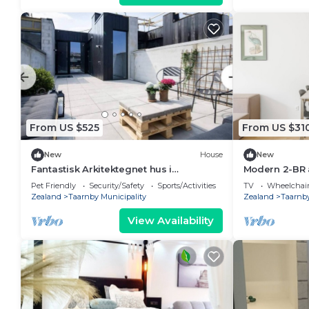
From US $525
From US $31
New
House
New
Fantastisk Arkitektegnet hus i
Modern 2-BR 
Newyorker-stil - med Tagterrasse og
355
Pet Friendly
Security/Safety
Sports/Activities
TV
Wheelchair
Charme
Zealand
Taarnby Municipality
Zealand
Taarnby
View Availability