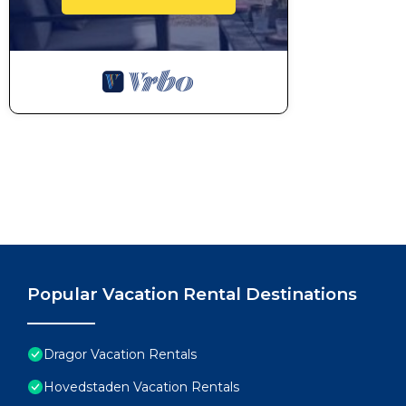
Popular Vacation Rental Destinations
Dragor Vacation Rentals
Hovedstaden Vacation Rentals