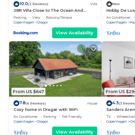
10.0
(2 Reviews)
Villa
New
2BR Villa Close to The Ocean And
Hobby De Lux
Airport
Parking
View
Balcony/Terrace
Air Conditioner
Copenhagen
Dragor
Copenhagen
Ka
View Availability
From US $647
From US $29
7.8
4.3
(6 Reviews)
House
(3 Review
Cozy home in Dragør with WiFi
Sanders Arena
to Metro
Air Conditioner
Parking
Pet Friendly
TV
Wheelchair
Copenhagen
Dragor
Copenhagen
Or
View Availability