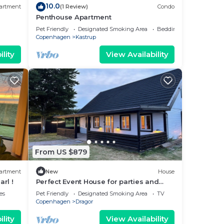
10.0
artment
(1 Review)
Condo
Penthouse Apartment
Pet Friendly
Designated Smoking Area
Bedding/Linens
Copenhagen
Kastrup
lity
View Availability
From US $879
artment
New
House
arl !
Perfect Event House for parties and
events
es
Pet Friendly
Designated Smoking Area
TV
Copenhagen
Dragor
lity
View Availability