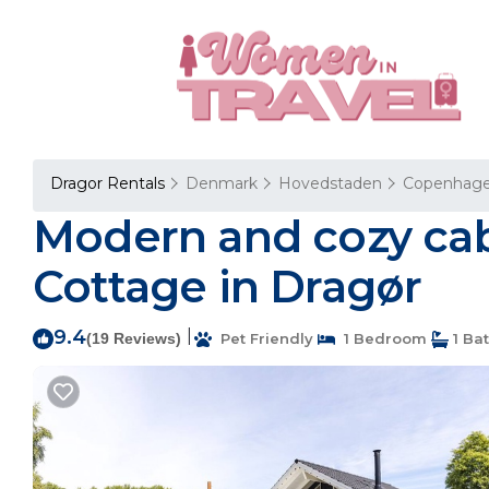
Dragor Rentals
Denmark
Hovedstaden
Copenhag
Modern and cozy cab
Cottage in Dragør
9.4
|
(19 Reviews)
Pet Friendly
1 Bedroom
1 Ba