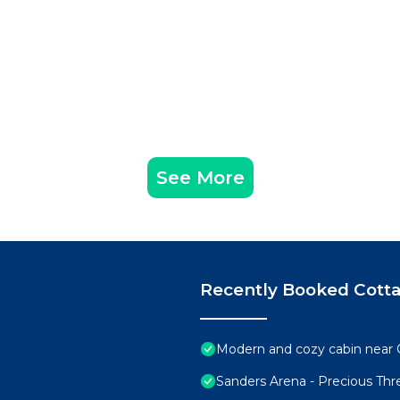
See More
Recently Booked Cott
Modern and cozy cabin near 
Sanders Arena - Precious Th