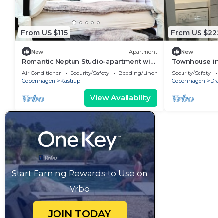
From US $115
From US $22
New
Apartment
New
Romantic Neptun Studio-apartment with
Townhouse in 
canopy-bed and green terrace.
of Copenhagen
Air Conditioner
Security/Safety
Bedding/Linens
Security/Safety
Copenhagen
Kastrup
Copenhagen
Dr
View Availability
Start Earning Rewards to Use on
Vrbo
JOIN TODAY