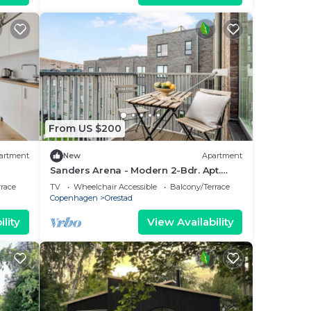
From US $200
artment
New
Apartment
Sanders Arena - Modern 2-Bdr. Apt.
Close to Metro
rrace
TV
Wheelchair Accessible
Balcony/Terrace
Copenhagen
Orestad
lity
View Availability