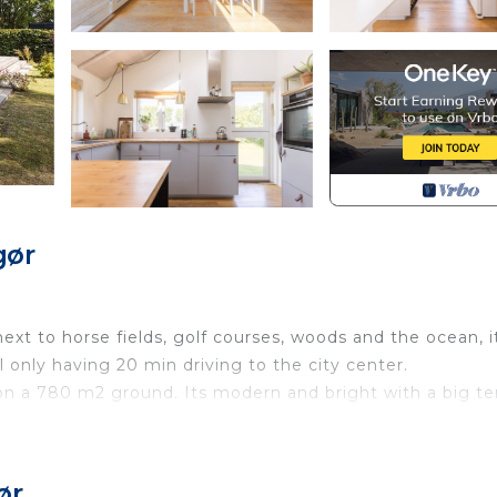
gør
ext to horse fields, golf courses, woods and the ocean, i
ll only having 20 min driving to the city center.
n a 780 m2 ground. Its modern and bright with a big te
en and a living room and with a cute loft where the kids 
ør