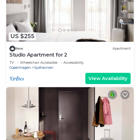
US $255
New
Apartment
Studio Apartment for 2
TV
Wheelchair Accessible
Accessibility
Copenhagen
Sydhavnen
View Availability