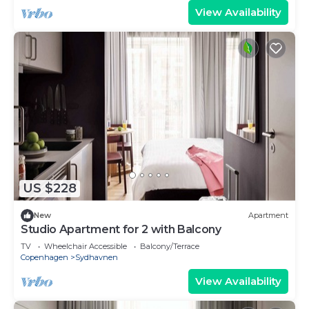
View Availability
US $228
New
Apartment
Studio Apartment for 2 with Balcony
TV
Wheelchair Accessible
Balcony/Terrace
Copenhagen
Sydhavnen
View Availability