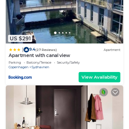
US $291
9.4
|
(27 Reviews)
Apartment
Apartment with canal view
Parking
Balcony/Terrace
Security/Safety
Copenhagen
Sydhavnen
View Availability