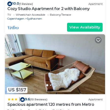
10.0
(1 Review)
Apartment
Cozy Studio Apartment for 2 with Balcony
TV
Wheelchair Accessible
Balcony/Terrace
Copenhagen
Sydhavnen
View Availability
US $157
9.6
|
(10 Reviews)
Apartment
Spacious apartment 120 metres from Metro