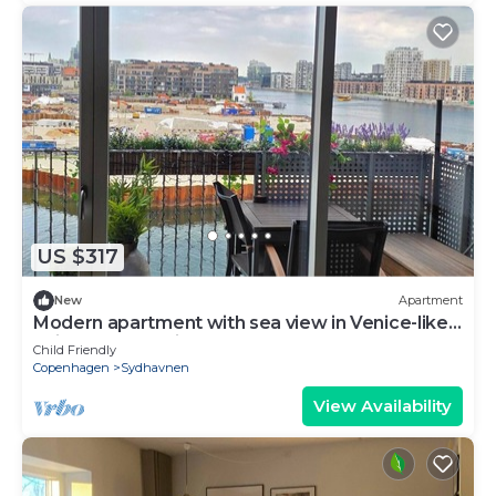
US $317
New
Apartment
Modern apartment with sea view in Venice-like
neighbourhood in Copenhagen
Child Friendly
Copenhagen
Sydhavnen
View Availability