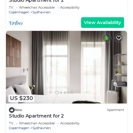
Studio Apartment for 2
TV
Wheelchair Accessible
Accessibility
Copenhagen
Sydhavnen
View Availability
US $230
New
Apartment
Studio Apartment for 2
TV
Wheelchair Accessible
Accessibility
Copenhagen
Sydhavnen