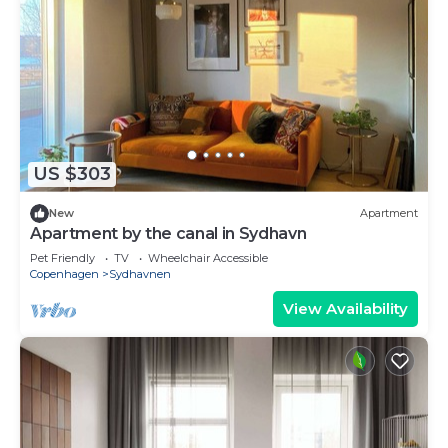
US $303
New
Apartment
Apartment by the canal in Sydhavn
Pet Friendly
TV
Wheelchair Accessible
Copenhagen
Sydhavnen
View Availability