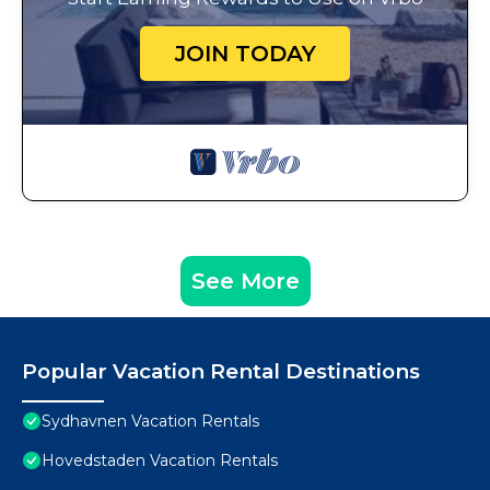
JOIN TODAY
See More
Popular Vacation Rental Destinations
Sydhavnen Vacation Rentals
Hovedstaden Vacation Rentals