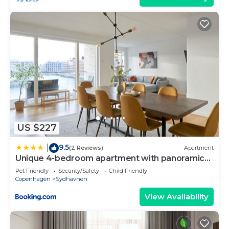
US $227
9.5
|
(2 Reviews)
Apartment
Unique 4-bedroom apartment with panoramic
sea view
Pet Friendly
Security/Safety
Child Friendly
Copenhagen
Sydhavnen
View Availability