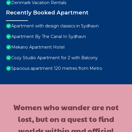
Denmark Vacation Rentals
Recently Booked Apartment
Apartment with design classics in Sydhavn
Apartment By The Canal In Sydhavn
Mekano Apartment Hotel
Cozy Studio Apartment for 2 with Balcony
Spacious apartment 120 metres from Metro
Women who wander are not
lost, but on a quest to find
worlds within and official