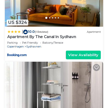
are repeat guests. Apartment has a friendly
neighborhood, and the Sydhavnen has interesting
places to visit. If you want to learn more about the
Apartment in Sydhavnen, such as places to visit
US $324
and things to do nearby, you can check below to
10.0
|
learn more.
(1 Review)
Apartment
Apartment By The Canal In Sydhavn
Parking
Pet Friendly
Balcony/Terrace
Copenhagen
Sydhavnen
View Availability