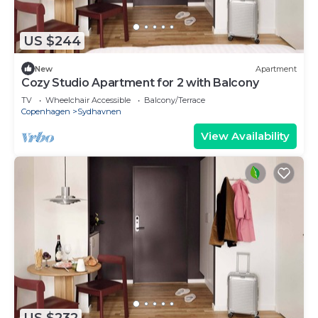
US $244
New
Apartment
Cozy Studio Apartment for 2 with Balcony
TV
Wheelchair Accessible
Balcony/Terrace
Copenhagen
Sydhavnen
View Availability
US $232