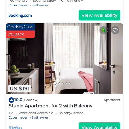
Pet Friendly
Security/Safety
Child Friendly
Copenhagen
Sydhavnen
View Availability
OneKeyCash
2% Back
US $191
10.0
(1 Review)
Apartment
Studio Apartment for 2 with Balcony
TV
Wheelchair Accessible
Balcony/Terrace
Copenhagen
Sydhavnen
View Availability