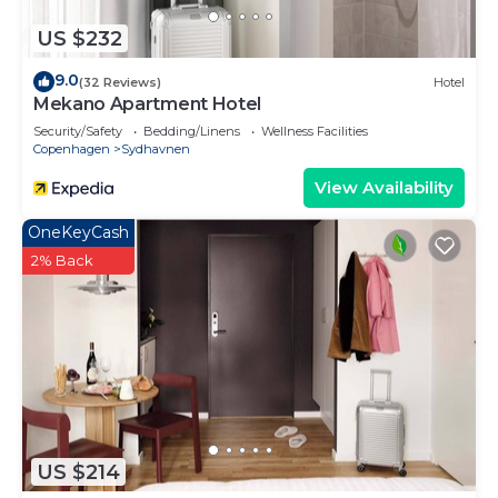
US $232
9.0
(32 Reviews)
Hotel
Mekano Apartment Hotel
Security/Safety
Bedding/Linens
Wellness Facilities
Copenhagen
Sydhavnen
View Availability
OneKeyCash
2% Back
US $214