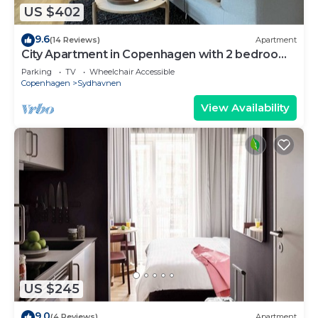
US $402
9.6
(14 Reviews)
Apartment
City Apartment in Copenhagen with 2 bedrooms
sleeps 4
Parking
TV
Wheelchair Accessible
Copenhagen
Sydhavnen
View Availability
US $245
9.0
(4 Reviews)
Apartment