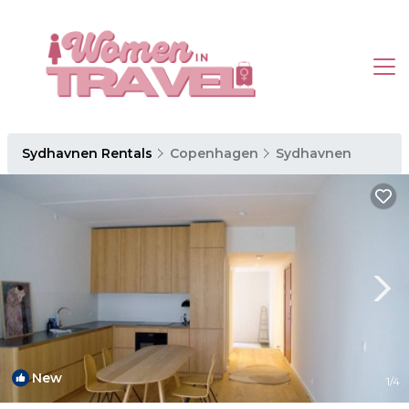
Sydhavnen Rentals
Copenhagen
Sydhavnen
New
1
/4