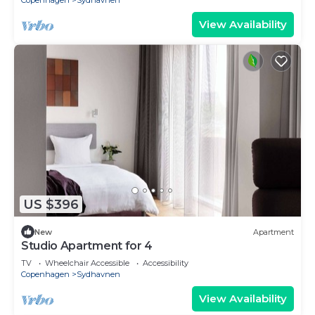
Copenhagen
Sydhavnen
View Availability
US $396
New
Apartment
Studio Apartment for 4
TV
Wheelchair Accessible
Accessibility
Copenhagen
Sydhavnen
View Availability