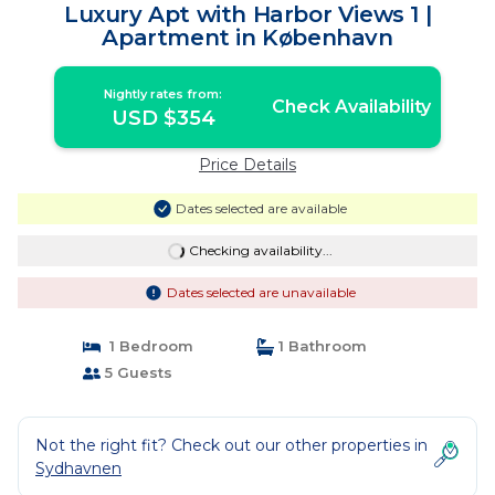
Luxury Apt with Harbor Views 1 |
Apartment in København
Nightly rates from:
Check Availability
USD $354
Price Details
Dates selected are available
Checking availability...
Dates selected are unavailable
1 Bedroom
1 Bathroom
5 Guests
Not the right fit? Check out our other properties in
Sydhavnen