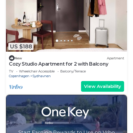
US $188
New
Apartment
Cozy Studio Apartment for 2 with Balcony
TV
Wheelchair Accessible
Balcony/Terrace
Copenhagen
Sydhavnen
View Availability
Start Earning Rewards to Use on Vrbo