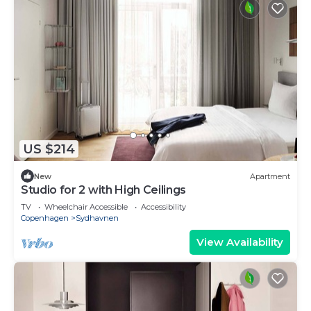
US $214
New
Apartment
Studio for 2 with High Ceilings
TV
Wheelchair Accessible
Accessibility
Copenhagen
Sydhavnen
View Availability