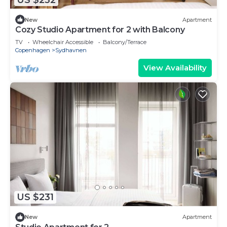
New
Apartment
Cozy Studio Apartment for 2 with Balcony
TV
Wheelchair Accessible
Balcony/Terrace
Copenhagen
Sydhavnen
View Availability
US $231
New
Apartment