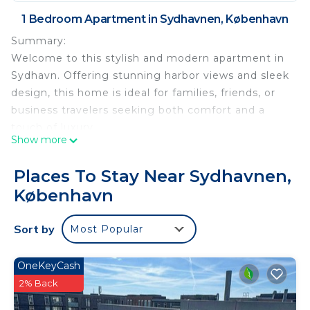
1 Bedroom Apartment in Sydhavnen, København
Summary:
Welcome to this stylish and modern apartment in
Sydhavn. Offering stunning harbor views and sleek
design, this home is ideal for families, friends, or
business travelers seeking both comfort and a
touch of luxury.
Show more
The apartment accommodates up to 5 guests.
Located in the vibrant Sydhavn district, you’ll be
Places To Stay Near Sydhavnen,
close to cozy cafés, scenic walking paths, and
København
excellent public transport connections that take
you quickly to the city center, Tivoli, and all of
Sort by
Most Popular
Copenhagen’s main attractions.
This apartment is the perfect choice for those who
want a luxurious, well-located stay with
OneKeyCash
unforgettable harbor views
2% Back
Luxury Apt with Harbor Views 1 is located in