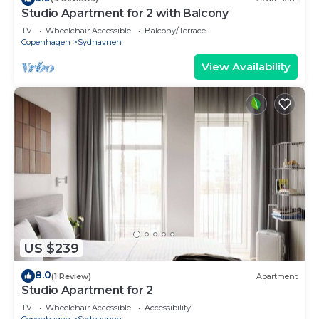
Studio Apartment for 2 with Balcony
TV
Wheelchair Accessible
Balcony/Terrace
Copenhagen
Sydhavnen
View Availability
US $239
8.0
(1 Review)
Apartment
Studio Apartment for 2
TV
Wheelchair Accessible
Accessibility