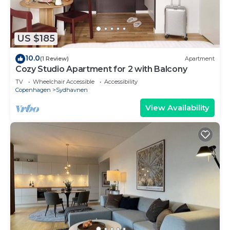
US $185
10.0
(1 Review)
Apartment
Cozy Studio Apartment for 2 with Balcony
TV
Wheelchair Accessible
Accessibility
Copenhagen
Sydhavnen
View Availability