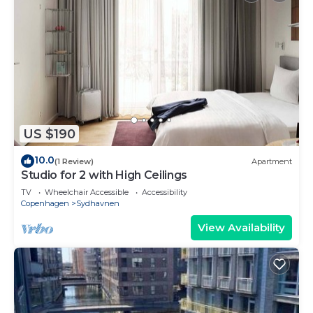
US $190
10.0
(1 Review)
Apartment
Studio for 2 with High Ceilings
TV
Wheelchair Accessible
Accessibility
Copenhagen
Sydhavnen
View Availability