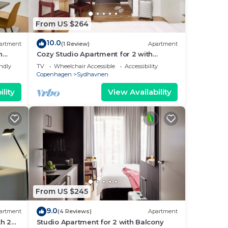
From US $264
ary
10.0
artment
(1 Review)
Apartment
h
Cozy Studio Apartment for 2 with
 in
Balcony
endly
TV
Wheelchair Accessible
Accessibility
fé
Copenhagen
Sydhavnen
lity
View Availability
7
 and
 to
nd
or
From US $245
9.0
artment
(4 Reviews)
Apartment
h 2
Studio Apartment for 2 with Balcony
air