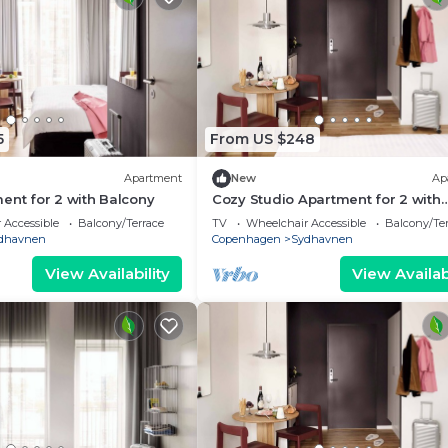
5
From US $248
Apartment
New
Ap
ent for 2 with Balcony
Cozy Studio Apartment for 2 with
Balcony
 Accessible
Balcony/Terrace
TV
Wheelchair Accessible
Balcony/Te
dhavnen
Copenhagen
Sydhavnen
View Availability
View Availabi