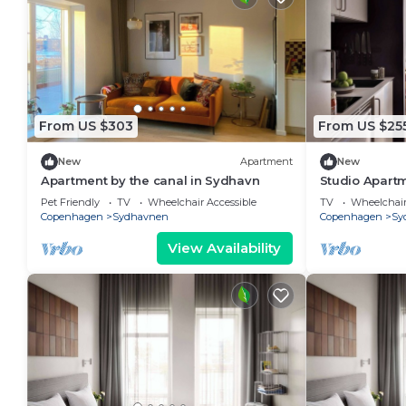
From US $303
From US $25
New
Apartment
New
Apartment by the canal in Sydhavn
Studio Apartm
Pet Friendly
TV
Wheelchair Accessible
TV
Wheelchair
Copenhagen
Sydhavnen
Copenhagen
Sy
View Availability