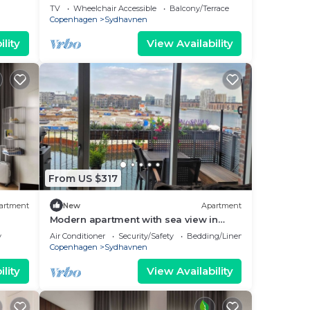
TV
Wheelchair Accessible
Balcony/Terrace
Copenhagen
Sydhavnen
 this
lity
View Availability
by
Most
 has
the
From US $317
artment
New
Apartment
Modern apartment with sea view in
Venice-like neighbourhood in
y
Air Conditioner
Security/Safety
Bedding/Linens
Copenhagen
Copenhagen
Sydhavnen
lity
View Availability