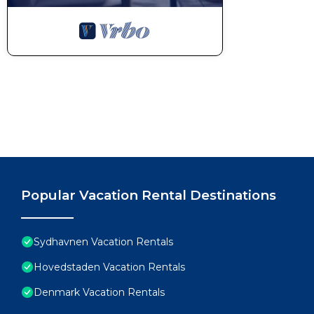
Popular Vacation Rental Destinations
Sydhavnen Vacation Rentals
Hovedstaden Vacation Rentals
Denmark Vacation Rentals