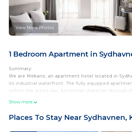
View More Photos
1 Bedroom Apartment in Sydhavn
Summary:
We are Mekano, an apartment hotel located in Sydha
its industrial waterfront. The fully equipped apartmen
reflect the area’s raw, functional character through t
access to our hotel services during the stay, we aim
Show more
The Space:
This studio apartment is set up for up to two guests 
Places To Stay Near Sydhavnen,
with a small lift available for these initial steps. Th
sleeping space and a dining table for two. The apart