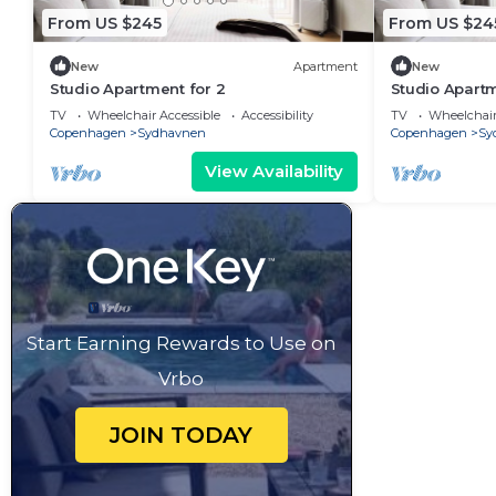
From US $245
From US $24
New
Apartment
New
Studio Apartment for 2
Studio Apartm
TV
Wheelchair Accessible
Accessibility
TV
Wheelchair
Copenhagen
Sydhavnen
Copenhagen
Sy
View Availability
Start Earning Rewards to Use on
Vrbo
JOIN TODAY