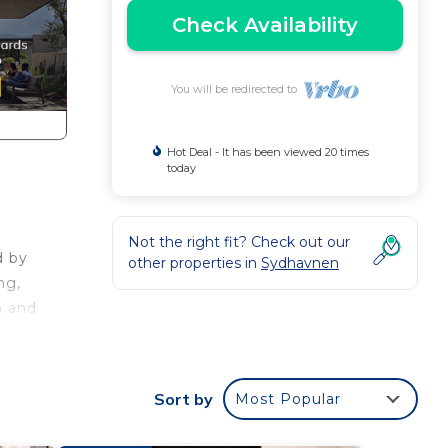
Check Availability
You will be redirected to
Hot Deal - It has been viewed 20 times
today
Not the right fit? Check out our
d by
other properties in
Sydhavnen
ng,
n and
ng,
Sort by
Most Popular
onal,