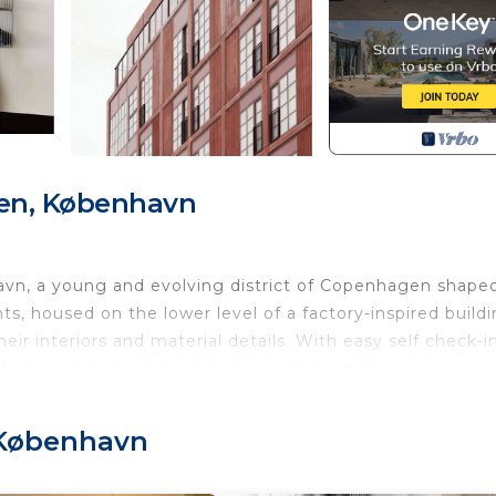
en, København
vn, a young and evolving district of Copenhagen shape
ts, housed on the lower level of a factory-inspired buildi
heir interiors and material details. With easy self check-i
 to keep travel practical and uncomplicated.
and is located on the elevated ground floor of the buildi
 København
e layout includes a combined living and kitchen area with a
ment has been designed with care and set up as a functi