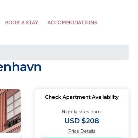
ACCOMMODATIONS
BOOK A STAY
benhavn
Check Apartment Availability
Nightly rates from:
USD $208
Price Details