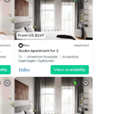
From US $247
artment
New
Apartment
Studio Apartment for 2
rrace
TV
Wheelchair Accessible
Accessibility
Copenhagen
Sydhavnen
lity
View Availability