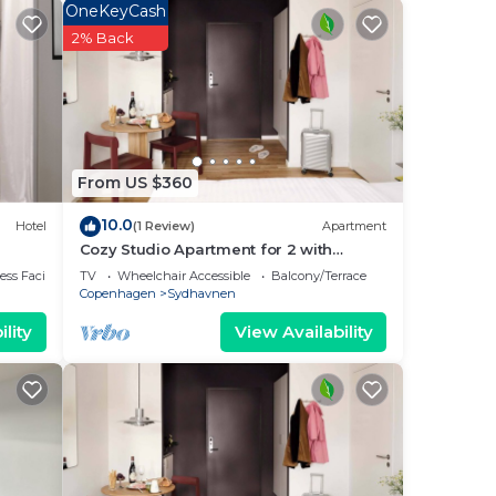
OneKeyCash
2% Back
endly
From US $360
10.0
Hotel
(1 Review)
Apartment
ance,
Cozy Studio Apartment for 2 with
Balcony
ss Facilities
TV
Wheelchair Accessible
Balcony/Terrace
Copenhagen
Sydhavnen
lity
View Availability
g