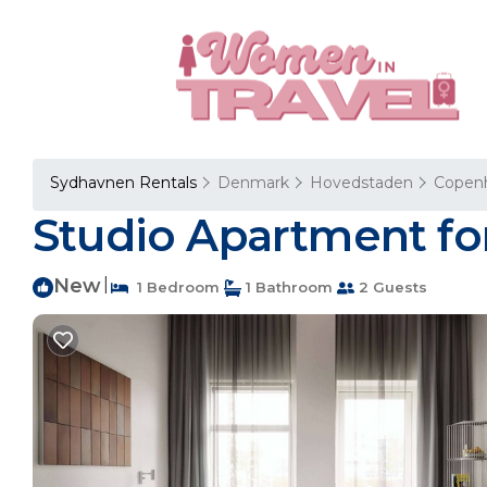
Sydhavnen Rentals
Denmark
Hovedstaden
Copen
Studio Apartment fo
New
|
1 Bedroom
1 Bathroom
2 Guests