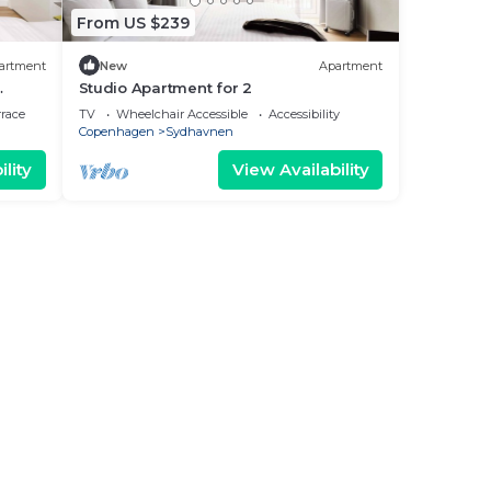
From US $239
artment
New
Apartment
Studio Apartment for 2
rrace
TV
Wheelchair Accessible
Accessibility
Copenhagen
Sydhavnen
lity
View Availability