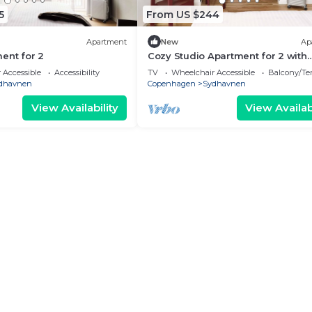
5
From US $244
Apartment
New
Ap
ent for 2
Cozy Studio Apartment for 2 with
Balcony
 Accessible
Accessibility
TV
Wheelchair Accessible
Balcony/Te
dhavnen
Copenhagen
Sydhavnen
View Availability
View Availabi