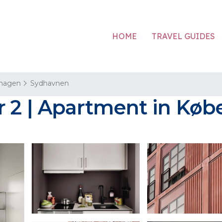
HOME
TRAVEL GUIDES
hagen
Sydhavnen
r 2 | Apartment in Kø