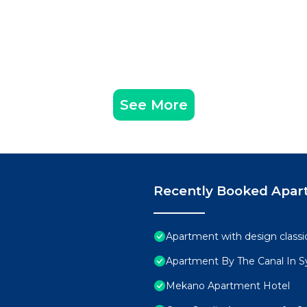
See More
Recently Booked Apar
Apartment with design classi
Apartment By The Canal In 
Mekano Apartment Hotel