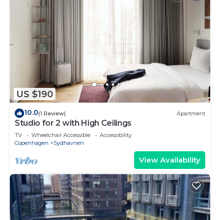
US $190
10.0
(1 Review)
Apartment
Studio for 2 with High Ceilings
TV
Wheelchair Accessible
Accessibility
Copenhagen
Sydhavnen
View Availability