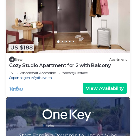
US $188
New
Apartment
Cozy Studio Apartment for 2 with Balcony
TV
Wheelchair Accessible
Balcony/Terrace
Copenhagen
Sydhavnen
View Availability
Start Earning Rewards to Use on Vrbo