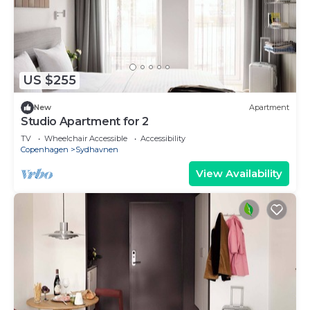
US $255
New
Apartment
Studio Apartment for 2
TV
Wheelchair Accessible
Accessibility
Copenhagen
Sydhavnen
View Availability