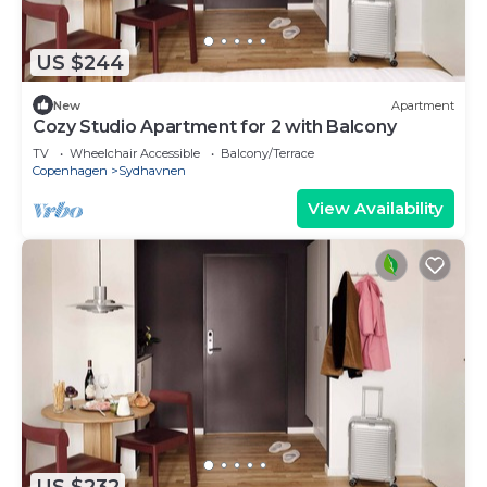
US $244
New
Apartment
Cozy Studio Apartment for 2 with Balcony
TV
Wheelchair Accessible
Balcony/Terrace
Copenhagen
Sydhavnen
View Availability
US $232