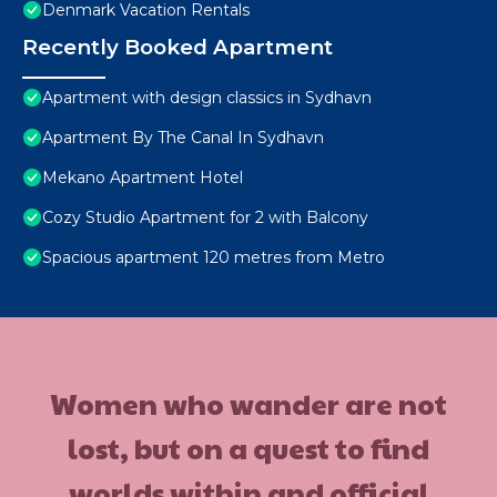
Denmark Vacation Rentals
Recently Booked Apartment
Apartment with design classics in Sydhavn
Apartment By The Canal In Sydhavn
Mekano Apartment Hotel
Cozy Studio Apartment for 2 with Balcony
Spacious apartment 120 metres from Metro
Women who wander are not
lost, but on a quest to find
worlds within and official