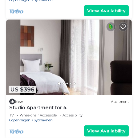
Copenhagen
Sydhavnen
View Availability
US $396
New
Apartment
Studio Apartment for 4
TV
Wheelchair Accessible
Accessibility
Copenhagen
Sydhavnen
View Availability