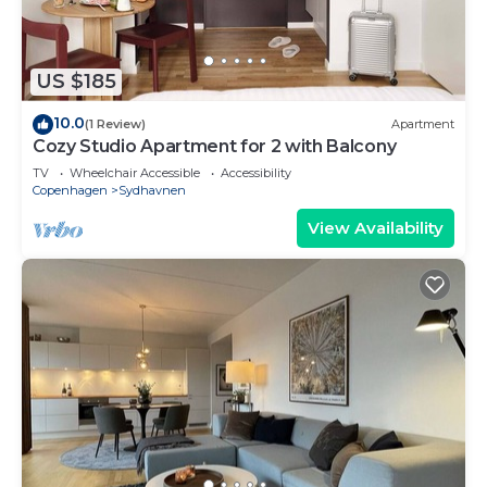
US $185
10.0
(1 Review)
Apartment
Cozy Studio Apartment for 2 with Balcony
TV
Wheelchair Accessible
Accessibility
Copenhagen
Sydhavnen
View Availability