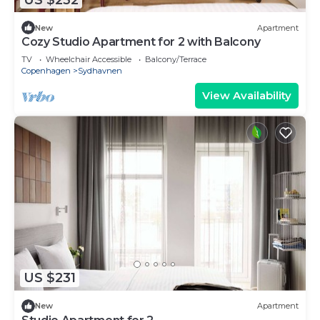
New
Apartment
Cozy Studio Apartment for 2 with Balcony
TV
Wheelchair Accessible
Balcony/Terrace
Copenhagen
Sydhavnen
View Availability
US $231
New
Apartment