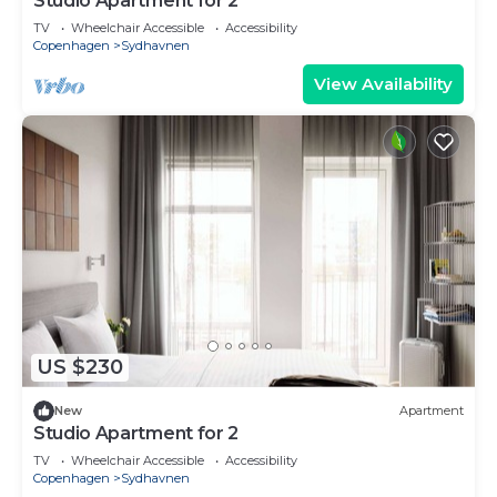
Studio Apartment for 2
TV
Wheelchair Accessible
Accessibility
Copenhagen
Sydhavnen
View Availability
US $230
New
Apartment
Studio Apartment for 2
TV
Wheelchair Accessible
Accessibility
Copenhagen
Sydhavnen