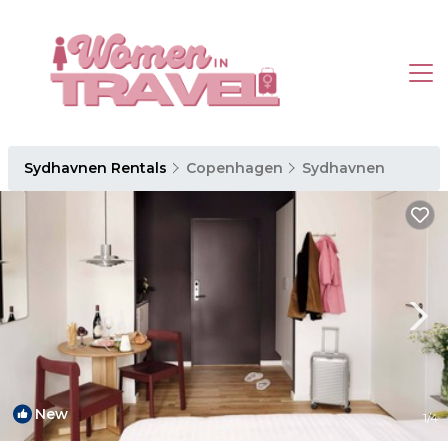
Sydhavnen Rentals
Copenhagen
Sydhavnen
New
1
/4