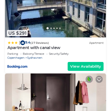
US $291
9.4
|
(27 Reviews)
Apartment
Apartment with canal view
Parking
Balcony/Terrace
Security/Safety
Copenhagen
Sydhavnen
View Availability