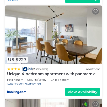
US $227
9.5
|
(2 Reviews)
Apartment
Unique 4-bedroom apartment with panoramic
sea view
Pet Friendly
Security/Safety
Child Friendly
Copenhagen
Sydhavnen
View Availability