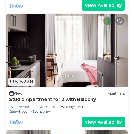
View Availability
US $228
New
Apartment
Studio Apartment for 2 with Balcony
TV
Wheelchair Accessible
Balcony/Terrace
Copenhagen
Sydhavnen
View Availability