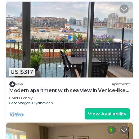
US $317
New
Apartment
Modern apartment with sea view in Venice-like
neighbourhood in Copenhagen
Child Friendly
Copenhagen
Sydhavnen
View Availability