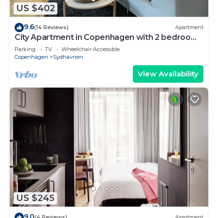
US $402
9.6
(14 Reviews)
Apartment
City Apartment in Copenhagen with 2 bedrooms
sleeps 4
Parking
TV
Wheelchair Accessible
Copenhagen
Sydhavnen
View Availability
US $245
9.0
(4 Reviews)
Apartment