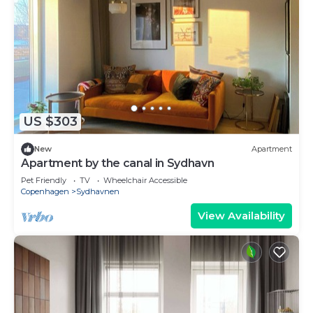
US $303
New
Apartment
Apartment by the canal in Sydhavn
Pet Friendly
TV
Wheelchair Accessible
Copenhagen
Sydhavnen
View Availability