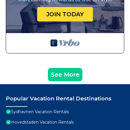
JOIN TODAY
See More
Popular Vacation Rental Destinations
Sydhavnen Vacation Rentals
Hovedstaden Vacation Rentals