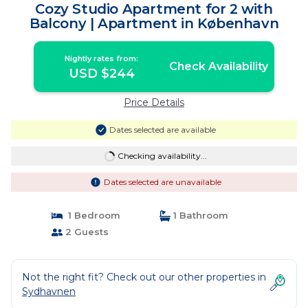
Cozy Studio Apartment for 2 with
Balcony | Apartment in København
Nightly rates from:
Check Availability
USD $244
Price Details
Dates selected are available
Checking availability...
Dates selected are unavailable
1 Bedroom
1 Bathroom
2 Guests
Not the right fit? Check out our other properties in
Sydhavnen