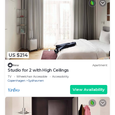
US $214
New
Apartment
Studio for 2 with High Ceilings
TV
Wheelchair Accessible
Accessibility
Copenhagen
Sydhavnen
View Availability