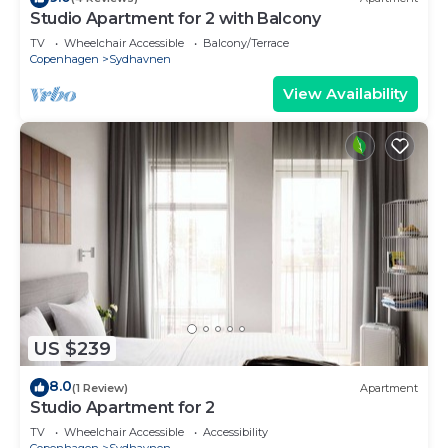
Studio Apartment for 2 with Balcony
TV
Wheelchair Accessible
Balcony/Terrace
Copenhagen
Sydhavnen
View Availability
US $239
8.0
(1 Review)
Apartment
Studio Apartment for 2
TV
Wheelchair Accessible
Accessibility