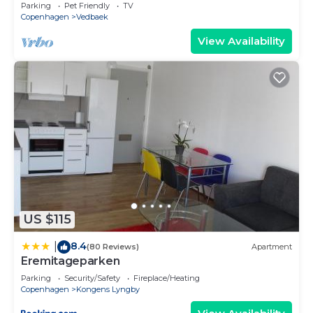
forest
Parking
Pet Friendly
TV
Copenhagen
Vedbaek
View Availability
US $115
8.4
|
(80 Reviews)
Apartment
Eremitageparken
Parking
Security/Safety
Fireplace/Heating
Copenhagen
Kongens Lyngby