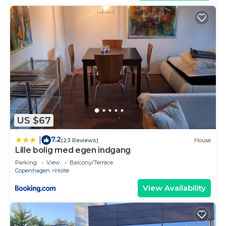
US $67
7.2
|
(23 Reviews)
House
Lille bolig med egen indgang
Parking
View
Balcony/Terrace
Copenhagen
Holte
View Availability