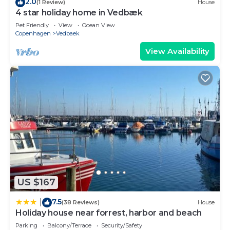
2.0
(1 Review)
House
4 star holiday home in Vedbæk
Pet Friendly
View
Ocean View
Copenhagen
Vedbaek
View Availability
US $167
7.5
|
(38 Reviews)
House
Holiday house near forrest, harbor and beach
Parking
Balcony/Terrace
Security/Safety