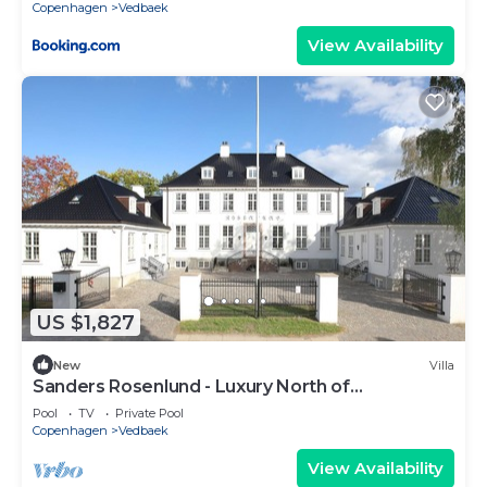
Copenhagen
Vedbaek
View Availability
US $1,827
New
Villa
Sanders Rosenlund - Luxury North of
Copenhagen
Pool
TV
Private Pool
Copenhagen
Vedbaek
View Availability