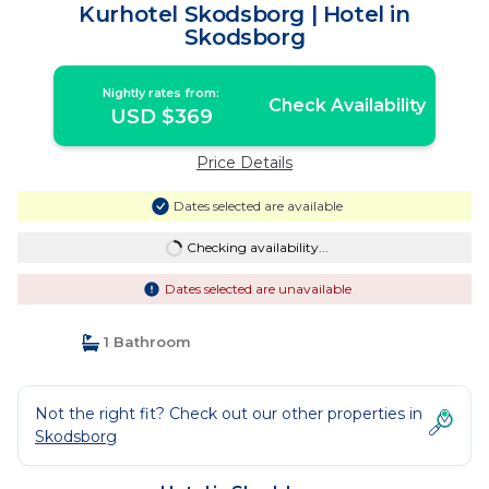
Kurhotel Skodsborg | Hotel in
Skodsborg
Nightly rates from:
Check Availability
USD $369
Price Details
Dates selected are available
Checking availability...
Dates selected are unavailable
1 Bathroom
Not the right fit? Check out our other properties in
Skodsborg