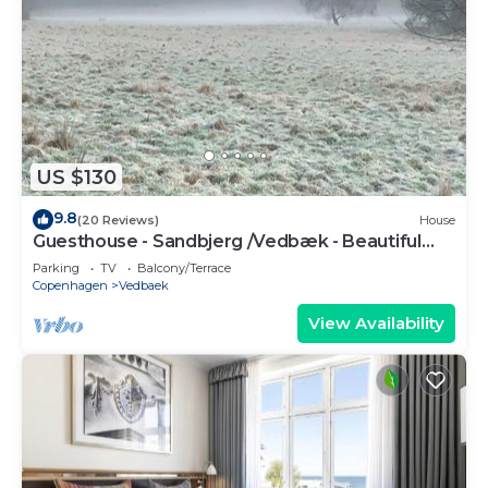
US $130
9.8
(20 Reviews)
House
Guesthouse - Sandbjerg /Vedbæk - Beautiful
nature and close to Vedbæk beach
Parking
TV
Balcony/Terrace
Copenhagen
Vedbaek
View Availability