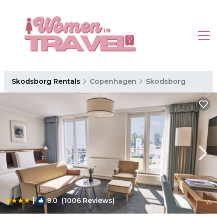
Skodsborg Rentals
Copenhagen
Skodsborg
|
9.0
(1006 Reviews)
1
/4