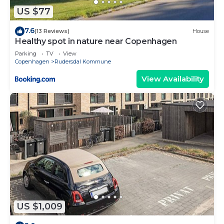
US $77
7.6
(13 Reviews)
House
Healthy spot in nature near Copenhagen
Parking
TV
View
Copenhagen
Rudersdal Kommune
View Availability
US $1,009