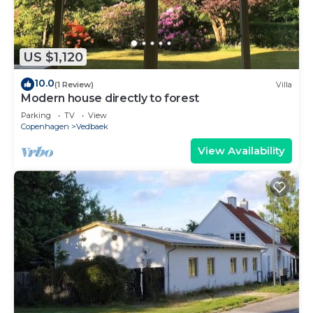
US $1,120
10.0
(1 Review)
Villa
Modern house directly to forest
Parking
TV
View
Copenhagen
Vedbaek
View Availability