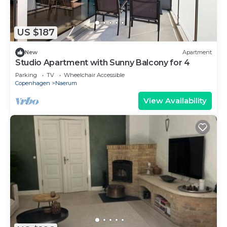
US $187
New
Apartment
Studio Apartment with Sunny Balcony for 4
Parking
TV
Wheelchair Accessible
Copenhagen
Naerum
View Availability