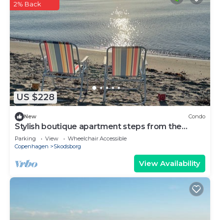
2% Back
US $228
New
Condo
Stylish boutique apartment steps from the
beach - perfect for 2 adults
Parking
View
Wheelchair Accessible
Copenhagen
Skodsborg
View Availability