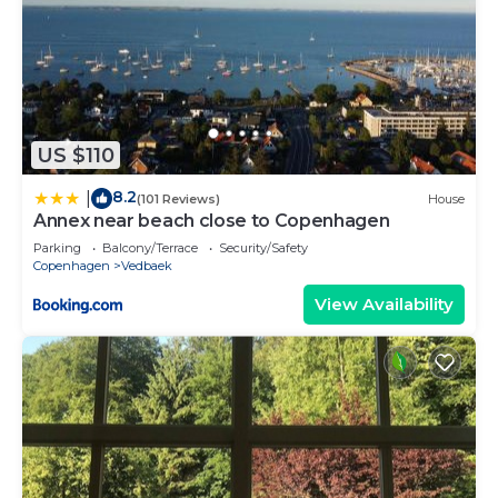
US $110
8.2
|
(101 Reviews)
House
Annex near beach close to Copenhagen
Parking
Balcony/Terrace
Security/Safety
Copenhagen
Vedbaek
View Availability