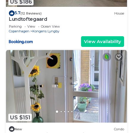
US $186
5.7
(12 Reviews)
House
Lundtoftegaard
Parking
View
Ocean View
Copenhagen
Kongens Lyngby
View Availability
US $151
New
Condo