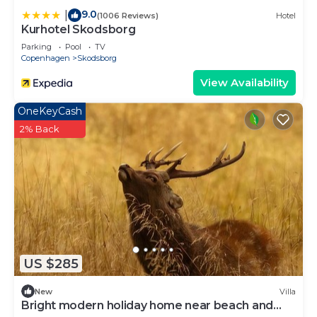
9.0
|
(1006 Reviews)
Hotel
Kurhotel Skodsborg
Parking
Pool
TV
Copenhagen
Skodsborg
View Availability
OneKeyCash
2% Back
US $285
New
Villa
Bright modern holiday home near beach and