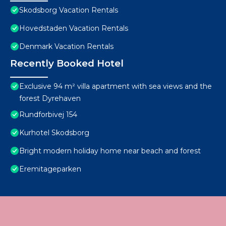
Skodsborg Vacation Rentals
Hovedstaden Vacation Rentals
Denmark Vacation Rentals
Recently Booked Hotel
Exclusive 94 m² villa apartment with sea views and the
forest Dyrehaven
Rundforbivej 154
Kurhotel Skodsborg
Bright modern holiday home near beach and forest
Eremitageparken