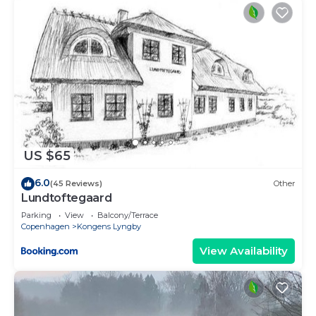
US $65
6.0
(45 Reviews)
Other
Lundtoftegaard
Parking
View
Balcony/Terrace
Copenhagen
Kongens Lyngby
View Availability