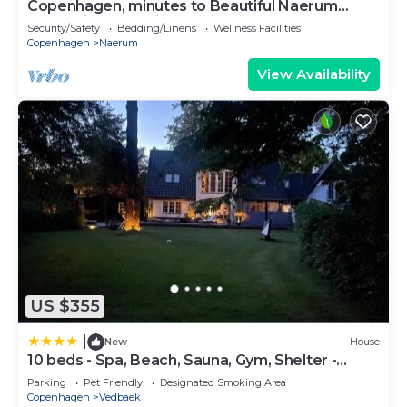
Copenhagen, minutes to Beautiful Naerum
forest view 1 studio, relaxing stays
Security/Safety
Bedding/Linens
Wellness Facilities
Copenhagen
Naerum
View Availability
US $355
|
New
House
10 beds - Spa, Beach, Sauna, Gym, Shelter -
luxury
Parking
Pet Friendly
Designated Smoking Area
Copenhagen
Vedbaek