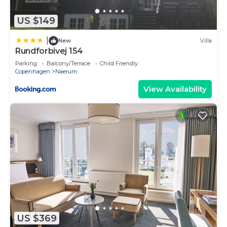
US $149
|
New
Villa
Rundforbivej 154
Parking
Balcony/Terrace
Child Friendly
Copenhagen
Naerum
View Availability
US $369