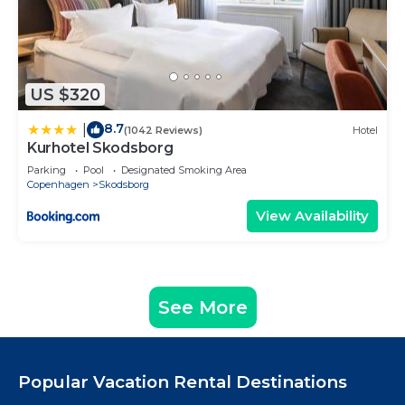
US $320
8.7
|
(1042 Reviews)
Hotel
Kurhotel Skodsborg
Parking
Pool
Designated Smoking Area
Copenhagen
Skodsborg
View Availability
See More
Popular Vacation Rental Destinations