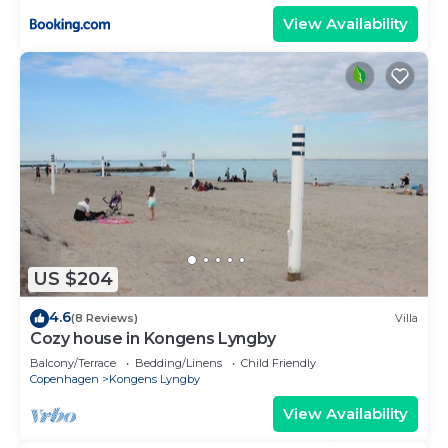
View Availability
US $204
4.6
(8 Reviews)
Villa
Cozy house in Kongens Lyngby
Balcony/Terrace
Bedding/Linens
Child Friendly
Copenhagen
Kongens Lyngby
View Availability