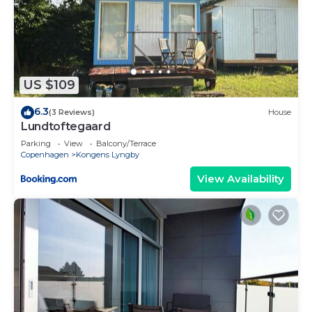
US $109
6.3
(3 Reviews)
House
Lundtoftegaard
Parking
View
Balcony/Terrace
Copenhagen
Kongens Lyngby
View Availability