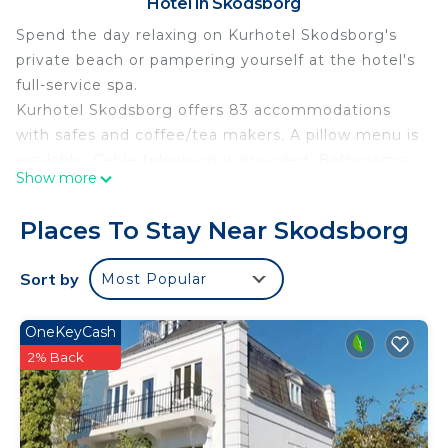
Hotel in Skodsborg
Spend the day relaxing on Kurhotel Skodsborg's
private beach or pampering yourself at the hotel's
full-service spa.
Kurhotel Skodsborg offers 83 accommodations
with safes and coffee/tea makers. A pillow menu is
available. Cable television is provided. Bathrooms
Show more
include bathtubs or showers, bathrobes, slippers,
and designer toiletries.
Places To Stay Near Skodsborg
Guests can surf the web using the complimentary
wireless Internet access. Business-friendly
Sort by
Most Popular
amenities include desks and phones; free local
calls are provided (restrictions may apply).
OneKeyCash
Additionally, rooms include hair dryers and
2% Back
complimentary toiletries. Hypo-allergenic bedding
and irons/ironing boards can be requested.
Housekeeping is provided daily.