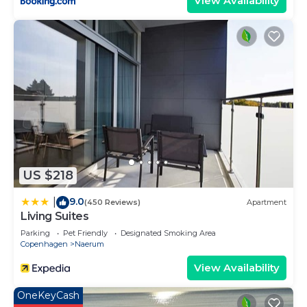
View Availability
US $218
9.0
|
(450 Reviews)
Apartment
Living Suites
Parking
Pet Friendly
Designated Smoking Area
Copenhagen
Naerum
View Availability
OneKeyCash