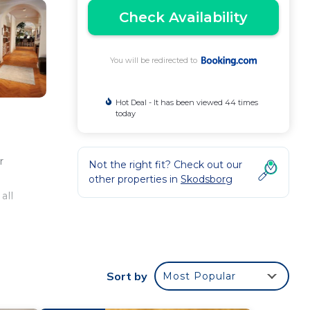
Check Availability
You will be redirected to
Hot Deal - It has been viewed 44 times
today
r
Not the right fit? Check out our
other properties in
Skodsborg
all
ly
Sort by
Most Popular
ute