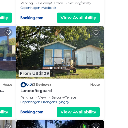
beach
Parking
Balcony/Terrace
Security/Safety
Copenhagen
Vedbaek
lity
View Availability
From US $109
6.3
House
(3 Reviews)
House
o
Lundtoftegaard
eat
Parking
View
Balcony/Terrace
Copenhagen
Kongens Lyngby
lity
View Availability