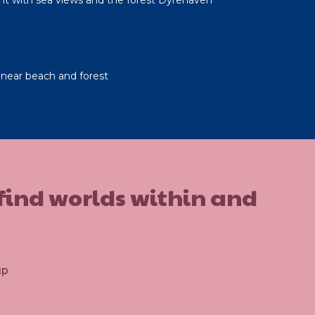
near beach and forest
 find worlds within and
up