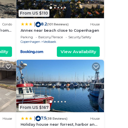
From US $110
8.2
|
Condo
(101 Reviews)
House
 from
Annex near beach close to Copenhagen
Parking
Balcony/Terrace
Security/Safety
Copenhagen
Vedbaek
lity
View Availability
From US $167
7.5
|
House
(38 Reviews)
House
Holiday house near forrest, harbor and