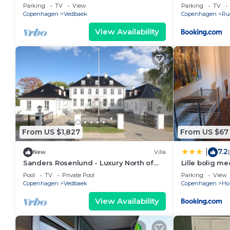
Copenhagen
Parking
TV
View
Parking
TV
Copenhagen
Vedbaek
Copenhagen
Ru
View Availability
From US $1,827
From US $67
7.2
|
New
Villa
Sanders Rosenlund - Luxury North of
Lille bolig m
Copenhagen
Pool
TV
Private Pool
Parking
View
Copenhagen
Vedbaek
Copenhagen
Ho
View Availability