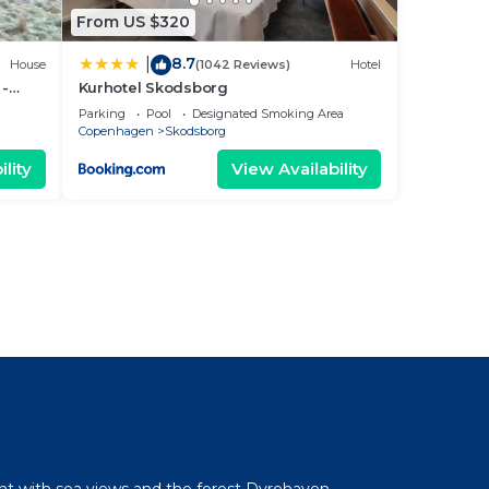
From US $320
8.7
|
House
(1042 Reviews)
Hotel
 -
Kurhotel Skodsborg
dbæk
Parking
Pool
Designated Smoking Area
Copenhagen
Skodsborg
lity
View Availability
l
ent with sea views and the forest Dyrehaven