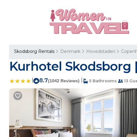
Skodsborg Rentals
Denmark
Hovedstaden
Copen
Kurhotel Skodsborg |
|
8.7
|
(1042 Reviews)
5 Bathrooms
13 Gu