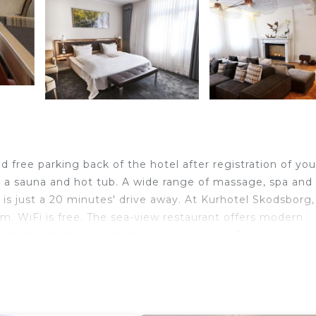
 free parking back of the hotel after registration of you
es a sauna and hot tub. A wide range of massage, spa and
 just a 20 minutes' drive away. At Kurhotel Skodsborg, 
m. WiFi is free. The sea-view restaurant offers modern
from the garden and freshly-baked breads. The
nce. The Brasserie offers more casual dining yet still
ake a coffee break, browse the reading collection or simp
and Park is 820 feet away. Skodsborg Station is a 10-min