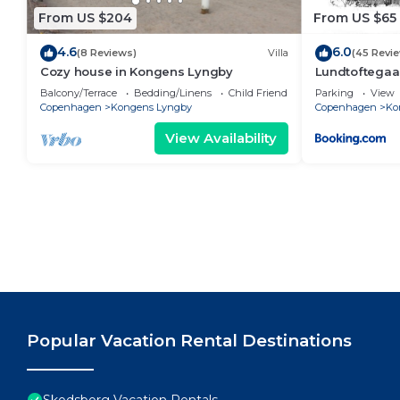
From US $204
From US $65
4.6
6.0
(8 Reviews)
Villa
(45 Revi
Cozy house in Kongens Lyngby
Lundtoftegaa
Balcony/Terrace
Bedding/Linens
Child Friendly
Parking
View
Copenhagen
Kongens Lyngby
Copenhagen
Ko
View Availability
Popular Vacation Rental Destinations
Skodsborg Vacation Rentals