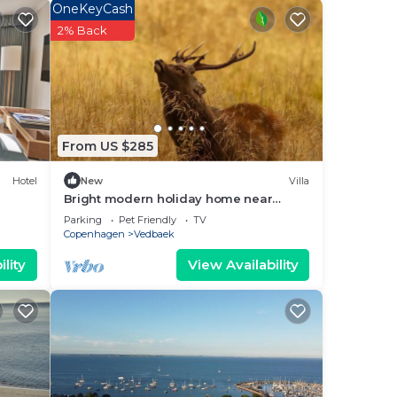
OneKeyCash
2% Back
our
ated
e to
lace
From US $285
Hotel
New
Villa
se
Bright modern holiday home near
beach and forest
 on
Parking
Pet Friendly
TV
Copenhagen
Vedbaek
acy
lity
View Availability