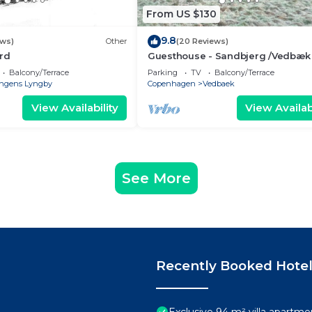
From US $130
9.8
ews)
Other
(20 Reviews)
rd
Guesthouse - Sandbjerg /Vedbæk
Beautiful nature and close to Ve
Balcony/Terrace
Parking
TV
Balcony/Terrace
beach
ngens Lyngby
Copenhagen
Vedbaek
View Availability
View Availabi
See More
Recently Booked Hote
Exclusive 94 m² villa apartm