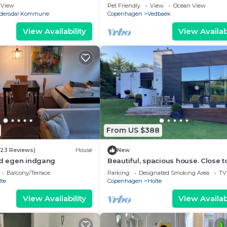
View
Pet Friendly
View
Ocean View
dersdal Kommune
Copenhagen
Vedbaek
View Availability
View Availabi
From US $388
(23 Reviews)
House
New
ed egen indgang
Beautiful, spacious house. Close t
lakes, beaches, & Copenhagen. Gr
Balcony/Terrace
Parking
Designated Smoking Area
TV
for kids
lte
Copenhagen
Holte
View Availability
View Availabi