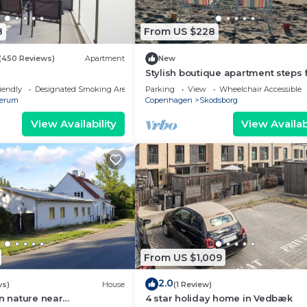
8
From US $228
(450 Reviews)
Apartment
New
Stylish boutique apartment steps
the beach - perfect for 2 adults
iendly
Designated Smoking Area
Parking
View
Wheelchair Accessible
erum
Copenhagen
Skodsborg
View Availability
View Availabi
From US $1,009
2.0
ws)
House
(1 Review)
in nature near
4 star holiday home in Vedbæk