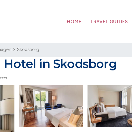
HOME
TRAVEL GUIDES
hagen
Skodsborg
 Hotel in Skodsborg
ests