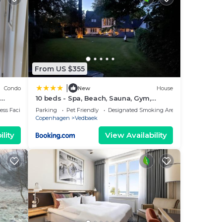
From US $355
|
Condo
New
House
10 beds - Spa, Beach, Sauna, Gym,
ing
Shelter - luxury
ss Facilities
Parking
Pet Friendly
Designated Smoking Area
Copenhagen
Vedbaek
lity
View Availability