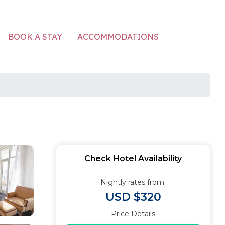
ACCOMMODATIONS
BOOK A STAY
Check Hotel Availability
Nightly rates from:
USD $320
Price Details