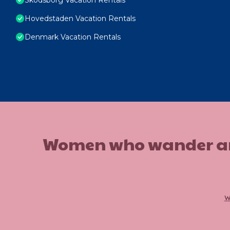
Hovedstaden Vacation Rentals
Denmark Vacation Rentals
Women who wander are n
w