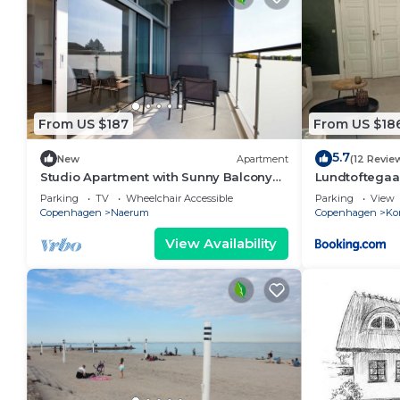
From US $187
From US $18
5.7
New
Apartment
(12 Revie
Studio Apartment with Sunny Balcony
Lundtoftegaa
for 4
Parking
TV
Wheelchair Accessible
Parking
View
Copenhagen
Naerum
Copenhagen
Ko
View Availability