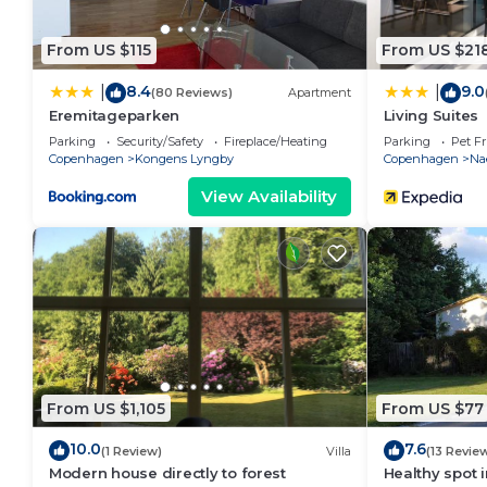
From US $115
From US $21
8.4
9.0
|
|
(80 Reviews)
Apartment
Eremitageparken
Living Suites
Parking
Security/Safety
Fireplace/Heating
Parking
Pet Fr
Copenhagen
Kongens Lyngby
Copenhagen
Na
View Availability
From US $1,105
From US $77
10.0
7.6
(1 Review)
Villa
(13 Revie
Modern house directly to forest
Healthy spot 