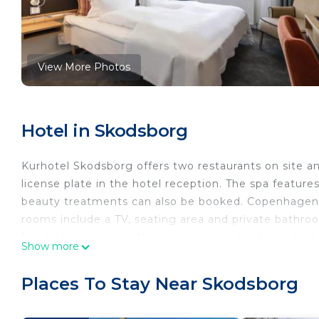
View More Photos
Hotel in Skodsborg
Kurhotel Skodsborg offers two restaurants on site and
license plate in the hotel reception. The spa featur
beauty treatments can also be booked. Copenhagen is
rooms include a TV, seating area and private bathroo
Nordic fine dining with seasonal ingredients, herbs 
Show more
comprehensive wine list completes the dining experie
focused on local produce. In the lobby, guests can t
Places To Stay Near Skodsborg
relax. Bicycles can be rented on site. Skodsborg Str
walk from Skodsborg Kurhotel.