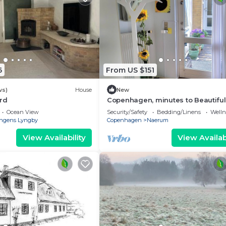
6
From US $151
ws)
House
New
rd
Copenhagen, minutes to Beautiful
Naerum forest view 1 studio, relax
Ocean View
Security/Safety
Bedding/Linens
Wellne
stays
ngens Lyngby
Copenhagen
Naerum
View Availability
View Availabi