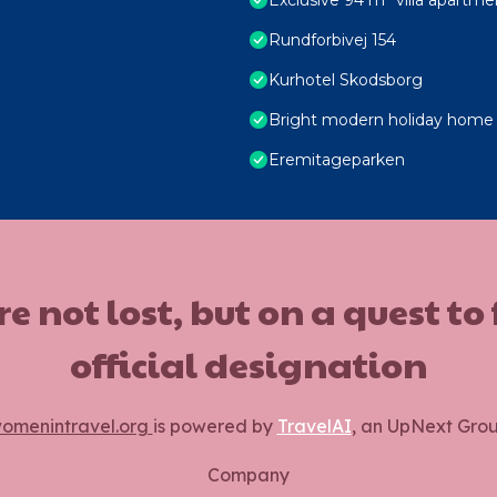
Rundforbivej 154
Kurhotel Skodsborg
Bright modern holiday home 
Eremitageparken
ot lost, but on a quest to
official designation
omenintravel.org
is powered by
TravelAI
, an UpNext Gro
Company