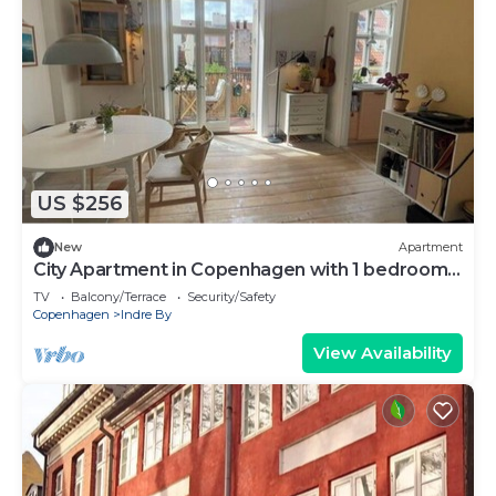
US $256
New
Apartment
City Apartment in Copenhagen with 1 bedrooms
sleeps 2
TV
Balcony/Terrace
Security/Safety
Copenhagen
Indre By
View Availability