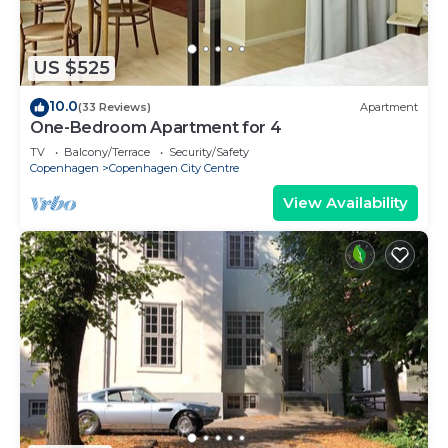
US $525
10.0
(33 Reviews)
Apartment
One-Bedroom Apartment for 4
TV
Balcony/Terrace
Security/Safety
Copenhagen
Copenhagen City Centre
View Availability