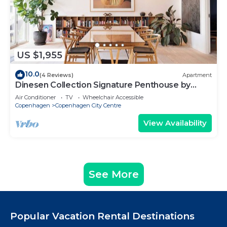
US $1,955
10.0
(4 Reviews)
Apartment
Dinesen Collection Signature Penthouse by
Royal Theatre
Air Conditioner
TV
Wheelchair Accessible
Copenhagen
Copenhagen City Centre
View Availability
See More
Popular Vacation Rental Destinations