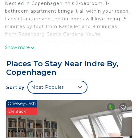
Nestled in Copenhagen, this 2-bedroom, 1-
bathroom apartment brings it all within your reach.
Fans of nature and the outdoors will love being 15
minutes by foot from Kastellet and 9 minutes
from Rosenborg Castle Gardens. You're
conveniently located within a 5-minute walk of
Show more
Nyhavn and Strøget. Check out other
neighborhoods and see more of Copenhagen by
Places To Stay Near Indre By,
hopping on a metro at either Marmorkirken
Copenhagen
Station, a short 3-minute walk away, or Kongens
Nytorv Station, 5 minutes away.
Sort by
Most Popular
OneKeyCash
2% Back