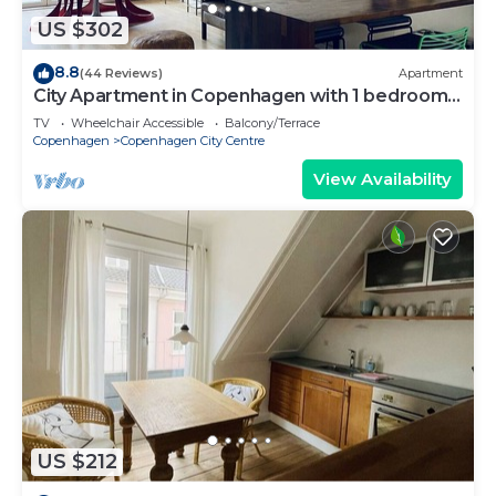
US $302
8.8
(44 Reviews)
Apartment
City Apartment in Copenhagen with 1 bedrooms
sleeps 2
TV
Wheelchair Accessible
Balcony/Terrace
Copenhagen
Copenhagen City Centre
View Availability
US $212