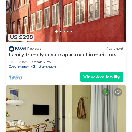
US $298
10.0
(8 Reviews)
Apartment
Family-friendly private apartment in maritime
surroundings in Christianshavn
TV
View
Ocean View
Copenhagen
Christianshavn
View Availability