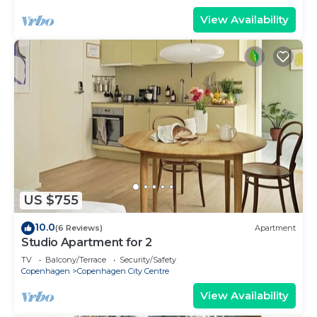
View Availability
US $755
10.0
(6 Reviews)
Apartment
Studio Apartment for 2
TV
Balcony/Terrace
Security/Safety
Copenhagen
Copenhagen City Centre
View Availability