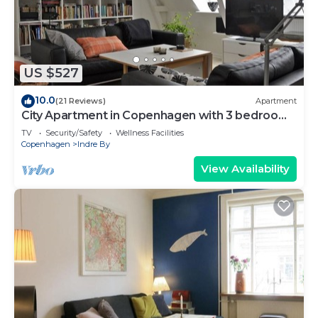
US $527
10.0
(21 Reviews)
Apartment
City Apartment in Copenhagen with 3 bedrooms
sleeps 6
TV
Security/Safety
Wellness Facilities
Copenhagen
Indre By
View Availability