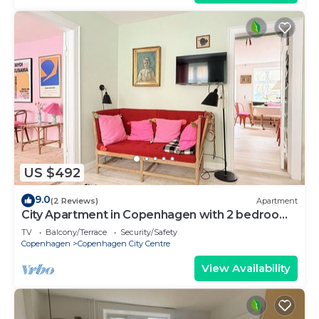
US $492
9.0
(2 Reviews)
Apartment
City Apartment in Copenhagen with 2 bedrooms
sleeps 4
TV
Balcony/Terrace
Security/Safety
Copenhagen
Copenhagen City Centre
View Availability