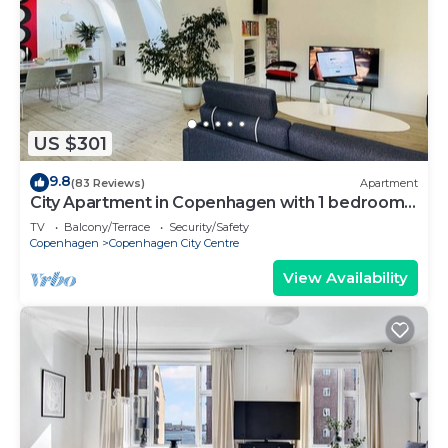
US $301
9.8
(83 Reviews)
Apartment
City Apartment in Copenhagen with 1 bedrooms
sleeps 2
TV
Balcony/Terrace
Security/Safety
Copenhagen
Copenhagen City Centre
View Availability