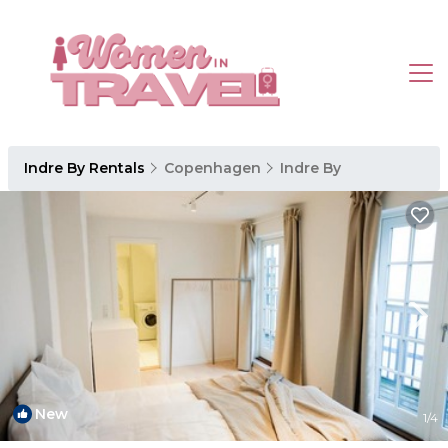
Indre By Rentals
Copenhagen
Indre By
New
1
/4