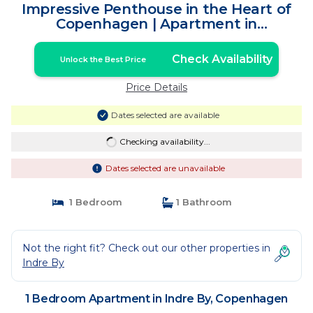
Impressive Penthouse in the Heart of
Copenhagen | Apartment in
Copenhagen
Check Availability
Unlock the Best Price
Price Details
Dates selected are available
Checking availability...
Dates selected are unavailable
1 Bedroom
1 Bathroom
Not the right fit? Check out our other properties in
Indre By
1 Bedroom Apartment in Indre By, Copenhagen