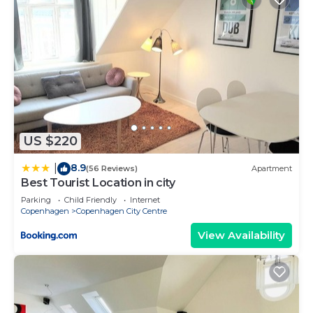
US $220
8.9
|
(56 Reviews)
Apartment
Best Tourist Location in city
Parking
Child Friendly
Internet
Copenhagen
Copenhagen City Centre
View Availability