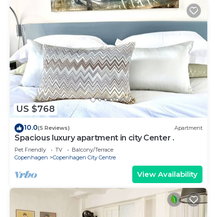
US $768
10.0
(5 Reviews)
Apartment
Spacious luxury apartment in city Center .
Pet Friendly
TV
Balcony/Terrace
Copenhagen
Copenhagen City Centre
View Availability