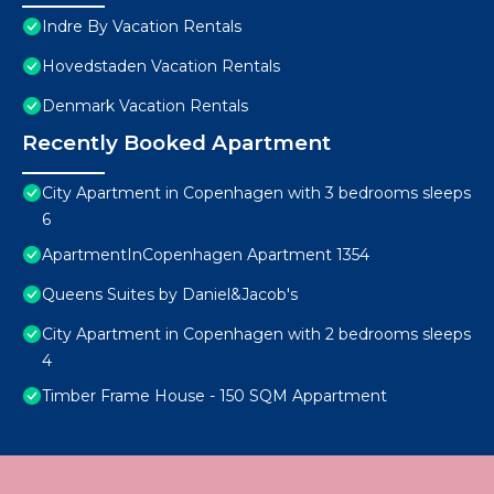
Indre By Vacation Rentals
Hovedstaden Vacation Rentals
Denmark Vacation Rentals
Recently Booked Apartment
City Apartment in Copenhagen with 3 bedrooms sleeps
6
ApartmentInCopenhagen Apartment 1354
Queens Suites by Daniel&Jacob's
City Apartment in Copenhagen with 2 bedrooms sleeps
4
Timber Frame House - 150 SQM Appartment