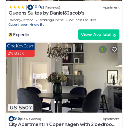
10.0
|
(2 Reviews)
Apartment
Queens Suites by Daniel&Jacob's
Balcony/Terrace
Bedding/Linens
Wellness Facilities
Copenhagen
Indre By
View Availability
OneKeyCash
2% Back
US $507
9.6
(63 Reviews)
Apartment
City Apartment in Copenhagen with 2 bedrooms