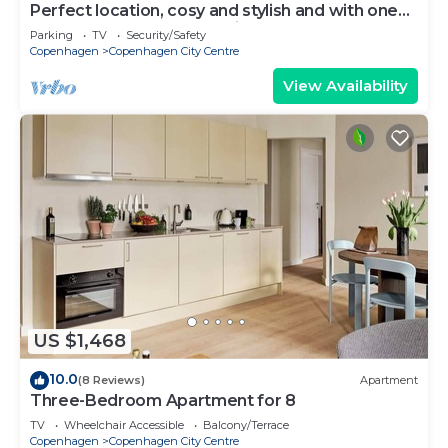
Perfect location, cosy and stylish and with one
of the largest bathrooms i town
Parking
TV
Security/Safety
Copenhagen
Copenhagen City Centre
View Availability
US $1,468
10.0
(8 Reviews)
Apartment
Three-Bedroom Apartment for 8
TV
Wheelchair Accessible
Balcony/Terrace
Copenhagen
Copenhagen City Centre