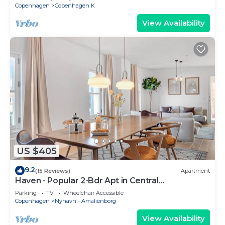
Copenhagen
Copenhagen K
View Availability
US $405
9.2
(15 Reviews)
Apartment
Haven - Popular 2-Bdr Apt in Central
Copenhagen
Parking
TV
Wheelchair Accessible
Copenhagen
Nyhavn - Amalienborg
View Availability