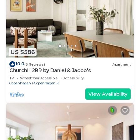
US $586
10.0
(5 Reviews)
Apartment
Churchill 2BR by Daniel & Jacob's
TV
Wheelchair Accessible
Accessibility
Copenhagen
Copenhagen K
View Availability