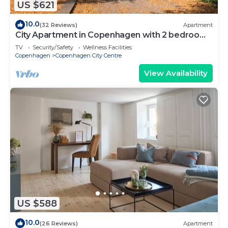
US $621
10.0
(32 Reviews)
Apartment
City Apartment in Copenhagen with 2 bedrooms
sleeps 6
TV
Security/Safety
Wellness Facilities
Copenhagen
Copenhagen City Centre
View Availability
US $588
10.0
(26 Reviews)
Apartment