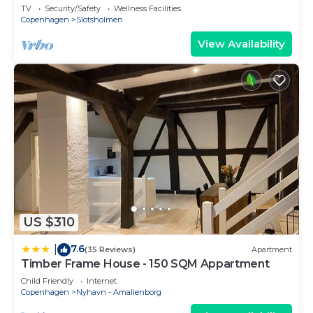
sleeps 4
TV
Security/Safety
Wellness Facilities
Copenhagen
Slotsholmen
View Availability
US $310
7.6
|
(35 Reviews)
Apartment
Timber Frame House - 150 SQM Appartment
Child Friendly
Internet
Copenhagen
Nyhavn - Amalienborg