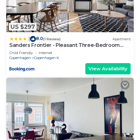
US $297
8.0
|
(1 Review)
Apartment
Sanders Frontier - Pleasant Three-Bedroom
Apartment Near Royal Palace
Child Friendly
Internet
Copenhagen
Copenhagen K
View Availability