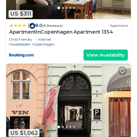
US $311
8.0
|
(9 Reviews)
Apartment
ApartmentInCopenhagen Apartment 1354
Child Friendly
Internet
Hovedstaden
Copenhagen
View Availability
US $1,062