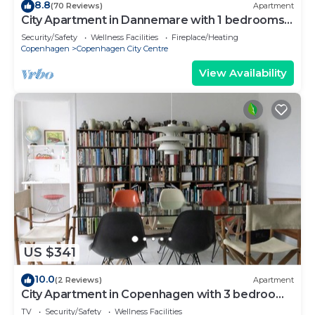
8.8
(70 Reviews)
Apartment
City Apartment in Dannemare with 1 bedrooms
sleeps 2
Security/Safety
Wellness Facilities
Fireplace/Heating
Copenhagen
Copenhagen City Centre
View Availability
US $341
10.0
(2 Reviews)
Apartment
City Apartment in Copenhagen with 3 bedrooms
sleeps 5
TV
Security/Safety
Wellness Facilities