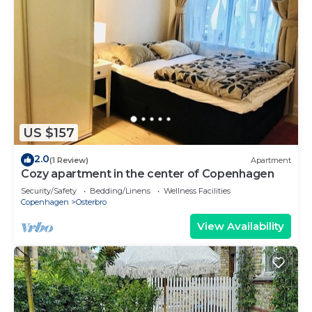
US $157
2.0
(1 Review)
Apartment
Cozy apartment in the center of Copenhagen
Security/Safety
Bedding/Linens
Wellness Facilities
Copenhagen
Osterbro
View Availability