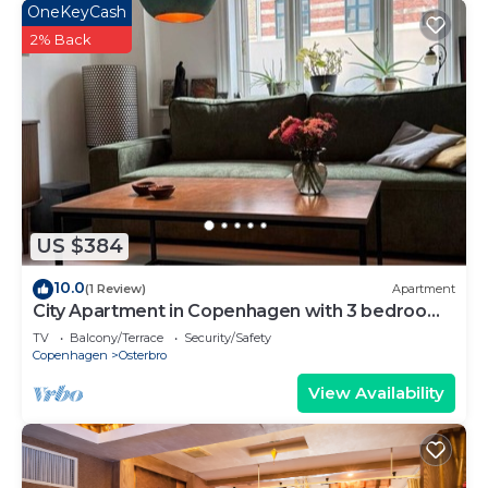
OneKeyCash
2% Back
US $384
10.0
(1 Review)
Apartment
City Apartment in Copenhagen with 3 bedrooms
sleeps 5
TV
Balcony/Terrace
Security/Safety
Copenhagen
Osterbro
View Availability