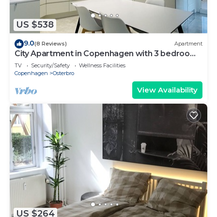
US $538
9.0
(8 Reviews)
Apartment
City Apartment in Copenhagen with 3 bedrooms
sleeps 6
TV
Security/Safety
Wellness Facilities
Copenhagen
Osterbro
View Availability
US $264