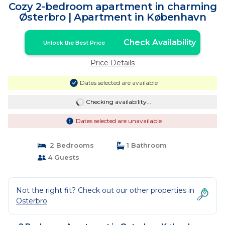
Cozy 2-bedroom apartment in charming
Østerbro | Apartment in København
Check Availability
Unlock the Best Price
Price Details
Dates selected are available
Checking availability...
Dates selected are unavailable
2 Bedrooms
1 Bathroom
4 Guests
Not the right fit? Check out our other properties in
Osterbro