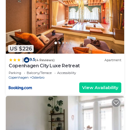
US $226
9.5
|
(4 Reviews)
Apartment
Copenhagen City Luxe Retreat
Parking
Balcony/Terrace
Accessibility
Copenhagen
Osterbro
View Availability