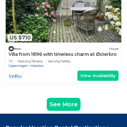
US $710
New
House
Villa from 1896 with timeless charm at Østerbro
TV
Balcony/Terrace
Security/Safety
Copenhagen
Osterbro
View Availability
See More