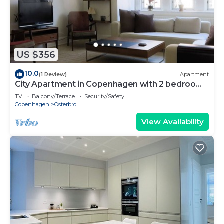
US $356
10.0
(1 Review)
Apartment
City Apartment in Copenhagen with 2 bedrooms
sleeps 4
TV
Balcony/Terrace
Security/Safety
Copenhagen
Osterbro
View Availability