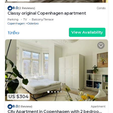
8.0
(2 Reviews)
Condo
Classy original Copenhagen apartment
Parking
TV
Balcony/Terrace
Copenhagen
Osterbro
View Availability
US $304
8.0
(1 Review)
Apartment
City Apartment in Copenhagen with 2 bedrooms