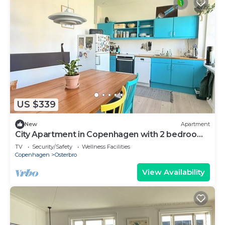
US $339
New
Apartment
City Apartment in Copenhagen with 2 bedrooms
sleeps 3
TV
Security/Safety
Wellness Facilities
Copenhagen
Osterbro
View Availability