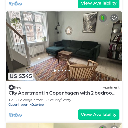
View Availability
US $345
New
Apartment
City Apartment in Copenhagen with 2 bedrooms
sleeps 4
TV
Balcony/Terrace
Security/Safety
Copenhagen
Osterbro
View Availability