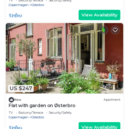
TV
Balcony/Terrace
Security/Safety
Copenhagen
Osterbro
View Availability
US $247
New
Apartment
Flat with garden on Østerbro
TV
Balcony/Terrace
Security/Safety
Copenhagen
Osterbro
View Availability