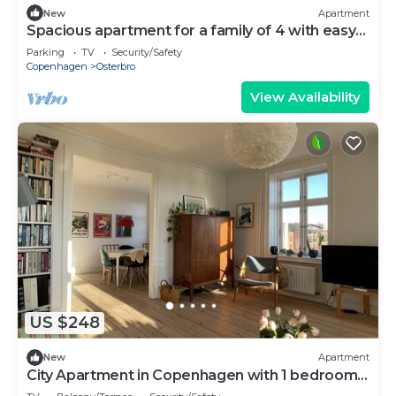
New
Apartment
Spacious apartment for a family of 4 with easy
access to metro, grocery, parks
Parking
TV
Security/Safety
Copenhagen
Osterbro
View Availability
US $248
New
Apartment
City Apartment in Copenhagen with 1 bedrooms
sleeps 2