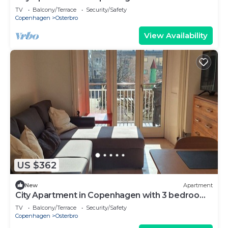
sleeps 4
TV
Balcony/Terrace
Security/Safety
Copenhagen
Osterbro
View Availability
US $362
New
Apartment
City Apartment in Copenhagen with 3 bedrooms
sleeps 5
TV
Balcony/Terrace
Security/Safety
Copenhagen
Osterbro