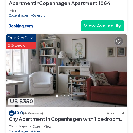
ApartmentInCopenhagen Apartment 1064
Internet
Copenhagen
Osterbro
View Availability
OneKeyCash
2% Back
US $350
10.0
(4 Reviews)
Apartment
City Apartment in Copenhagen with 1 bedrooms
sleeps 4
TV
View
Ocean View
Copenhagen
Osterbro