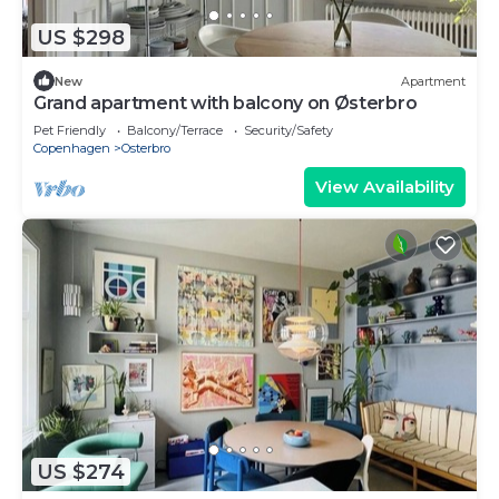
US $298
New
Apartment
Grand apartment with balcony on Østerbro
Pet Friendly
Balcony/Terrace
Security/Safety
Copenhagen
Osterbro
View Availability
US $274