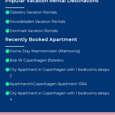
Popular Vacation Rental Destinations
Osterbro Vacation Rentals
Hovedstaden Vacation Rentals
Denmark Vacation Rentals
Recently Booked Apartment
Home Stay Marmormolen (Marmorvej)
Bob W Copenhagen Østerbro
City Apartment in Copenhagen with 1 bedrooms sleeps
2
ApartmentInCopenhagen Apartment 1064
City Apartment in Copenhagen with 1 bedrooms sleeps
4