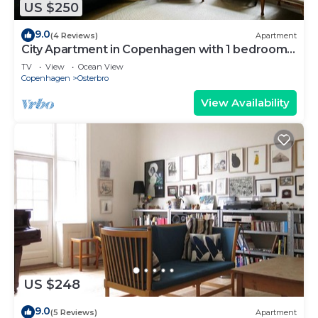
US $250
9.0
(4 Reviews)
Apartment
City Apartment in Copenhagen with 1 bedrooms
sleeps 2
TV
View
Ocean View
Copenhagen
Osterbro
View Availability
US $248
9.0
(5 Reviews)
Apartment