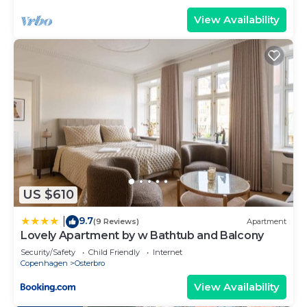
View Availability
US $610
9.7
|
(9 Reviews)
Apartment
Lovely Apartment by w Bathtub and Balcony
Security/Safety
Child Friendly
Internet
Copenhagen
Osterbro
View Availability