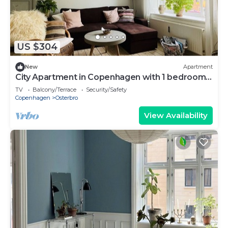
US $304
New
Apartment
City Apartment in Copenhagen with 1 bedrooms
sleeps 3
TV
Balcony/Terrace
Security/Safety
Copenhagen
Osterbro
View Availability