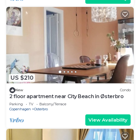
US $210
New
Condo
2 floor apartment near City Beach in Østerbro
Parking
TV
Balcony/Terrace
Copenhagen
Osterbro
View Availability