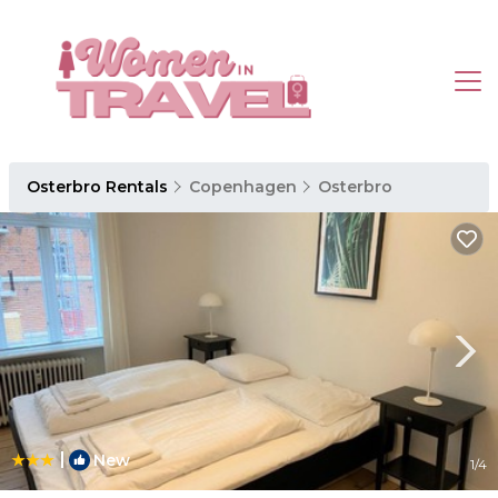
Osterbro Rentals
Copenhagen
Osterbro
|
New
1
/4