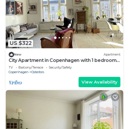
US $322
New
Apartment
City Apartment in Copenhagen with 1 bedrooms
sleeps 3
TV
Balcony/Terrace
Security/Safety
Copenhagen
Osterbro
View Availability