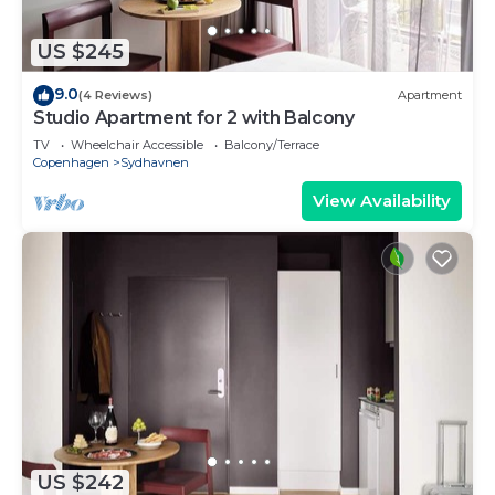
US $245
9.0
(4 Reviews)
Apartment
Studio Apartment for 2 with Balcony
TV
Wheelchair Accessible
Balcony/Terrace
Copenhagen
Sydhavnen
View Availability
US $242