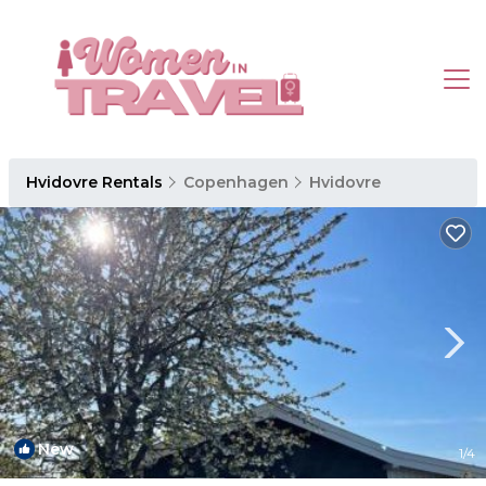
Hvidovre Rentals
Copenhagen
Hvidovre
New
1
/4