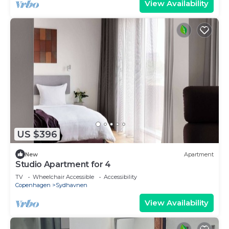
View Availability
US $396
New
Apartment
Studio Apartment for 4
TV
Wheelchair Accessible
Accessibility
Copenhagen
Sydhavnen
View Availability