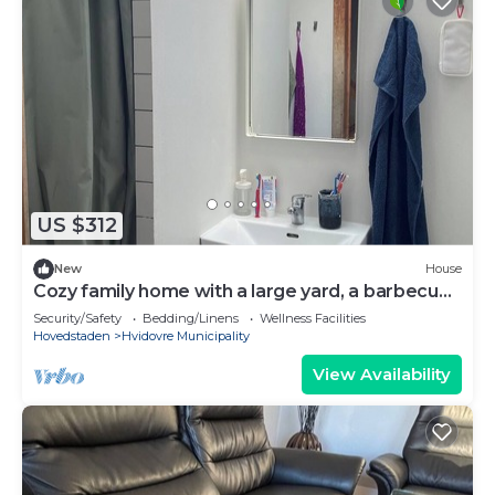
US $312
New
House
Cozy family home with a large yard, a barbecue
area, and close to Copenhagen.
Security/Safety
Bedding/Linens
Wellness Facilities
Hovedstaden
Hvidovre Municipality
View Availability