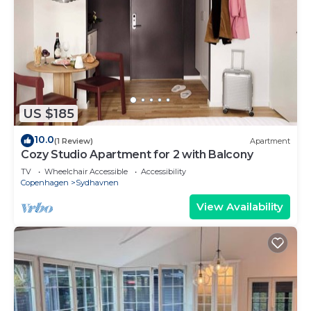
US $185
10.0
(1 Review)
Apartment
Cozy Studio Apartment for 2 with Balcony
TV
Wheelchair Accessible
Accessibility
Copenhagen
Sydhavnen
View Availability