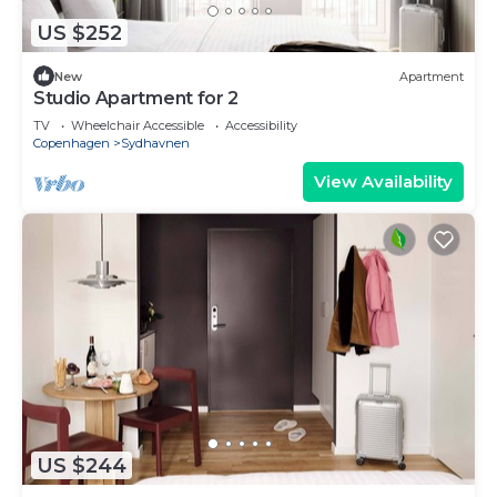
US $252
New
Apartment
Studio Apartment for 2
TV
Wheelchair Accessible
Accessibility
Copenhagen
Sydhavnen
View Availability
US $244