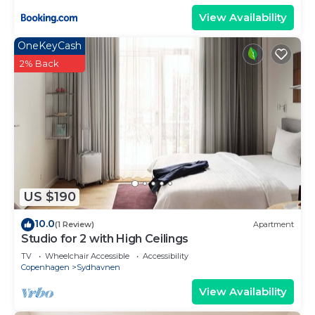
View Availability
OneKeyCash
2% Back
US $190
10.0
(1 Review)
Apartment
Studio for 2 with High Ceilings
TV
Wheelchair Accessible
Accessibility
Copenhagen
Sydhavnen
View Availability