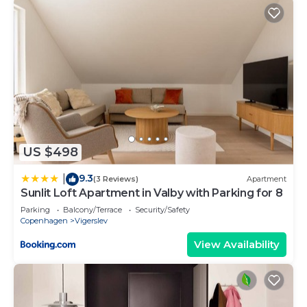
US $498
9.3
|
(3 Reviews)
Apartment
Sunlit Loft Apartment in Valby with Parking for 8
Parking
Balcony/Terrace
Security/Safety
Copenhagen
Vigerslev
View Availability