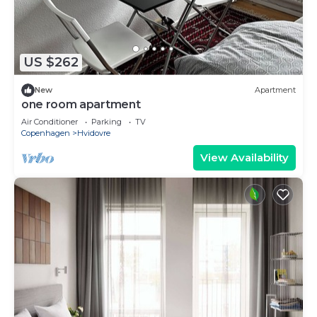
US $262
New
Apartment
one room apartment
Air Conditioner
Parking
TV
Copenhagen
Hvidovre
View Availability