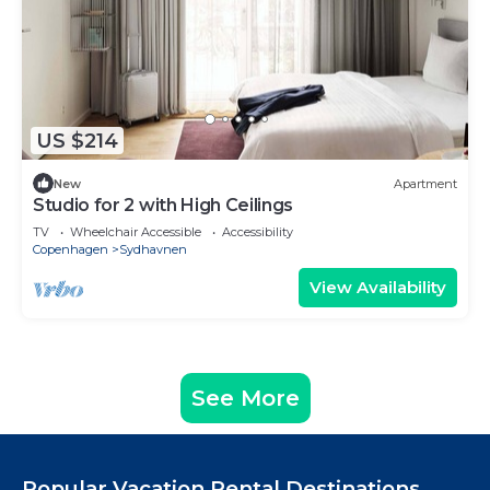
US $214
New
Apartment
Studio for 2 with High Ceilings
TV
Wheelchair Accessible
Accessibility
Copenhagen
Sydhavnen
View Availability
See More
Popular Vacation Rental Destinations