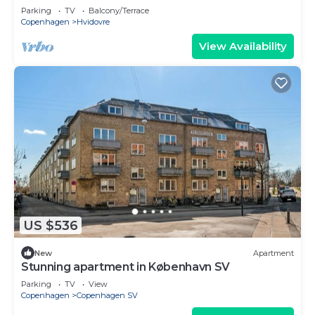
Parking
TV
Balcony/Terrace
Copenhagen
Hvidovre
View Availability
US $536
New
Apartment
Stunning apartment in København SV
Parking
TV
View
Copenhagen
Copenhagen SV