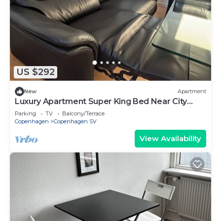
US $292
New
Apartment
Luxury Apartment Super King Bed Near City
Center Sleeps 4
Parking
TV
Balcony/Terrace
Copenhagen
Copenhagen SV
View Availability