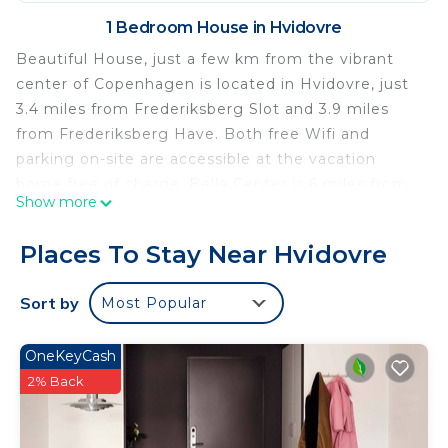
1 Bedroom House in Hvidovre
Beautiful House, just a few km from the vibrant
center of Copenhagen is located in Hvidovre, just
3.4 miles from Frederiksberg Slot and 3.9 miles
from Frederiksberg Have. Both free Wifi and
parking on-site are accessible at the vacation
home free of charge. Bella Center is 6 miles from
Show more
the vacation home and Ny Carlsberg Glyptotek is
6.1 miles away. Offering direct access to a terrace
Places To Stay Near Hvidovre
with garden views, the air-conditioned vacation
home consists of 1 bedroom and a fully equipped
Sort by
Most Popular
kitchen. A flat-screen TV is available. The
accommodation is non-smoking. Copenhagen
OneKeyCash
Central Station is 5.9 miles from Beautiful House,
2% Back
just a few km from the vibrant center of
Copenhagen, while Tivoli Gardens is 6 miles from
the property. The nearest airport is Copenhagen