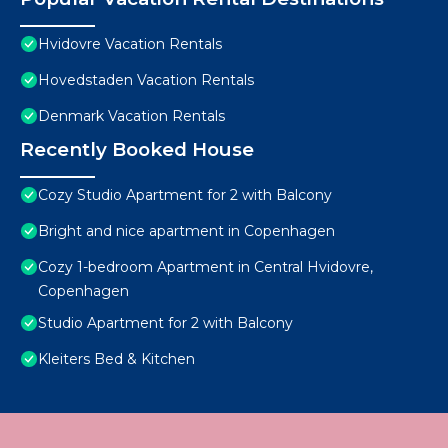
Hvidovre Vacation Rentals
Hovedstaden Vacation Rentals
Denmark Vacation Rentals
Recently Booked House
Cozy Studio Apartment for 2 with Balcony
Bright and nice apartment in Copenhagen
Cozy 1-bedroom Apartment in Central Hvidovre,
Copenhagen
Studio Apartment for 2 with Balcony
Kleiters Bed & Kitchen