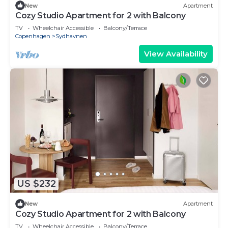
New
Apartment
Cozy Studio Apartment for 2 with Balcony
TV
Wheelchair Accessible
Balcony/Terrace
Copenhagen
Sydhavnen
View Availability
US $232
New
Apartment
Cozy Studio Apartment for 2 with Balcony
TV
Wheelchair Accessible
Balcony/Terrace