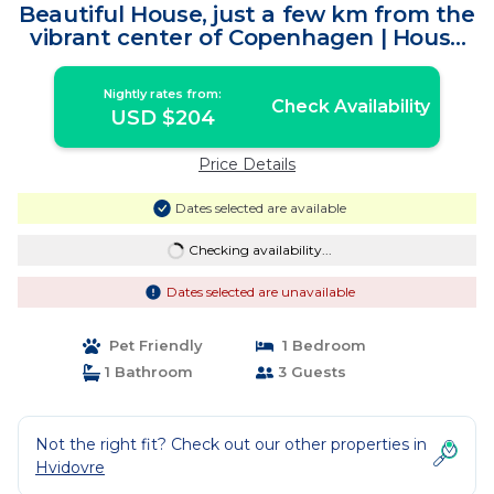
Beautiful House, just a few km from the
vibrant center of Copenhagen | House
in Hvidovre
Nightly rates from:
Check Availability
USD $204
Price Details
Dates selected are available
Checking availability...
Dates selected are unavailable
Pet Friendly
1 Bedroom
1 Bathroom
3 Guests
Not the right fit? Check out our other properties in
Hvidovre