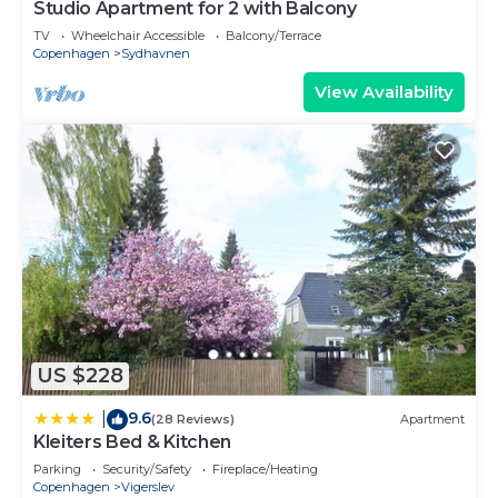
Studio Apartment for 2 with Balcony
TV
Wheelchair Accessible
Balcony/Terrace
Copenhagen
Sydhavnen
View Availability
US $228
9.6
|
(28 Reviews)
Apartment
Kleiters Bed & Kitchen
Parking
Security/Safety
Fireplace/Heating
Copenhagen
Vigerslev