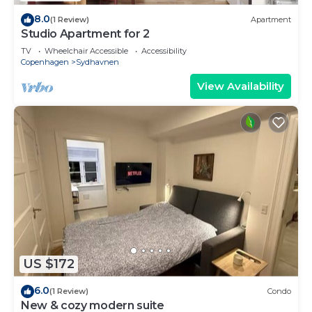
8.0
(1 Review)
Apartment
Studio Apartment for 2
TV
Wheelchair Accessible
Accessibility
Copenhagen
Sydhavnen
View Availability
US $172
6.0
(1 Review)
Condo
New & cozy modern suite