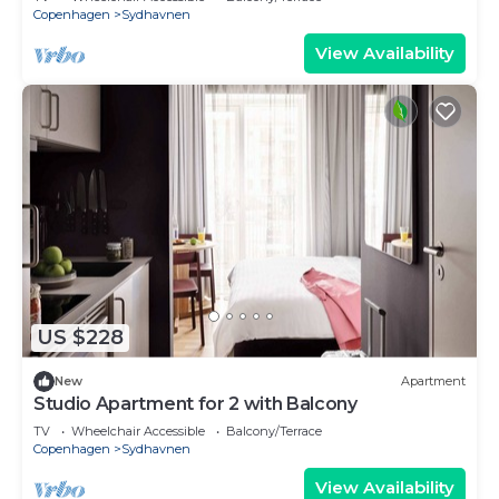
Copenhagen
Sydhavnen
View Availability
US $228
New
Apartment
Studio Apartment for 2 with Balcony
TV
Wheelchair Accessible
Balcony/Terrace
Copenhagen
Sydhavnen
View Availability