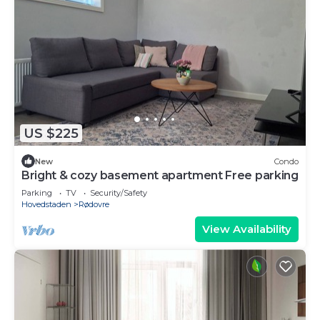
US $225
New
Condo
Bright & cozy basement apartment Free parking
Parking
TV
Security/Safety
Hovedstaden
Rødovre
View Availability