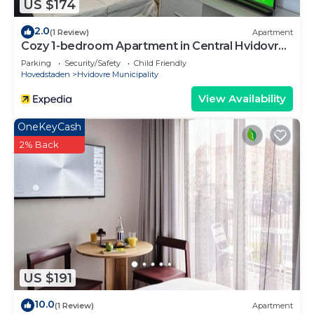
US $174
2.0
(1 Review)
Apartment
Cozy 1-bedroom Apartment in Central Hvidovre,
Copenhagen
Parking
Security/Safety
Child Friendly
Hovedstaden
Hvidovre Municipality
View Availability
OneKeyCash
2% Back
US $191
10.0
(1 Review)
Apartment