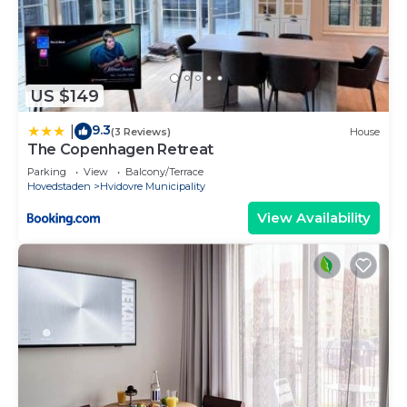
US $149
9.3
|
(3 Reviews)
House
The Copenhagen Retreat
Parking
View
Balcony/Terrace
Hovedstaden
Hvidovre Municipality
View Availability