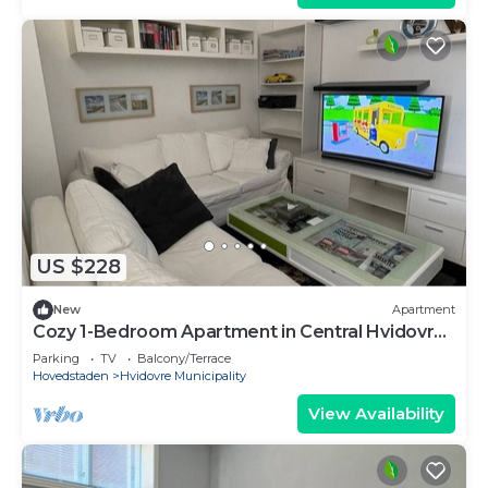
US $228
New
Apartment
Cozy 1-Bedroom Apartment in Central Hvidovre,
Copenhagen
Parking
TV
Balcony/Terrace
Hovedstaden
Hvidovre Municipality
View Availability