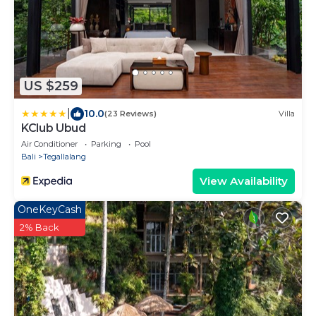
US $259
|
10.0
(23 Reviews)
Villa
KClub Ubud
Air Conditioner
Parking
Pool
Bali
Tegallalang
View Availability
OneKeyCash
2% Back