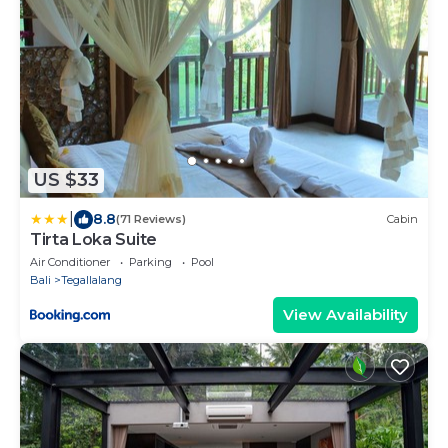
US $33
|
8.8
(71 Reviews)
Cabin
Tirta Loka Suite
Air Conditioner
Parking
Pool
Bali
Tegallalang
View Availability