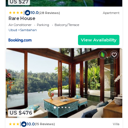
US $27
|
10.0
(28 Reviews)
Apartment
Rare House
Air Conditioner
Parking
Balcony/Terrace
Ubud
Sambahan
View Availability
US $476
|
10.0
(15 Reviews)
Villa