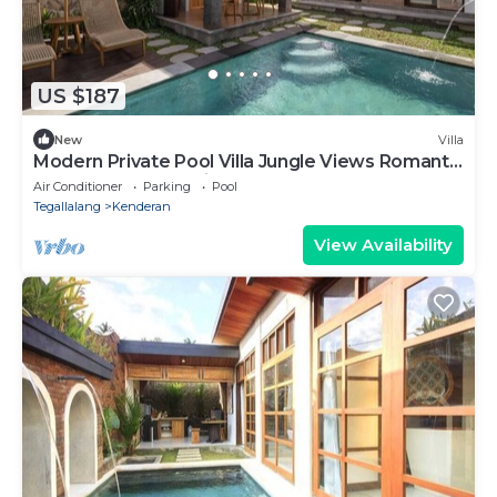
US $187
New
Villa
Modern Private Pool Villa Jungle Views Romantic
Escape at Ubud Bali
Air Conditioner
Parking
Pool
Tegallalang
Kenderan
View Availability