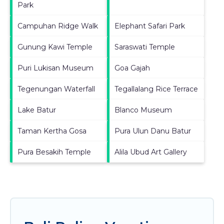
Park
Campuhan Ridge Walk
Elephant Safari Park
Gunung Kawi Temple
Saraswati Temple
Puri Lukisan Museum
Goa Gajah
Tegenungan Waterfall
Tegallalang Rice Terrace
Lake Batur
Blanco Museum
Taman Kertha Gosa
Pura Ulun Danu Batur
Pura Besakih Temple
Alila Ubud Art Gallery