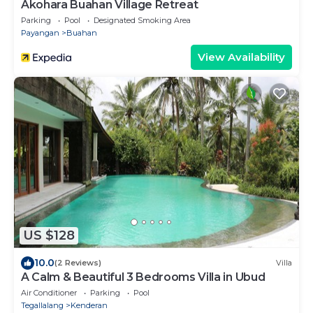
Akohara Buahan Village Retreat
Parking
Pool
Designated Smoking Area
Payangan
Buahan
View Availability
US $128
10.0
(2 Reviews)
Villa
A Calm & Beautiful 3 Bedrooms Villa in Ubud
Air Conditioner
Parking
Pool
Tegallalang
Kenderan