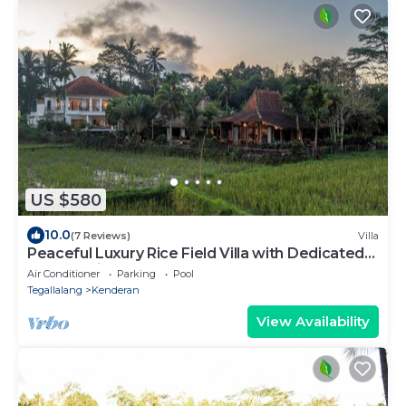
US $580
10.0
(7 Reviews)
Villa
Peaceful Luxury Rice Field Villa with Dedicated
Staff & Private Pool near Ubud
Air Conditioner
Parking
Pool
Tegallalang
Kenderan
View Availability