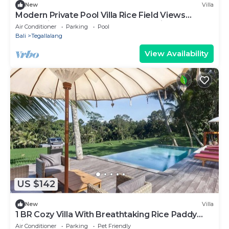
New
Villa
Modern Private Pool Villa Rice Field Views
Romantic Escape at North Ubud Bali
Air Conditioner
Parking
Pool
Bali
Tegallalang
View Availability
US $142
New
Villa
1 BR Cozy Villa With Breathtaking Rice Paddy
View
Air Conditioner
Parking
Pet Friendly