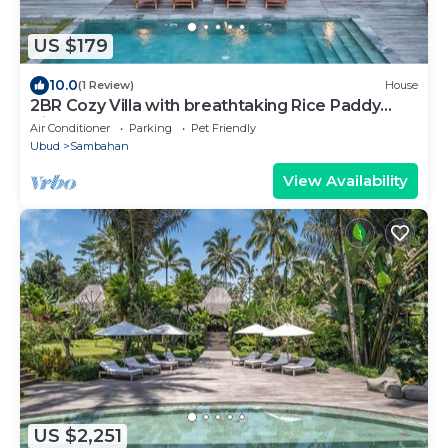
US $179
10.0
(1 Review)
House
2BR Cozy Villa with breathtaking Rice Paddy
View
Air Conditioner
Parking
Pet Friendly
Ubud
Sambahan
View Availability
US $2,251