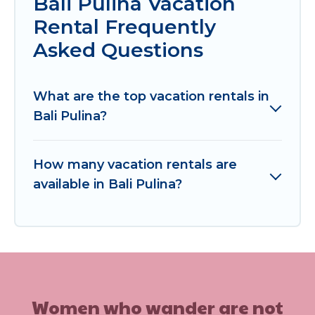
Bali Pulina Vacation
Rental Frequently
Asked Questions
What are the top vacation rentals in
Bali Pulina?
How many vacation rentals are
available in Bali Pulina?
Women who wander are not