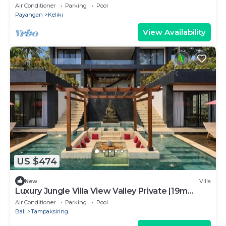
Ubud with Ricefield view
Air Conditioner
Parking
Pool
Payangan
Keliki
View Availability
US $474
New
Villa
Luxury Jungle Villa View Valley Private |19m
Infinity Pool & Salt Pool
Air Conditioner
Parking
Pool
Bali
Tampaksiring