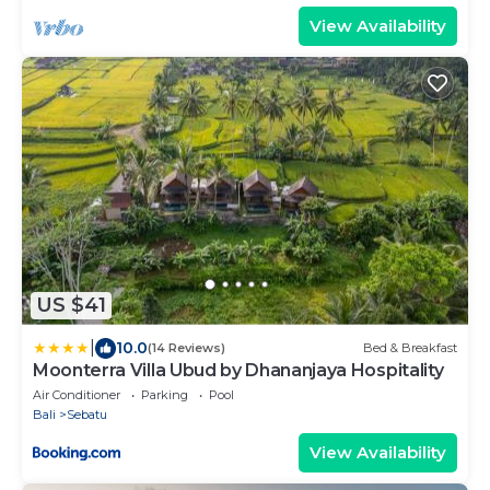
View Availability
US $41
|
10.0
(14 Reviews)
Bed & Breakfast
Moonterra Villa Ubud by Dhananjaya Hospitality
Air Conditioner
Parking
Pool
Bali
Sebatu
View Availability