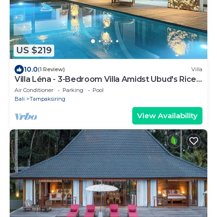
US $219
10.0
(1 Review)
Villa
Villa Léna - 3-Bedroom Villa Amidst Ubud's Rice
Fields, 180° View
Air Conditioner
Parking
Pool
Bali
Tampaksiring
View Availability