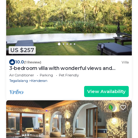
US $257
10.0
(1 Review)
Villa
3-bedroom villa with wonderful views and
infinity pool
Air Conditioner
Parking
Pet Friendly
Tegallalang
Kenderan
View Availability