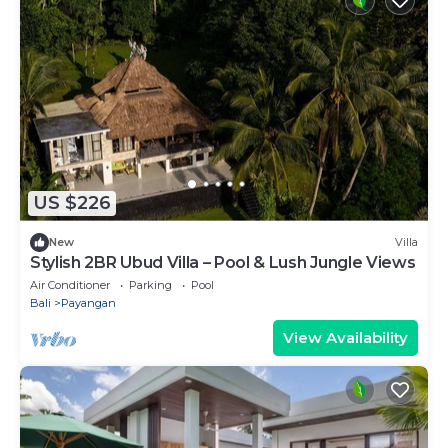
US $226
New
Villa
Stylish 2BR Ubud Villa – Pool & Lush Jungle Views
Air Conditioner
Parking
Pool
Bali
Payangan
View Availability