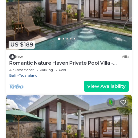
US $189
New
Villa
Romantic Nature Haven Private Pool Villa -
Jungle View at North Ubud
Air Conditioner
Parking
Pool
Bali
Tegallalang
View Availability