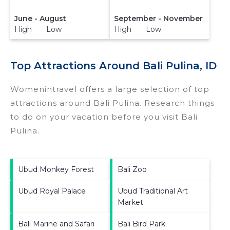
June - August
September - November
High Low
High Low
Top Attractions Around Bali Pulina, ID
Womenintravel offers a large selection of top
attractions around
Bali Pulina.
Research things
to do on your vacation before you visit
Bali
Pulina
.
Ubud Monkey Forest
Bali Zoo
Ubud Royal Palace
Ubud Traditional Art
Market
Bali Marine and Safari
Bali Bird Park