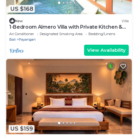
US $168
New
Villa
1-Bedroom Almero Villa with Private Kitchen &
Private Pool
Air Conditioner
Designated Smoking Area
Bedding/Linens
Bali
Payangan
View Availability
US $159