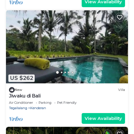
View Availability
US $262
New
Villa
Jiwaku di Bali
Air Conditioner
Parking
Pet Friendly
Tegallalang
Kenderan
View Availability