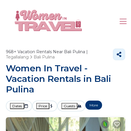
968+
Vacation Rentals Near Bali Pulina |
Tegallalang
Bali Pulina
Women In Travel -
Vacation Rentals in Bali
Pulina
More
Dates
Price
Guests