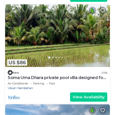
US $86
New
Villa
Soma Uma Dhara private pool villa designed for
soulful rest and natural luxury.
Air Conditioner
Parking
Pool
Ubud
Sambahan
View Availability