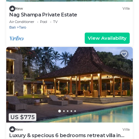
New
Villa
Nag Shampa Private Estate
Air Conditioner
Pool
TV
Bali
Taro
View Availability
US $775
New
Villa
Luxury & specious 6 bedrooms retreat villa in