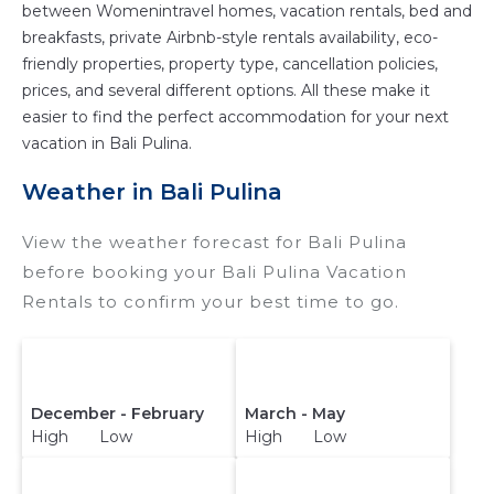
between Womenintravel homes, vacation rentals, bed and
breakfasts, private Airbnb-style rentals availability, eco-
friendly properties, property type, cancellation policies,
prices, and several different options. All these make it
easier to find the perfect accommodation for your next
vacation in Bali Pulina.
Weather in Bali Pulina
View the weather forecast for Bali Pulina
before booking your Bali Pulina Vacation
Rentals to confirm your best time to go.
December - February
March - May
High Low
High Low