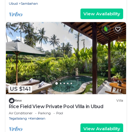
Ubud
Sambahan
View Availability
US $141
New
Villa
Rice Field View Private Pool Villa in Ubud
Air Conditioner
Parking
Pool
Tegallalang
Kenderan
View Availability