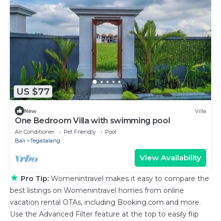
US $77
New
Villa
One Bedroom Villa with swimming pool
Air Conditioner
Pet Friendly
Pool
Bali
Tegallalang
View Availability
★
Pro Tip:
Womenintravel makes it easy to compare the
best listings on Womenintravel homes from online
vacation rental OTAs, including Booking.com and more.
Use the Advanced Filter feature at the top to easily flip