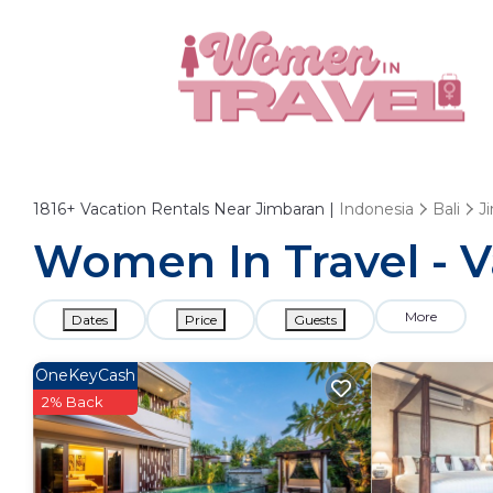
1816+
Vacation Rentals Near Jimbaran |
Indonesia
Bali
J
Women In Travel - V
More
Dates
Price
Guests
OneKeyCash
2% Back