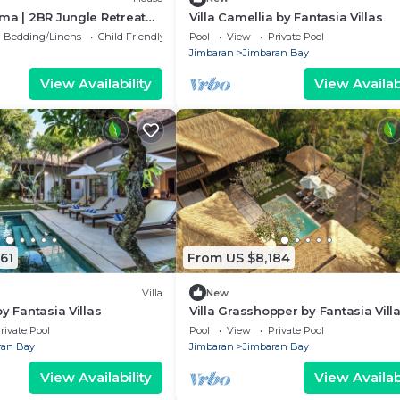
ma | 2BR Jungle Retreat
Villa Camellia by Fantasia Villas
t of Uluwatu
Bedding/Linens
Child Friendly
Pool
View
Private Pool
Jimbaran
Jimbaran Bay
View Availability
View Availabi
61
From US $8,184
Villa
New
y Fantasia Villas
Villa Grasshopper by Fantasia Vill
rivate Pool
Pool
View
Private Pool
ran Bay
Jimbaran
Jimbaran Bay
View Availability
View Availabi