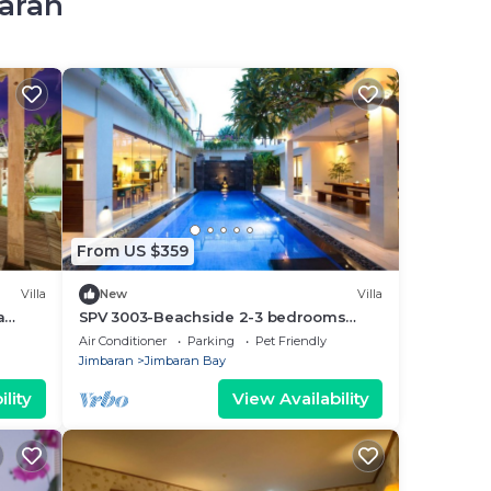
baran
From US $359
Villa
New
Villa
a
SPV 3003-Beachside 2-3 bedrooms
mins walk to beach
Air Conditioner
Parking
Pet Friendly
Jimbaran
Jimbaran Bay
lity
View Availability