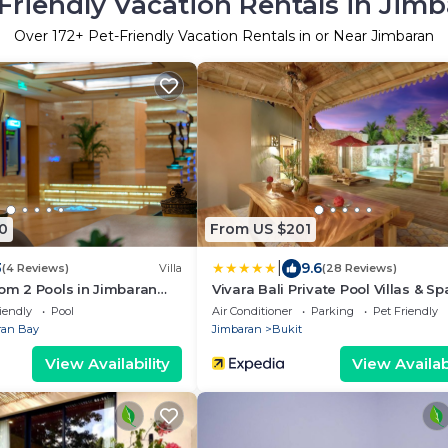
Friendly Vacation Rentals in Jim
Over
172
+ Pet-Friendly Vacation Rentals in or Near Jimbaran
0
From US $201
|
3
9.6
(4 Reviews)
Villa
(28 Reviews)
oom 2 Pools in Jimbaran
Vivara Bali Private Pool Villas & Sp
Cafe
Retreat
iendly
Pool
Air Conditioner
Parking
Pet Friendly
ran Bay
Jimbaran
Bukit
View Availability
View Availabi