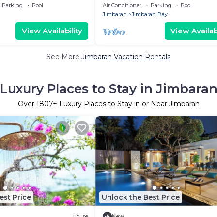
 Views & Stunning
view in Jimbaran
Parking
Pool
Air Conditioner
Parking
Pool
Jimbaran
Jimbaran Bay
View Availability
View Availabi
See More
Jimbaran Vacation Rentals
Luxury Places to Stay in Jimbara
Over
1807
+ Luxury Places to Stay in or Near Jimbaran
est Price
Unlock the Best Price
House
New