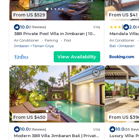
From US $529
From US $41
|
10.0
2.0
(1 Review)
Villa
(
3BR Private Pool Villa in Jimbaran | 10
Mandala Vill
Min to Beach & Airport | Family Friendly
Air Conditioner
Parking
Pool
Air Conditioner
Jimbaran
Taman Griya
Bali
Jimbaran
View Availability
From US $450
From US $39
10.0
10.0
(1 Review)
Villa
(55 Rev
Modern 3BR Villa Jimbaran Bali | Private
Luxury Villa: 