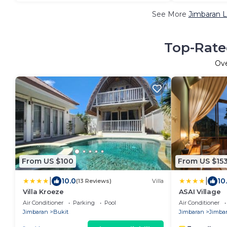
See More
Jimbaran L
Top-Rate
Ov
From US $100
From US $15
|
|
10.0
10
(13 Reviews)
Villa
Villa Kroeze
ASAI Village
Air Conditioner
Parking
Pool
Air Conditioner
Jimbaran
Bukit
Jimbaran
Jimba