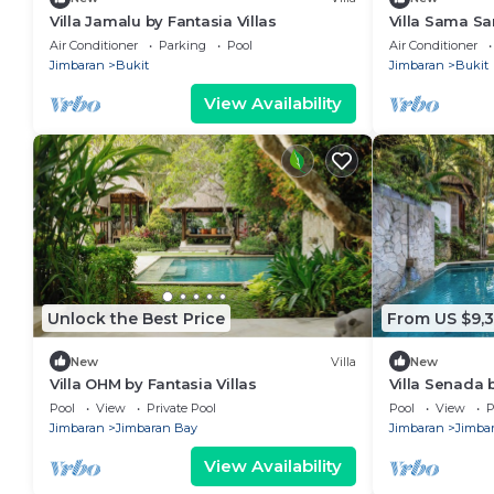
Villa Jamalu by Fantasia Villas
Villa Sama Sa
w/Pool | Hear
Air Conditioner
Parking
Pool
Air Conditioner
Jimbaran
Bukit
Jimbaran
Bukit
View Availability
Unlock the Best Price
From US $9,3
New
Villa
New
Villa OHM by Fantasia Villas
Villa Senada b
Pool
View
Private Pool
Pool
View
P
Jimbaran
Jimbaran Bay
Jimbaran
Jimba
View Availability