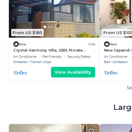
From US $185
From US $10
New
Villa
New
Crystal Harmony Villa, 2BR, Private
New Japandi 
Pool,Mssage Chair,Bathtub,15 Mins to
near Beach
Air Conditioner
Pet Friendly
Security/Safety
Air Conditioner
beach
Jimbaran
Taman Griya
Bali
Jimbaran
View Availability
Se
Larg