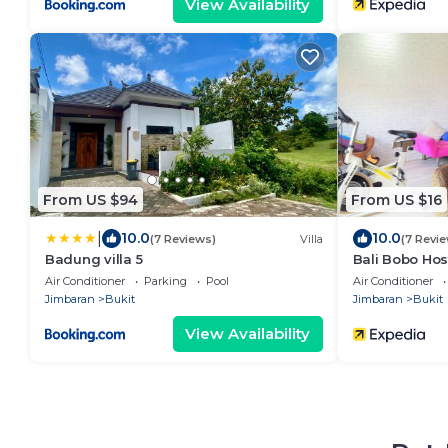
View Availability
From US $94
From US $16
|
10.0
10.0
(7 Reviews)
Villa
(7 Revi
Badung villa 5
Bali Bobo Hos
Air Conditioner
Parking
Pool
Air Conditioner
Jimbaran
Bukit
Jimbaran
Bukit
View Availability