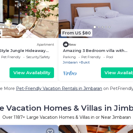
5
From US $80
Apartment
New
Style Jungle Hideaway
Amazing 3 Bedroom villa with
swimming pool close to the beac
Pet Friendly
Security/Safety
Parking
Pet Friendly
Pool
Jimbaran
Bukit
View Availability
View Availabi
e More
Pet-Friendly Vacation Rentals in Jimbaran
on PetFriendly
e Vacation Homes & Villas in Jim
Over
1187
+ Large Vacation Homes & Villas in or Near Jimbaran