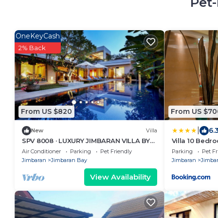
Pet-
OneKeyCash
2% Back
From US $820
From US $70
|
6.
New
Villa
SPV 8008 · LUXURY JIMBARAN VILLA BY
Villa 10 Bedr
THE BEACH
close to Lea 
Air Conditioner
Parking
Pet Friendly
Parking
Pet Fr
Jimbaran
Jimbaran Bay
Jimbaran
Jimba
View Availability