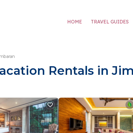
HOME
TRAVEL GUIDES
imbaran
acation Rentals in Ji