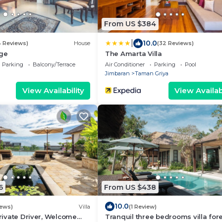
From US $384
|
10.0
4 Reviews)
House
(32 Reviews)
age
The Amarta Villa
Parking
Balcony/Terrace
Air Conditioner
Parking
Pool
Jimbaran
Taman Griya
View Availability
View Availabi
6
From US $438
10.0
iews)
Villa
(1 Review)
Private Driver, Welcome
Tranquil three bedrooms villa for