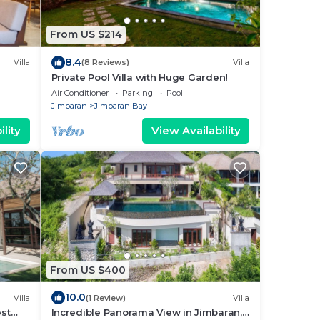
From US $214
8.4
Villa
(8 Reviews)
Villa
Private Pool Villa with Huge Garden!
Air Conditioner
Parking
Pool
Jimbaran
Jimbaran Bay
lity
View Availability
From US $400
10.0
Villa
(1 Review)
Villa
est
Incredible Panorama View in Jimbaran,