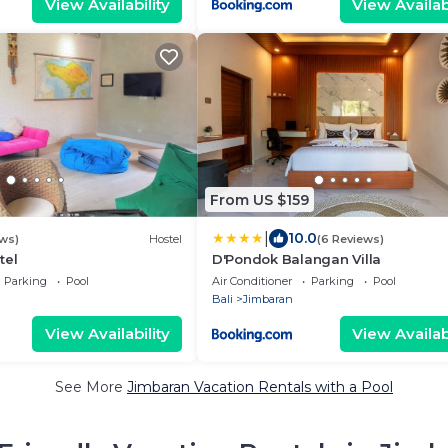
View Availability
View Availabi
From US $159
|
10.0
ews)
Hostel
(6 Reviews)
tel
D'Pondok Balangan Villa
Parking
Pool
Air Conditioner
Parking
Pool
Bali
Jimbaran
View Availability
View Availabi
See More
Jimbaran Vacation Rentals with a Pool