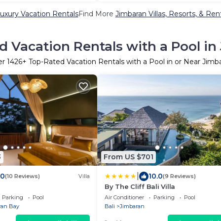
uxury Vacation Rentals
Find More
Jimbaran Villas, Resorts, & Ren
d Vacation Rentals with a Pool in
er
1426
+ Top-Rated Vacation Rentals with a Pool in or Near Jimb
3
From US $701
|
.0
10.0
(10 Reviews)
Villa
(9 Reviews)
By The Cliff Bali Villa
Parking
Pool
Air Conditioner
Parking
Pool
ran Bay
Bali
Jimbaran