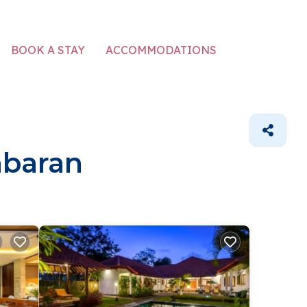
ACCOMMODATIONS
BOOK A STAY
mbaran