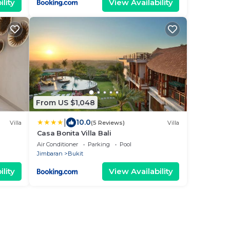
lity
View Availability
From US $1,048
|
10.0
Villa
(5 Reviews)
Villa
Casa Bonita Villa Bali
Air Conditioner
Parking
Pool
Jimbaran
Bukit
lity
View Availability