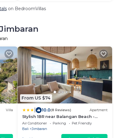
tals
on BedroomVillas
 Jimbaran
aran
From US $74
|
10.0
Villa
(8 Reviews)
Apartment
Stylish 1BR near Balangan Beach -
Uluwatu
Air Conditioner
Parking
Pet Friendly
Bali
Jimbaran