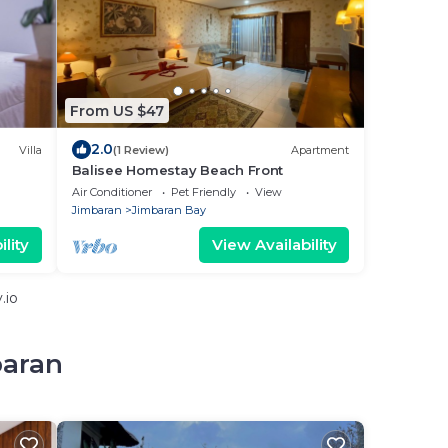
From US $47
2.0
Villa
(1 Review)
Apartment
Balisee Homestay Beach Front
h
Air Conditioner
Pet Friendly
View
Jimbaran
Jimbaran Bay
lity
View Availability
.io
baran