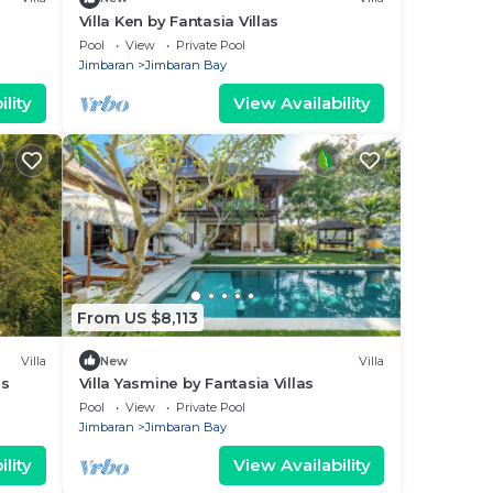
Villa Ken by Fantasia Villas
Pool
View
Private Pool
Jimbaran
Jimbaran Bay
lity
View Availability
From US $8,113
Villa
New
Villa
as
Villa Yasmine by Fantasia Villas
Pool
View
Private Pool
Jimbaran
Jimbaran Bay
lity
View Availability