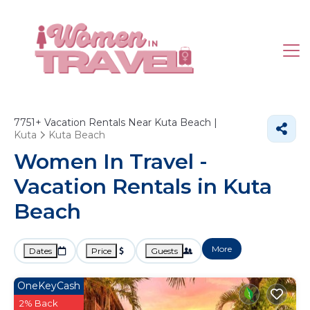
7751+
Vacation Rentals Near Kuta Beach |
Kuta
Kuta Beach
Women In Travel -
Vacation Rentals in Kuta
Beach
More
Dates
Price
Guests
OneKeyCash
2% Back