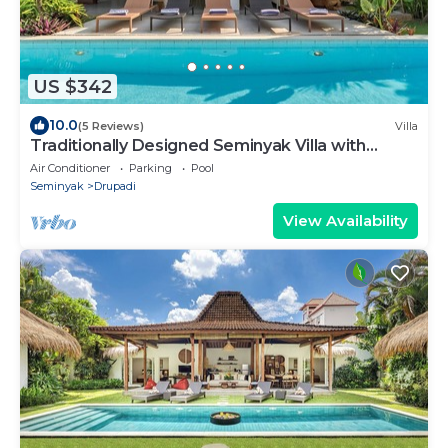
US $342
10.0
(5 Reviews)
Villa
Traditionally Designed Seminyak Villa with
Garden
Air Conditioner
Parking
Pool
Seminyak
Drupadi
View Availability