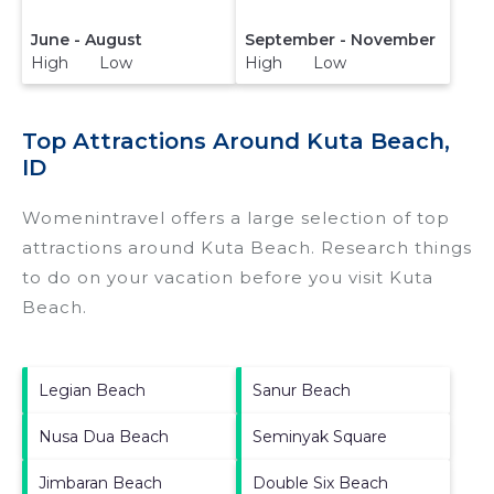
June - August
September - November
High Low
High Low
Top Attractions Around Kuta Beach,
ID
Womenintravel offers a large selection of top
attractions around
Kuta Beach.
Research things
to do on your vacation before you visit
Kuta
Beach
.
Legian Beach
Sanur Beach
Nusa Dua Beach
Seminyak Square
Jimbaran Beach
Double Six Beach