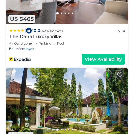
US $465
|
10.0
(62 Reviews)
Villa
The Daha Luxury Villas
Air Conditioner
Parking
Pool
Bali
Seminyak
View Availability