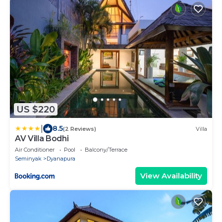
US $220
|
8.5
(2 Reviews)
Villa
AV Villa Bodhi
Air Conditioner
Pool
Balcony/Terrace
Seminyak
Dyanapura
View Availability