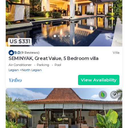
US $331
9.0
(9 Reviews)
Villa
SEMINYAK, Great Value, 5 Bedroom villa
Air Conditioner
Parking
Pool
Legian
North Legian
View Availability