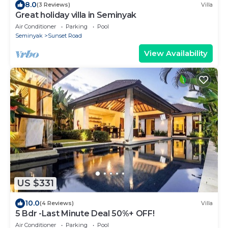
8.0
(3 Reviews)
Villa
Great holiday villa in Seminyak
Air Conditioner
Parking
Pool
Seminyak
Sunset Road
View Availability
US $331
10.0
(4 Reviews)
Villa
5 Bdr -Last Minute Deal 50%+ OFF!
Air Conditioner
Parking
Pool