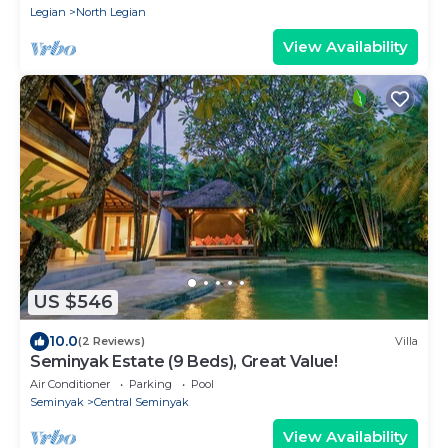
Legian
North Legian
View Availability
US $546
10.0
(2 Reviews)
Villa
Seminyak Estate (9 Beds), Great Value!
Air Conditioner
Parking
Pool
Seminyak
Central Seminyak
View Availability