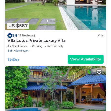
US $587
9.8
(15 Reviews)
Villa
Villa Lotus Private Luxury Villa
Air Conditioner
Parking
Pet Friendly
Bali
Seminyak
View Availability