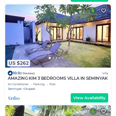
US $262
10.0
(1 Review)
Villa
AMAZING KIM 3 BEDROOMS VILLA IN SEMINYAK
Air Conditioner
Parking
Pool
Seminyak
Drupadi
View Availability