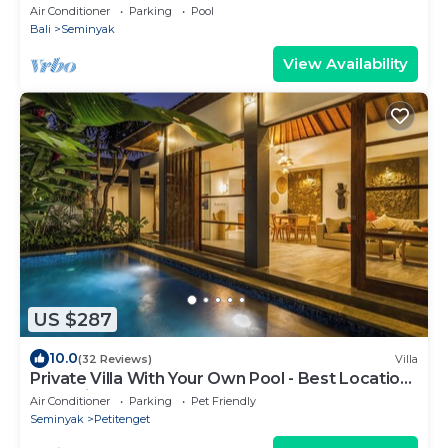
Air Conditioner
Parking
Pool
Bali
Seminyak
View Availability
US $287
10.0
(32 Reviews)
Villa
Private Villa With Your Own Pool - Best Location
In Seminyak
Air Conditioner
Parking
Pet Friendly
Seminyak
Petitenget