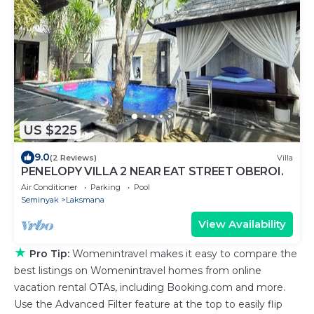
US $225
9.0
(2 Reviews)
Villa
PENELOPY VILLA 2 NEAR EAT STREET OBEROI.
Air Conditioner
Parking
Pool
Seminyak
Laksmana
View Availability
★
Pro Tip:
Womenintravel makes it easy to compare the
best listings on Womenintravel homes from online
vacation rental OTAs, including Booking.com and more.
Use the Advanced Filter feature at the top to easily flip