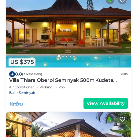
US $375
8.8
(3 Reviews)
Villa
Villa Thiara Oberoi Seminyak 500m Kudeta
beach
Air Conditioner
Parking
Pool
Bali
Seminyak
View Availability