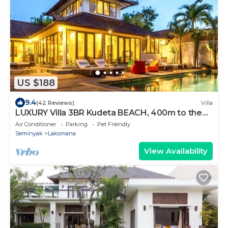
US $188
9.4
(42 Reviews)
Villa
LUXURY Villa 3BR Kudeta BEACH, 400m to the
Beach, SEMINYAK CENTER,300 meter
Air Conditioner
Parking
Pet Friendly
Seminyak
Laksmana
View Availability