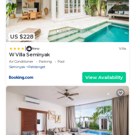
US $228
|
New
Villa
W Villa Seminyak
Air Conditioner
Parking
Pool
Seminyak
Petitenget
View Availability