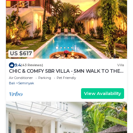
US $617
9.4
(43 Reviews)
Villa
CHIC & COMFY 5BR VILLA - 5MN WALK TO THE
BEACH - PRIVATE JACUZZI/POOL
Air Conditioner
Parking
Pet Friendly
Bali
Seminyak
View Availability