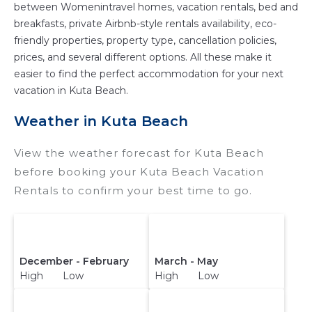
between Womenintravel homes, vacation rentals, bed and
breakfasts, private Airbnb-style rentals availability, eco-
friendly properties, property type, cancellation policies,
prices, and several different options. All these make it
easier to find the perfect accommodation for your next
vacation in Kuta Beach.
Weather in Kuta Beach
View the weather forecast for Kuta Beach
before booking your Kuta Beach Vacation
Rentals to confirm your best time to go.
December - February
March - May
High Low
High Low