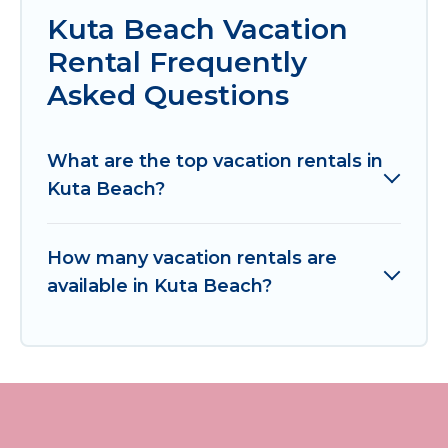
Kuta Beach Vacation
Rental Frequently
Asked Questions
What are the top vacation rentals in
Kuta Beach?
How many vacation rentals are
available in Kuta Beach?