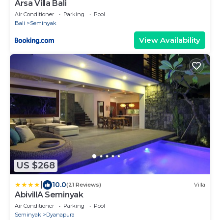
Arsa Villa Bali
Air Conditioner
Parking
Pool
Bali
Seminyak
View Availability
US $268
|
10.0
(21 Reviews)
Villa
AbivillA Seminyak
Air Conditioner
Parking
Pool
Seminyak
Dyanapura