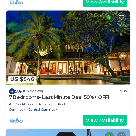
View Availability
US $546
9.4
(10 Reviews)
Villa
7 Bedrooms- Last Minute Deal 50%+ OFF!
Air Conditioner
Parking
Pool
Seminyak
Central Seminyak
View Availability