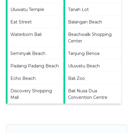
Uluwatu Temple
Tanah Lot
Eat Street
Balangan Beach
Waterbom Bali
Beachwalk Shopping
Center
Seminyak Beach
Tanjung Benoa
Padang Padang Beach
Uluwatu Beach
Echo Beach
Bali Zoo
Discovery Shopping
Bali Nusa Dua
Mall
Convention Centre