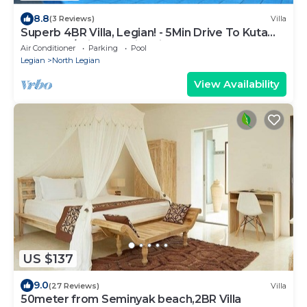
8.8
(3 Reviews)
Villa
Superb 4BR Villa, Legian! - 5Min Drive To Kuta
Beach! W/Private Swimming Pool!
Air Conditioner
Parking
Pool
Legian
North Legian
View Availability
US $137
9.0
(27 Reviews)
Villa
50meter from Seminyak beach,2BR Villa