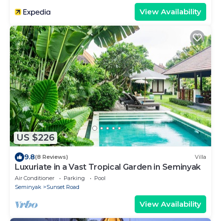
View Availability
US $226
9.8
(8 Reviews)
Villa
Luxuriate in a Vast Tropical Garden in Seminyak
Air Conditioner
Parking
Pool
Seminyak
Sunset Road
View Availability