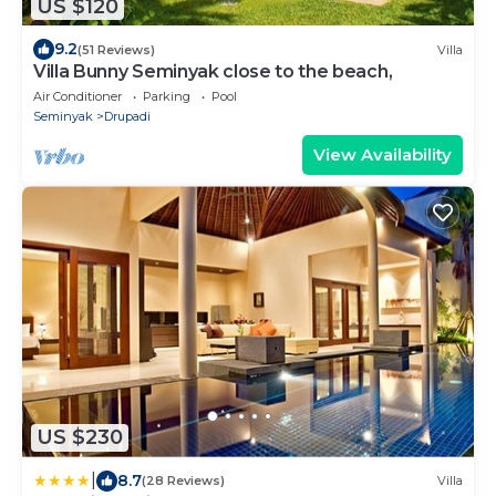
US $120
9.2
(51 Reviews)
Villa
Villa Bunny Seminyak close to the beach,
Air Conditioner
Parking
Pool
Seminyak
Drupadi
View Availability
US $230
|
8.7
(28 Reviews)
Villa