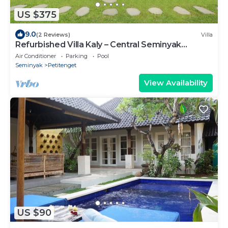
US $375
9.0
(2 Reviews)
Villa
Refurbished Villa Kaly – Central Seminyak
Oberoi, 700m from Beach
Air Conditioner
Parking
Pool
Seminyak
Petitenget
View Availability
US $90