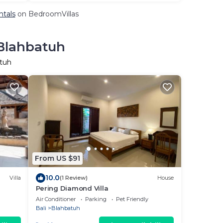
ntals
on BedroomVillas
 Blahbatuh
atuh
From US $91
10.0
Villa
(1 Review)
House
Pering Diamond Villa
Air Conditioner
Parking
Pet Friendly
Bali
Blahbatuh