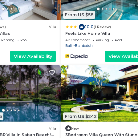
From US $58
|
10.0
ews)
Villa
(1 Review)
illas
Feels Like Home Villa
Parking
Pool
Air Conditioner
Parking
Pool
Bali
Blahbatuh
View Availability
View Availabi
5
From US $242
Villa
New
BR Villa In Sabah Beach!
3Bedroom Villa Queen With Stunn