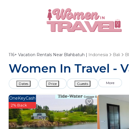
116+
Vacation Rentals Near Blahbatuh |
Indonesia
Bali
B
Women In Travel - V
More
Dates
Price
Guests
OneKeyCash
2% Back