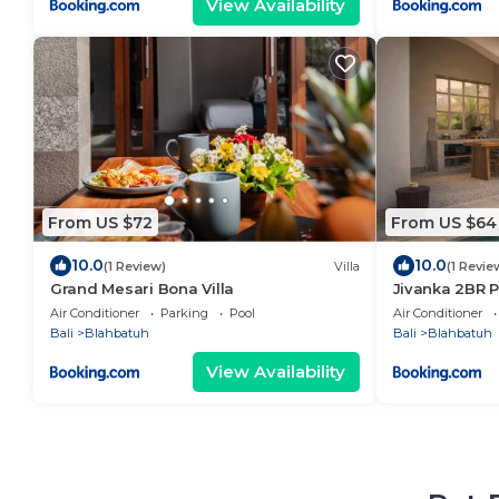
View Availability
From US $72
From US $64
10.0
10.0
(1 Review)
Villa
(1 Revie
Grand Mesari Bona Villa
Jivanka 2BR P
Air Conditioner
Parking
Pool
Air Conditioner
Bali
Blahbatuh
Bali
Blahbatuh
View Availability