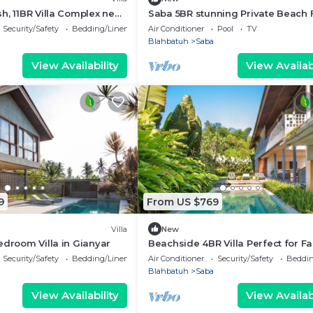
h, 11BR Villa Complex near
Saba 5BR stunning Private Beach 
+ Hot Tub+Breaskfast AT
Security/Safety
Bedding/Linens
Air Conditioner
Pool
TV
Blahbatuh
Saba
View Availability
View Availabi
9
From US $769
Villa
New
edroom Villa in Gianyar
Beachside 4BR Villa Perfect for Fa
Security/Safety
Bedding/Linens
Air Conditioner
Security/Safety
Beddin
Blahbatuh
Saba
View Availability
View Availabi