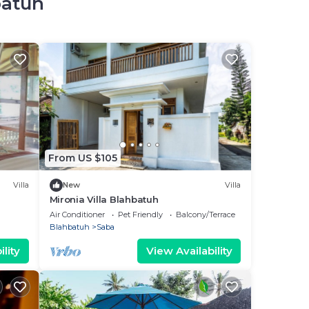
batuh
From US $105
Villa
New
Villa
Mironia Villa Blahbatuh
Air Conditioner
Pet Friendly
Balcony/Terrace
Blahbatuh
Saba
lity
View Availability