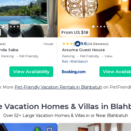
From US $18
|
9.6
ws)
House
(26 Reviews)
inda Saba
Arsuma Guest House
Parking
Pet Friendly
Parking
Pet Friendly
View
Bali
Blahbatuh
View Availability
View Availabi
e More
Pet-Friendly Vacation Rentals in Blahbatuh
on PetFriendl
e Vacation Homes & Villas in Blah
Over
52
+ Large Vacation Homes & Villas in or Near Blahbatuh