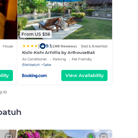
From US $56
|
9.1
House
(288 Reviews)
Bed & Breakfast
Kishi-Kishi ArtVilla by ArthouseBali
Air Conditioner
Parking
Pet Friendly
Blahbatuh
Saba
lity
View Availability
y.io
batuh