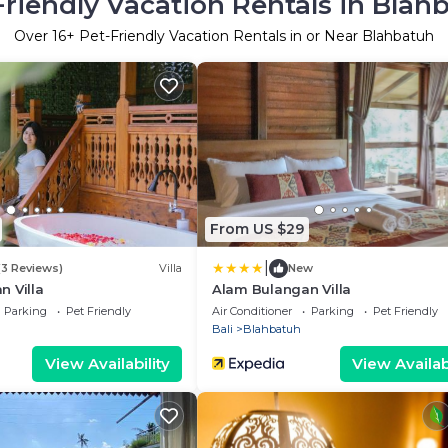
Friendly Vacation Rentals in Blah
Over
16
+ Pet-Friendly Vacation Rentals in or Near Blahbatuh
From US $29
|
(3 Reviews)
Villa
New
 Villa
Alam Bulangan Villa
Parking
Pet Friendly
Air Conditioner
Parking
Pet Friendly
Bali
Blahbatuh
View Availability
View Availabi