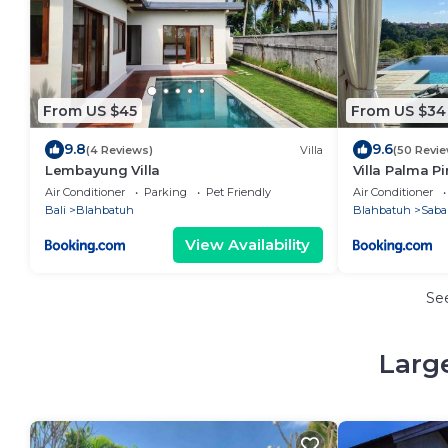
From US $45
From US $34
9.8
9.6
(4 Reviews)
Villa
(50 Revie
Lembayung Villa
Villa Palma P
Air Conditioner
Parking
Pet Friendly
Air Conditioner
Bali
Blahbatuh
Blahbatuh
Saba
View Availability
Se
Larg