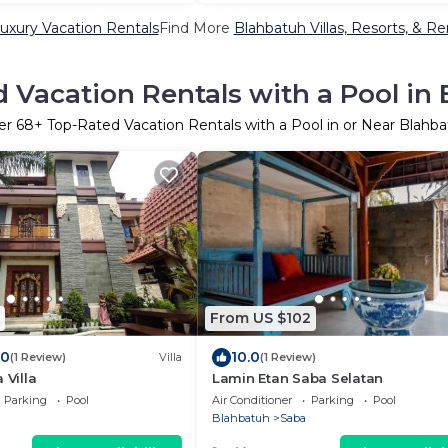
uxury Vacation Rentals
Find More
Blahbatuh Villas, Resorts, & Re
 Vacation Rentals with a Pool in
er
68
+ Top-Rated Vacation Rentals with a Pool in or Near Blahb
From US $102
.0
10.0
(1 Review)
Villa
(1 Review)
 Villa
Lamin Etan Saba Selatan
Parking
Pool
Air Conditioner
Parking
Pool
Blahbatuh
Saba