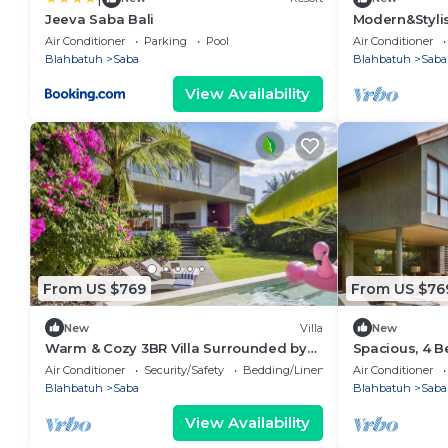
Jeeva Saba Bali
Modern&Stylis
Saba Beach
Air Conditioner
Parking
Pool
Air Conditioner
Blahbatuh
Saba
Blahbatuh
Saba
View Availability
From US $769
From US $76
New
Villa
New
Warm & Cozy 3BR Villa Surrounded by
Spacious, 4 B
Nature
Air Conditioner
Security/Safety
Bedding/Linens
Air Conditioner
Blahbatuh
Saba
Blahbatuh
Saba
View Availability