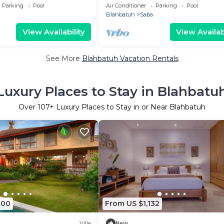
 Bali Safari And Marine
Rice Field
Parking
Pool
Air Conditioner
Parking
Pool
Blahbatuh
Saba
View Availability
View Availabi
See More
Blahbatuh Vacation Rentals
Luxury Places to Stay in Blahbatu
Over
107
+ Luxury Places to Stay in or Near Blahbatuh
000
From US $1,132
Villa
New