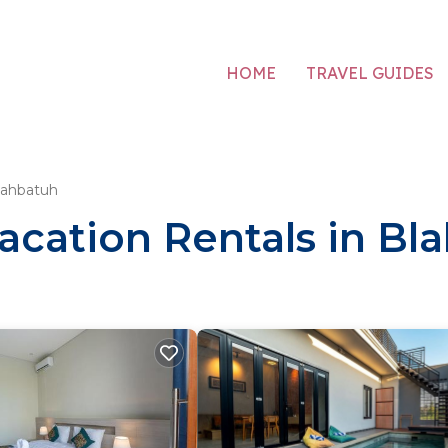
HOME
TRAVEL GUIDES
lahbatuh
acation Rentals in Bl