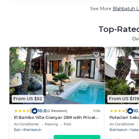
See More
Blahbatuh L
Top-Rated
Ov
From US $52
From US $119
|
|
10.0
10
(2 Reviews)
Villa
El Bambo Villa Gianyar 2BR with Private
Putaclari Saba
Pool
Air Conditioner
Parking
Pool
Air Conditioner
Bali
Blahbatuh
Blahbatuh
Saba