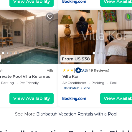
View Availability
View Availabi
From US $38
|
9.9
w)
Villa
(49 Reviews)
rivate Pool Villa Keramas
Villa Koi
Parking
Pet Friendly
Air Conditioner
Parking
Pool
Blahbatuh
Saba
View Availability
View Availabi
See More
Blahbatuh Vacation Rentals with a Pool