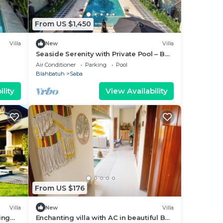
From US $1,450
Villa
New
Villa
Seaside Serenity with Private Pool – Bali
Villa 1016
Air Conditioner
Parking
Pool
Blahbatuh
Saba
lity
View Availability
From US $176
Villa
New
Villa
ing
Enchanting villa with AC in beautiful Bali