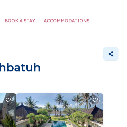
ACCOMMODATIONS
BOOK A STAY
ahbatuh