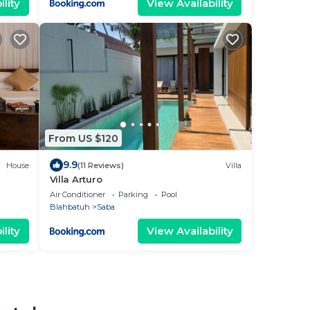
lity
View Availability
From US $120
9.9
House
(11 Reviews)
Villa
Villa Arturo
Air Conditioner
Parking
Pool
Blahbatuh
Saba
lity
View Availability