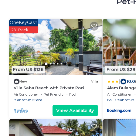
Pet-
OneKeyCash
2% Back
From US $136
From US $29
|
10.0
New
Villa
Villa Saba Beach with Private Pool
Alam Bulangan
Air Conditioner
Pet Friendly
Pool
Air Conditioner
Blahbatuh
Saba
Bali
Blahbatuh
View Availability