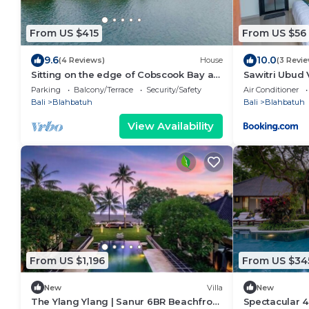
From US $415
From US $56
9.6
10.0
(4 Reviews)
House
(3 Revi
Sitting on the edge of Cobscook Bay at
Sawitri Ubud V
Rossport by the Sea
Parking
Balcony/Terrace
Security/Safety
Air Conditioner
Bali
Blahbatuh
Bali
Blahbatuh
View Availability
From US $1,196
From US $34
New
Villa
New
The Ylang Ylang | Sanur 6BR Beachfront
Spectacular 4