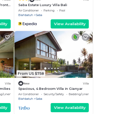
Front
Saba Estate Luxury Villa Bali
Air Conditioner
Parking
Pool
Blahbatuh
Saba
lity
View Availability
From US $758
Villa
New
Villa
milies
Spacious, 4 Bedroom Villa in Gianyar
g/Linens
Air Conditioner
Security/Safety
Bedding/Linens
Blahbatuh
Saba
lity
View Availability