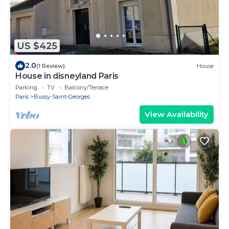
US $425
2.0
(1 Review)
House
House in disneyland Paris
Parking
TV
Balcony/Terrace
Paris
Bussy-Saint-Georges
View Availability