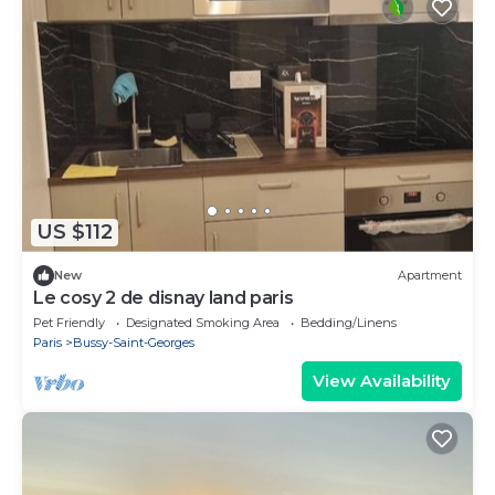
US $112
New
Apartment
Le cosy 2 de disnay land paris
Pet Friendly
Designated Smoking Area
Bedding/Linens
Paris
Bussy-Saint-Georges
View Availability