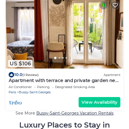
US $106
10.0
(1 Review)
Apartment
Apartment with terrace and private garden near
Disney & shopping center
Air Conditioner
Parking
Designated Smoking Area
Paris
Bussy-Saint-Georges
View Availability
See More
Bussy-Saint-Georges Vacation Rentals
Luxury Places to Stay in