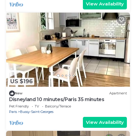
View Availability
US $196
New
Apartment
Disneyland 10 minutes/Paris 35 minutes
Pet Friendly
TV
Balcony/Terrace
Paris
Bussy-Saint-Georges
View Availability