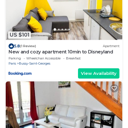
US $101
5.8
(1 Review)
Apartment
New and cozy apartment 10min to Disneyland
Parking
Wheelchair Accessible
Breakfast
Paris
Bussy-Saint-Georges
View Availability