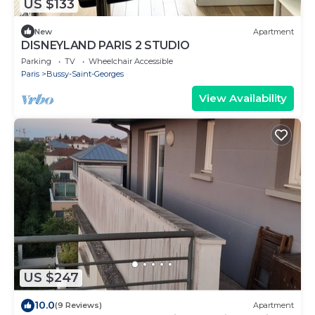
US $133
New
Apartment
DISNEYLAND PARIS 2 STUDIO
Parking
TV
Wheelchair Accessible
Paris
Bussy-Saint-Georges
View Availability
US $247
10.0
(9 Reviews)
Apartment