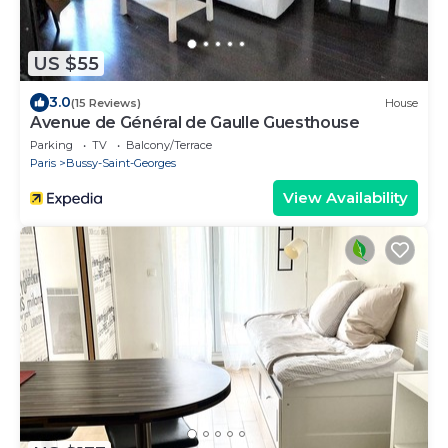
US $55
3.0
(15 Reviews)
House
Avenue de Général de Gaulle Guesthouse
Parking
TV
Balcony/Terrace
Paris
Bussy-Saint-Georges
View Availability