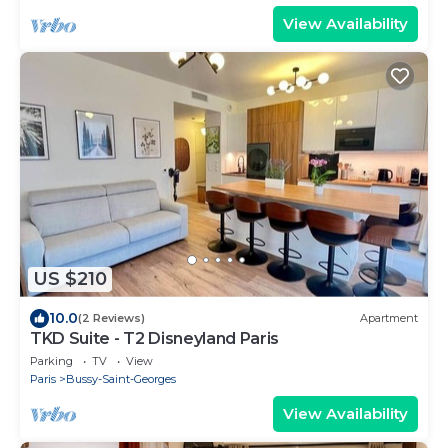
View Availability
US $210
10.0
(2 Reviews)
Apartment
TKD Suite - T2 Disneyland Paris
Parking
TV
View
Paris
Bussy-Saint-Georges
View Availability