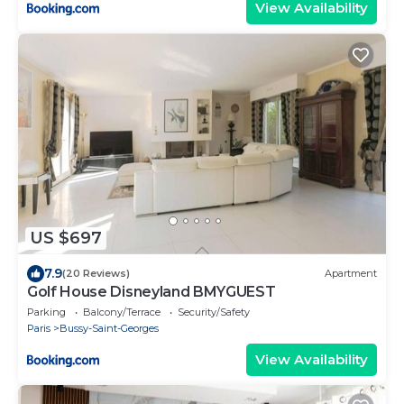
View Availability
US $697
7.9
(20 Reviews)
Apartment
Golf House Disneyland BMYGUEST
Parking
Balcony/Terrace
Security/Safety
Paris
Bussy-Saint-Georges
View Availability