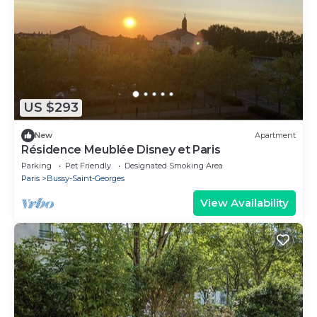
US $293
New
Apartment
Résidence Meublée Disney et Paris
Parking
Pet Friendly
Designated Smoking Area
Paris
Bussy-Saint-Georges
View Availability