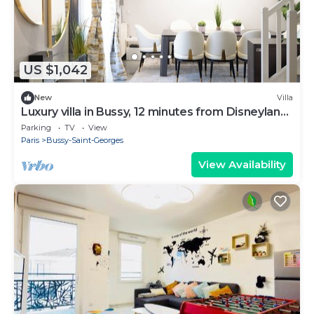
US $1,042
New
Villa
Luxury villa in Bussy, 12 minutes from Disneyland
Paris - from 6 to 16 people
Parking
TV
View
Paris
Bussy-Saint-Georges
View Availability