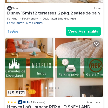
New
House
Disney 15min ! 2 terrasses, 2 pkg, 2 salles de bain
Parking
Pet Friendly
Designated Smoking Area
Paris
Bussy-Saint-Georges
View Availability
US $171
|
10.0
(3 Reviews)
Apartment
Heaven Loft - proche RER A - DISNEY LAND