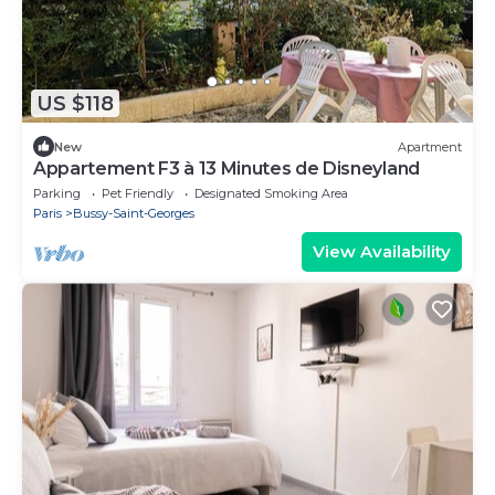
US $118
New
Apartment
Appartement F3 à 13 Minutes de Disneyland
Parking
Pet Friendly
Designated Smoking Area
Paris
Bussy-Saint-Georges
View Availability