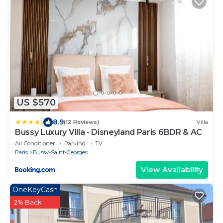
US $570
|
8.9
(12 Reviews)
Villa
Bussy Luxury Villa - Disneyland Paris 6BDR & AC
Air Conditioner
Parking
TV
Paris
Bussy-Saint-Georges
View Availability
OneKeyCash
2% Back