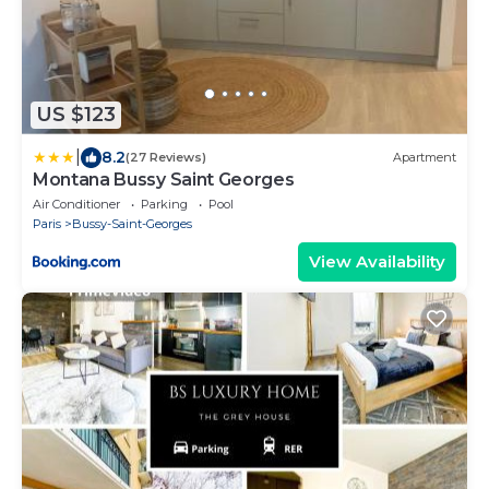
US $123
|
8.2
(27 Reviews)
Apartment
Montana Bussy Saint Georges
Air Conditioner
Parking
Pool
Paris
Bussy-Saint-Georges
View Availability