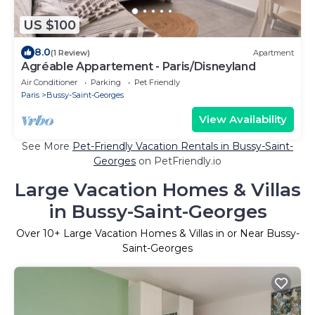
US $100
8.0
(1 Review)
Apartment
Agréable Appartement - Paris/Disneyland
Air Conditioner
Parking
Pet Friendly
Paris
Bussy-Saint-Georges
View Availability
See More
Pet-Friendly Vacation Rentals in Bussy-Saint-
Georges
on PetFriendly.io
Large Vacation Homes & Villas
in Bussy-Saint-Georges
Over
10
+ Large Vacation Homes & Villas in or Near Bussy-
Saint-Georges