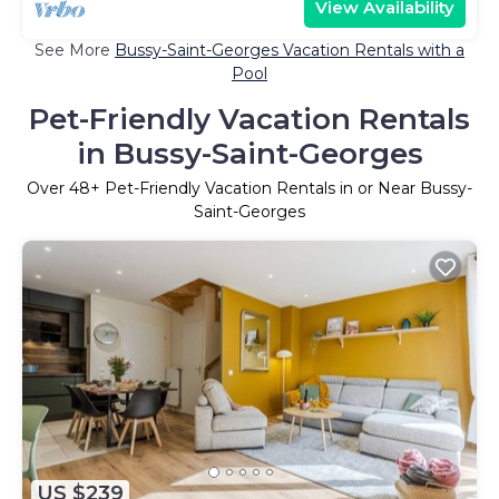
View Availability
See More
Bussy-Saint-Georges Vacation Rentals with a
Pool
Pet-Friendly Vacation Rentals
in Bussy-Saint-Georges
Over
48
+ Pet-Friendly Vacation Rentals in or Near Bussy-
Saint-Georges
US $239