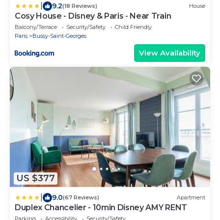
|
9.2
(18 Reviews)
House
Cosy House - Disney & Paris - Near Train
Balcony/Terrace
Security/Safety
Child Friendly
Paris
Bussy-Saint-Georges
View Availability
US $377
|
9.0
(67 Reviews)
Apartment
Duplex Chancelier - 10min Disney AMY RENT
Parking
Accessibility
Security/Safety