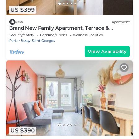
US $399
New
Apartment
Brand New Family Apartment, Terrace &
Parking, 15 min from Disneyland
Security/Safety
Bedding/Linens
Wellness Facilities
Paris
Bussy-Saint-Georges
View Availability
US $390