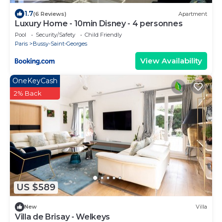
1.7
(6 Reviews)
Apartment
Luxury Home - 10min Disney - 4 personnes
Pool
Security/Safety
Child Friendly
Paris
Bussy-Saint-Georges
View Availability
OneKeyCash
2% Back
US $589
New
Villa
Villa de Brisay - Welkeys