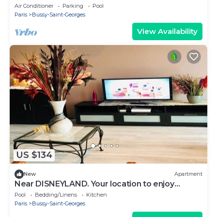
Air Conditioner
Parking
Pool
Paris
Bussy-Saint-Georges
View Availability
US $134
New
Apartment
Near DISNEYLAND. Your location to enjoy
holidays.
Pool
Bedding/Linens
Kitchen
Paris
Bussy-Saint-Georges