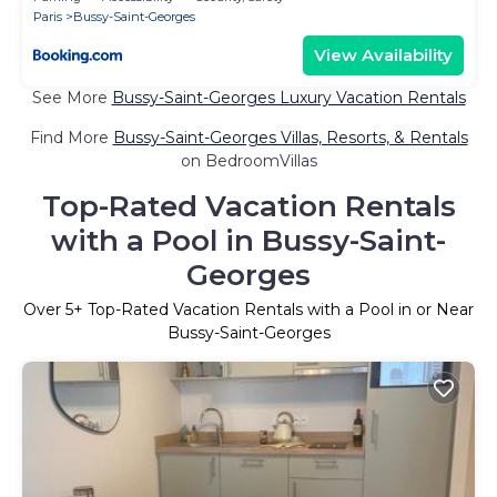
Paris
Bussy-Saint-Georges
View Availability
See More
Bussy-Saint-Georges Luxury Vacation Rentals
Find More
Bussy-Saint-Georges Villas, Resorts, & Rentals
on BedroomVillas
Top-Rated Vacation Rentals
with a Pool in Bussy-Saint-
Georges
Over
5
+ Top-Rated Vacation Rentals with a Pool in or Near
Bussy-Saint-Georges