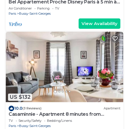
Bel Appartement Proche Disney Paris à 5 min à
Pieds de la Station RER
Air Conditioner
Parking
TV
Paris
Bussy-Saint-Georges
View Availability
US $132
10.0
(3 Reviews)
Apartment
Casaminnie - Apartment 8 minutes from
Disneyland Paris
TV
Security/Safety
Bedding/Linens
Paris
Bussy-Saint-Georges