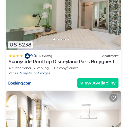
US $238
|
9.0
(1 Review)
Apartment
Sunnyside Rooftop Disneyland Paris Bmyguest
Air Conditioner
Parking
Balcony/Terrace
Paris
Bussy-Saint-Georges
View Availability