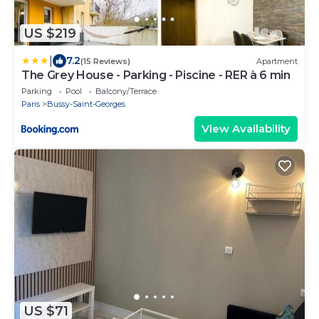
US $219
|
7.2
(15 Reviews)
Apartment
The Grey House - Parking - Piscine - RER à 6 min
Parking
Pool
Balcony/Terrace
Paris
Bussy-Saint-Georges
View Availability
US $71