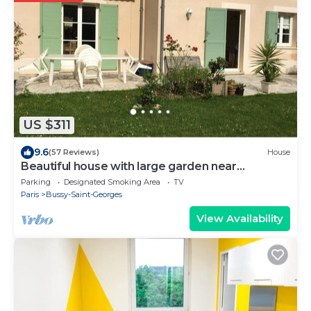
US $311
9.6
(57 Reviews)
House
Beautiful house with large garden near
Disneyland
Parking
Designated Smoking Area
TV
Paris
Bussy-Saint-Georges
View Availability