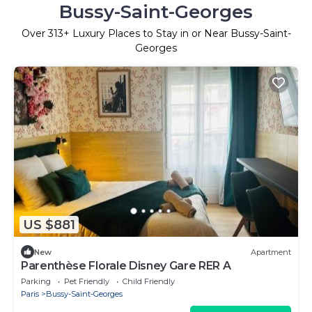
Bussy-Saint-Georges
Over
313
+ Luxury Places to Stay in or Near Bussy-Saint-
Georges
US $881
New
Apartment
Parenthèse Florale Disney Gare RER A
Parking
Pet Friendly
Child Friendly
Paris
Bussy-Saint-Georges