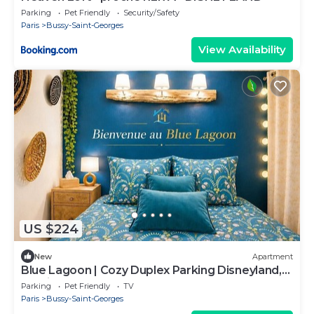
Parking
Pet Friendly
Security/Safety
Paris
Bussy-Saint-Georges
View Availability
US $224
New
Apartment
Blue Lagoon | Cozy Duplex Parking Disneyland,
10 min
Parking
Pet Friendly
TV
Paris
Bussy-Saint-Georges