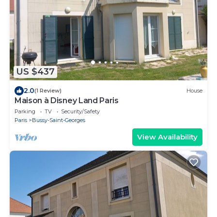
US $437
2.0
(1 Review)
House
Maison à Disney Land Paris
Parking
TV
Security/Safety
Paris
Bussy-Saint-Georges
View Availability