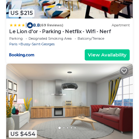
US $215
|
8.8
(69 Reviews)
Apartment
Le Lion d'or - Parking - Netflix - Wifi - Nerf
Parking
Designated Smoking Area
Balcony/Terrace
Paris
Bussy-Saint-Georges
View Availability
US $454