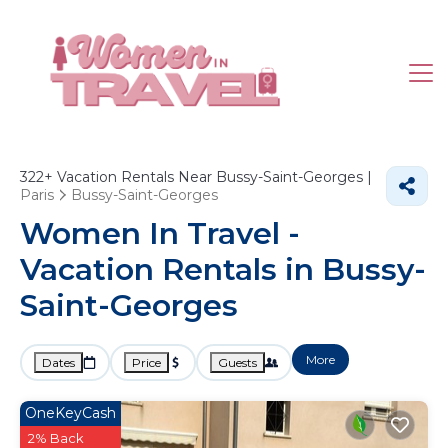
322+
Vacation Rentals Near Bussy-Saint-Georges |
Paris
Bussy-Saint-Georges
Women In Travel -
Vacation Rentals in Bussy-
Saint-Georges
More
Dates
Price
Guests
OneKeyCash
2% Back