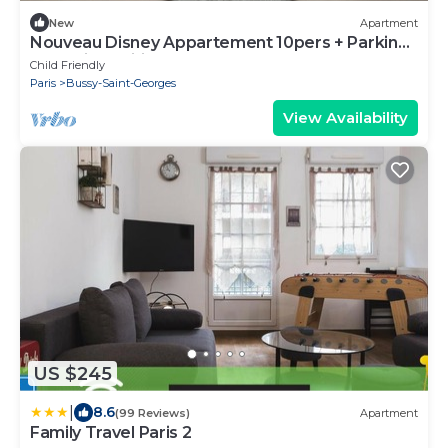
New
Apartment
Nouveau Disney Appartement 10pers + Parking
+ Netflix + Wifi + Nerf
Child Friendly
Paris
Bussy-Saint-Georges
View Availability
US $245
|
8.6
(99 Reviews)
Apartment
Family Travel Paris 2